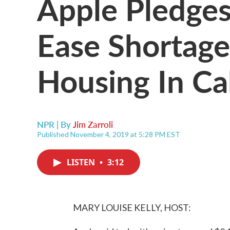
Apple Pledges 
Ease Shortage
Housing In Cal
NPR | By
Jim Zarroli
Published November 4, 2019 at 5:28 PM EST
LISTEN
•
3:12
MARY LOUISE KELLY, HOST: