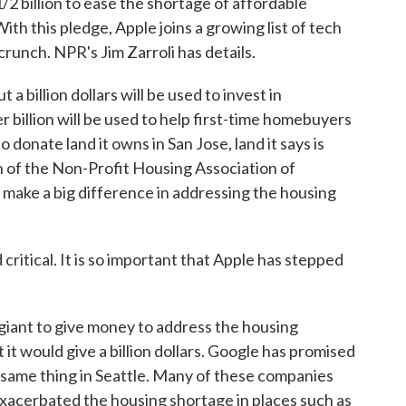
1/2 billion to ease the shortage of affordable
With this pledge, Apple joins a growing list of tech
runch. NPR's Jim Zarroli has details.
billion dollars will be used to invest in
r billion will be used to help first-time homebuyers
o donate land it owns in San Jose, land it says is
 of the Non-Profit Housing Association of
 make a big difference in addressing the housing
ritical. It is so important that Apple has stepped
giant to give money to address the housing
it would give a billion dollars. Google has promised
e same thing in Seattle. Many of these companies
exacerbated the housing shortage in places such as