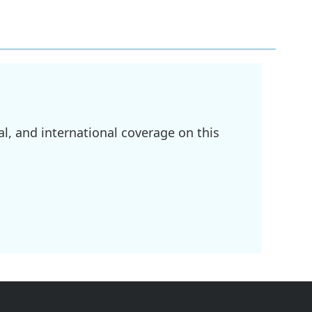
l, and international coverage on this