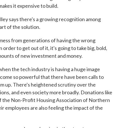
makes it expensive to build.
lley says there's a growing recognition among
rt of the solution.
mess from generations of having the wrong
order to get out of it, it's going to take big, bold,
 amounts of new investment and money.
en the tech industry is having a huge image
ome so powerful that there have been calls to
m up. There's heightened scrutiny over the
ions, and even society more broadly. Donations like
f the Non-Profit Housing Association of Northern
ir employees are also feeling the impact of the