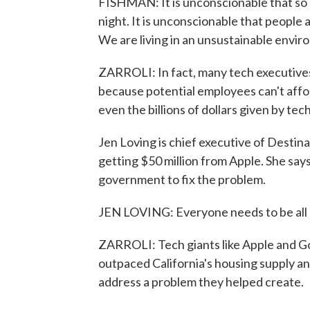
FISHMAN: It is unconscionable that so 
night. It is unconscionable that people 
We are living in an unsustainable envir
ZARROLI: In fact, many tech executives
because potential employees can't affo
even the billions of dollars given by tec
Jen Loving is chief executive of Destin
getting $50 million from Apple. She says
government to fix the problem.
JEN LOVING: Everyone needs to be all h
ZARROLI: Tech giants like Apple and Go
outpaced California's housing supply a
address a problem they helped create.