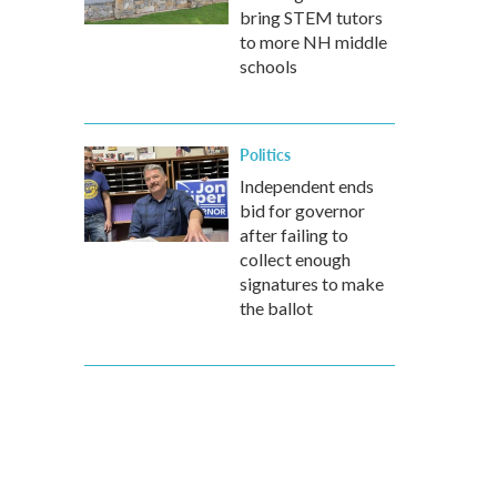
bring STEM tutors
to more NH middle
schools
Politics
Independent ends
bid for governor
after failing to
collect enough
signatures to make
the ballot