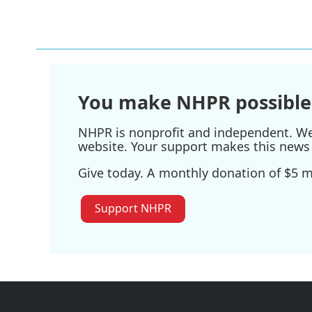
You make NHPR possible
NHPR is nonprofit and independent. We r
website. Your support makes this news 
Give today. A monthly donation of $5 ma
Support NHPR