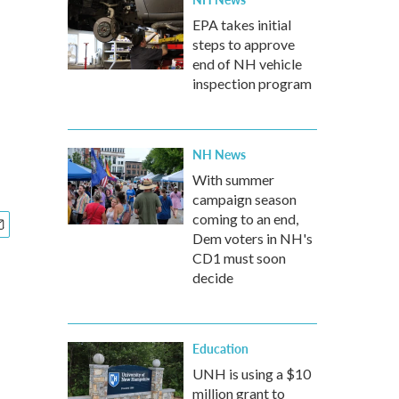
EPA takes initial
steps to approve
end of NH vehicle
inspection program
NH News
With summer
campaign season
coming to an end,
Dem voters in NH's
CD1 must soon
decide
Education
UNH is using a $10
million grant to