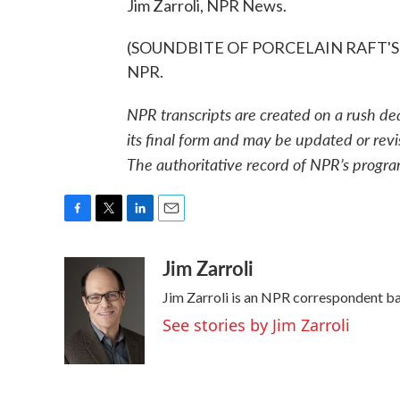
Jim Zarroli, NPR News.
(SOUNDBITE OF PORCELAIN RAFT'S "GI
NPR.
NPR transcripts are created on a rush de
its final form and may be updated or revi
The authoritative record of NPR’s progra
F
T
L
E
a
w
i
m
Jim Zarroli
c
i
n
a
e
t
k
i
Jim Zarroli is an NPR correspondent b
b
t
e
l
o
e
d
See stories by Jim Zarroli
o
r
I
k
n