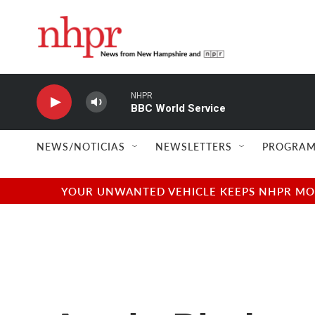
Skip to main content
NHPR
BBC World Service
NEWS/NOTICIAS
NEWSLETTERS
PROGRAM
YOUR UNWANTED VEHICLE KEEPS NHPR MOVI