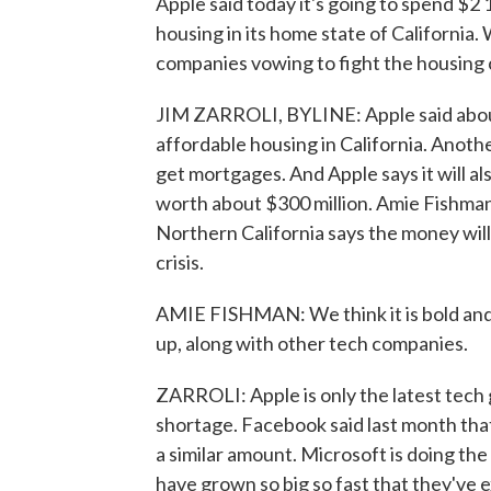
Apple said today it's going to spend $2 
housing in its home state of California. 
companies vowing to fight the housing c
JIM ZARROLI, BYLINE: Apple said about a 
affordable housing in California. Anothe
get mortgages. And Apple says it will als
worth about $300 million. Amie Fishman
Northern California says the money will
crisis.
AMIE FISHMAN: We think it is bold and c
up, along with other tech companies.
ZARROLI: Apple is only the latest tech 
shortage. Facebook said last month that 
a similar amount. Microsoft is doing th
have grown so big so fast that they've 