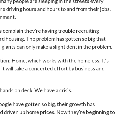
many people are sleeping in the streets every
are driving hours and hours to and from their jobs.
onment.
 complain they're having trouble recruiting
rd housing. The problem has gotten so big that
h giants can only make a slight dent in the problem.
ation: Home, which works with the homeless. It's
 it will take a concerted effort by business and
ands on deck. We have a crisis.
ogle have gotten so big, their growth has
nd driven up home prices. Now they're beginning to