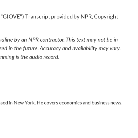
OVE") Transcript provided by NPR, Copyright
adline by an NPR contractor. This text may not be in
sed in the future. Accuracy and availability may vary.
mming is the audio record.
ased in New York. He covers economics and business news.