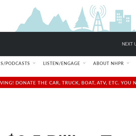
NEXT U
S/PODCASTS
LISTEN/ENGAGE
ABOUT NHPR
NG! DONATE THE CAR, TRUCK, BOAT, ATV, ETC. YOU 