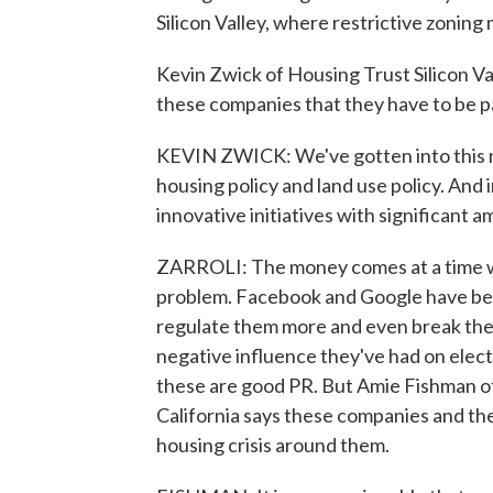
Silicon Valley, where restrictive zoning 
Kevin Zwick of Housing Trust Silicon Va
these companies that they have to be pa
KEVIN ZWICK: We've gotten into this 
housing policy and land use policy. And in 
innovative initiatives with significant
ZARROLI: The money comes at a time wh
problem. Facebook and Google have bec
regulate them more and even break the
negative influence they've had on elect
these are good PR. But Amie Fishman o
California says these companies and the
housing crisis around them.