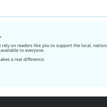
.
ely on readers like you to support the local, nationa
available to everyone.
kes a real difference.