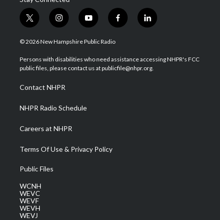
t
i
y
f
l
w
n
o
a
i
i
s
u
c
n
© 2026 New Hampshire Public Radio
t
t
t
e
k
t
a
u
b
e
Persons with disabilities who need assistance accessing NHPR's FCC
e
g
b
o
d
public files, please contact us at publicfile@nhpr.org.
r
r
e
o
i
a
k
n
Contact NHPR
m
NHPR Radio Schedule
Careers at NHPR
Terms Of Use & Privacy Policy
Public Files
WCNH
WEVC
WEVF
WEVH
WEVJ