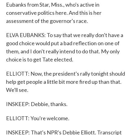
Eubanks from Star, Miss., who's active in
conservative politics here. And this is her
assessment of the governor's race.
ELVA EUBANKS: To say that we really don't have a
good choice would put a bad reflection on one of
them, and I don't really intend to do that. My only
choice is to get Tate elected.
ELLIOTT: Now, the president's rally tonight should
help get people a little bit more fired up than that.
We'll see.
INSKEEP: Debbie, thanks.
ELLIOTT: You're welcome.
INSKEEP: That's NPR's Debbie Elliott. Transcript