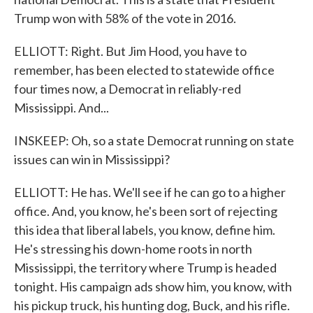
Trump won with 58% of the vote in 2016.
ELLIOTT: Right. But Jim Hood, you have to
remember, has been elected to statewide office
four times now, a Democrat in reliably-red
Mississippi. And...
INSKEEP: Oh, so a state Democrat running on state
issues can win in Mississippi?
ELLIOTT: He has. We'll see if he can go to a higher
office. And, you know, he's been sort of rejecting
this idea that liberal labels, you know, define him.
He's stressing his down-home roots in north
Mississippi, the territory where Trump is headed
tonight. His campaign ads show him, you know, with
his pickup truck, his hunting dog, Buck, and his rifle.