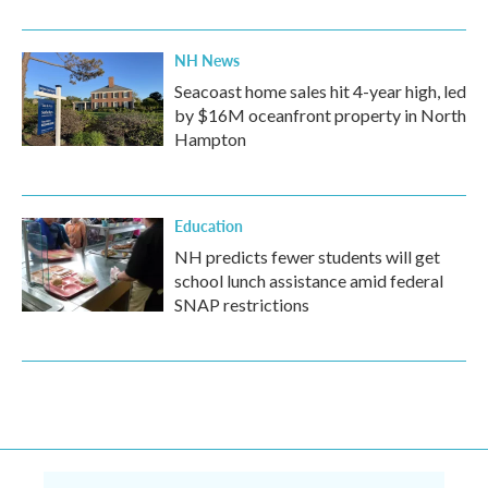
NH News
Seacoast home sales hit 4-year high, led
by $16M oceanfront property in North
Hampton
Education
NH predicts fewer students will get
school lunch assistance amid federal
SNAP restrictions