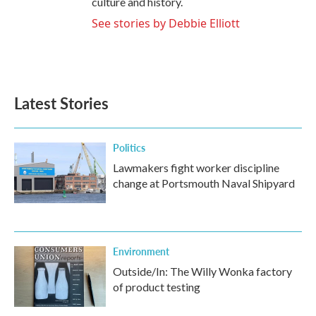
culture and history.
See stories by Debbie Elliott
Latest Stories
Politics
Lawmakers fight worker discipline
change at Portsmouth Naval Shipyard
Environment
Outside/In: The Willy Wonka factory
of product testing