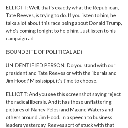
ELLIOTT: Well, that's exactly what the Republican,
Tate Reeves, is trying to do. If you listen to him, he
talks a lot about this race being about Donald Trump,
who's coming tonight to help him. Just listen to his
campaign ad.
(SOUNDBITE OF POLITICAL AD)
UNIDENTIFIED PERSON: Do you stand with our
president and Tate Reeves or with the liberals and
Jim Hood? Mississippi, it's time to choose.
ELLIOTT: And you see this screenshot saying reject
the radical liberals. And it has these unflattering
pictures of Nancy Pelosi and Maxine Waters and
others around Jim Hood. In a speech to business
leaders yesterday, Reeves sort of stuck with that