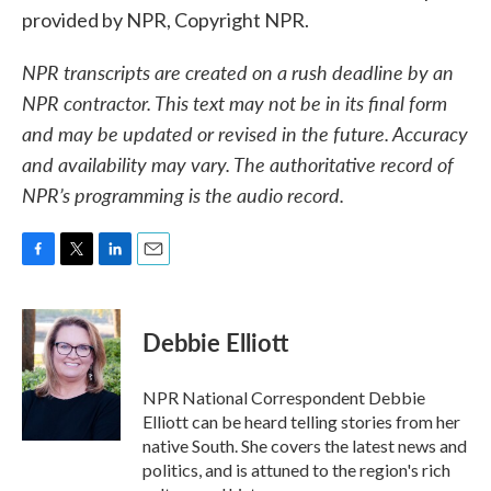
provided by NPR, Copyright NPR.
NPR transcripts are created on a rush deadline by an
NPR contractor. This text may not be in its final form
and may be updated or revised in the future. Accuracy
and availability may vary. The authoritative record of
NPR’s programming is the audio record.
F
T
L
E
a
w
i
m
c
i
n
a
e
t
k
i
Debbie Elliott
b
t
e
l
o
e
d
o
r
I
NPR National Correspondent Debbie
k
n
Elliott can be heard telling stories from her
native South. She covers the latest news and
politics, and is attuned to the region's rich