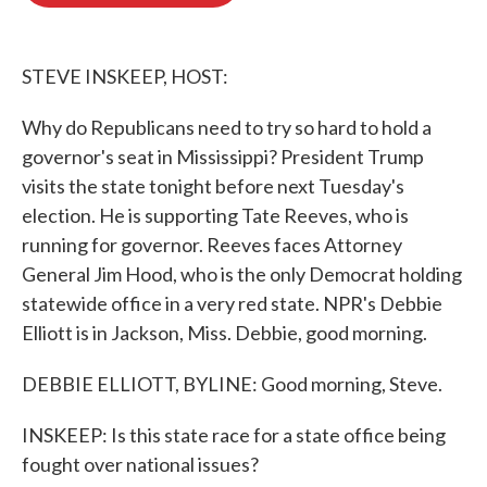
o
e
d
o
r
I
k
n
STEVE INSKEEP, HOST:
Why do Republicans need to try so hard to hold a
governor's seat in Mississippi? President Trump
visits the state tonight before next Tuesday's
election. He is supporting Tate Reeves, who is
running for governor. Reeves faces Attorney
General Jim Hood, who is the only Democrat holding
statewide office in a very red state. NPR's Debbie
Elliott is in Jackson, Miss. Debbie, good morning.
DEBBIE ELLIOTT, BYLINE: Good morning, Steve.
INSKEEP: Is this state race for a state office being
fought over national issues?