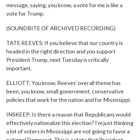
message, saying, you know, a vote for me is like a
vote for Trump.
(SOUNDBITE OF ARCHIVED RECORDING)
TATE REEVES: If you believe that our country is
headed in the right direction and you support
President Trump, next Tuesday is critically
important.
ELLIOTT: You know, Reeves' overall theme has
been, you know, small government, conservative
policies that work for the nation and for Mississippi.
INSKEEP: Is there a reason that Republicans would
effectively nationalize this election? I'm just thinking
a lot of voters in Mississippi are not going to favor a
national Democrat. This is a state that President