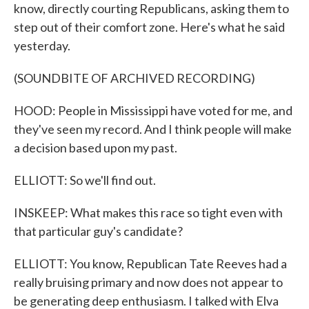
know, directly courting Republicans, asking them to
step out of their comfort zone. Here's what he said
yesterday.
(SOUNDBITE OF ARCHIVED RECORDING)
HOOD: People in Mississippi have voted for me, and
they've seen my record. And I think people will make
a decision based upon my past.
ELLIOTT: So we'll find out.
INSKEEP: What makes this race so tight even with
that particular guy's candidate?
ELLIOTT: You know, Republican Tate Reeves had a
really bruising primary and now does not appear to
be generating deep enthusiasm. I talked with Elva