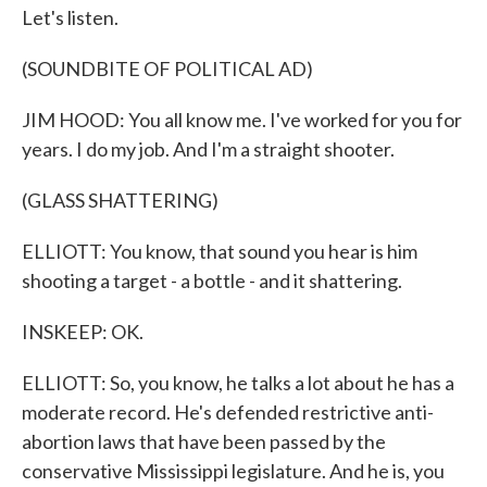
Let's listen.
(SOUNDBITE OF POLITICAL AD)
JIM HOOD: You all know me. I've worked for you for
years. I do my job. And I'm a straight shooter.
(GLASS SHATTERING)
ELLIOTT: You know, that sound you hear is him
shooting a target - a bottle - and it shattering.
INSKEEP: OK.
ELLIOTT: So, you know, he talks a lot about he has a
moderate record. He's defended restrictive anti-
abortion laws that have been passed by the
conservative Mississippi legislature. And he is, you