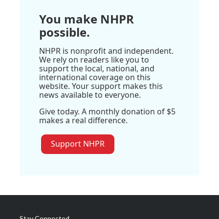
You make NHPR
possible.
NHPR is nonprofit and independent.
We rely on readers like you to
support the local, national, and
international coverage on this
website. Your support makes this
news available to everyone.
Give today. A monthly donation of $5
makes a real difference.
Support NHPR
Stay Connected