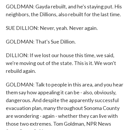
GOLDMAN: Gayda rebuilt, and he's staying put. His
neighbors, the Dillions, also rebuilt for the last time.
SUE DILLION: Never, yeah. Never again.
GOLDMAN: That's Sue Dillion.
DILLION: If we lost our house this time, we said,
we're moving out of the state. This is it. We won't
rebuild again.
GOLDMAN: Talk to people in this area, and you hear
them say how appealing it can be - also, obviously,
dangerous. And despite the apparently successful
evacuation plan, many throughout Sonoma County
are wondering - again - whether they can live with
those two extremes. Tom Goldman, NPR News