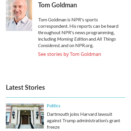
e
t
k
i
Tom Goldman
b
t
e
l
o
e
d
o
r
I
Tom Goldman is NPR's sports
k
n
correspondent. His reports can be heard
throughout NPR's news programming,
Morning Edition
All Things
including
and
Considered
, and on NPR.org.
See stories by Tom Goldman
Latest Stories
Politics
Dartmouth joins Harvard lawsuit
against Trump administration’s grant
freeze