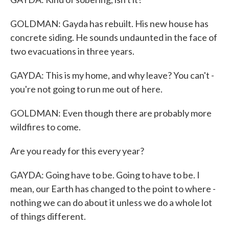
GOLDMAN: Gayda has rebuilt. His new house has
concrete siding. He sounds undaunted in the face of
two evacuations in three years.
GAYDA: This is my home, and why leave? You can't -
you're not going to run me out of here.
GOLDMAN: Even though there are probably more
wildfires to come.
Are you ready for this every year?
GAYDA: Going have to be. Going to have to be. I
mean, our Earth has changed to the point to where -
nothing we can do about it unless we do a whole lot
of things different.