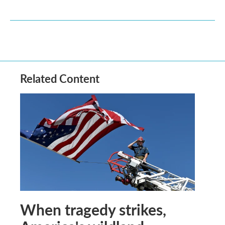
Related Content
When tragedy strikes,