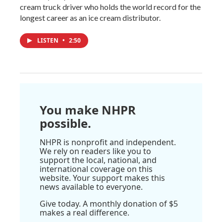
cream truck driver who holds the world record for the
longest career as an ice cream distributor.
LISTEN
•
2:50
You make NHPR
possible.
NHPR is nonprofit and independent.
We rely on readers like you to
support the local, national, and
international coverage on this
website. Your support makes this
news available to everyone.
Give today. A monthly donation of $5
makes a real difference.