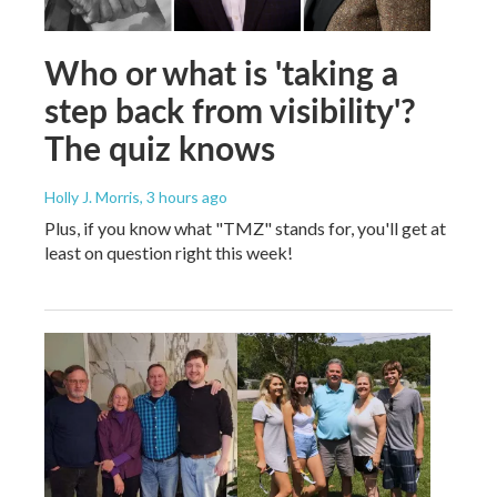
Who or what is 'taking a
step back from visibility'?
The quiz knows
Holly J. Morris
, 3 hours ago
Plus, if you know what "TMZ" stands for, you'll get at
least on question right this week!