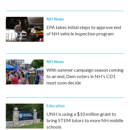
NH News
EPA takes initial steps to approve end
of NH vehicle inspection program
NH News
With summer campaign season coming
to an end, Dem voters in NH's CD1
must soon decide
Education
UNH is using a $10 million grant to
bring STEM tutors to more NH middle
schools