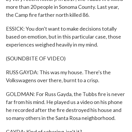
more than 20 people in Sonoma County. Last year,
the Camp fire farther north killed 86.
ESSICK: You don't want to make decisions totally
based on emotion, but in this particular case, those
experiences weighed heavily in my mind.
(SOUNDBITE OF VIDEO)
RUSS GAYDA: This was my house. There's the
Volkswagens over there, burnt to a crisp.
GOLDMAN: For Russ Gayda, the Tubbs fire is never
far from his mind. He played us a video on his phone
he recorded after the fire destroyed his house and
so many others in the Santa Rosa neighborhood.
GAYDA: Kind of sobering, isn't it?