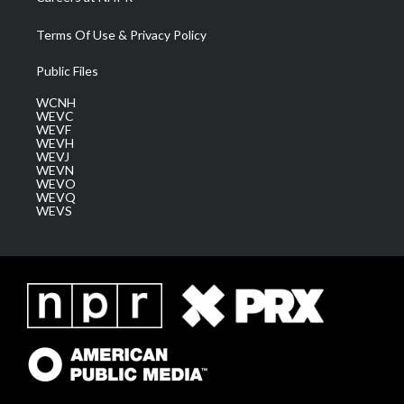
Terms Of Use & Privacy Policy
Public Files
WCNH
WEVC
WEVF
WEVH
WEVJ
WEVN
WEVO
WEVQ
WEVS