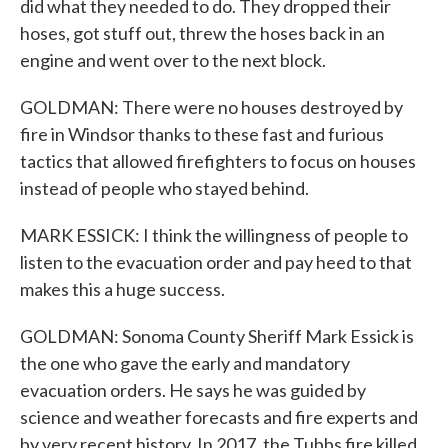
did what they needed to do. They dropped their
hoses, got stuff out, threw the hoses back in an
engine and went over to the next block.
GOLDMAN: There were no houses destroyed by
fire in Windsor thanks to these fast and furious
tactics that allowed firefighters to focus on houses
instead of people who stayed behind.
MARK ESSICK: I think the willingness of people to
listen to the evacuation order and pay heed to that
makes this a huge success.
GOLDMAN: Sonoma County Sheriff Mark Essick is
the one who gave the early and mandatory
evacuation orders. He says he was guided by
science and weather forecasts and fire experts and
by very recent history. In 2017, the Tubbs fire killed