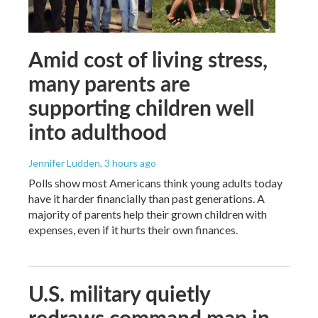
Amid cost of living stress,
many parents are
supporting children well
into adulthood
Jennifer Ludden
, 3 hours ago
Polls show most Americans think young adults today
have it harder financially than past generations. A
majority of parents help their grown children with
expenses, even if it hurts their own finances.
U.S. military quietly
redraws command map in