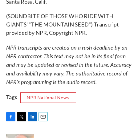
Santa Rosa, Calif.
(SOUNDBITE OF THOSE WHO RIDE WITH
GIANTS' "THE MOUNTAIN SEED") Transcript
provided by NPR, Copyright NPR.
NPR transcripts are created on a rush deadline by an
NPR contractor. This text may not be in its final form
and may be updated or revised in the future. Accuracy
and availability may vary. The authoritative record of
NPR’s programming is the audio record.
Tags
NPR National News
F
T
L
E
a
w
i
m
c
i
n
a