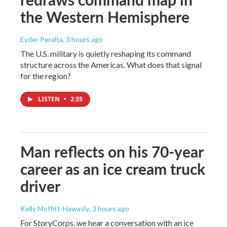
the Western Hemisphere
Eyder Peralta
, 3 hours ago
The U.S. military is quietly reshaping its command
structure across the Americas. What does that signal
for the region?
LISTEN
•
2:35
Man reflects on his 70-year
career as an ice cream truck
driver
Kelly Moffitt-Hawasly
, 3 hours ago
For StoryCorps, we hear a conversation with an ice