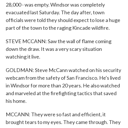
28,000 - was empty. Windsor was completely
evacuated last Saturday. The day after, town
officials were told they should expect to lose a huge
part of the town to the raging Kincade wildfire.
STEVE MCCANN: Saw the wall of flame coming
down the draw. It was a very scary situation
watching it live.
GOLDMAN: Steve McCann watched on his security
webcam from the safety of San Francisco. He's lived
in Windsor for more than 20 years. He also watched
and marveled at the firefighting tactics that saved
his home.
MCCANN: They were so fast and efficient, it
brought tears to my eyes. They came through. They