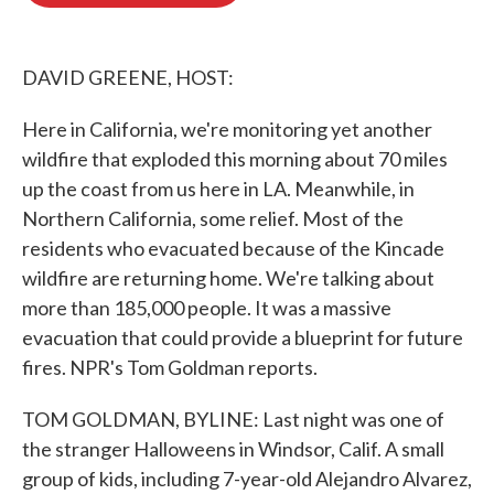
o
e
d
o
r
I
k
n
DAVID GREENE, HOST:
Here in California, we're monitoring yet another
wildfire that exploded this morning about 70 miles
up the coast from us here in LA. Meanwhile, in
Northern California, some relief. Most of the
residents who evacuated because of the Kincade
wildfire are returning home. We're talking about
more than 185,000 people. It was a massive
evacuation that could provide a blueprint for future
fires. NPR's Tom Goldman reports.
TOM GOLDMAN, BYLINE: Last night was one of
the stranger Halloweens in Windsor, Calif. A small
group of kids, including 7-year-old Alejandro Alvarez,