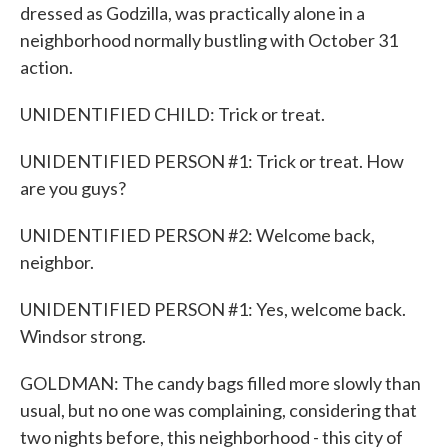
dressed as Godzilla, was practically alone in a
neighborhood normally bustling with October 31
action.
UNIDENTIFIED CHILD: Trick or treat.
UNIDENTIFIED PERSON #1: Trick or treat. How
are you guys?
UNIDENTIFIED PERSON #2: Welcome back,
neighbor.
UNIDENTIFIED PERSON #1: Yes, welcome back.
Windsor strong.
GOLDMAN: The candy bags filled more slowly than
usual, but no one was complaining, considering that
two nights before, this neighborhood - this city of