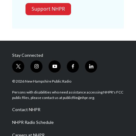
Support NHPR
Stay Connected
t
i
y
f
l
w
n
o
a
i
i
s
u
c
n
© 2026 New Hampshire Public Radio
t
t
t
e
k
t
a
u
b
e
Persons with disabilities who need assistance accessing NHPR's FCC
e
g
b
o
d
public files, please contact us at publicfile@nhpr.org.
r
r
e
o
i
a
k
n
Contact NHPR
m
NHPR Radio Schedule
Careers at NHPR