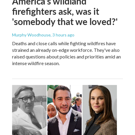
America's wildland
firefighters ask, was it
'somebody that we loved?'
Murphy Woodhouse
, 3 hours ago
Deaths and close calls while fighting wildfires have
strained an already on-edge workforce. They've also
raised questions about policies and priorities amid an
intense wildfire season.