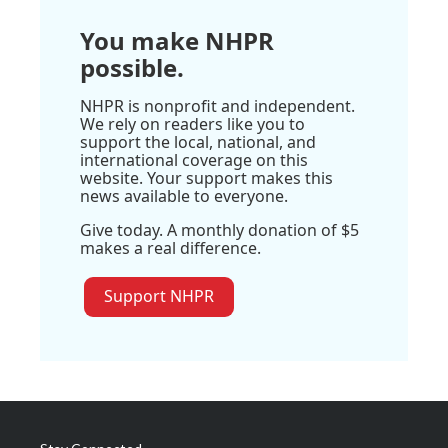
You make NHPR
possible.
NHPR is nonprofit and independent.
We rely on readers like you to
support the local, national, and
international coverage on this
website. Your support makes this
news available to everyone.
Give today. A monthly donation of $5
makes a real difference.
Support NHPR