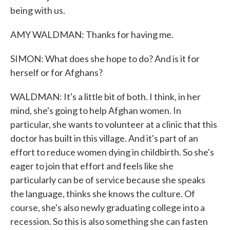
being with us.
AMY WALDMAN: Thanks for having me.
SIMON: What does she hope to do? And is it for
herself or for Afghans?
WALDMAN: It's a little bit of both. I think, in her
mind, she's going to help Afghan women. In
particular, she wants to volunteer at a clinic that this
doctor has built in this village. And it's part of an
effort to reduce women dying in childbirth. So she's
eager to join that effort and feels like she
particularly can be of service because she speaks
the language, thinks she knows the culture. Of
course, she's also newly graduating college into a
recession. So this is also something she can fasten