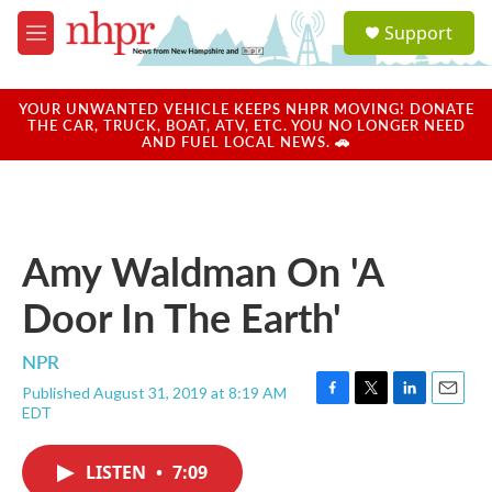
Skip to main content
S
Support
e
M
a
e
r
n
c
u
YOUR UNWANTED VEHICLE KEEPS NHPR MOVING! DONATE
h
THE CAR, TRUCK, BOAT, ATV, ETC. YOU NO LONGER NEED
AND FUEL LOCAL NEWS. 🚗
u
e
r
y
Amy Waldman On 'A
Door In The Earth'
NPR
Published August 31, 2019 at 8:19 AM
F
T
L
E
EDT
a
w
i
m
c
i
n
a
e
t
k
i
LISTEN
•
7:09
b
t
e
l