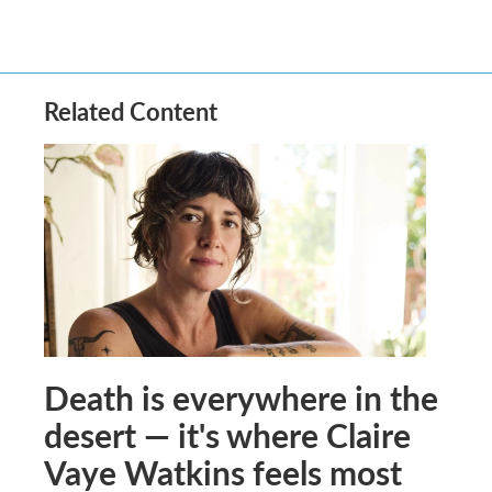
Related Content
Death is everywhere in the
desert — it's where Claire
Vaye Watkins feels most