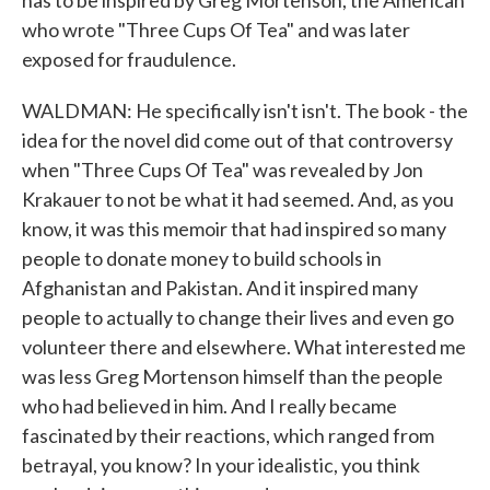
has to be inspired by Greg Mortenson, the American
who wrote "Three Cups Of Tea" and was later
exposed for fraudulence.
WALDMAN: He specifically isn't isn't. The book - the
idea for the novel did come out of that controversy
when "Three Cups Of Tea" was revealed by Jon
Krakauer to not be what it had seemed. And, as you
know, it was this memoir that had inspired so many
people to donate money to build schools in
Afghanistan and Pakistan. And it inspired many
people to actually to change their lives and even go
volunteer there and elsewhere. What interested me
was less Greg Mortenson himself than the people
who had believed in him. And I really became
fascinated by their reactions, which ranged from
betrayal, you know? In your idealistic, you think