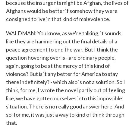
because the insurgents might be Afghan, the lives of
Afghans would be better if somehow they were
consigned to live in that kind of malevolence.
WALDMAN: You know, as we're talking, it sounds
like they are hammering out the final details of a
peace agreement to end the war. But I think the
question hovering over is - are ordinary people,
again, going to be at the mercy of this kind of
violence? But is it any better for America to stay
there indefinitely? - which also is not a solution. So I
think, for me, I wrote the novel partly out of feeling
like, we have gotten ourselves into this impossible
situation. There is no really good answer here. And
so, for me, it was just a way to kind of think through
that.