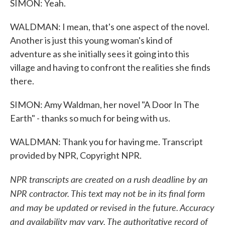
SIMON: Yeah.
WALDMAN: I mean, that's one aspect of the novel.
Another is just this young woman's kind of
adventure as she initially sees it going into this
village and having to confront the realities she finds
there.
SIMON: Amy Waldman, her novel "A Door In The
Earth" - thanks so much for being with us.
WALDMAN: Thank you for having me. Transcript
provided by NPR, Copyright NPR.
NPR transcripts are created on a rush deadline by an
NPR contractor. This text may not be in its final form
and may be updated or revised in the future. Accuracy
and availability may vary. The authoritative record of