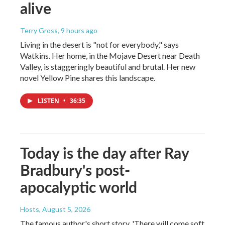
alive
Terry Gross
, 9 hours ago
Living in the desert is "not for everybody," says
Watkins. Her home, in the Mojave Desert near Death
Valley, is staggeringly beautiful and brutal. Her new
novel Yellow Pine shares this landscape.
LISTEN
•
36:35
Today is the day after Ray
Bradbury's post-
apocalyptic world
Hosts
, August 5, 2026
The famous author's short story, 'There will come soft