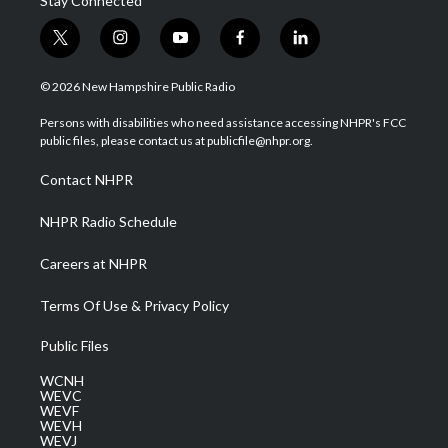
Stay Connected
t
i
y
f
l
w
n
o
a
i
i
s
u
c
n
© 2026 New Hampshire Public Radio
t
t
t
e
k
t
a
u
b
e
Persons with disabilities who need assistance accessing NHPR's FCC
e
g
b
o
d
public files, please contact us at publicfile@nhpr.org.
r
r
e
o
i
a
k
n
Contact NHPR
m
NHPR Radio Schedule
Careers at NHPR
Terms Of Use & Privacy Policy
Public Files
WCNH
WEVC
WEVF
WEVH
WEVJ