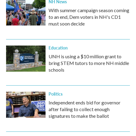
NH News
With summer campaign season coming
to an end, Dem voters in NH's CD1
must soon decide
Education
UNH is using a $10 million grant to
bring STEM tutors to more NH middle
schools
Politics
Independent ends bid for governor
after failing to collect enough
signatures to make the ballot