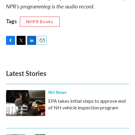
NPR’s programming is the audio record.
Tags
NHPR Books
F
T
L
E
a
w
i
m
c
i
n
a
e
t
k
i
b
t
e
l
Latest Stories
o
e
d
o
r
I
k
n
NH News
EPA takes initial steps to approve end
of NH vehicle inspection program