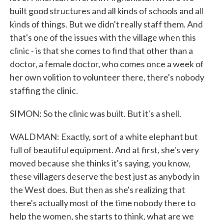
built good structures and all kinds of schools and all
kinds of things. But we didn't really staff them. And
that's one of the issues with the village when this
clinic - is that she comes to find that other than a
doctor, a female doctor, who comes once a week of
her own volition to volunteer there, there's nobody
staffing the clinic.
SIMON: So the clinic was built. But it's a shell.
WALDMAN: Exactly, sort of a white elephant but
full of beautiful equipment. And at first, she's very
moved because she thinks it's saying, you know,
these villagers deserve the best just as anybody in
the West does. But then as she's realizing that
there's actually most of the time nobody there to
help the women, she starts to think, what are we