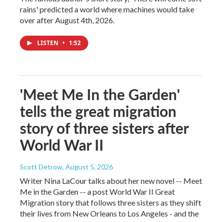
rains' predicted a world where machines would take
over after August 4th, 2026.
LISTEN
•
1:52
'Meet Me In the Garden'
tells the great migration
story of three sisters after
World War II
Scott Detrow
, August 5, 2026
Writer Nina LaCour talks about her new novel -- Meet
Me in the Garden -- a post World War II Great
Migration story that follows three sisters as they shift
their lives from New Orleans to Los Angeles - and the