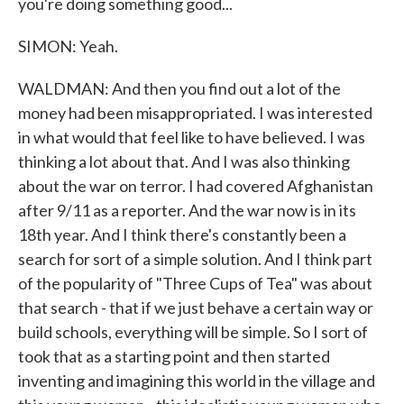
you're doing something good...
SIMON: Yeah.
WALDMAN: And then you find out a lot of the
money had been misappropriated. I was interested
in what would that feel like to have believed. I was
thinking a lot about that. And I was also thinking
about the war on terror. I had covered Afghanistan
after 9/11 as a reporter. And the war now is in its
18th year. And I think there's constantly been a
search for sort of a simple solution. And I think part
of the popularity of "Three Cups of Tea" was about
that search - that if we just behave a certain way or
build schools, everything will be simple. So I sort of
took that as a starting point and then started
inventing and imagining this world in the village and