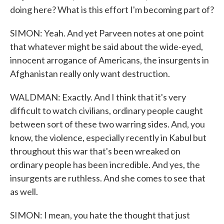
doing here? What is this effort I'm becoming part of?
SIMON: Yeah. And yet Parveen notes at one point
that whatever might be said about the wide-eyed,
innocent arrogance of Americans, the insurgents in
Afghanistan really only want destruction.
WALDMAN: Exactly. And I think that it's very
difficult to watch civilians, ordinary people caught
between sort of these two warring sides. And, you
know, the violence, especially recently in Kabul but
throughout this war that's been wreaked on
ordinary people has been incredible. And yes, the
insurgents are ruthless. And she comes to see that
as well.
SIMON: I mean, you hate the thought that just