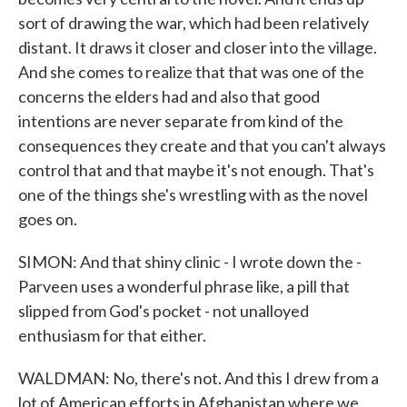
sort of drawing the war, which had been relatively
distant. It draws it closer and closer into the village.
And she comes to realize that that was one of the
concerns the elders had and also that good
intentions are never separate from kind of the
consequences they create and that you can't always
control that and that maybe it's not enough. That's
one of the things she's wrestling with as the novel
goes on.
SIMON: And that shiny clinic - I wrote down the -
Parveen uses a wonderful phrase like, a pill that
slipped from God's pocket - not unalloyed
enthusiasm for that either.
WALDMAN: No, there's not. And this I drew from a
lot of American efforts in Afghanistan where we