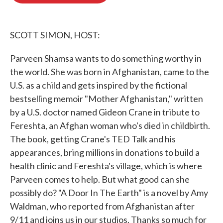
o
e
d
o
r
I
k
n
SCOTT SIMON, HOST:
Parveen Shamsa wants to do something worthy in
the world. She was born in Afghanistan, came to the
U.S. as a child and gets inspired by the fictional
bestselling memoir "Mother Afghanistan," written
by a U.S. doctor named Gideon Crane in tribute to
Fereshta, an Afghan woman who's died in childbirth.
The book, getting Crane's TED Talk and his
appearances, bring millions in donations to build a
health clinic and Fereshta's village, which is where
Parveen comes to help. But what good can she
possibly do? "A Door In The Earth" is a novel by Amy
Waldman, who reported from Afghanistan after
9/11 and joins us in our studios. Thanks so much for