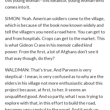
this young woman - this idealistic young woman who
comes into it.
SIMON: Yeah. American soldiers come to the village,
which is because of the book now known widely and
tell the villagers you need a road here. You can get to
and from hospitals. Crops can get to the market. This
is what Gideon Crane in his memoir called kind
power. From the first, a lot of Afghans don't see it
that way though, do they?
WALDMAN: That's true. And Parveen is very
skeptical - I mean, is very confused as to why are the
elders in his village not more enthusiastic about this
project because, at first, to her, it seems an
unqualified good. And so partly, what I was trying to
explore with that, in this effort to build the road,
becomes very central to the novel. And it ends up