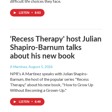
difficult life choices they face.
LISTEN
•
8:03
'Recess Therapy' host Julian
Shapiro-Barnum talks
about his new book
A Martínez
, August 5, 2026
NPR's A Martinez speaks with Julian Shapiro-
Barnum, the host of the popular series "Recess
Therapy," about his new book, "How to Grow Up
Without Becoming a Grown-Up."
LISTEN
•
6:49