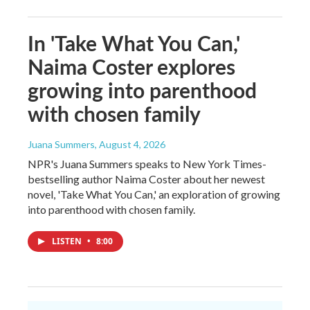
In 'Take What You Can,'
Naima Coster explores
growing into parenthood
with chosen family
Juana Summers
, August 4, 2026
NPR's Juana Summers speaks to New York Times-
bestselling author Naima Coster about her newest
novel, 'Take What You Can,' an exploration of growing
into parenthood with chosen family.
LISTEN
•
8:00