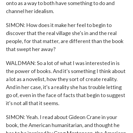
onto as a way to both have something to do and
channel her idealism.
SIMON: How does it make her feel to begin to
discover that the real village she's in and the real
people, for that matter, are different than the book
that swept her away?
WALDMAN: So a lot of what I was interested in is
the power of books. And it's something I think about
a lot as a novelist, how they sort of create reality.
And in her case, it's a reality she has trouble letting
go of, even in the face of facts that begin to suggest
it's not all that it seems.
SIMON: Yeah. I read about Gideon Crane in your
book, the American humanitarian, and thought he