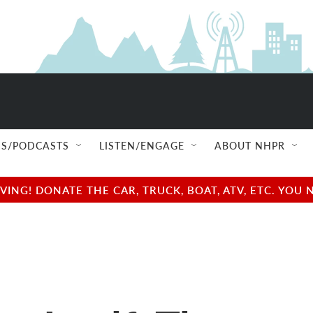
S/PODCASTS
LISTEN/ENGAGE
ABOUT NHPR
NG! DONATE THE CAR, TRUCK, BOAT, ATV, ETC. YOU 