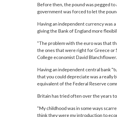
Before then, the pound was pegged to a
government was forced to let the pound
Having an independent currency was a b
giving the Bank of England more flexibili
"The problem with the euro was that th
the ones that were right for Greece or 
College economist David Blanchflower.
Having an independent central bank "tu
that you could depreciate was a really b
equivalent of the Federal Reserve commi
Britain has tried often over the years t
"My childhood was in some ways scarred 
think they were my introduction to econ