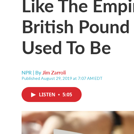
Like The Empir
British Pound
Used To Be
NPR | By
Jim Zarroli
Published August 29, 2019 at 7:07 AM EDT
LISTEN
•
5:05