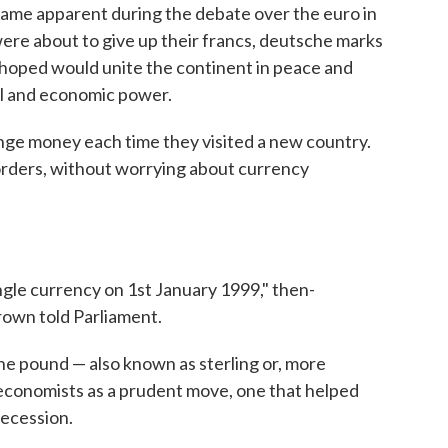
ecame apparent during the debate over the euro in
ere about to give up their francs, deutsche marks
y hoped would unite the continent in peace and
cal and economic power.
nge money each time they visited a new country.
orders, without worrying about currency
ngle currency on 1st January 1999," then-
own told Parliament.
 the pound — also known as sterling or, more
y economists as a prudent move, one that helped
Recession.