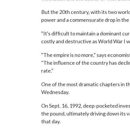
But the 20th century, with its two world 
power and a commensurate drop in the 
"It's difficult to maintain a dominant c
costly and destructive as World War I wa
"The empire is no more," says economis
"The influence of the country has declin
rate."
One of the most dramatic chapters in t
Wednesday.
On Sept. 16, 1992, deep-pocketed inve
the pound, ultimately driving down its v
that day.