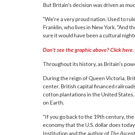
But Britain's decision was driven as mu
"We're a very proud nation. Used to rule
Franklin, who lives in New York. "And th
sure it would have been a cultural nightm
Don't see the graphic above? Click here.
Throughout its history, as Britain's pow
During the reign of Queen Victoria, Bri
center. British capital financed railroads
cotton plantations in the United States
on Earth.
"If you go back to the 19th century, the
economy that the U.S. dollar does today,
The Ascen
Institution and the author of