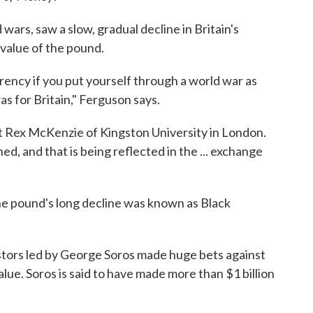
wars, saw a slow, gradual decline in Britain's
value of the pound.
urrency if you put yourself through a world war as
s for Britain," Ferguson says.
t Rex McKenzie of Kingston University in London.
ed, and that is being reflected in the ... exchange
he pound's long decline was known as Black
stors led by George Soros made huge bets against
alue. Soros is said to have made more than $1 billion