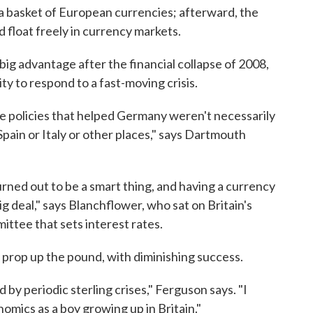
 basket of European currencies; afterward, the
 float freely in currency markets.
ig advantage after the financial collapse of 2008,
ty to respond to a fast-moving crisis.
e policies that helped Germany weren't necessarily
Spain or Italy or other places," says Dartmouth
rned out to be a smart thing, and having a currency
ig deal," says Blanchflower, who sat on Britain's
ttee that sets interest rates.
o prop up the pound, with diminishing success.
by periodic sterling crises," Ferguson says. "I
omics as a boy growing up in Britain."