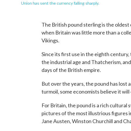
Union has sent the currency falling sharply.
The British pound sterling is the oldest c
when Britain was little more than a col
Vikings.
Since its first use in the eighth centur
the industrial age and Thatcherism, and
days of the British empire.
But over the years, the pound has lost a l
turmoil, some economists believe it will 
For Britain, the pound is a rich cultur
pictures of the most illustrious figures 
Jane Austen, Winston Churchill and Ch