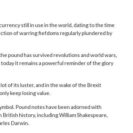
urrency still in use in the world, dating to the time
lection of warring fiefdoms regularly plundered by
y, the pound has survived revolutions and world wars,
 today it remains a powerful reminder of the glory
ot of its luster, and in the wake of the Brexit
only keep losing value.
al symbol. Pound notes have been adorned with
in British history, including William Shakespeare,
arles Darwin.