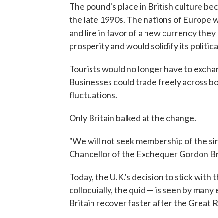
The pound's place in British culture b
the late 1990s. The nations of Europe w
and lire in favor of a new currency the
prosperity and would solidify its politi
Tourists would no longer have to excha
Businesses could trade freely across b
fluctuations.
Only Britain balked at the change.
"We will not seek membership of the si
Chancellor of the Exchequer Gordon Br
Today, the U.K.'s decision to stick with
colloquially, the quid — is seen by man
Britain recover faster after the Great 