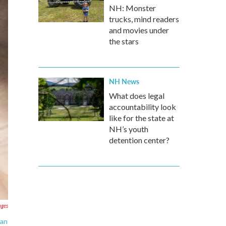
NH: Monster
trucks, mind readers
and movies under
the stars
NH News
What does legal
accountability look
like for the state at
NH’s youth
detention center?
ages
ean