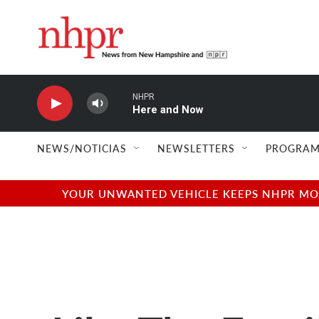
Skip to main content
NHPR
Here and Now
NEWS/NOTICIAS
NEWSLETTERS
PROGRAM
YOUR UNWANTED VEHICLE KEEPS NHPR MOVI