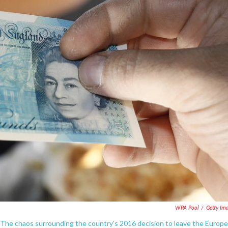
WPA Pool
/
Getty Im
 The chaos surrounding the country's 2016 decision to leave the Europ