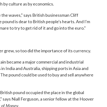
ch by culture as by economics.
 the waves," says British businessman Cliff
e pound is dear to British people's hearts. And I'm
are to try to get rid of it and go into the euro."
er grew, so too did the importance of its currency.
tain became a major commercial and industrial
 in India and Australia, shipping ports in Asia and
. The pound could be used to buy and sell anywhere
 British pound occupied the place in the global
" says Niall Ferguson, a senior fellow at the Hoover
t of Money
.