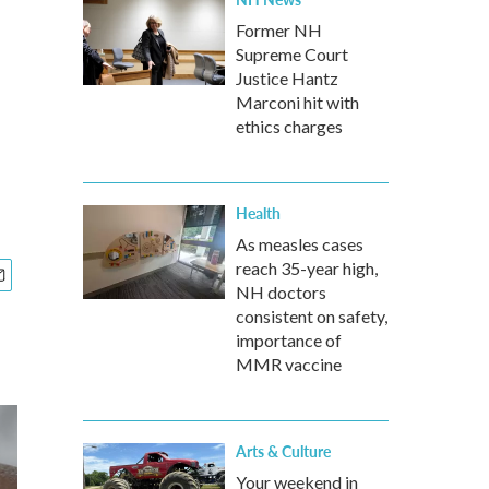
Former NH
Supreme Court
Justice Hantz
Marconi hit with
ethics charges
Health
As measles cases
reach 35-year high,
NH doctors
consistent on safety,
importance of
MMR vaccine
Arts & Culture
Your weekend in