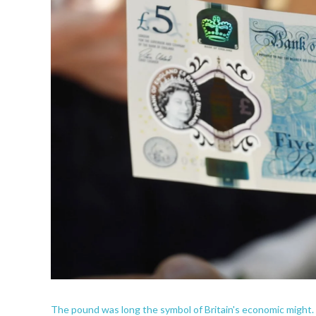
The pound was long the symbol of Britain's economic might.