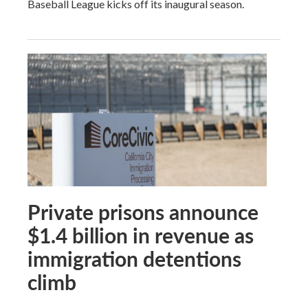
Baseball League kicks off its inaugural season.
Private prisons announce
$1.4 billion in revenue as
immigration detentions
climb