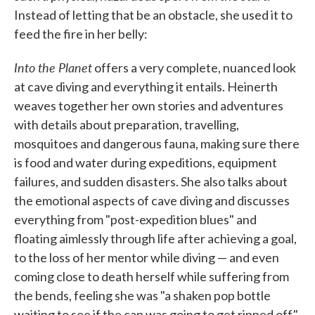
Instead of letting that be an obstacle, she used it to
feed the fire in her belly:
Into the Planet
offers a very complete, nuanced look
at cave diving and everything it entails. Heinerth
weaves together her own stories and adventures
with details about preparation, travelling,
mosquitoes and dangerous fauna, making sure there
is food and water during expeditions, equipment
failures, and sudden disasters. She also talks about
the emotional aspects of cave diving and discusses
everything from "post-expedition blues" and
floating aimlessly through life after achieving a goal,
to the loss of her mentor while diving — and even
coming close to death herself while suffering from
the bends, feeling she was "a shaken pop bottle
waiting to see if the cap was going to get ripped off."