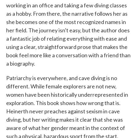
working in an office and taking a few diving classes
as a hobby. From there, the narrative follows her as
she becomes one of the most recognized names in
her field. The journey isn't easy, but the author does
a fantastic job of relating everything with ease and
using a clear, straightforward prose that makes the
book feel more like a conversation with a friend than
a biography.
Patriarchy is everywhere, and cave diving is no
different. While female explorers are not new,
women have been historically underrepresented in
exploration. This book shows how wrong that is.
Heinerth never preaches against sexism in cave
diving, but her writing makes it clear that she was
aware of what her gender meant in the context of
such a physical, hazardous sport from the start.