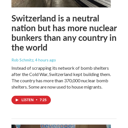
Switzerland is a neutral
nation but has more nuclear
bunkers than any country in
the world
Rob Schmitz
, 4 hours ago
Instead of scrapping its network of bomb shelters
after the Cold War, Switzerland kept building them.
The country has more than 370,000 nuclear bomb
shelters. Some are now used to house migrants.
LISTEN
•
7:25