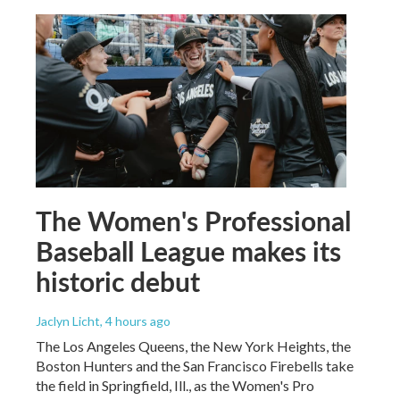
The Women's Professional
Baseball League makes its
historic debut
Jaclyn Licht
, 4 hours ago
The Los Angeles Queens, the New York Heights, the
Boston Hunters and the San Francisco Firebells take
the field in Springfield, Ill., as the Women's Pro