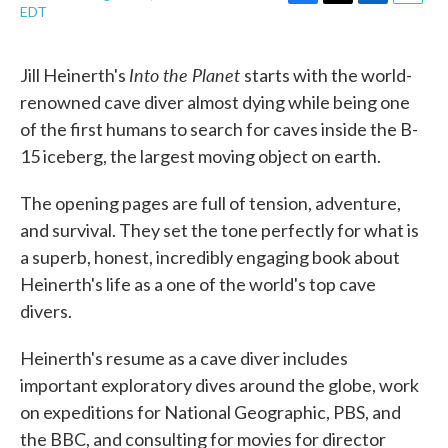
F
T
L
E
EDT
a
w
i
m
c
i
n
a
e
t
k
i
Into the Planet
Jill Heinerth's
starts with the world-
b
t
e
l
o
e
d
renowned cave diver almost dying while being one
o
r
I
of the first humans to search for caves inside the B-
k
n
15 iceberg, the largest moving object on earth.
The opening pages are full of tension, adventure,
and survival. They set the tone perfectly for what is
a superb, honest, incredibly engaging book about
Heinerth's life as a one of the world's top cave
divers.
Heinerth's resume as a cave diver includes
important exploratory dives around the globe, work
on expeditions for National Geographic, PBS, and
the BBC, and consulting for movies for director