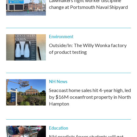
Lawmakers fight worker discipline
change at Portsmouth Naval Shipyard
Environment
Outside/In: The Willy Wonka factory
of product testing
NH News
Seacoast home sales hit 4-year high, led
by $16M oceanfront property in North
Hampton
Education
NH predicts fewer students will get