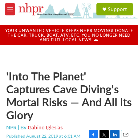
Skip to main content
S
Support
e
M
a
e
r
n
c
u
YOUR UNWANTED VEHICLE KEEPS NHPR MOVING! DONATE
h
THE CAR, TRUCK, BOAT, ATV, ETC. YOU NO LONGER NEED
AND FUEL LOCAL NEWS. 🚗
u
e
r
y
'Into The Planet'
Captures Cave Diving's
Mortal Risks — And All lts
Glory
NPR | By
Gabino Iglesias
Published August 22, 2019 at 6:01 AM