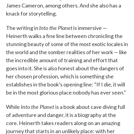
James Cameron, among others. And she also has a
knack for storytelling.
Into the Planet
The writing in
is immersive —
Heinerth walks a fine line between chronicling the
stunning beauty of some of the most exotic locales in
the world and the somber realities of her work — like
the incredible amount of training and effort that
goes into it. She is also honest about the dangers of
her chosen profession, which is something she
establishes in the book's opening line: "If I die, it will
be in the most glorious place nobody has ever seen."
Into the Planet
While
is a book about cave diving full
of adventure and danger, it is a biography at the
core. Heinerth takes readers along on an amazing
journey that starts in an unlikely place: with her