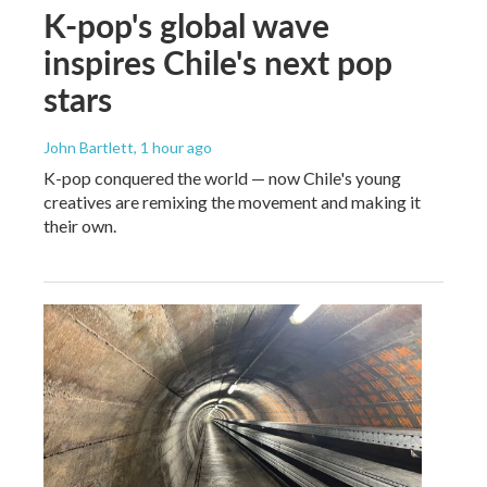
K-pop's global wave
inspires Chile's next pop
stars
John Bartlett
, 1 hour ago
K-pop conquered the world — now Chile's young
creatives are remixing the movement and making it
their own.