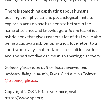
There is something captivating about humans
pushing their physical and psychological limits to
explore places no one has been to before in the
Into the Planet
name of science and knowledge.
is a
hybrid book that gives readers a lot of that while also
being a captivating biography and a love letter to a
sport where any small mistake can result in death —
and any perfect dive can mean an amazing discovery.
Gabino Iglesias is an author, book reviewer and
professor living in Austin, Texas. Find him on Twitter:
@Gabino_Iglesias
.
Copyright 2023 NPR. To see more, visit
https://www.npr.org.