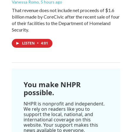
Vanessa Romo
, 5 hours ago
That revenue does not include net proceeds of $1.6
billion made by CoreCivic after the recent sale of four
of their facilities to the Department of Homeland
Security.
LISTEN
•
4:01
You make NHPR
possible.
NHPR is nonprofit and independent.
We rely on readers like you to
support the local, national, and
international coverage on this
website. Your support makes this
news available to everyone.