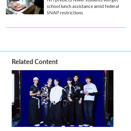
school lunch assistance amid federal
SNAP restrictions
Related Content