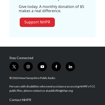
Give today. A monthly donation of $5
makes a real difference.
Support NHPR
Stay Connected
t
i
y
f
l
w
n
o
a
i
i
s
u
c
n
© 2026 New Hampshire Public Radio
t
t
t
e
k
t
a
u
b
e
Persons with disabilities who need assistance accessing NHPR's FCC
e
g
b
o
d
public files, please contact us at publicfile@nhpr.org.
r
r
e
o
i
a
k
n
Contact NHPR
m