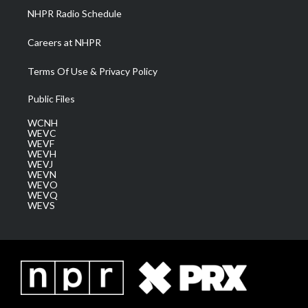
NHPR Radio Schedule
Careers at NHPR
Terms Of Use & Privacy Policy
Public Files
WCNH
WEVC
WEVF
WEVH
WEVJ
WEVN
WEVO
WEVQ
WEVS