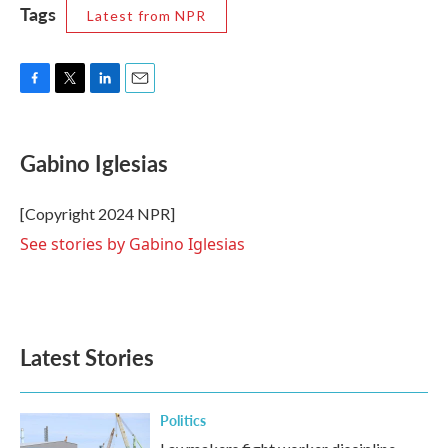
Tags
Latest from NPR
F
T
L
E
a
w
i
m
c
i
n
a
e
t
k
i
Gabino Iglesias
b
t
e
l
o
e
d
o
r
I
[Copyright 2024 NPR]
k
n
See stories by Gabino Iglesias
Latest Stories
Politics