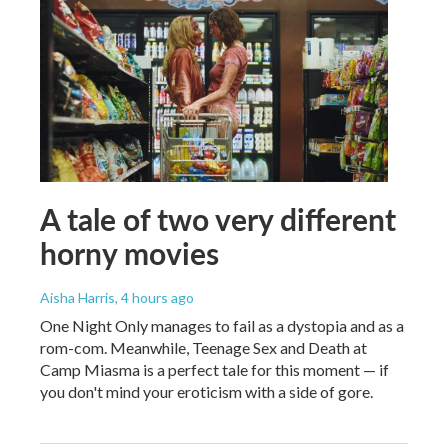
A tale of two very different
horny movies
Aisha Harris
, 4 hours ago
One Night Only manages to fail as a dystopia and as a
rom-com. Meanwhile, Teenage Sex and Death at
Camp Miasma is a perfect tale for this moment — if
you don't mind your eroticism with a side of gore.