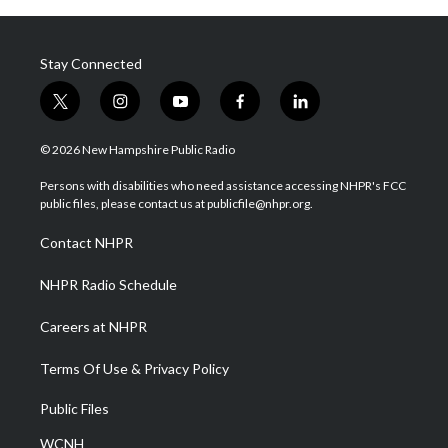
Stay Connected
t
i
y
f
l
w
n
o
a
i
i
s
u
c
n
© 2026 New Hampshire Public Radio
t
t
t
e
k
t
a
u
b
e
Persons with disabilities who need assistance accessing NHPR's FCC
e
g
b
o
d
public files, please contact us at publicfile@nhpr.org.
r
r
e
o
i
a
k
n
Contact NHPR
m
NHPR Radio Schedule
Careers at NHPR
Terms Of Use & Privacy Policy
Public Files
WCNH