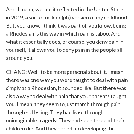
And, I mean, we see it reflected in the United States
in 2019, a sort of milkier (ph) version of my childhood.
But, you know, I think it was part of, you know, being
a Rhodesian is this way in which pain is taboo. And
what it essentially does, of course, you deny pain in
yourself, it allows you to deny pain in the people all
around you.
CHANG: Well, to be more personal about it, I mean,
there was one way you were taught to deal with pain
simply as a Rhodesian, it sounded like. But there was
also a way to deal with pain that your parents taught
you. I mean, they seem to just march through pain,
through suffering. They had lived through
unimaginable tragedy. They had seen three of their
children die. And they ended up developing this