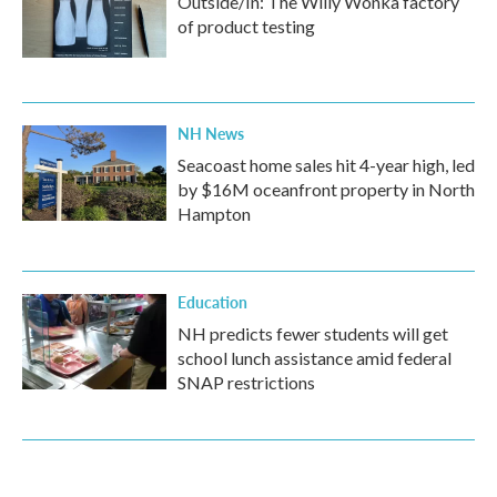
Outside/In: The Willy Wonka factory
of product testing
NH News
Seacoast home sales hit 4-year high, led
by $16M oceanfront property in North
Hampton
Education
NH predicts fewer students will get
school lunch assistance amid federal
SNAP restrictions