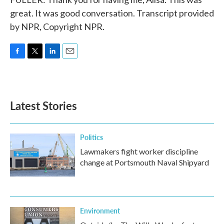
great. It was good conversation. Transcript provided
by NPR, Copyright NPR.
F
T
L
E
a
w
i
m
c
i
n
a
e
t
k
i
b
t
e
l
Latest Stories
o
e
d
o
r
I
k
n
Politics
Lawmakers fight worker discipline
change at Portsmouth Naval Shipyard
Environment