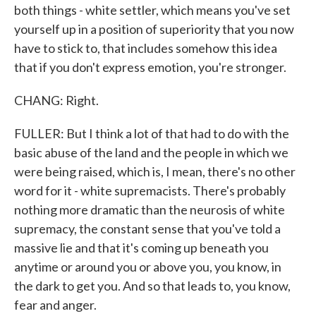
both things - white settler, which means you've set
yourself up in a position of superiority that you now
have to stick to, that includes somehow this idea
that if you don't express emotion, you're stronger.
CHANG: Right.
FULLER: But I think a lot of that had to do with the
basic abuse of the land and the people in which we
were being raised, which is, I mean, there's no other
word for it - white supremacists. There's probably
nothing more dramatic than the neurosis of white
supremacy, the constant sense that you've told a
massive lie and that it's coming up beneath you
anytime or around you or above you, you know, in
the dark to get you. And so that leads to, you know,
fear and anger.