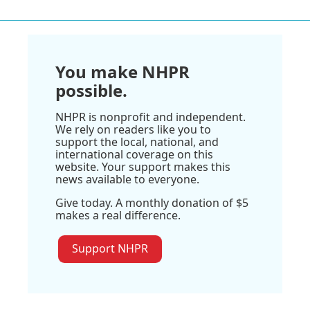
You make NHPR
possible.
NHPR is nonprofit and independent.
We rely on readers like you to
support the local, national, and
international coverage on this
website. Your support makes this
news available to everyone.
Give today. A monthly donation of $5
makes a real difference.
Support NHPR