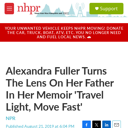
Skip to main content
S
Support
e
M
a
e
r
n
c
u
YOUR UNWANTED VEHICLE KEEPS NHPR MOVING! DONATE
h
THE CAR, TRUCK, BOAT, ATV, ETC. YOU NO LONGER NEED
AND FUEL LOCAL NEWS. 🚗
u
e
r
y
Alexandra Fuller Turns
The Lens On Her Father
In Her Memoir 'Travel
Light, Move Fast'
NPR
Published August 21, 2019 at 6:04 PM