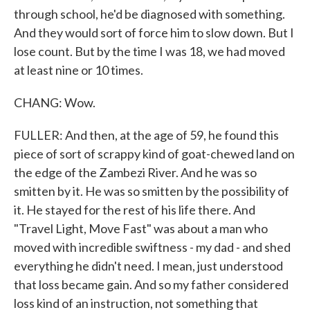
through school, he'd be diagnosed with something.
And they would sort of force him to slow down. But I
lose count. But by the time I was 18, we had moved
at least nine or 10 times.
CHANG: Wow.
FULLER: And then, at the age of 59, he found this
piece of sort of scrappy kind of goat-chewed land on
the edge of the Zambezi River. And he was so
smitten by it. He was so smitten by the possibility of
it. He stayed for the rest of his life there. And
"Travel Light, Move Fast" was about a man who
moved with incredible swiftness - my dad - and shed
everything he didn't need. I mean, just understood
that loss became gain. And so my father considered
loss kind of an instruction, not something that