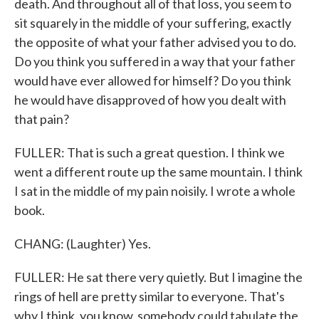
death. And throughout all of that loss, you seem to
sit squarely in the middle of your suffering, exactly
the opposite of what your father advised you to do.
Do you think you suffered in a way that your father
would have ever allowed for himself? Do you think
he would have disapproved of how you dealt with
that pain?
FULLER: That is such a great question. I think we
went a different route up the same mountain. I think
I sat in the middle of my pain noisily. I wrote a whole
book.
CHANG: (Laughter) Yes.
FULLER: He sat there very quietly. But I imagine the
rings of hell are pretty similar to everyone. That's
why I think, you know, somebody could tabulate the