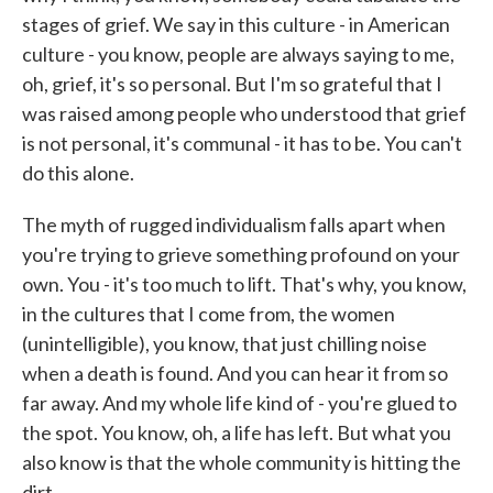
stages of grief. We say in this culture - in American
culture - you know, people are always saying to me,
oh, grief, it's so personal. But I'm so grateful that I
was raised among people who understood that grief
is not personal, it's communal - it has to be. You can't
do this alone.
The myth of rugged individualism falls apart when
you're trying to grieve something profound on your
own. You - it's too much to lift. That's why, you know,
in the cultures that I come from, the women
(unintelligible), you know, that just chilling noise
when a death is found. And you can hear it from so
far away. And my whole life kind of - you're glued to
the spot. You know, oh, a life has left. But what you
also know is that the whole community is hitting the
dirt.