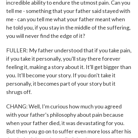
incredible ability to endure the utmost pain. Can you
tell me - something that your father said stayed with
me - can you tell me what your father meant when
he told you, if you stay in the middle of the suffering,
you will never find the edge of it?
FULLER: My father understood that if you take pain,
if you take it personally, you'll stay there forever
feeling it, making a story about it. It'll get bigger than
you. It'll become your story. If you don't take it
personally, it becomes part of your story but it
shrugs off.
CHANG: Well, I'm curious how much you agreed
with your father's philosophy about pain because
when your father died, it was devastating for you.
But then you go on to suffer even more loss after his