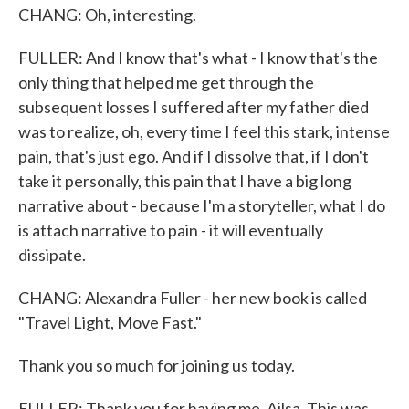
CHANG: Oh, interesting.
FULLER: And I know that's what - I know that's the
only thing that helped me get through the
subsequent losses I suffered after my father died
was to realize, oh, every time I feel this stark, intense
pain, that's just ego. And if I dissolve that, if I don't
take it personally, this pain that I have a big long
narrative about - because I'm a storyteller, what I do
is attach narrative to pain - it will eventually
dissipate.
CHANG: Alexandra Fuller - her new book is called
"Travel Light, Move Fast."
Thank you so much for joining us today.
FULLER: Thank you for having me, Ailsa. This was