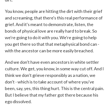
You know, people are hitting the dirt with their grief
and screaming, that there's this real performance of
grief. And it's meant to demonstrate, listen, the
bonds of physical love are really hard to break. So
we're going to do it with you. We're going to help
you get there so that that metaphysical bond can -
with the ancestor can be more easily breached.
And we don't have even ancestors in white settler
culture. We get, you know, in some way cut off. And I
think we don't grieve responsibly as a nation, we
don't - which is to take account of where you've
been, say, yes, this thing hurt. This is the central pain.
But I believe that my father got there because his
ego dissolved.