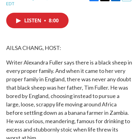
F
T
L
E
EDT
a
w
i
m
c
i
n
a
e
t
k
i
LISTEN
•
8:00
b
t
e
l
o
e
d
o
r
I
k
n
AILSA CHANG, HOST:
Writer Alexandra Fuller says there is a black sheep in
every proper family. And when it came to her very
proper family in England, there was never any doubt
that black sheep was her father, Tim Fuller. He was
bored by England, choosing instead to pursue a
large, loose, scrappy life moving around Africa
before settling down as a banana farmer in Zambia.
He was curious, meandering, famous for drinking to
excess and stubbornly stoic when life threw its
worst at him.