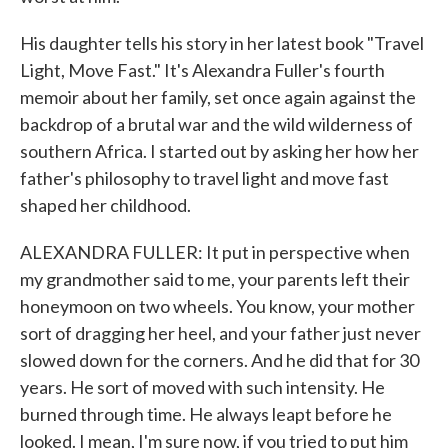
His daughter tells his story in her latest book "Travel
Light, Move Fast." It's Alexandra Fuller's fourth
memoir about her family, set once again against the
backdrop of a brutal war and the wild wilderness of
southern Africa. I started out by asking her how her
father's philosophy to travel light and move fast
shaped her childhood.
ALEXANDRA FULLER: It put in perspective when
my grandmother said to me, your parents left their
honeymoon on two wheels. You know, your mother
sort of dragging her heel, and your father just never
slowed down for the corners. And he did that for 30
years. He sort of moved with such intensity. He
burned through time. He always leapt before he
looked. I mean, I'm sure now, if you tried to put him