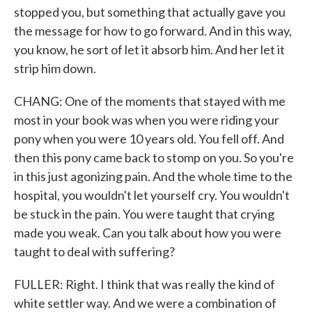
stopped you, but something that actually gave you
the message for how to go forward. And in this way,
you know, he sort of let it absorb him. And her let it
strip him down.
CHANG: One of the moments that stayed with me
most in your book was when you were riding your
pony when you were 10 years old. You fell off. And
then this pony came back to stomp on you. So you're
in this just agonizing pain. And the whole time to the
hospital, you wouldn't let yourself cry. You wouldn't
be stuck in the pain. You were taught that crying
made you weak. Can you talk about how you were
taught to deal with suffering?
FULLER: Right. I think that was really the kind of
white settler way. And we were a combination of