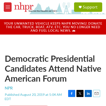
Skip to main content
S
Support
e
M
a
e
r
n
c
u
YOUR UNWANTED VEHICLE KEEPS NHPR MOVING! DONATE
h
THE CAR, TRUCK, BOAT, ATV, ETC. YOU NO LONGER NEED
AND FUEL LOCAL NEWS. 🚗
u
e
r
y
Democratic Presidential
Candidates Attend Native
American Forum
NPR
Published August 20, 2019 at 5:04 AM
F
T
L
E
EDT
a
w
i
m