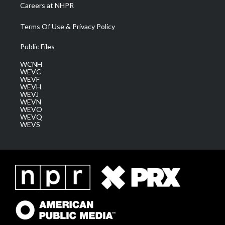
Careers at NHPR
Terms Of Use & Privacy Policy
Public Files
WCNH
WEVC
WEVF
WEVH
WEVJ
WEVN
WEVO
WEVQ
WEVS