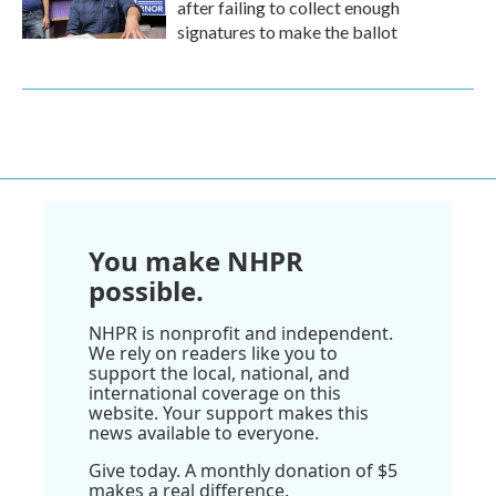
after failing to collect enough
signatures to make the ballot
You make NHPR
possible.
NHPR is nonprofit and independent.
We rely on readers like you to
support the local, national, and
international coverage on this
website. Your support makes this
news available to everyone.
Give today. A monthly donation of $5
makes a real difference.