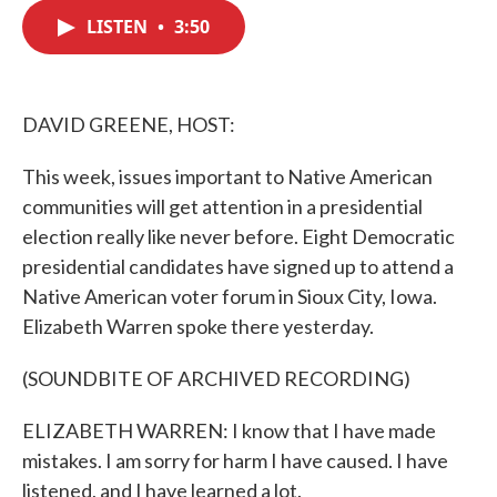
c
i
n
a
e
t
k
i
LISTEN
•
3:50
b
t
e
l
o
e
d
o
r
I
k
n
DAVID GREENE, HOST:
This week, issues important to Native American
communities will get attention in a presidential
election really like never before. Eight Democratic
presidential candidates have signed up to attend a
Native American voter forum in Sioux City, Iowa.
Elizabeth Warren spoke there yesterday.
(SOUNDBITE OF ARCHIVED RECORDING)
ELIZABETH WARREN: I know that I have made
mistakes. I am sorry for harm I have caused. I have
listened, and I have learned a lot.