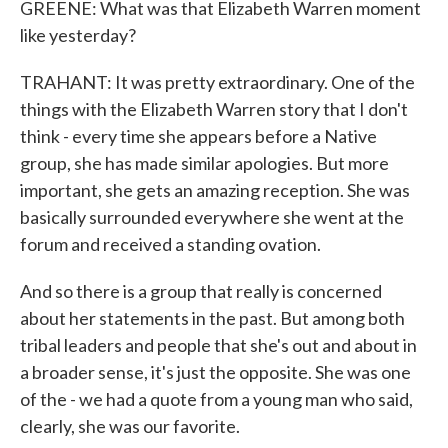
GREENE: What was that Elizabeth Warren moment
like yesterday?
TRAHANT: It was pretty extraordinary. One of the
things with the Elizabeth Warren story that I don't
think - every time she appears before a Native
group, she has made similar apologies. But more
important, she gets an amazing reception. She was
basically surrounded everywhere she went at the
forum and received a standing ovation.
And so there is a group that really is concerned
about her statements in the past. But among both
tribal leaders and people that she's out and about in
a broader sense, it's just the opposite. She was one
of the - we had a quote from a young man who said,
clearly, she was our favorite.