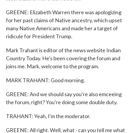
GREENE: Elizabeth Warren there was apologizing
for her past claims of Native ancestry, which upset
many Native Americans and made her a target of
ridicule for President Trump.
Mark Trahant is editor of the news website Indian
Country Today. He's been covering the forum and
joins me. Mark, welcome to the program.
MARK TRAHANT: Good morning.
GREENE: And we should say you're also emceeing
the forum, right? You're doing some double duty.
TRAHANT: Yeah, I'm the moderator.
GREENE: All right. Well, what - can you tell me what