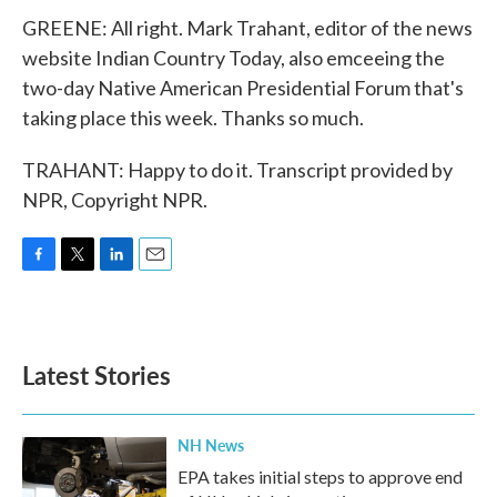
GREENE: All right. Mark Trahant, editor of the news
website Indian Country Today, also emceeing the
two-day Native American Presidential Forum that's
taking place this week. Thanks so much.
TRAHANT: Happy to do it. Transcript provided by
NPR, Copyright NPR.
F
T
L
E
a
w
i
m
c
i
n
a
e
t
k
i
b
t
e
l
Latest Stories
o
e
d
o
r
I
k
n
NH News
EPA takes initial steps to approve end