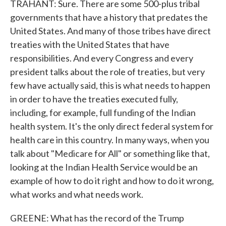
TRAHANT: Sure. There are some 500-plus tribal
governments that have a history that predates the
United States. And many of those tribes have direct
treaties with the United States that have
responsibilities. And every Congress and every
president talks about the role of treaties, but very
few have actually said, this is what needs to happen
in order to have the treaties executed fully,
including, for example, full funding of the Indian
health system. It's the only direct federal system for
health care in this country. In many ways, when you
talk about "Medicare for All" or something like that,
looking at the Indian Health Service would be an
example of how to do it right and how to do it wrong,
what works and what needs work.
GREENE: What has the record of the Trump