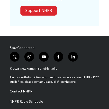
Support NHPR
Stay Connected
t
i
y
f
l
w
n
o
a
i
i
s
u
c
n
© 2026 New Hampshire Public Radio
t
t
t
e
k
t
a
u
b
e
Persons with disabilities who need assistance accessing NHPR's FCC
e
g
b
o
d
public files, please contact us at publicfile@nhpr.org.
r
r
e
o
i
a
k
n
Contact NHPR
m
NHPR Radio Schedule