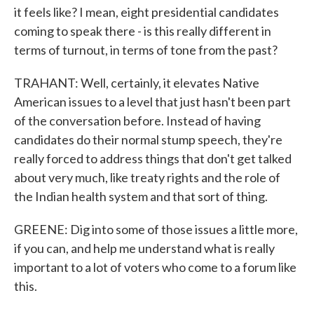
it feels like? I mean, eight presidential candidates
coming to speak there - is this really different in
terms of turnout, in terms of tone from the past?
TRAHANT: Well, certainly, it elevates Native
American issues to a level that just hasn't been part
of the conversation before. Instead of having
candidates do their normal stump speech, they're
really forced to address things that don't get talked
about very much, like treaty rights and the role of
the Indian health system and that sort of thing.
GREENE: Dig into some of those issues a little more,
if you can, and help me understand what is really
important to a lot of voters who come to a forum like
this.