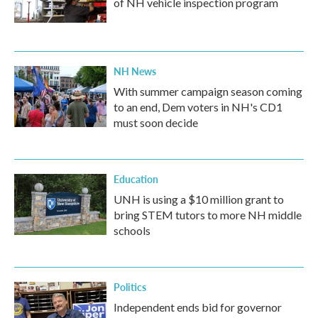
of NH vehicle inspection program
NH News
With summer campaign season coming
to an end, Dem voters in NH's CD1
must soon decide
Education
UNH is using a $10 million grant to
bring STEM tutors to more NH middle
schools
Politics
Independent ends bid for governor