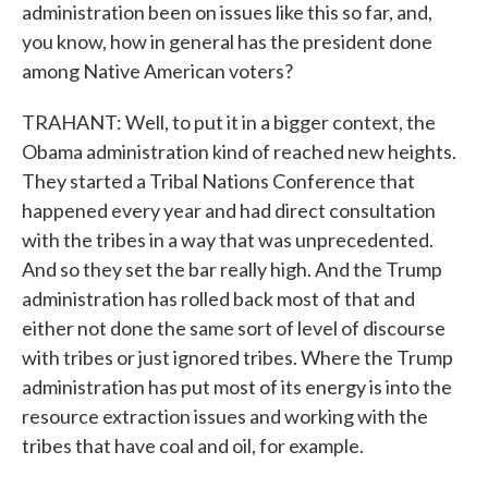
administration been on issues like this so far, and,
you know, how in general has the president done
among Native American voters?
TRAHANT: Well, to put it in a bigger context, the
Obama administration kind of reached new heights.
They started a Tribal Nations Conference that
happened every year and had direct consultation
with the tribes in a way that was unprecedented.
And so they set the bar really high. And the Trump
administration has rolled back most of that and
either not done the same sort of level of discourse
with tribes or just ignored tribes. Where the Trump
administration has put most of its energy is into the
resource extraction issues and working with the
tribes that have coal and oil, for example.