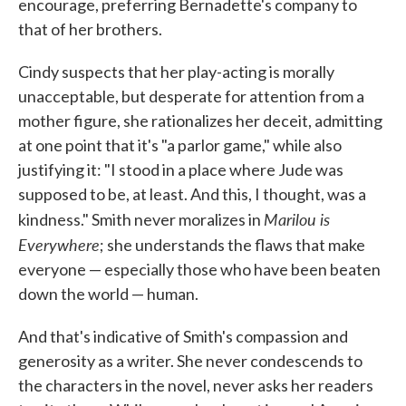
encourage, preferring Bernadette's company to
that of her brothers.
Cindy suspects that her play-acting is morally
unacceptable, but desperate for attention from a
mother figure, she rationalizes her deceit, admitting
at one point that it's "a parlor game," while also
justifying it: "I stood in a place where Jude was
supposed to be, at least. And this, I thought, was a
Marilou is
kindness." Smith never moralizes in
Everywhere
; she understands the flaws that make
everyone — especially those who have been beaten
down the world — human.
And that's indicative of Smith's compassion and
generosity as a writer. She never condescends to
the characters in the novel, never asks her readers