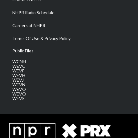
m
NHPR Radio Schedule
Careers at NHPR
Terms Of Use & Privacy Policy
Public Files
WCNH
WEVC
WEVF
WEVH
WEVJ
WEVN
WEVO
WEVQ
WEVS