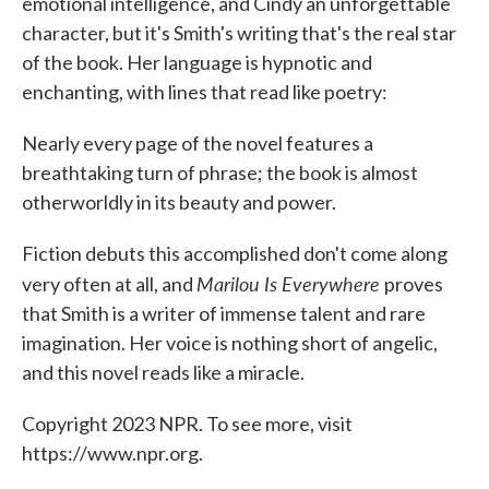
emotional intelligence, and Cindy an unforgettable
character, but it's Smith's writing that's the real star
of the book. Her language is hypnotic and
enchanting, with lines that read like poetry:
Nearly every page of the novel features a
breathtaking turn of phrase; the book is almost
otherworldly in its beauty and power.
Fiction debuts this accomplished don't come along
Marilou Is Everywhere
very often at all, and
proves
that Smith is a writer of immense talent and rare
imagination. Her voice is nothing short of angelic,
and this novel reads like a miracle.
Copyright 2023 NPR. To see more, visit
https://www.npr.org.