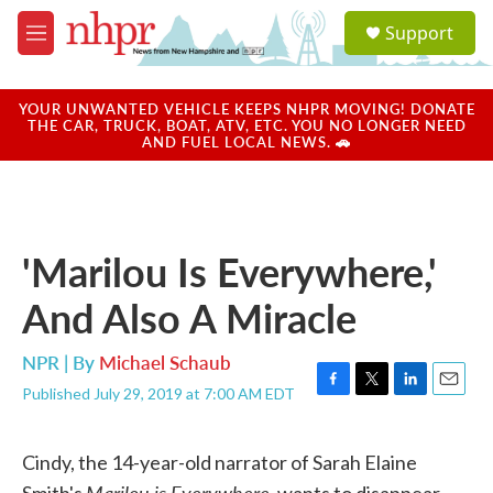
Skip to main content
S
Support
e
M
a
e
r
n
c
u
YOUR UNWANTED VEHICLE KEEPS NHPR MOVING! DONATE
h
THE CAR, TRUCK, BOAT, ATV, ETC. YOU NO LONGER NEED
AND FUEL LOCAL NEWS. 🚗
u
e
r
y
'Marilou Is Everywhere,'
And Also A Miracle
NPR | By
Michael Schaub
Published July 29, 2019 at 7:00 AM EDT
F
T
L
E
a
w
i
m
c
i
n
a
Cindy, the 14-year-old narrator of Sarah Elaine
e
t
k
i
b
t
e
l
Marilou is Everywhere