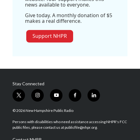
news available to everyone.
Give today. A monthly donation of $5
makes a real difference.
Support NHPR
Stay Connected
t
i
y
f
l
w
n
o
a
i
i
s
u
c
n
© 2026 New Hampshire Public Radio
t
t
t
e
k
t
a
u
b
e
Persons with disabilities who need assistance accessing NHPR's FCC
e
g
b
o
d
public files, please contact us at publicfile@nhpr.org.
r
r
e
o
i
a
k
n
Contact NHPR