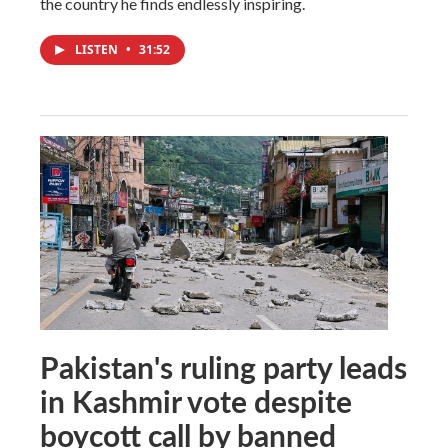
the country he finds endlessly inspiring.
LISTEN
•
31:52
Pakistan's ruling party leads
in Kashmir vote despite
boycott call by banned