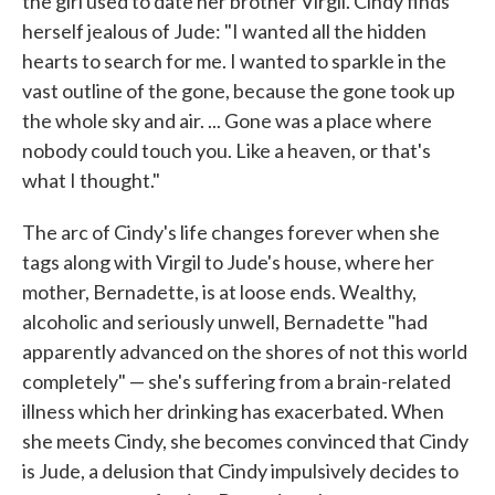
the girl used to date her brother Virgil. Cindy finds
herself jealous of Jude: "I wanted all the hidden
hearts to search for me. I wanted to sparkle in the
vast outline of the gone, because the gone took up
the whole sky and air. ... Gone was a place where
nobody could touch you. Like a heaven, or that's
what I thought."
The arc of Cindy's life changes forever when she
tags along with Virgil to Jude's house, where her
mother, Bernadette, is at loose ends. Wealthy,
alcoholic and seriously unwell, Bernadette "had
apparently advanced on the shores of not this world
completely" — she's suffering from a brain-related
illness which her drinking has exacerbated. When
she meets Cindy, she becomes convinced that Cindy
is Jude, a delusion that Cindy impulsively decides to