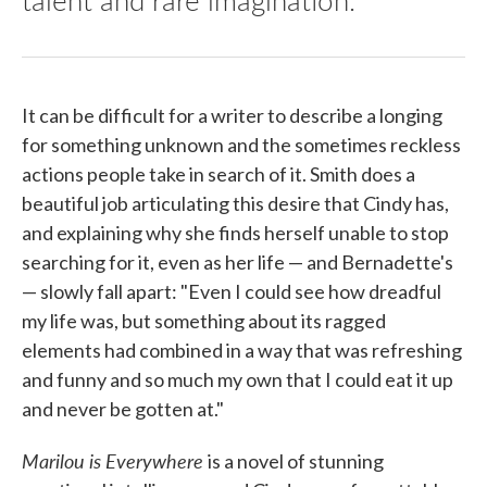
It can be difficult for a writer to describe a longing
for something unknown and the sometimes reckless
actions people take in search of it. Smith does a
beautiful job articulating this desire that Cindy has,
and explaining why she finds herself unable to stop
searching for it, even as her life — and Bernadette's
— slowly fall apart: "Even I could see how dreadful
my life was, but something about its ragged
elements had combined in a way that was refreshing
and funny and so much my own that I could eat it up
and never be gotten at."
Marilou is Everywhere
is a novel of stunning