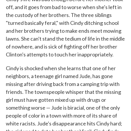
off, and it goes from bad to worse when she's left in
the custody of her brothers. The three siblings
"turned basically feral," with Cindy ditching school
and her brothers trying to make ends meet mowing
lawns. She can't stand the tedium of life in the middle
of nowhere, and is sick of fighting off her brother
Clinton's attempts to touch her inappropriately.
Cindy is shocked when she learns that one of her
neighbors, a teenage girl named Jude, has gone
missing after driving back from a camping trip with
friends. The townspeople whisper that the missing
girl must have gotten mixed up with drugs or
something worse — Jude is biracial, one of the only
people of color in a town with more of its share of
white racists. Jude's disappearance hits Cindy hard;