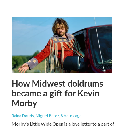
How Midwest doldrums
became a gift for Kevin
Morby
Raina Douris, Miguel Perez
, 8 hours ago
Morby's Little Wide Open is a love letter to a part of