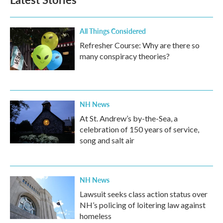
All Things Considered
Refresher Course: Why are there so
many conspiracy theories?
NH News
At St. Andrew’s by-the-Sea, a
celebration of 150 years of service,
song and salt air
NH News
Lawsuit seeks class action status over
NH’s policing of loitering law against
homeless