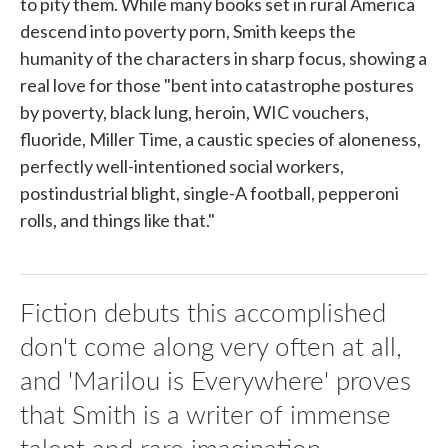
to pity them. While many books set in rural America
descend into poverty porn, Smith keeps the
humanity of the characters in sharp focus, showing a
real love for those "bent into catastrophe postures
by poverty, black lung, heroin, WIC vouchers,
fluoride, Miller Time, a caustic species of aloneness,
perfectly well-intentioned social workers,
postindustrial blight, single-A football, pepperoni
rolls, and things like that."
Fiction debuts this accomplished
don't come along very often at all,
and 'Marilou is Everywhere' proves
that Smith is a writer of immense
talent and rare imagination.