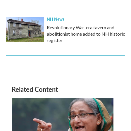
NH News
Revolutionary War-era tavern and
abolitionist home added to NH historic
register
Related Content