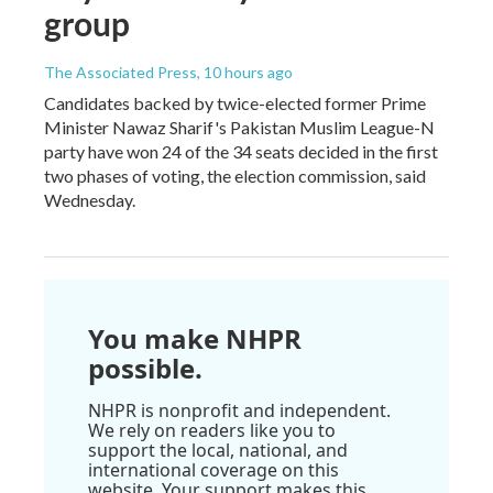
group
The Associated Press
, 10 hours ago
Candidates backed by twice-elected former Prime
Minister Nawaz Sharif's Pakistan Muslim League-N
party have won 24 of the 34 seats decided in the first
two phases of voting, the election commission, said
Wednesday.
You make NHPR
possible.
NHPR is nonprofit and independent.
We rely on readers like you to
support the local, national, and
international coverage on this
website. Your support makes this