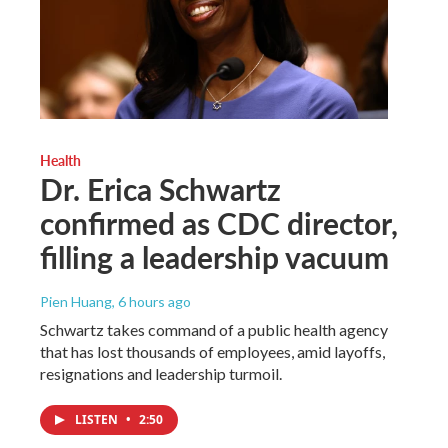
Health
Dr. Erica Schwartz
confirmed as CDC director,
filling a leadership vacuum
Pien Huang
, 6 hours ago
Schwartz takes command of a public health agency
that has lost thousands of employees, amid layoffs,
resignations and leadership turmoil.
LISTEN
•
2:50