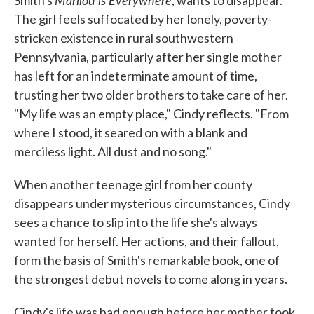
Smith's
, wants to disappear.
o
e
d
o
r
I
The girl feels suffocated by her lonely, poverty-
k
n
stricken existence in rural southwestern
Pennsylvania, particularly after her single mother
has left for an indeterminate amount of time,
trusting her two older brothers to take care of her.
"My life was an empty place," Cindy reflects. "From
where I stood, it seared on with a blank and
merciless light. All dust and no song."
When another teenage girl from her county
disappears under mysterious circumstances, Cindy
sees a chance to slip into the life she's always
wanted for herself. Her actions, and their fallout,
form the basis of Smith's remarkable book, one of
the strongest debut novels to come along in years.
Cindy's life was bad enough before her mother took