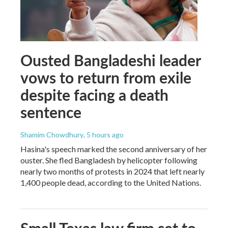
Ousted Bangladeshi leader
vows to return from exile
despite facing a death
sentence
Shamim Chowdhury
, 5 hours ago
Hasina's speech marked the second anniversary of her
ouster. She fled Bangladesh by helicopter following
nearly two months of protests in 2024 that left nearly
1,400 people dead, according to the United Nations.
Small Texas law firm set to