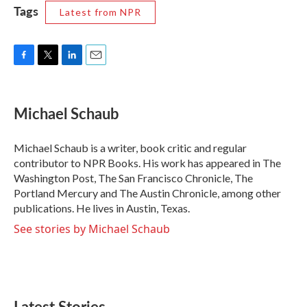
Tags
Latest from NPR
F
T
L
E
a
w
i
m
c
i
n
a
e
t
k
i
Michael Schaub
b
t
e
l
o
e
d
o
r
I
Michael Schaub is a writer, book critic and regular
k
n
contributor to NPR Books. His work has appeared in The
Washington Post, The San Francisco Chronicle, The
Portland Mercury and The Austin Chronicle, among other
publications. He lives in Austin, Texas.
See stories by Michael Schaub
Latest Stories