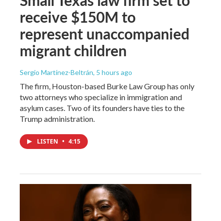
receive $150M to
represent unaccompanied
migrant children
Sergio Martínez-Beltrán
, 5 hours ago
The firm, Houston-based Burke Law Group has only
two attorneys who specialize in immigration and
asylum cases. Two of its founders have ties to the
Trump administration.
LISTEN
•
4:15