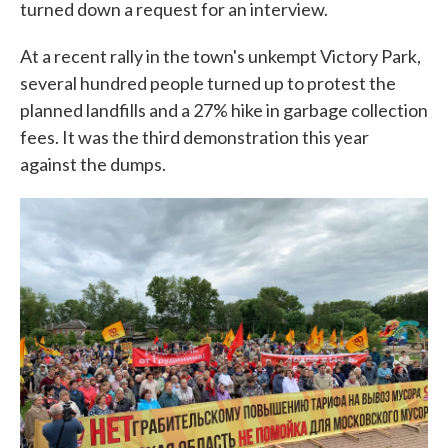
turned down a request for an interview.
At a recent rally in the town's unkempt Victory Park,
several hundred people turned up to protest the
planned landfills and a 27% hike in garbage collection
fees. It was the third demonstration this year
against the dumps.