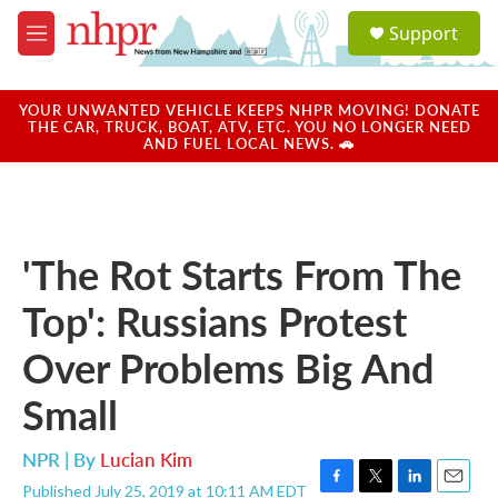
Skip to main content
S
Support
e
M
a
e
r
n
c
u
YOUR UNWANTED VEHICLE KEEPS NHPR MOVING! DONATE
h
THE CAR, TRUCK, BOAT, ATV, ETC. YOU NO LONGER NEED
AND FUEL LOCAL NEWS. 🚗
u
e
r
y
'The Rot Starts From The
Top': Russians Protest
Over Problems Big And
Small
NPR | By
Lucian Kim
Published July 25, 2019 at 10:11 AM EDT