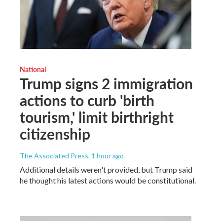
National
Trump signs 2 immigration
actions to curb 'birth
tourism,' limit birthright
citizenship
The Associated Press
, 1 hour ago
Additional details weren't provided, but Trump said
he thought his latest actions would be constitutional.