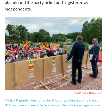
abandoned the party ticket and registered as
independents.
Lucian Kim / NPR
/
NPR
Mikhail Kazinets, who runs a local factory, addressed the crowd.
"If they haven't been able to solve problems like garbage removal