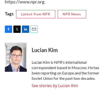
https://www.npr.org.
Tags
Latest from NPR
NPR News
F
T
L
E
a
w
i
m
c
i
n
a
e
t
k
i
Lucian Kim
b
t
e
l
o
e
d
o
r
I
Lucian Kim is NPR's international
k
n
correspondent based in Moscow. He has
been reporting on Europe and the former
Soviet Union for the past two decades.
See stories by Lucian Kim