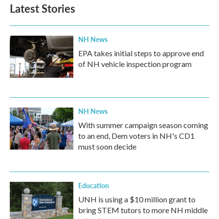
Latest Stories
NH News
EPA takes initial steps to approve end
of NH vehicle inspection program
NH News
With summer campaign season coming
to an end, Dem voters in NH's CD1
must soon decide
Education
UNH is using a $10 million grant to
bring STEM tutors to more NH middle