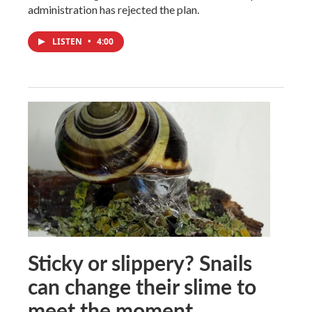
administration has rejected the plan.
LISTEN
•
4:00
Sticky or slippery? Snails
can change their slime to
meet the moment