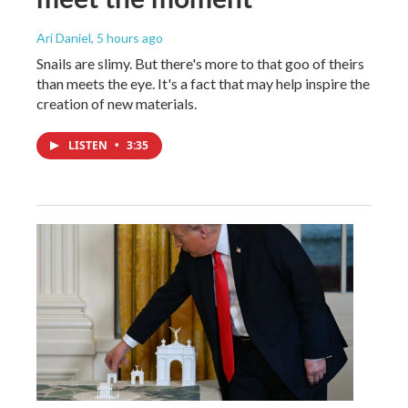
Ari Daniel
, 5 hours ago
Snails are slimy. But there's more to that goo of theirs
than meets the eye. It's a fact that may help inspire the
creation of new materials.
LISTEN
•
3:35