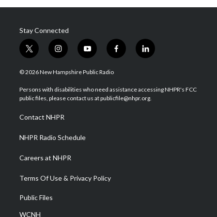
Stay Connected
t
i
y
f
l
w
n
o
a
i
i
s
u
c
n
© 2026 New Hampshire Public Radio
t
t
t
e
k
t
a
u
b
e
Persons with disabilities who need assistance accessing NHPR's FCC
e
g
b
o
d
public files, please contact us at publicfile@nhpr.org.
r
r
e
o
i
a
k
n
Contact NHPR
m
NHPR Radio Schedule
Careers at NHPR
Terms Of Use & Privacy Policy
Public Files
WCNH