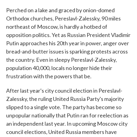
Perched on a lake and graced by onion-domed
Orthodox churches, Pereslavl-Zalessky, 90 miles
northeast of Moscow, is hardly a hotbed of
opposition politics. Yet as Russian President Vladimir
Putin approaches his 20th year in power, anger over
bread-and-butter issues is sparking protests across
the country. Even in sleepy Pereslavl-Zalessky,
population 40,000, locals no longer hide their
frustration with the powers that be.
After last year's city council election in Pereslavl-
Zalessky, the ruling United Russia Party's majority
slipped to a single vote. The party has become so
unpopular nationally that Putin ran for reelection as
an independent last year. In upcoming Moscow city
council elections, United Russia members have