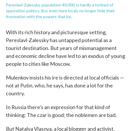
Pereslavl-Zalessky, population 40,000, is hardly a hotbed of
opposition politics. But even here locals no longer hide their
frustration with the powers that be.
With its rich history and picturesque setting,
Pereslavl-Zalessky has untapped potential as a
tourist destination. But years of mismanagement
and economic decline have led to an exodus of young
people to cities like Moscow.
Mulenkov insists his ire is directed at local officials —
not at Putin, who, he says, has done a lot for the
country.
In Russia there's an expression for that kind of
thinking: The czar is good; the noblemen are bad.
But Natalya Vlasova, a local blogger and activist,