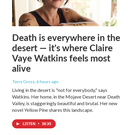
Death is everywhere in the
desert — it's where Claire
Vaye Watkins feels most
alive
Terry Gross
, 6 hours ago
Living in the desert is "not for everybody," says
Watkins. Her home, in the Mojave Desert near Death
Valley, is staggeringly beautiful and brutal. Her new
novel Yellow Pine shares this landscape.
LISTEN
•
36:35