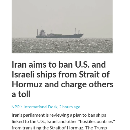
Iran aims to ban U.S. and
Israeli ships from Strait of
Hormuz and charge others
a toll
NPR's International Desk
, 2 hours ago
Iran's parliament is reviewing a plan to ban ships
linked to the U.S., Israel and other "hostile countries"
from transiting the Strait of Hormuz. The Trump