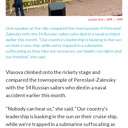
Lucian Kim / NPR
/
NPR
One speaker at the rally compared the townspeople of Pereslavl-
Zalessky with the 14 Russian sailors who died in a naval accident
earlier this month. "Our country's leadership is basking in the sun
on their cruise ship, while we're trapped in a submarine
suffocating as they take our resources, our health, our rights and
our freedom," she said.
Vlasova climbed onto the rickety stage and
compared the townspeople of Pereslavl-Zalessky
with the 14 Russian sailors who died in a naval
accident earlier this month.
"Nobody can hear us," she said. "Our country's
leadership is basking in the sun on their cruise ship,
while we're trapped in a submarine suffocating as