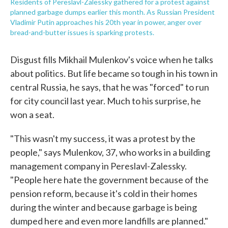
Residents of Pereslavl-Zalessky gathered for a protest against
planned garbage dumps earlier this month. As Russian President
Vladimir Putin approaches his 20th year in power, anger over
bread-and-butter issues is sparking protests.
Disgust fills Mikhail Mulenkov's voice when he talks
about politics. But life became so tough in his town in
central Russia, he says, that he was "forced" to run
for city council last year. Much to his surprise, he
won a seat.
"This wasn't my success, it was a protest by the
people," says Mulenkov, 37, who works in a building
management company in Pereslavl-Zalessky.
"People here hate the government because of the
pension reform, because it's cold in their homes
during the winter and because garbage is being
dumped here and even more landfills are planned."