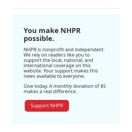
You make NHPR
possible.
NHPR is nonprofit and independent.
We rely on readers like you to
support the local, national, and
international coverage on this
website. Your support makes this
news available to everyone.
Give today. A monthly donation of $5
makes a real difference.
Support NHPR