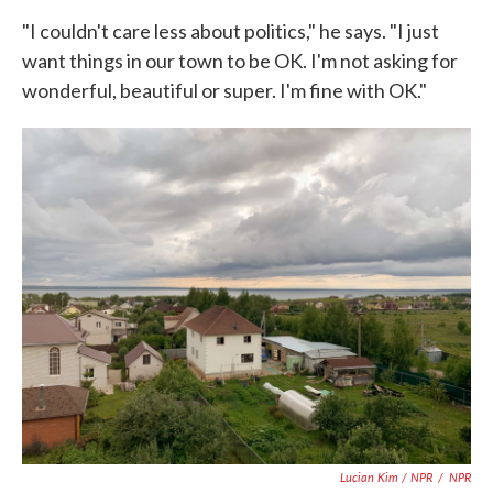
"I couldn't care less about politics," he says. "I just
want things in our town to be OK. I'm not asking for
wonderful, beautiful or super. I'm fine with OK."
Lucian Kim / NPR
/
NPR