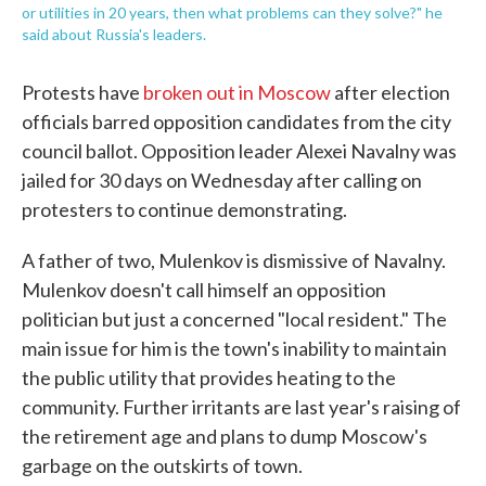
or utilities in 20 years, then what problems can they solve?" he
said about Russia's leaders.
Protests have
broken out in Moscow
after election
officials barred opposition candidates from the city
council ballot. Opposition leader Alexei Navalny was
jailed for 30 days on Wednesday after calling on
protesters to continue demonstrating.
A father of two, Mulenkov is dismissive of Navalny.
Mulenkov doesn't call himself an opposition
politician but just a concerned "local resident." The
main issue for him is the town's inability to maintain
the public utility that provides heating to the
community. Further irritants are last year's raising of
the retirement age and plans to dump Moscow's
garbage on the outskirts of town.