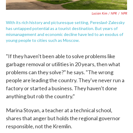
Lucian Kim / NPR
/
NPR
With its rich history and picturesque setting, Pereslavl-Zalessky
has untapped potential as a tourist destination. But years of
mismanagement and economic decline have led to an exodus of
young people to cities such as Moscow.
"If they haven't been able to solve problems like
garbage removal or utilities in 20 years, then what
problems can they solve?" he says. "The wrong
people are leading the country. They've never run a
factory or started a business. They haven't done
anything but rob the country."
Marina Stoyan, a teacher at a technical school,
shares that anger but holds the regional governor
responsible, not the Kremlin.