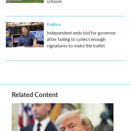
schools
Politics
Independent ends bid for governor
after failing to collect enough
signatures to make the ballot
Related Content