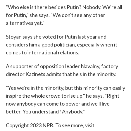
"Who else is there besides Putin? Nobody. We're all
for Putin," she says. "We don't see any other
alternatives yet."
Stoyan says she voted for Putin last year and
considers him a good politician, especially when it
comes to international relations.
A supporter of opposition leader Navalny, factory
director Kazinets admits that he's in the minority.
"Yes we're in the minority, but this minority can easily
inspire the whole crowd to rise up," he says. "Right
now anybody can come to power and we'll live
better. You understand? Anybody."
Copyright 2023 NPR. To see more, visit