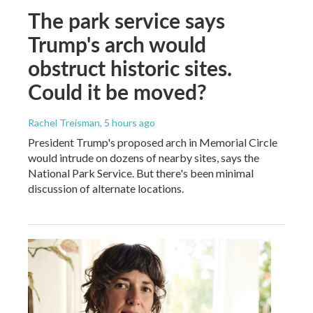
The park service says
Trump's arch would
obstruct historic sites.
Could it be moved?
Rachel Treisman
, 5 hours ago
President Trump's proposed arch in Memorial Circle
would intrude on dozens of nearby sites, says the
National Park Service. But there's been minimal
discussion of alternate locations.