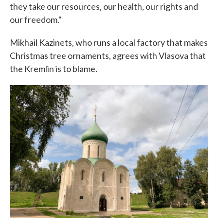
they take our resources, our health, our rights and
our freedom."
Mikhail Kazinets, who runs a local factory that makes
Christmas tree ornaments, agrees with Vlasova that
the Kremlin is to blame.