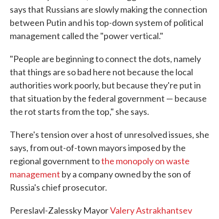
says that Russians are slowly making the connection
between Putin and his top-down system of political
management called the "power vertical."
"People are beginning to connect the dots, namely
that things are so bad here not because the local
authorities work poorly, but because they're put in
that situation by the federal government — because
the rot starts from the top," she says.
There's tension over a host of unresolved issues, she
says, from out-of-town mayors imposed by the
regional government to
the monopoly on waste
management
by a company owned by the son of
Russia's chief prosecutor.
Pereslavl-Zalessky Mayor
Valery Astrakhantsev