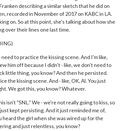
Franken describing a similar sketch that he did on
eden, recorded in November of 2017 on KABC in LA.
ing on. So at this point, she's talking about how she
 over their lines one last time.
DING)
ed to practice the kissing scene. And I'm like,
ew him off because I didn't - like, we don't need to
uick little thing, you know? And then he persisted.
ice the kissing scene. And - like, OK, Al. You just
right. We got this, you know? Whatever.
his isn't "SNL." We - we're not really going to kiss, so
just kept persisting. And it just reminded me of,
u heard the girl when she was wired up for the
ring and just relentless, you know?