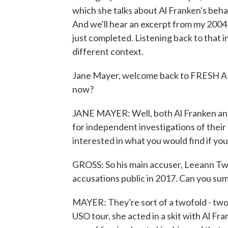
which she talks about Al Franken's beha
And we'll hear an excerpt from my 2004
just completed. Listening back to that 
different context.
Jane Mayer, welcome back to FRESH AIR
now?
JANE MAYER: Well, both Al Franken and
for independent investigations of their
interested in what you would find if you
GROSS: So his main accuser, Leeann Tw
accusations public in 2017. Can you su
MAYER: They're sort of a twofold - two m
USO tour, she acted in a skit with Al Fra