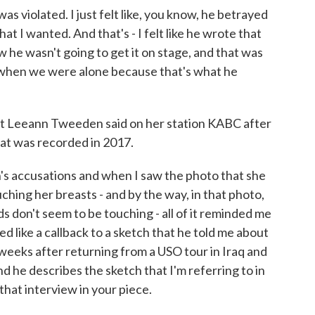
 was violated. I just felt like, you know, he betrayed
what I wanted. And that's - I felt like he wrote that
w he wasn't going to get it on stage, and that was
 when we were alone because that's what he
at Leeann Tweeden said on her station KABC after
hat was recorded in 2017.
s accusations and when I saw the photo that she
ching her breasts - and by the way, in that photo,
ds don't seem to be touching - all of it reminded me
ed like a callback to a sketch that he told me about
f weeks after returning from a USO tour in Iraq and
d he describes the sketch that I'm referring to in
that interview in your piece.