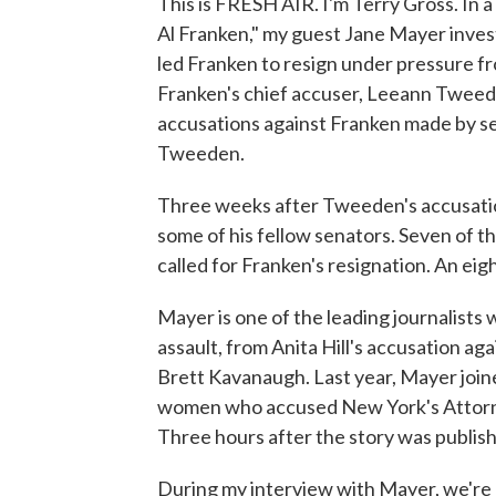
This is FRESH AIR. I'm Terry Gross. In 
Al Franken," my guest Jane Mayer inves
led Franken to resign under pressure fr
Franken's chief accuser, Leeann Tweeden,
accusations against Franken made by 
Tweeden.
Three weeks after Tweeden's accusatio
some of his fellow senators. Seven of 
called for Franken's resignation. An ei
Mayer is one of the leading journalists
assault, from Anita Hill's accusation a
Brett Kavanaugh. Last year, Mayer join
women who accused New York's Attorne
Three hours after the story was publis
During my interview with Mayer, we're