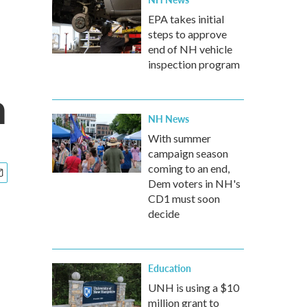
EPA takes initial
steps to approve
end of NH vehicle
inspection program
n
NH News
With summer
campaign season
coming to an end,
Dem voters in NH's
CD1 must soon
decide
Education
UNH is using a $10
million grant to