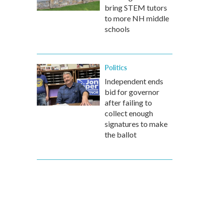
bring STEM tutors
to more NH middle
schools
Politics
Independent ends
bid for governor
after failing to
collect enough
signatures to make
the ballot