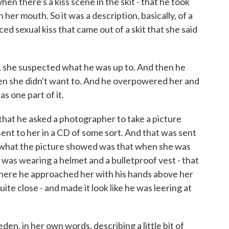
hen there's a kiss scene in the skit - that he took
her mouth. So it was a description, basically, of a
ced sexual kiss that came out of a skit that she said
t, she suspected what he was up to. And then he
n she didn't want to. And he overpowered her and
as one part of it.
that he asked a photographer to take a picture
sent to her in a CD of some sort. And that was sent
d what the picture showed was that when she was
 was wearing a helmet and a bulletproof vest - that
 where he approached her with his hands above her
ite close - and made it look like he was leering at
n, in her own words, describing a little bit of