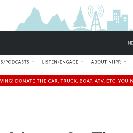
NE
S/PODCASTS
LISTEN/ENGAGE
ABOUT NHPR
NG! DONATE THE CAR, TRUCK, BOAT, ATV, ETC. YOU 