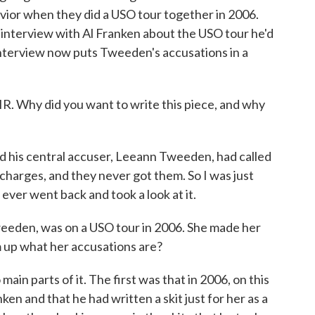
vior when they did a USO tour together in 2006.
 interview with Al Franken about the USO tour he'd
interview now puts Tweeden's accusations in a
. Why did you want to write this piece, and why
 his central accuser, Leeann Tweeden, had called
 charges, and they never got them. So I was just
 ever went back and took a look at it.
eeden, was on a USO tour in 2006. She made her
m up what her accusations are?
ain parts of it. The first was that in 2006, on this
nken and that he had written a skit just for her as a