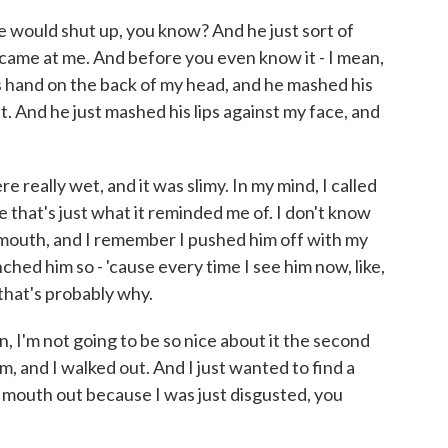
o he would shut up, you know? And he just sort of
 came at me. And before you even know it - I mean,
is hand on the back of my head, and he mashed his
t. And he just mashed his lips against my face, and
.
re really wet, and it was slimy. In my mind, I called
e that's just what it reminded me of. I don't know
mouth, and I remember I pushed him off with my
hed him so - 'cause every time I see him now, like,
 that's probably why.
in, I'm not going to be so nice about it the second
m, and I walked out. And I just wanted to find a
 mouth out because I was just disgusted, you