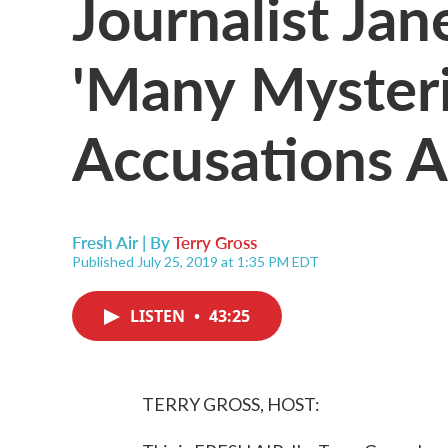
Journalist Ja
'Many Mysteri
Accusations A
Fresh Air | By
Terry Gross
Published July 25, 2019 at 1:35 PM EDT
LISTEN
•
43:25
TERRY GROSS, HOST: