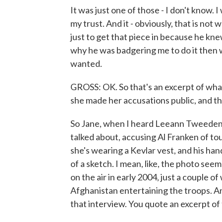
It was just one of those - I don't know. I
my trust. And it - obviously, that is not 
just to get that piece in because he kne
why he was badgering me to do it then
wanted.
GROSS: OK. So that's an excerpt of wh
she made her accusations public, and t
So Jane, when I heard Leeann Tweeden'
talked about, accusing Al Franken of tou
she's wearing a Kevlar vest, and his han
of a sketch. I mean, like, the photo seem
on the air in early 2004, just a couple o
Afghanistan entertaining the troops. An
that interview. You quote an excerpt of 