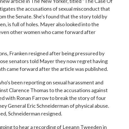
a new article in The New Yorker, titled "The Case Of
tigates the accusations of sexual misconduct that
om the Senate. She's found that the story told by
 is full of holes. Mayer also looked into the
seven other women who came forward after
ns, Franken resigned after being pressured by
those senators told Mayer they now regret having
ghth came forward after the article was published.
 who's been reporting on sexual harassment and
gainst Clarence Thomas to the accusations against
ed with Ronan Farrow to break the story of four
y General Eric Schneiderman of physical abuse.
hed, Schneiderman resigned.
 going to hear a recording of Leeann Tweeden in