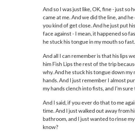
And so I was just like, OK, fine - just s
came at me. And we did the line, and he
you kind of get close. And he just put h
face against - I mean, it happened so fas
he stuck his tongue in my mouth so fast
And all I can remember is that his lips we
him Fish Lips the rest of the trip becaus
why. And he stuck his tongue down my 
hands. And I just remember I almost punc
my hands clench into fists, and I'm sure
And I said, if you ever do that to me aga
time. And I just walked out away from hi
bathroom, and I just wanted to rinse my
know?