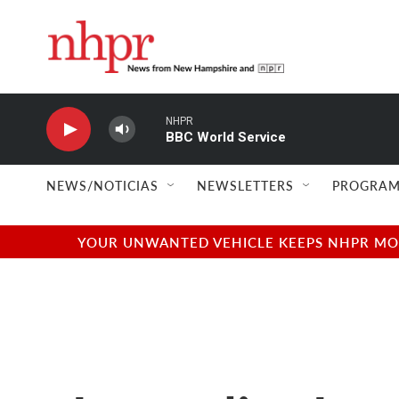
Skip to main content
NHPR
BBC World Service
NEWS/NOTICIAS
NEWSLETTERS
PROGRAM
YOUR UNWANTED VEHICLE KEEPS NHPR MOVI