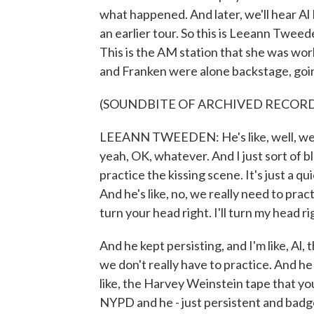
what happened. And later, we'll hear Al 
an earlier tour. So this is Leeann Twe
This is the AM station that she was work
and Franken were alone backstage, going
(SOUNDBITE OF ARCHIVED RECOR
LEEANN TWEEDEN: He's like, well, we ne
yeah, OK, whatever. And I just sort of bl
practice the kissing scene. It's just a q
And he's like, no, we really need to pract
turn your head right. I'll turn my head 
And he kept persisting, and I'm like, Al, t
we don't really have to practice. And he 
like, the Harvey Weinstein tape that yo
NYPD and he - just persistent and badge