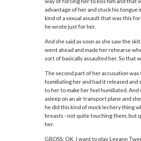
way of forcing her to kiss him and that w
advantage of her and stuck his tongue in 
kind of a sexual assault that was this for
he wrote just for her.
And she said as soon as she saw the ski
went ahead and made her rehearse whe
sort of basically assaulted her. So that w
The second part of her accusation was 
humiliating her and had it released and 
to her to make her feel humiliated. An
asleep on an air transport plane and she
he did this kind of mock lechery thing
breasts - not quite touching them, but qu
her.
GROSS: OK. I want to play Leeann Tweede