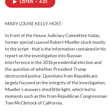
LISTEN
•
4:23
e
t
k
i
b
t
e
l
o
e
d
o
r
I
k
n
MARY LOUISE KELLY, HOST:
In front of the House Judiciary Committee today,
former special counsel Robert Mueller stuck mostly
to the script - that is the information contained in his
report on the investigation into Russian
interference in the 2016 presidential election and
the question of whether President Trump
obstructed justice. Questions from Republicans
largely focused on the integrity of the investigation.
Mueller's answers shed little light, which led to
moments such as this from Republican Congressman
Tom McClintock of California.