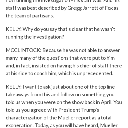
not running the investigation - his staff was. And his
staff was best described by Gregg Jarrett of Fox as
the team of partisans.
KELLY: Why do you say that's clear that he wasn't
running the investigation?
MCCLINTOCK: Because he was not able to answer
many, many of the questions that were put to him
and, in fact, insisted on having his chief of staff there
at his side to coach him, which is unprecedented.
KELLY: I want to ask just about one of the top line
takeaways from this and follow on something you
told us when you were on the show back in April. You
told us you agreed with President Trump's
characterization of the Mueller report as a total
exoneration. Today, as you will have heard, Mueller