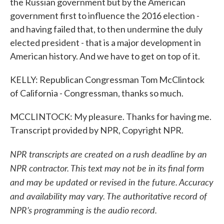
the Russian government but by the American
government first to influence the 2016 election -
and having failed that, to then undermine the duly
elected president - that is a major development in
American history. And we have to get on top of it.
KELLY: Republican Congressman Tom McClintock
of California - Congressman, thanks so much.
MCCLINTOCK: My pleasure. Thanks for having me.
Transcript provided by NPR, Copyright NPR.
NPR transcripts are created on a rush deadline by an
NPR contractor. This text may not be in its final form
and may be updated or revised in the future. Accuracy
and availability may vary. The authoritative record of
NPR’s programming is the audio record.