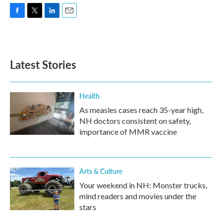
F
T
L
E
a
w
i
m
c
i
n
a
e
t
k
i
b
t
e
l
Latest Stories
o
e
d
o
r
I
k
n
Health
As measles cases reach 35-year high,
NH doctors consistent on safety,
importance of MMR vaccine
Arts & Culture
Your weekend in NH: Monster trucks,
mind readers and movies under the
stars