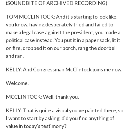
(SOUNDBITE OF ARCHIVED RECORDING)
TOM MCCLINTOCK: And it's starting to look like,
you know, having desperately tried and failed to
make a legal case against the president, you made a
political case instead. You put it in a paper sack, lit it
on fire, dropped it on our porch, rang the doorbell
and ran.
KELLY: And Congressman McClintock joins me now.
Welcome.
MCCLINTOCK: Well, thank you.
KELLY: That is quite a visual you've painted there, so
I want to start by asking, did you find anything of
value in today's testimony?