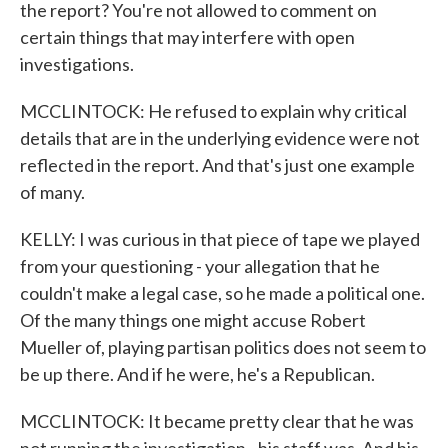
the report? You're not allowed to comment on
certain things that may interfere with open
investigations.
MCCLINTOCK: He refused to explain why critical
details that are in the underlying evidence were not
reflected in the report. And that's just one example
of many.
KELLY: I was curious in that piece of tape we played
from your questioning - your allegation that he
couldn't make a legal case, so he made a political one.
Of the many things one might accuse Robert
Mueller of, playing partisan politics does not seem to
be up there. And if he were, he's a Republican.
MCCLINTOCK: It became pretty clear that he was