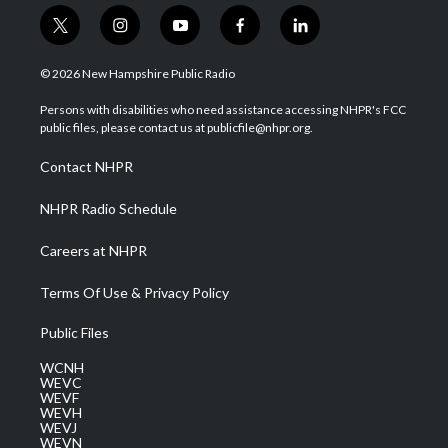
t
i
y
f
l
w
n
o
a
i
i
s
u
c
n
© 2026 New Hampshire Public Radio
t
t
t
e
k
t
a
u
b
e
Persons with disabilities who need assistance accessing NHPR's FCC
e
g
b
o
d
public files, please contact us at publicfile@nhpr.org.
r
r
e
o
i
a
k
n
Contact NHPR
m
NHPR Radio Schedule
Careers at NHPR
Terms Of Use & Privacy Policy
Public Files
WCNH
WEVC
WEVF
WEVH
WEVJ
WEVN