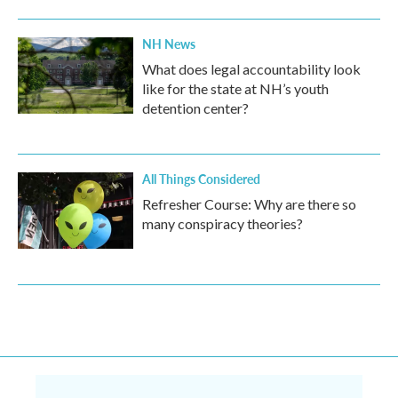
NH News
What does legal accountability look
like for the state at NH’s youth
detention center?
All Things Considered
Refresher Course: Why are there so
many conspiracy theories?