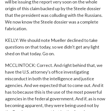
will be issuing the report very soon on the whole
origin of this claim backed up by the Steele dossier
that the president was colluding with the Russians.
We now know the Steele dossier was a complete
fabrication.
KELLY: We should note Mueller declined to take
questions on that today, so we didn't get any light
shed on that today. Go on.
MCCLINTOCK: Correct. And right behind that, we
have the U.S. attorney's office investigating
misconduct in both the intelligence and justice
agencies. And we expected that to come out. And it
has to because this is the use of the most powerful
agencies in the federal government. And if, as is now
becoming apparent, they were being used not by