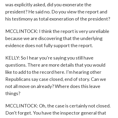
was explicitly asked, did you exonerate the
president? He said no. Do you view the report and
his testimony as total exoneration of the president?
MCCLINTOCK: I think the report is very unreliable
because we are discovering that the underlying
evidence does not fully support the report.
KELLY: So I hear you're saying you still have
questions. There are more details that you would
like to add to the record here. I'm hearing other
Republicans say case closed, end of story. Can we
not all move on already? Where does this leave
things?
MCCLINTOCK: Oh, the case is certainly not closed.
Don't forget. You have the inspector general that