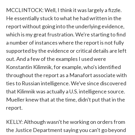
MCCLINTOCK: Well, I think it was largely a fizzle.
He essentially stuck to what he had written in the
report without going into the underlying evidence,
which is my great frustration. We're starting to find
a number of instances where the report is not fully
supported by the evidence or critical details are left
out. And a few of the examples I used were
Konstantin Kilimnik, for example, who's identified
throughout the report as a Manafort associate with
ties to Russian intelligence. We've since discovered
that Kilimnik was actually a U.S. intelligence source.
Mueller knew that at the time, didn't put that in the
report.
KELLY: Although wasn't he working on orders from
the Justice Department saying you can't go beyond