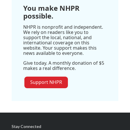
You make NHPR
possible.
NHPR is nonprofit and independent.
We rely on readers like you to
support the local, national, and
international coverage on this
website. Your support makes this
news available to everyone.
Give today. A monthly donation of $5
makes a real difference.
Support NHPR
Stay Connected