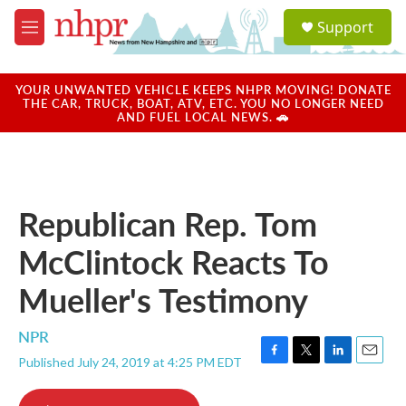
Skip to main content
S
Support
e
M
a
e
r
n
c
u
YOUR UNWANTED VEHICLE KEEPS NHPR MOVING! DONATE
h
THE CAR, TRUCK, BOAT, ATV, ETC. YOU NO LONGER NEED
AND FUEL LOCAL NEWS. 🚗
u
e
r
y
Republican Rep. Tom
McClintock Reacts To
Mueller's Testimony
NPR
Published July 24, 2019 at 4:25 PM EDT
F
T
L
E
a
w
i
m
c
i
n
a