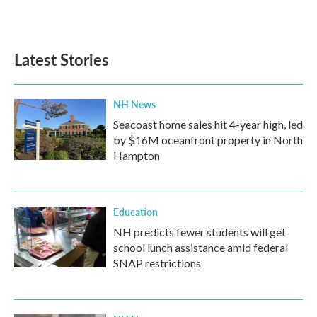
a
w
i
m
c
i
n
a
e
t
k
i
b
t
e
l
Latest Stories
o
e
d
o
r
I
k
n
NH News
Seacoast home sales hit 4-year high, led
by $16M oceanfront property in North
Hampton
Education
NH predicts fewer students will get
school lunch assistance amid federal
SNAP restrictions