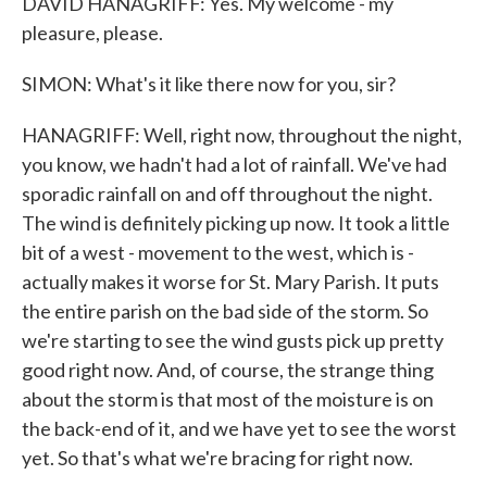
DAVID HANAGRIFF: Yes. My welcome - my
pleasure, please.
SIMON: What's it like there now for you, sir?
HANAGRIFF: Well, right now, throughout the night,
you know, we hadn't had a lot of rainfall. We've had
sporadic rainfall on and off throughout the night.
The wind is definitely picking up now. It took a little
bit of a west - movement to the west, which is -
actually makes it worse for St. Mary Parish. It puts
the entire parish on the bad side of the storm. So
we're starting to see the wind gusts pick up pretty
good right now. And, of course, the strange thing
about the storm is that most of the moisture is on
the back-end of it, and we have yet to see the worst
yet. So that's what we're bracing for right now.