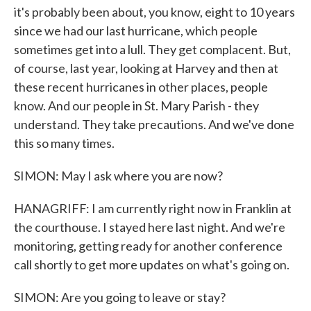
it's probably been about, you know, eight to 10 years
since we had our last hurricane, which people
sometimes get into a lull. They get complacent. But,
of course, last year, looking at Harvey and then at
these recent hurricanes in other places, people
know. And our people in St. Mary Parish - they
understand. They take precautions. And we've done
this so many times.
SIMON: May I ask where you are now?
HANAGRIFF: I am currently right now in Franklin at
the courthouse. I stayed here last night. And we're
monitoring, getting ready for another conference
call shortly to get more updates on what's going on.
SIMON: Are you going to leave or stay?