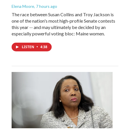
Elena Moore
, 7 hours ago
The race between Susan Collins and Troy Jackson is
one of the nation's most high-profile Senate contests
this year -- and may ultimately be decided by an
especially powerful voting bloc: Maine women.
LISTEN
•
4:38