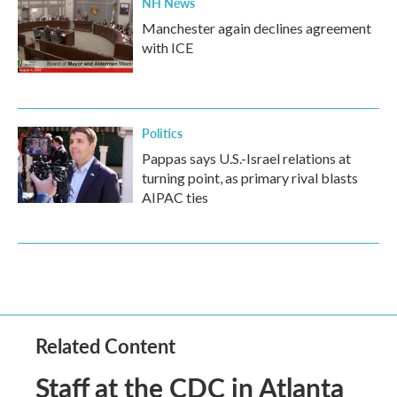
NH News
Manchester again declines agreement
with ICE
Politics
Pappas says U.S.-Israel relations at
turning point, as primary rival blasts
AIPAC ties
Related Content
Staff at the CDC in Atlanta