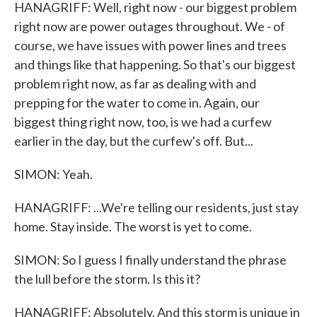
HANAGRIFF: Well, right now - our biggest problem
right now are power outages throughout. We - of
course, we have issues with power lines and trees
and things like that happening. So that's our biggest
problem right now, as far as dealing with and
prepping for the water to come in. Again, our
biggest thing right now, too, is we had a curfew
earlier in the day, but the curfew's off. But...
SIMON: Yeah.
HANAGRIFF: ...We're telling our residents, just stay
home. Stay inside. The worst is yet to come.
SIMON: So I guess I finally understand the phrase
the lull before the storm. Is this it?
HANAGRIFF: Absolutely. And this storm is unique in