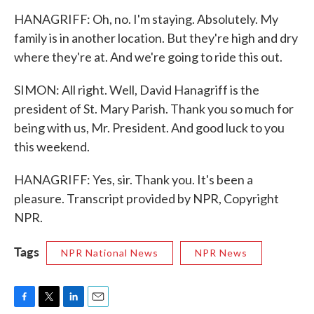
HANAGRIFF: Oh, no. I'm staying. Absolutely. My
family is in another location. But they're high and dry
where they're at. And we're going to ride this out.
SIMON: All right. Well, David Hanagriff is the
president of St. Mary Parish. Thank you so much for
being with us, Mr. President. And good luck to you
this weekend.
HANAGRIFF: Yes, sir. Thank you. It's been a
pleasure. Transcript provided by NPR, Copyright
NPR.
Tags
NPR National News
NPR News
F
T
L
E