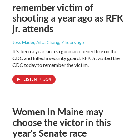
remember victim of
shooting a year ago as RFK
jr. attends
Jess Mador, Ailsa Chang
, 7 hours ago
It's been a year since a gunman opened fire on the
CDC and killed a security guard. RFK Jr. visited the
CDC today to remember the victim.
LISTEN
•
3:34
Women in Maine may
choose the victor in this
year's Senate race