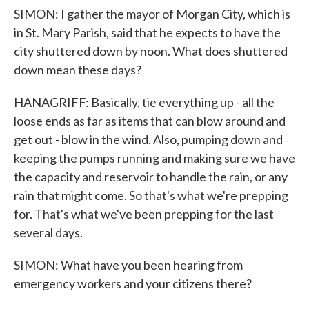
SIMON: I gather the mayor of Morgan City, which is
in St. Mary Parish, said that he expects to have the
city shuttered down by noon. What does shuttered
down mean these days?
HANAGRIFF: Basically, tie everything up - all the
loose ends as far as items that can blow around and
get out - blow in the wind. Also, pumping down and
keeping the pumps running and making sure we have
the capacity and reservoir to handle the rain, or any
rain that might come. So that's what we're prepping
for. That's what we've been prepping for the last
several days.
SIMON: What have you been hearing from
emergency workers and your citizens there?