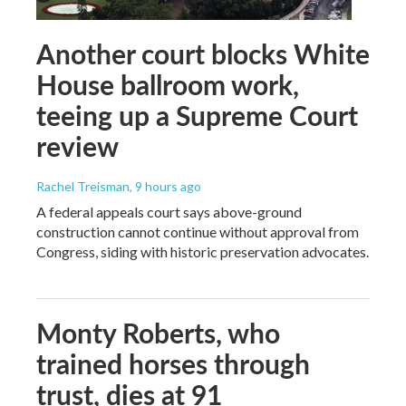
Another court blocks White
House ballroom work,
teeing up a Supreme Court
review
Rachel Treisman
, 9 hours ago
A federal appeals court says above-ground
construction cannot continue without approval from
Congress, siding with historic preservation advocates.
Monty Roberts, who
trained horses through
trust, dies at 91