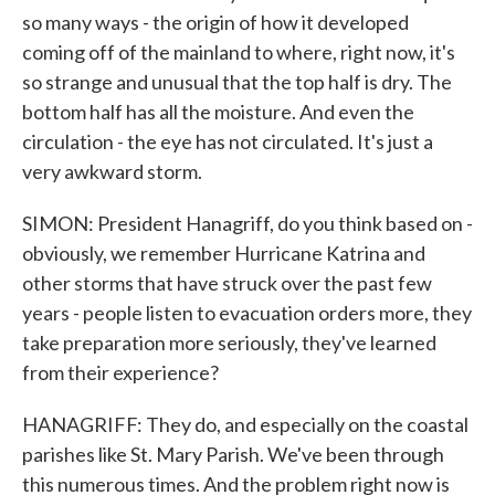
so many ways - the origin of how it developed
coming off of the mainland to where, right now, it's
so strange and unusual that the top half is dry. The
bottom half has all the moisture. And even the
circulation - the eye has not circulated. It's just a
very awkward storm.
SIMON: President Hanagriff, do you think based on -
obviously, we remember Hurricane Katrina and
other storms that have struck over the past few
years - people listen to evacuation orders more, they
take preparation more seriously, they've learned
from their experience?
HANAGRIFF: They do, and especially on the coastal
parishes like St. Mary Parish. We've been through
this numerous times. And the problem right now is