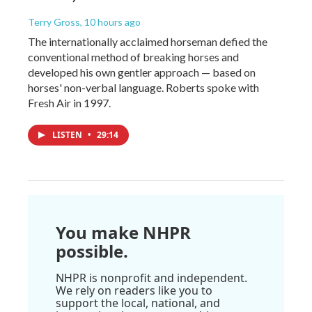
Terry Gross
, 10 hours ago
The internationally acclaimed horseman defied the
conventional method of breaking horses and
developed his own gentler approach — based on
horses' non-verbal language. Roberts spoke with
Fresh Air in 1997.
LISTEN
•
29:14
You make NHPR
possible.
NHPR is nonprofit and independent.
We rely on readers like you to
support the local, national, and