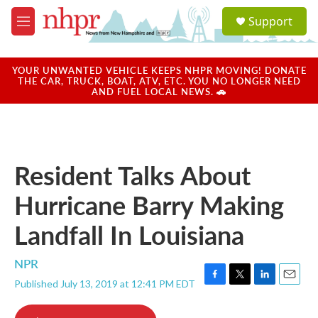
Skip to main content
S
Support
e
M
a
e
r
n
c
u
YOUR UNWANTED VEHICLE KEEPS NHPR MOVING! DONATE
h
THE CAR, TRUCK, BOAT, ATV, ETC. YOU NO LONGER NEED
AND FUEL LOCAL NEWS. 🚗
u
e
r
y
Resident Talks About
Hurricane Barry Making
Landfall In Louisiana
NPR
Published July 13, 2019 at 12:41 PM EDT
F
T
L
E
a
w
i
m
c
i
n
a