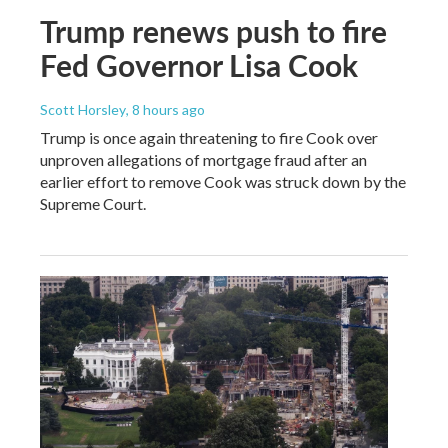
Trump renews push to fire
Fed Governor Lisa Cook
Scott Horsley
, 8 hours ago
Trump is once again threatening to fire Cook over
unproven allegations of mortgage fraud after an
earlier effort to remove Cook was struck down by the
Supreme Court.