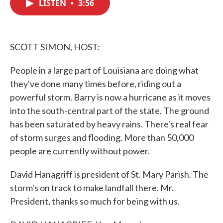
LISTEN
•
3:56
e
t
k
i
b
t
e
l
o
e
d
o
r
I
k
n
SCOTT SIMON, HOST:
People in a large part of Louisiana are doing what
they've done many times before, riding out a
powerful storm. Barry is now a hurricane as it moves
into the south-central part of the state. The ground
has been saturated by heavy rains. There's real fear
of storm surges and flooding. More than 50,000
people are currently without power.
David Hanagriff is president of St. Mary Parish. The
storm's on track to make landfall there. Mr.
President, thanks so much for being with us.