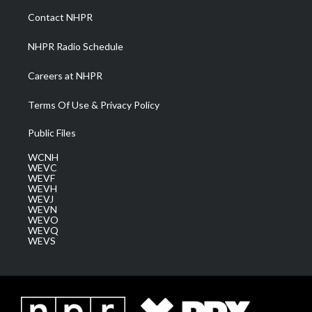
a
k
n
Contact NHPR
m
NHPR Radio Schedule
Careers at NHPR
Terms Of Use & Privacy Policy
Public Files
WCNH
WEVC
WEVF
WEVH
WEVJ
WEVN
WEVO
WEVQ
WEVS