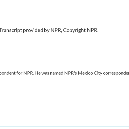
.
Transcript provided by NPR, Copyright NPR.
respondent for NPR. He was named NPR's Mexico City corresponde