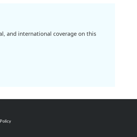
l, and international coverage on this
Policy