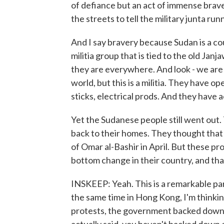
of defiance but an act of immense brave
the streets to tell the military junta ru
And I say bravery because Sudan is a c
militia group that is tied to the old Jan
they are everywhere. And look - we are u
world, but this is a militia. They have 
sticks, electrical prods. And they have a
Yet the Sudanese people still went out.
back to their homes. They thought that
of Omar al-Bashir in April. But these pr
bottom change in their country, and that 
INSKEEP: Yeah. This is a remarkable para
the same time in Hong Kong, I'm thinki
protests, the government backed down, 