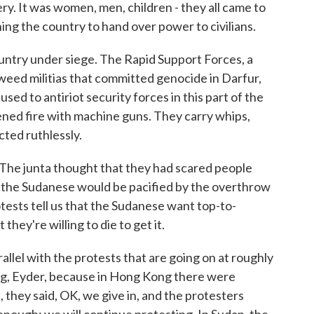
ry. It was women, men, children - they all came to
nning the country to hand over power to civilians.
ountry under siege. The Rapid Support Forces, a
jaweed militias that committed genocide in Darfur,
sed to antiriot security forces in this part of the
opened fire with machine guns. They carry whips,
cted ruthlessly.
 The junta thought that they had scared people
 the Sudanese would be pacified by the overthrow
otests tell us that the Sudanese want top-to-
they're willing to die to get it.
llel with the protests that are going on at roughly
ng, Eyder, because in Hong Kong there were
they said, OK, we give in, and the protesters