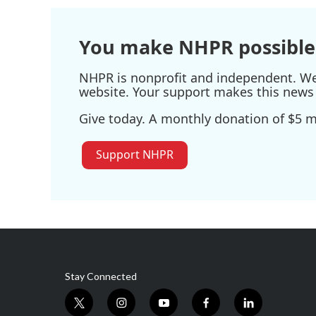
You make NHPR possible
NHPR is nonprofit and independent. We r
website. Your support makes this news 
Give today. A monthly donation of $5 ma
Support NHPR
Stay Connected
t
i
y
f
l