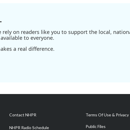
.
ely on readers like you to support the local, nationa
available to everyone.
kes a real difference.
Contact NHPR
Terms Of Use & Privacy 
Public Files
NHPR Radio Schedule