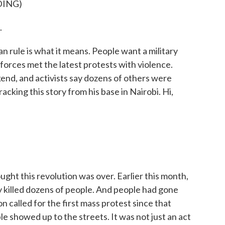
DING)
.
n rule is what it means. People want a military
orces met the latest protests with violence.
end, and activists say dozens of others were
acking this story from his base in Nairobi. Hi,
ght this revolution was over. Earlier this month,
ey killed dozens of people. And people had gone
 called for the first mass protest since that
e showed up to the streets. It was not just an act