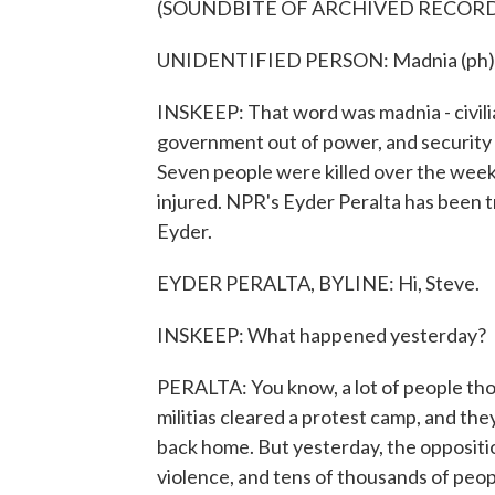
(SOUNDBITE OF ARCHIVED RECOR
UNIDENTIFIED PERSON: Madnia (ph)
INSKEEP: That word was madnia - civilia
government out of power, and security f
Seven people were killed over the week
injured. NPR's Eyder Peralta has been tr
Eyder.
EYDER PERALTA, BYLINE: Hi, Steve.
INSKEEP: What happened yesterday?
PERALTA: You know, a lot of people thou
militias cleared a protest camp, and th
back home. But yesterday, the opposition
violence, and tens of thousands of peopl