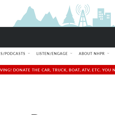
S/PODCASTS
LISTEN/ENGAGE
ABOUT NHPR
NG! DONATE THE CAR, TRUCK, BOAT, ATV, ETC. YOU 