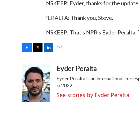
INSKEEP: Eyder, thanks for the update
PERALTA: Thank you, Steve.
INSKEEP: That's NPR's Eyder Peralta. 
F
T
L
E
a
w
i
m
Eyder Peralta
c
i
n
a
e
t
k
i
Eyder Peralta is an international cor
b
t
e
l
o
e
d
in 2022.
o
r
I
See stories by Eyder Peralta
k
n