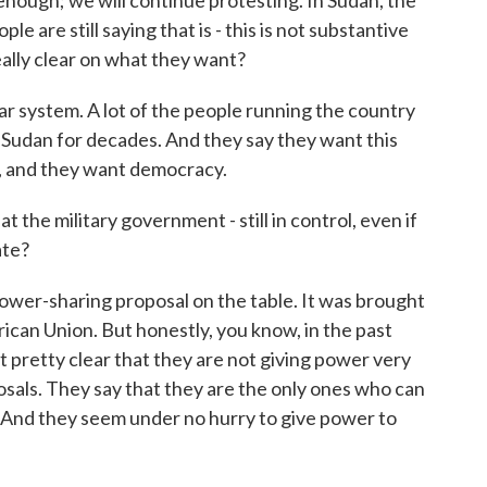
enough; we will continue protesting. In Sudan, the
e are still saying that is - this is not substantive
eally clear on what they want?
 system. A lot of the people running the country
 Sudan for decades. And they say they want this
, and they want democracy.
 the military government - still in control, even if
ate?
power-sharing proposal on the table. It was brought
rican Union. But honestly, you know, in the past
t pretty clear that they are not giving power very
osals. They say that they are the only ones who can
. And they seem under no hurry to give power to