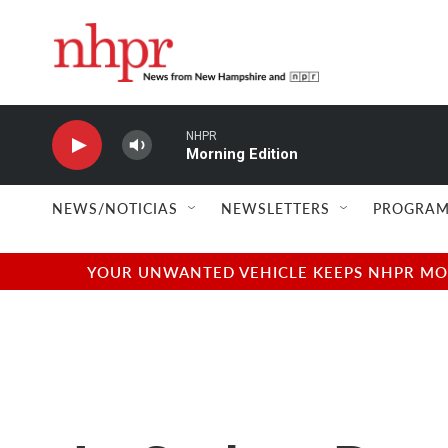
Skip to main content
NHPR
Morning Edition
NEWS/NOTICIAS
NEWSLETTERS
PROGRAM
YOUR UNWANTED VEHICLE KEEPS NHPR MOVI