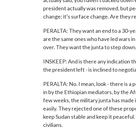
actually said, you haven't backed down 
president actually was removed, but peopl
change; it's surface change. Are they r
PERALTA: They want an end to a 30-year
are the same ones who have led wars in
over. They want the junta to step down
INSKEEP: And is there any indication that
the president left - is inclined to negoti
PERALTA: No. I mean, look - there is a 
in by the Ethiopian mediators, by the Af
few weeks, the military junta has made i
easily. They rejected one of these prop
keep Sudan stable and keep it peaceful
civilians.