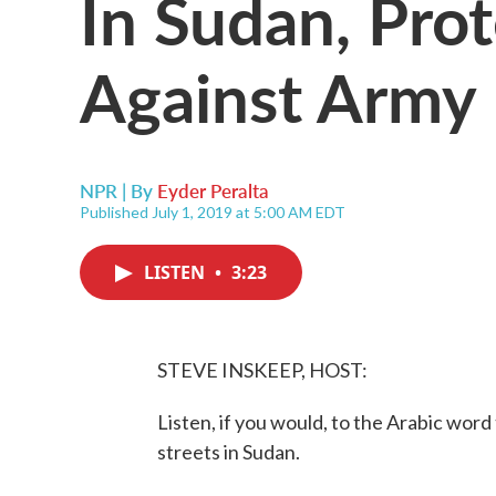
In Sudan, Pro
Against Army
NPR | By
Eyder Peralta
Published July 1, 2019 at 5:00 AM EDT
LISTEN
•
3:23
STEVE INSKEEP, HOST:
Listen, if you would, to the Arabic word
streets in Sudan.