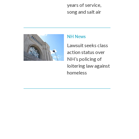
years of service,
song and salt air
NH News
Lawsuit seeks class
action status over
NH’s policing of
loitering law against
homeless