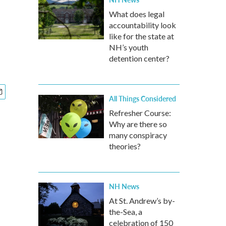
What does legal
accountability look
like for the state at
NH’s youth
detention center?
All Things Considered
Refresher Course:
Why are there so
many conspiracy
theories?
NH News
At St. Andrew’s by-
the-Sea, a
celebration of 150