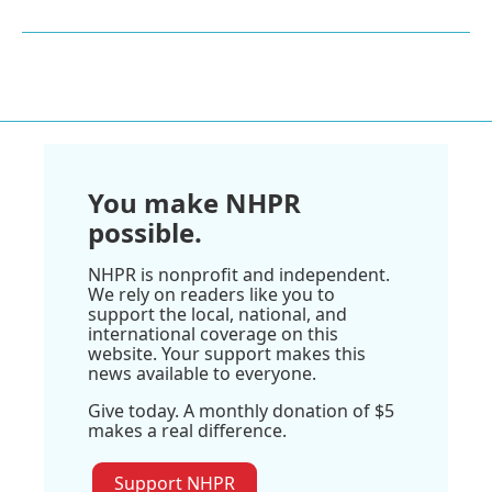
You make NHPR
possible.
NHPR is nonprofit and independent.
We rely on readers like you to
support the local, national, and
international coverage on this
website. Your support makes this
news available to everyone.
Give today. A monthly donation of $5
makes a real difference.
Support NHPR