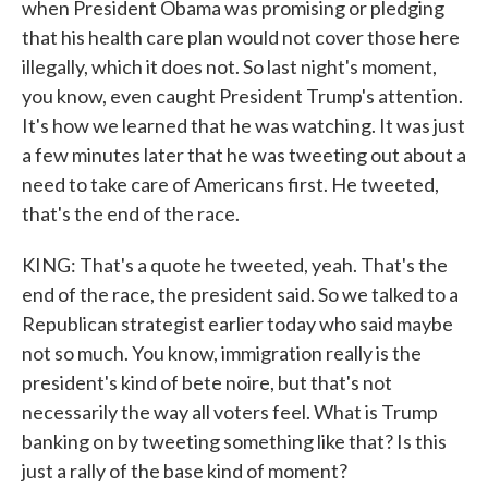
when President Obama was promising or pledging
that his health care plan would not cover those here
illegally, which it does not. So last night's moment,
you know, even caught President Trump's attention.
It's how we learned that he was watching. It was just
a few minutes later that he was tweeting out about a
need to take care of Americans first. He tweeted,
that's the end of the race.
KING: That's a quote he tweeted, yeah. That's the
end of the race, the president said. So we talked to a
Republican strategist earlier today who said maybe
not so much. You know, immigration really is the
president's kind of bete noire, but that's not
necessarily the way all voters feel. What is Trump
banking on by tweeting something like that? Is this
just a rally of the base kind of moment?