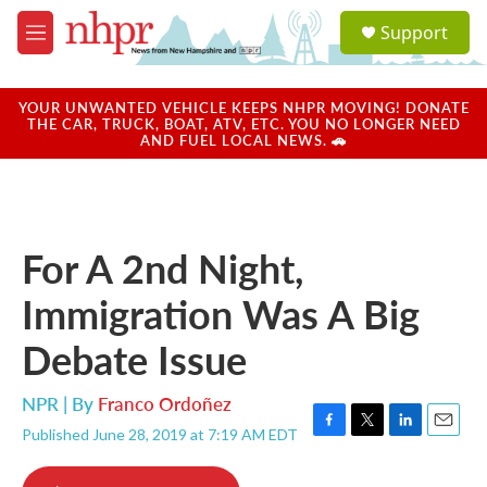
Skip to main content
S
Support
e
M
a
e
r
n
c
u
YOUR UNWANTED VEHICLE KEEPS NHPR MOVING! DONATE
h
THE CAR, TRUCK, BOAT, ATV, ETC. YOU NO LONGER NEED
AND FUEL LOCAL NEWS. 🚗
u
e
r
y
For A 2nd Night,
Immigration Was A Big
Debate Issue
NPR | By
Franco Ordoñez
Published June 28, 2019 at 7:19 AM EDT
F
T
L
E
a
w
i
m
c
i
n
a