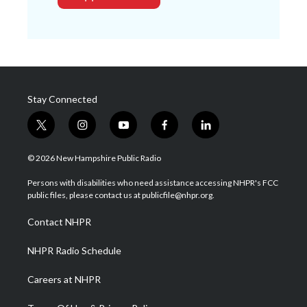
Stay Connected
t
i
y
f
l
w
n
o
a
i
i
s
u
c
n
© 2026 New Hampshire Public Radio
t
t
t
e
k
t
a
u
b
e
Persons with disabilities who need assistance accessing NHPR's FCC
e
g
b
o
d
public files, please contact us at publicfile@nhpr.org.
r
r
e
o
i
a
k
n
Contact NHPR
m
NHPR Radio Schedule
Careers at NHPR