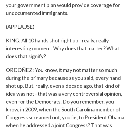
your government plan would provide coverage for
undocumented immigrants.
(APPLAUSE)
KING: All 10 hands shot right up - really, really
interesting moment. Why does that matter? What
does that signify?
ORDOÑEZ: You know, it may not matter so much
during the primary because as you said, every hand
shot up. But, really, even a decade ago, that kind of
idea was not - that was a very controversial opinion,
even for the Democrats. Do you remember, you
know, in 2009, when the South Carolina member of
Congress screamed out, you lie, to President Obama
when he addressed a joint Congress? That was