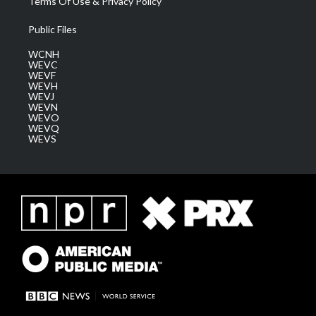
Terms Of Use & Privacy Policy
Public Files
WCNH
WEVC
WEVF
WEVH
WEVJ
WEVN
WEVO
WEVQ
WEVS