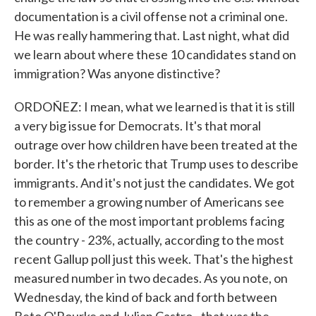
documentation is a civil offense not a criminal one.
He was really hammering that. Last night, what did
we learn about where these 10 candidates stand on
immigration? Was anyone distinctive?
ORDOÑEZ: I mean, what we learned is that it is still
a very big issue for Democrats. It's that moral
outrage over how children have been treated at the
border. It's the rhetoric that Trump uses to describe
immigrants. And it's not just the candidates. We got
to remember a growing number of Americans see
this as one of the most important problems facing
the country - 23%, actually, according to the most
recent Gallup poll just this week. That's the highest
measured number in two decades. As you note, on
Wednesday, the kind of back and forth between