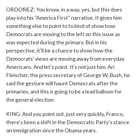
ORDOÑEZ: You know, in a way, yes, but this does
play into his "America First" narrative. It gives him
something else to point to to kind of show how
Democrats are moving to the left on this issue as
was expected during the primary. But in his
perspective, it'll be a chance to show how the
Democrats' views are moving away from everyday
Americans. And let's point. It's not just him. Ari
Fleischer, the press secretary of George W. Bush, he
said the gesture will haunt Democrats after the
primaries, and this is going to be a lead balloon for
the general election.
KING: And you point out, just very quickly, Franco,
there's been a shift in the Democratic Party's stance
on immigration since the Obama years.