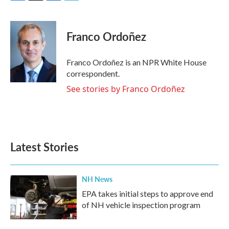
F
T
L
E
a
w
i
m
c
i
n
a
e
t
k
i
Franco Ordoñez
b
t
e
l
o
e
d
o
r
I
Franco Ordoñez is an NPR White House
k
n
correspondent.
See stories by Franco Ordoñez
Latest Stories
NH News
EPA takes initial steps to approve end
of NH vehicle inspection program