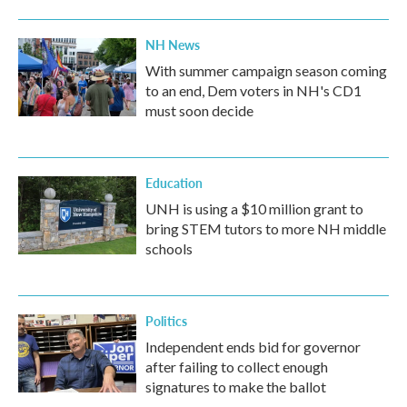
NH News
With summer campaign season coming
to an end, Dem voters in NH's CD1
must soon decide
Education
UNH is using a $10 million grant to
bring STEM tutors to more NH middle
schools
Politics
Independent ends bid for governor
after failing to collect enough
signatures to make the ballot