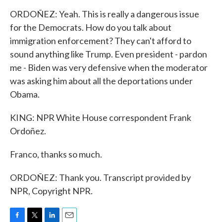
ORDOÑEZ: Yeah. This is really a dangerous issue
for the Democrats. How do you talk about
immigration enforcement? They can't afford to
sound anything like Trump. Even president - pardon
me - Biden was very defensive when the moderator
was asking him about all the deportations under
Obama.
KING: NPR White House correspondent Frank
Ordoñez.
Franco, thanks so much.
ORDOÑEZ: Thank you. Transcript provided by
NPR, Copyright NPR.