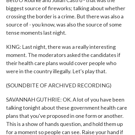
Beto O'Rourke and Julian Castro - that was the
biggest source of fireworks; talking about whether
crossing the border is a crime. But there was also a
source of - you know, was also the source of some
tense moments last night.
KING: Last night, there was a really interesting
moment. The moderators asked the candidates if
their health care plans would cover people who
were in the country illegally. Let's play that.
(SOUNDBITE OF ARCHIVED RECORDING)
SAVANNAH GUTHRIE: OK. A lot of you have been
talking tonight about these government health care
plans that you've proposed in one form or another.
This is a show of hands question, and hold them up
for a moment so people can see. Raise your hand if