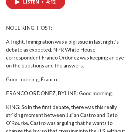
LISTEN
•
4:12
e
t
k
i
b
t
e
l
o
e
d
o
r
I
k
n
NOEL KING, HOST:
All right. Immigration was a big issue in last night's
debate as expected. NPR White House
correspondent Franco Ordoñez was keeping an eye
on the questions and the answers.
Good morning, Franco.
FRANCO ORDOÑEZ, BYLINE: Good morning.
KING: So in the first debate, there was this really
striking moment between Julian Castro and Beto
O'Rourke. Castro was arguing that he wants to
change the law so that crossing into the U.S. without