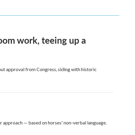
oom work, teeing up a
ut approval from Congress, siding with historic
er approach — based on horses' non-verbal language.