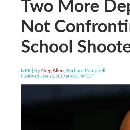
Two More Depu
Not Confrontin
School Shoote
NPR | By
Greg Allen
,
Barbara Campbell
Published June 26, 2019 at 4:18 PM EDT