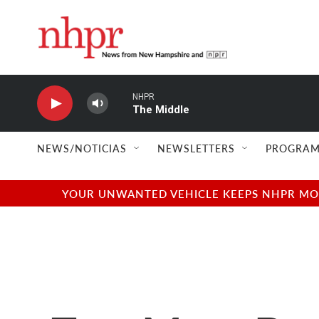
Skip to main content
NHPR
The Middle
NEWS/NOTICIAS
NEWSLETTERS
PROGRAM
YOUR UNWANTED VEHICLE KEEPS NHPR MOVI