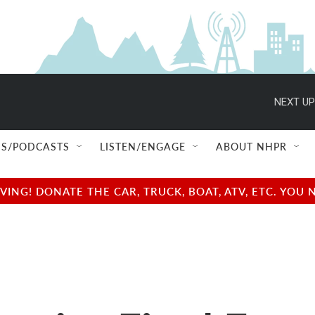
NEXT UP
S/PODCASTS
LISTEN/ENGAGE
ABOUT NHPR
NG! DONATE THE CAR, TRUCK, BOAT, ATV, ETC. YOU 