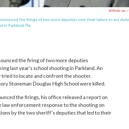
Wilfredo Lee
/
nounced the firings of two more deputies over their failure to act duri
in Parkland, Fla.
nounced the firing of two more deputies
ng last year's school shooting in Parkland. An
 tried to locate and confront the shooter.
jory Stoneman Douglas High School were killed.
nced the firings, his office released a report on
e law enforcement response to the shooting on
ions by the two sheriff's deputies that led to their