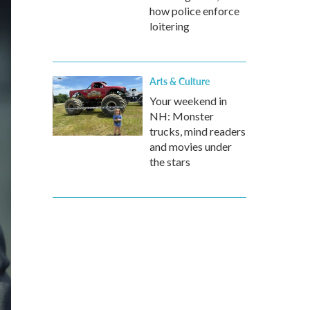
how police enforce
loitering
Arts & Culture
Your weekend in
NH: Monster
trucks, mind readers
and movies under
the stars