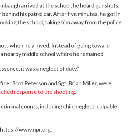
baugh arrived at the school, he heard gunshots,
behind his patrol car. After five minutes, he got in
looking the school, taking him away from the police
ts when he arrived. Instead of going toward
o a nearby middle school where he remained.
essence, it was a neglect of duty."
icer Scot Peterson and Sgt. Brian Miller, were
tched response to the shooting
.
criminal counts, including child neglect, culpable
 https://www.npr.org.