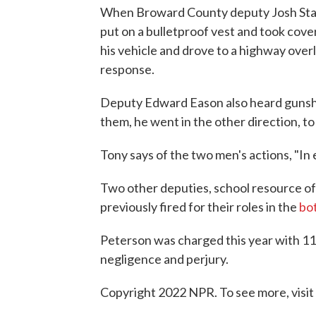
When Broward County deputy Josh Stam
put on a bulletproof vest and took cover 
his vehicle and drove to a highway over
response.
Deputy Edward Eason also heard gunsho
them, he went in the other direction, t
Tony says of the two men's actions, "In 
Two other deputies, school resource off
previously fired for their roles in the
bo
Peterson was charged this year with 11 
negligence and perjury.
Copyright 2022 NPR. To see more, visit