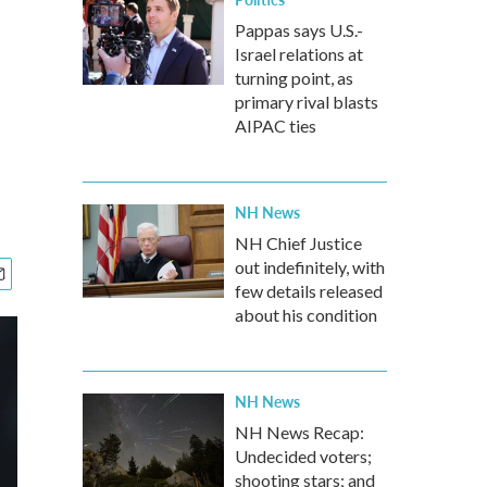
Pappas says U.S.-
Israel relations at
turning point, as
primary rival blasts
AIPAC ties
NH News
NH Chief Justice
out indefinitely, with
few details released
about his condition
NH News
NH News Recap:
Undecided voters;
shooting stars; and