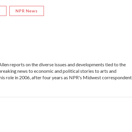
R
NPR News
en reports on the diverse issues and developments tied to the
reaking news to economic and political stories to arts and
his role in 2006, after four years as NPR's Midwest correspondent