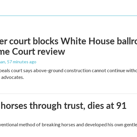
r court blocks White House ballr
me Court review
man
, 57 minutes ago
peals court says above-ground construction cannot continue witho
 advocates.
orses through trust, dies at 91
ventional method of breaking horses and developed his own gentl