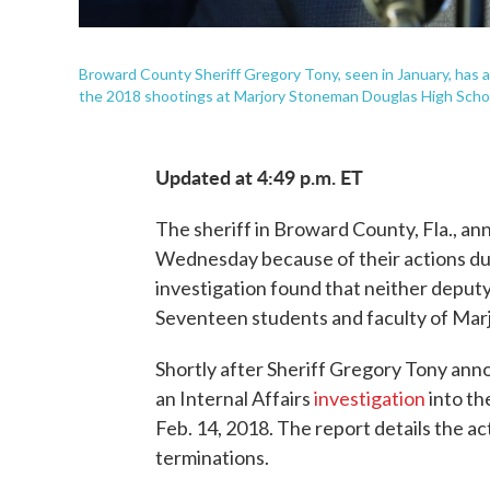
Broward County Sheriff Gregory Tony, seen in January, has an
the 2018 shootings at Marjory Stoneman Douglas High School 
Updated at 4:49 p.m. ET
The sheriff in Broward County, Fla., an
Wednesday because of their actions duri
investigation found that neither deputy
Seventeen students and faculty of Mar
Shortly after Sheriff Gregory Tony annou
an Internal Affairs
investigation
into th
Feb. 14, 2018. The report details the act
terminations.