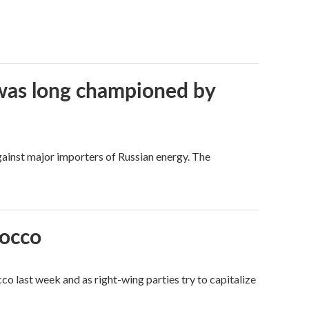
t was long championed by
against major importers of Russian energy. The
rocco
o last week and as right-wing parties try to capitalize