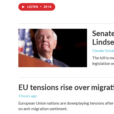
LISTEN
•
29:14
Senate
Linds
Claudia Grisa
The bill is 
legislation 
EU tensions rise over migrat
3 hours ago
European Union nations are downplaying tensions after 
on anti-migration sentiment.