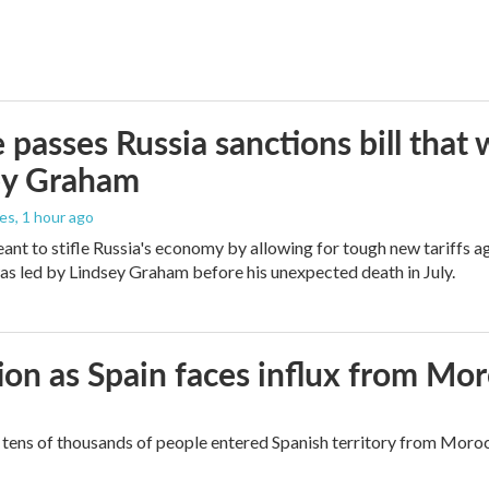
 passes Russia sanctions bill tha
ey Graham
les
, 1 hour ago
meant to stifle Russia's economy by allowing for tough new tariffs 
was led by Lindsey Graham before his unexpected death in July.
ion as Spain faces influx from Mo
tens of thousands of people entered Spanish territory from Morocc