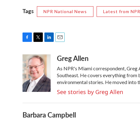
Tags
NPR National News
Latest from NP
F
T
L
E
a
w
i
m
Greg Allen
c
i
n
a
e
t
k
i
As NPR's Miami correspondent, Greg All
b
t
e
l
o
e
d
Southeast. He covers everything from b
o
r
I
environmental stories. He moved into t
k
n
See stories by Greg Allen
Barbara Campbell