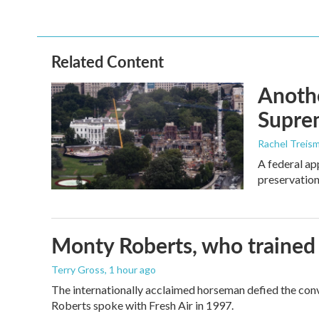
Related Content
Anothe
Supre
Rachel Treis
A federal ap
preservation
Monty Roberts, who trained h
Terry Gross
, 1 hour ago
The internationally acclaimed horseman defied the con
Roberts spoke with Fresh Air in 1997.