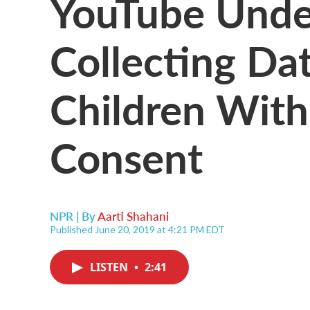
YouTube Under
Collecting Da
Children With
Consent
NPR | By
Aarti Shahani
Published June 20, 2019 at 4:21 PM EDT
LISTEN
•
2:41