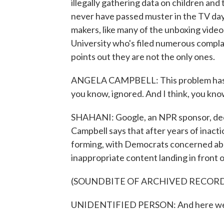
illegally gathering data on children and
never have passed muster in the TV day
makers, like many of the unboxing vide
University who's filed numerous compla
points out they are not the only ones.
ANGELA CAMPBELL: This problem has gone
you know, ignored. And I think, you know
SHAHANI: Google, an NPR sponsor, dec
Campbell says that after years of inacti
forming, with Democrats concerned abo
inappropriate content landing in front of
(SOUNDBITE OF ARCHIVED RECOR
UNIDENTIFIED PERSON: And here we ac