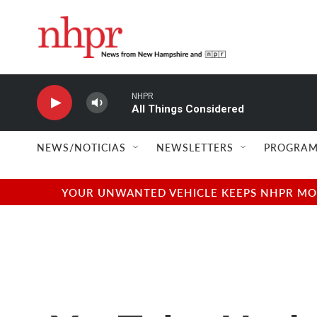
Skip to main content
NHPR
All Things Considered
NEWS/NOTICIAS
NEWSLETTERS
PROGRAM
YOUR UNWANTED VEHICLE KEEPS NHPR MOVI