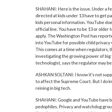
SHAHANI: Here is the issue. Under a fe
directed at kids under 13 have to get p
kids personal information. YouTube do
official line. You have to be 13 or older
apply. The Washington Post has reported
into YouTube for possible child privacy
This comes at a time when regulators,
investigating the growing power of big 
technologist, says the regulator may be 
ASHKAN SOLTANI: I know it's not suppos
to affect the Supreme Court. But I do kn
reining in big tech.
SHAHANI: Google and YouTube have bee
pedophiles. Privacy and watchdog group