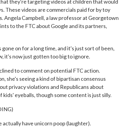
 that they're targeting videos at children that would
s. These videos are commercials paid for by toy
os. Angela Campbell, a law professor at Georgetown
ints to the FTC about Google and its partners,
 on for a long time, and it's just sort of been,
, it's now just gotten too big to ignore.
lined to comment on potential FTC action.
on, she's seeing a kind of bipartisan consensus
ut privacy violations and Republicans about
 kids' eyeballs, though some content is just silly.
DING)
tually have unicorn poop (laughter).