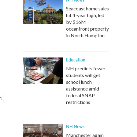
Seacoast home sales
hit 4-year high, led
by $16M
oceanfront property
in North Hampton
Education
NH predicts fewer
students will get
school lunch
assistance amid
federal SNAP
restrictions
NH News
Manchester again