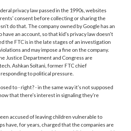
deral privacy law passed in the 1990s, websites
arents' consent before collecting or sharing the
esn't do that. The company owned by Google has an
 to have an account, so that kid's privacy law doesn't
 the FTC is in the late stages of an investigation
 violations and may impose a fine on the company.
 the Justice Department and Congress are
tech. Ashkan Soltani, former FTC chief
responding to political pressure.
ed to - right? - in the same way it's not supposed
ow that there's interest in signaling they're
n accused of leaving children vulnerable to
s have, for years, charged that the companies are