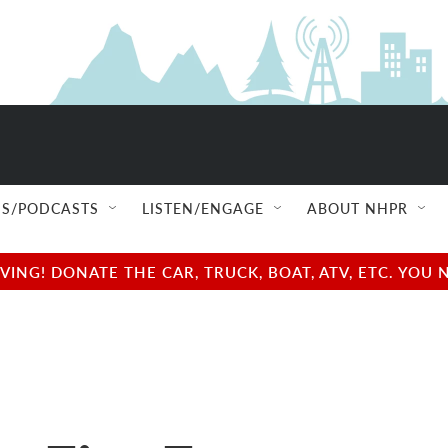
S/PODCASTS
LISTEN/ENGAGE
ABOUT NHPR
NG! DONATE THE CAR, TRUCK, BOAT, ATV, ETC. YOU 