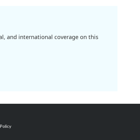
l, and international coverage on this
Policy