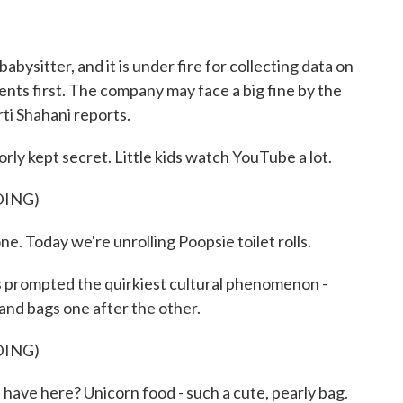
o
r
I
k
n
ysitter, and it is under fire for collecting data on
ents first. The company may face a big fine by the
ti Shahani reports.
 kept secret. Little kids watch YouTube a lot.
DING)
oday we're unrolling Poopsie toilet rolls.
's prompted the quirkiest cultural phenomenon -
 and bags one after the other.
DING)
 here? Unicorn food - such a cute, pearly bag.