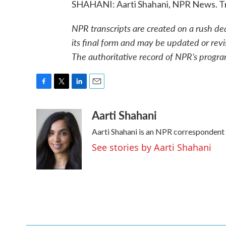
SHAHANI: Aarti Shahani, NPR News. Tr
NPR transcripts are created on a rush de
its final form and may be updated or revi
The authoritative record of NPR’s progra
F
T
L
E
a
w
i
m
Aarti Shahani
c
i
n
a
e
t
k
i
Aarti Shahani is an NPR correspondent b
b
t
e
l
o
e
d
See stories by Aarti Shahani
o
r
I
k
n