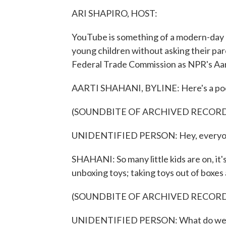
ARI SHAPIRO, HOST:
YouTube is something of a modern-day bab
young children without asking their par
Federal Trade Commission as NPR's Aar
AARTI SHAHANI, BYLINE: Here's a poorly
(SOUNDBITE OF ARCHIVED RECOR
UNIDENTIFIED PERSON: Hey, everyone. T
SHAHANI: So many little kids are on, it
unboxing toys; taking toys out of boxes
(SOUNDBITE OF ARCHIVED RECOR
UNIDENTIFIED PERSON: What do we have