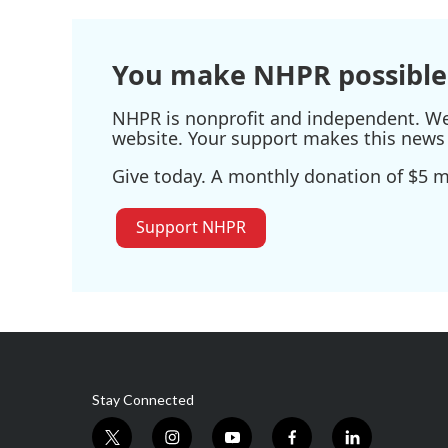
You make NHPR possible
NHPR is nonprofit and independent. We r
website. Your support makes this news 
Give today. A monthly donation of $5 ma
Support NHPR
Stay Connected
t
i
y
f
l