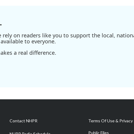
.
ely on readers like you to support the local, nationa
available to everyone.
kes a real difference.
Contact NHPR
Terms Of Use & Privacy 
Public Files
NHPR Radio Schedule