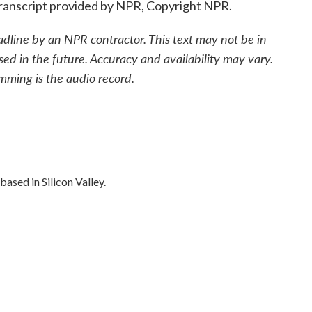
anscript provided by NPR, Copyright NPR.
adline by an NPR contractor. This text may not be in
sed in the future. Accuracy and availability may vary.
mming is the audio record.
ased in Silicon Valley.