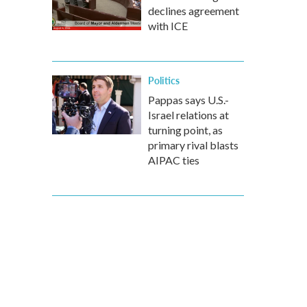
declines agreement
with ICE
Politics
Pappas says U.S.-
Israel relations at
turning point, as
primary rival blasts
AIPAC ties