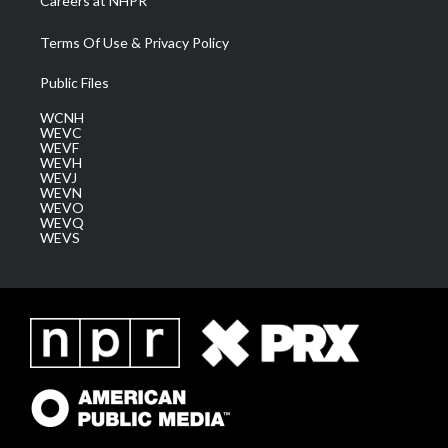
Careers at NHPR
Terms Of Use & Privacy Policy
Public Files
WCNH
WEVC
WEVF
WEVH
WEVJ
WEVN
WEVO
WEVQ
WEVS