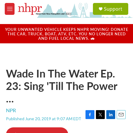
Skip to main content
S
Support
e
M
a
e
r
n
c
u
YOUR UNWANTED VEHICLE KEEPS NHPR MOVING! DONATE
h
THE CAR, TRUCK, BOAT, ATV, ETC. YOU NO LONGER NEED
AND FUEL LOCAL NEWS. 🚗
u
e
r
y
Wade In The Water Ep.
23: Sing 'Till The Power
...
NPR
Published June 20, 2019 at 9:07 AM EDT
F
T
L
E
a
w
i
m
c
i
n
a