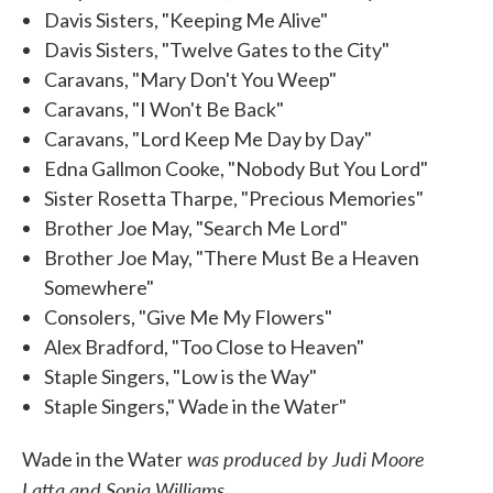
Davis Sisters, "Keeping Me Alive"
Davis Sisters, "Twelve Gates to the City"
Caravans, "Mary Don't You Weep"
Caravans, "I Won't Be Back"
Caravans, "Lord Keep Me Day by Day"
Edna Gallmon Cooke, "Nobody But You Lord"
Sister Rosetta Tharpe, "Precious Memories"
Brother Joe May, "Search Me Lord"
Brother Joe May, "There Must Be a Heaven
Somewhere"
Consolers, "Give Me My Flowers"
Alex Bradford, "Too Close to Heaven"
Staple Singers, "Low is the Way"
Staple Singers," Wade in the Water"
was produced by Judi Moore
Wade in the Water
Latta and Sonja Williams.