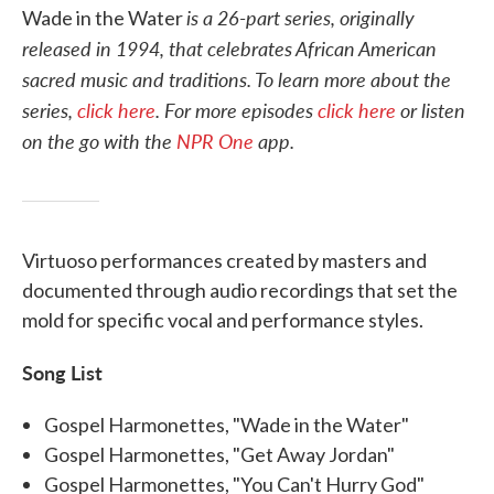
is a 26-part series, originally
Wade in the Water
released in 1994, that celebrates African American
sacred music and traditions.
To learn more about the
series,
click here
. For more episodes
click here
or listen
on the go with the
NPR One
app.
Virtuoso performances created by masters and
documented through audio recordings that set the
mold for specific vocal and performance styles.
Song List
Gospel Harmonettes, "Wade in the Water"
Gospel Harmonettes, "Get Away Jordan"
Gospel Harmonettes, "You Can't Hurry God"