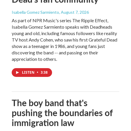
Isabella Gomez Sarmiento
, August 7, 2026
As part of NPR Music's series The Ripple Effect,
Isabella Gomez Sarmiento speaks with Deadheads
young and old, including famous followers like reality
TV host Andy Cohen, who saw his first Grateful Dead
show as a teenager in 1986, and young fans just
discovering the band -- and passing on their
appreciation to others.
LISTEN
•
3:38
The boy band that's
pushing the boundaries of
immigration law