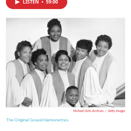
LISTEN
•
59:00
e
t
k
i
b
t
e
l
o
e
d
o
r
I
k
n
Michael Ochs Archives
/
Getty Images
The Original Gospel Harmonettes.