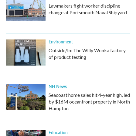
Lawmakers fight worker discipline
change at Portsmouth Naval Shipyard
Environment
Outside/In: The Willy Wonka factory
of product testing
NH News
Seacoast home sales hit 4-year high, led
by $16M oceanfront property in North
Hampton
Education