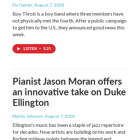
Fio Geiran
, August 7, 2026
Boy Throb is a boy band where three members have
not physically met the fourth. After a public campaign
to get him to the U.S., they announced good news this
week.
LISTEN
•
5:21
Pianist Jason Moran offers
an innovative take on Duke
Ellington
Martin Johnson
, August 7, 2026
Ellington's music has been a staple of jazz repertoire
for decades. Now artists are building on his work and
finding midway points between the legend and