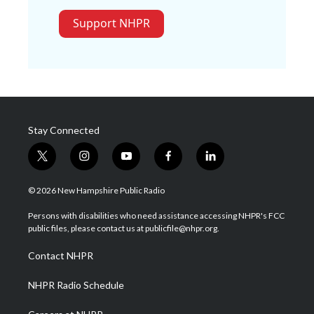
Support NHPR
Stay Connected
t
i
y
f
l
w
n
o
a
i
i
s
u
c
n
© 2026 New Hampshire Public Radio
t
t
t
e
k
t
a
u
b
e
Persons with disabilities who need assistance accessing NHPR's FCC
e
g
b
o
d
public files, please contact us at publicfile@nhpr.org.
r
r
e
o
i
a
k
n
Contact NHPR
m
NHPR Radio Schedule