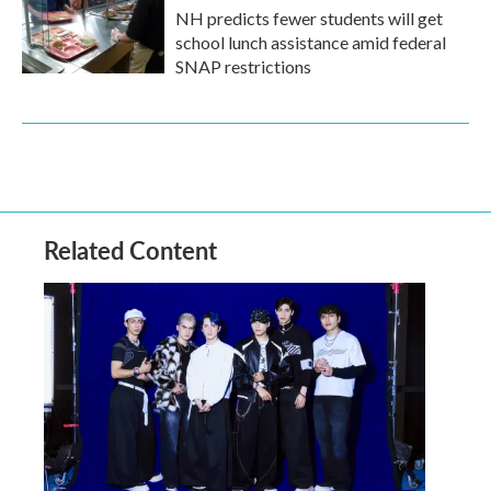
NH predicts fewer students will get
school lunch assistance amid federal
SNAP restrictions
Related Content