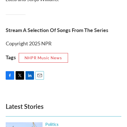
Stream A Selection Of Songs From The Series
Copyright 2025 NPR
Tags
NHPR Music News
F
T
L
E
a
w
i
m
c
i
n
a
e
t
k
i
b
t
e
l
Latest Stories
o
e
d
o
r
I
k
n
Politics