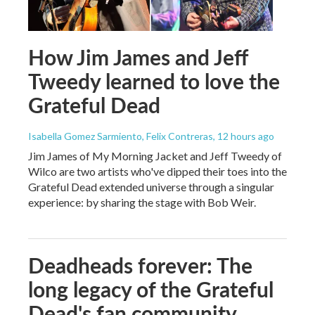
How Jim James and Jeff
Tweedy learned to love the
Grateful Dead
Isabella Gomez Sarmiento, Felix Contreras
, 12 hours ago
Jim James of My Morning Jacket and Jeff Tweedy of
Wilco are two artists who've dipped their toes into the
Grateful Dead extended universe through a singular
experience: by sharing the stage with Bob Weir.
Deadheads forever: The
long legacy of the Grateful
Dead's fan community