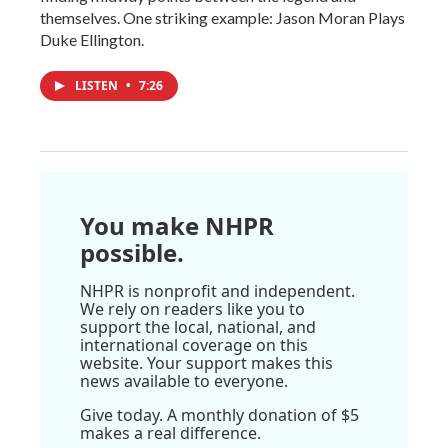
themselves. One striking example: Jason Moran Plays
Duke Ellington.
LISTEN
•
7:26
You make NHPR
possible.
NHPR is nonprofit and independent.
We rely on readers like you to
support the local, national, and
international coverage on this
website. Your support makes this
news available to everyone.
Give today. A monthly donation of $5
makes a real difference.