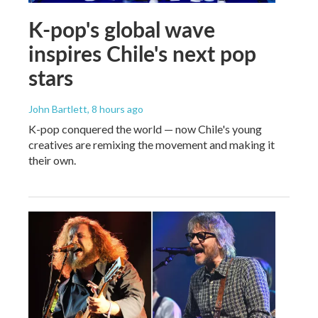
K-pop's global wave
inspires Chile's next pop
stars
John Bartlett
, 8 hours ago
K-pop conquered the world — now Chile's young
creatives are remixing the movement and making it
their own.