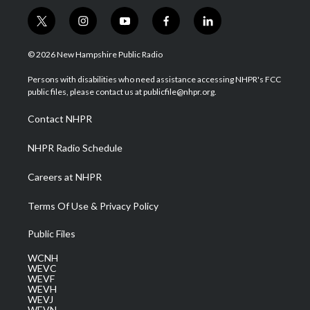
t
i
y
f
l
w
n
o
a
i
i
s
u
c
n
© 2026 New Hampshire Public Radio
t
t
t
e
k
t
a
u
b
e
Persons with disabilities who need assistance accessing NHPR's FCC
e
g
b
o
d
public files, please contact us at publicfile@nhpr.org.
r
r
e
o
i
a
k
n
Contact NHPR
m
NHPR Radio Schedule
Careers at NHPR
Terms Of Use & Privacy Policy
Public Files
WCNH
WEVC
WEVF
WEVH
WEVJ
WEVN