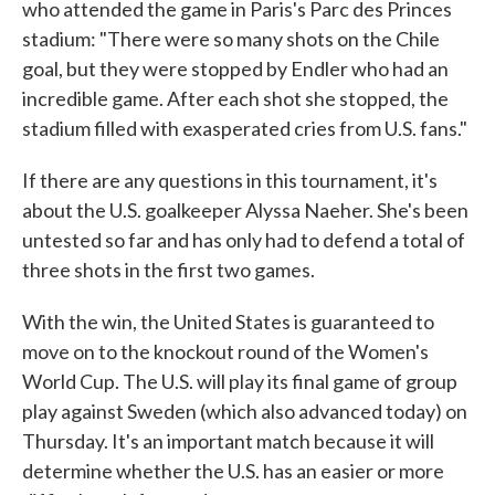
who attended the game in Paris's Parc des Princes
stadium: "There were so many shots on the Chile
goal, but they were stopped by Endler who had an
incredible game. After each shot she stopped, the
stadium filled with exasperated cries from U.S. fans."
If there are any questions in this tournament, it's
about the U.S. goalkeeper Alyssa Naeher. She's been
untested so far and has only had to defend a total of
three shots in the first two games.
With the win, the United States is guaranteed to
move on to the knockout round of the Women's
World Cup. The U.S. will play its final game of group
play against Sweden (which also advanced today) on
Thursday. It's an important match because it will
determine whether the U.S. has an easier or more