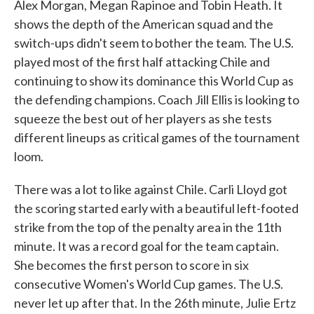
Alex Morgan, Megan Rapinoe and Tobin Heath. It
shows the depth of the American squad and the
switch-ups didn't seem to bother the team. The U.S.
played most of the first half attacking Chile and
continuing to show its dominance this World Cup as
the defending champions. Coach Jill Ellis is looking to
squeeze the best out of her players as she tests
different lineups as critical games of the tournament
loom.
There was a lot to like against Chile. Carli Lloyd got
the scoring started early with a beautiful left-footed
strike from the top of the penalty area in the 11th
minute. It was a record goal for the team captain.
She becomes the first person to score in six
consecutive Women's World Cup games. The U.S.
never let up after that. In the 26th minute, Julie Ertz