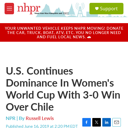
Skip to main content
S
Support
e
M
a
e
r
n
c
u
YOUR UNWANTED VEHICLE KEEPS NHPR MOVING! DONATE
h
THE CAR, TRUCK, BOAT, ATV, ETC. YOU NO LONGER NEED
AND FUEL LOCAL NEWS. 🚗
u
e
r
y
U.S. Continues
Dominance In Women's
World Cup With 3-0 Win
Over Chile
NPR | By
Russell Lewis
Published June 16, 2019 at 2:20 PM EDT