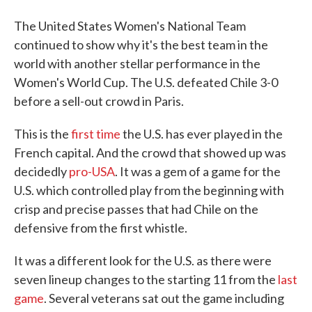
The United States Women's National Team
continued to show why it's the best team in the
world with another stellar performance in the
Women's World Cup. The U.S. defeated Chile 3-0
before a sell-out crowd in Paris.
This is the
first time
the U.S. has ever played in the
French capital. And the crowd that showed up was
decidedly
pro-USA
. It was a gem of a game for the
U.S. which controlled play from the beginning with
crisp and precise passes that had Chile on the
defensive from the first whistle.
It was a different look for the U.S. as there were
seven lineup changes to the starting 11 from the
last
game
. Several veterans sat out the game including