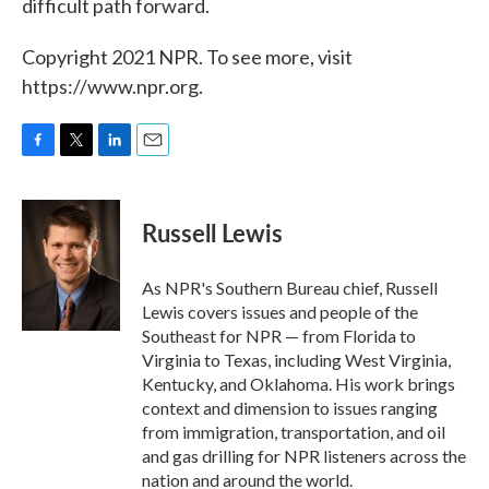
difficult path forward.
Copyright 2021 NPR. To see more, visit
https://www.npr.org.
F
T
L
E
a
w
i
m
c
i
n
a
e
t
k
i
Russell Lewis
b
t
e
l
o
e
d
o
r
I
As NPR's Southern Bureau chief, Russell
k
n
Lewis covers issues and people of the
Southeast for NPR — from Florida to
Virginia to Texas, including West Virginia,
Kentucky, and Oklahoma. His work brings
context and dimension to issues ranging
from immigration, transportation, and oil
and gas drilling for NPR listeners across the
nation and around the world.