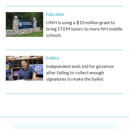
Education
UNH is using a $10 million grant to
bring STEM tutors to more NH middle
schools
Politics
Independent ends bid for governor
after failing to collect enough
signatures to make the ballot