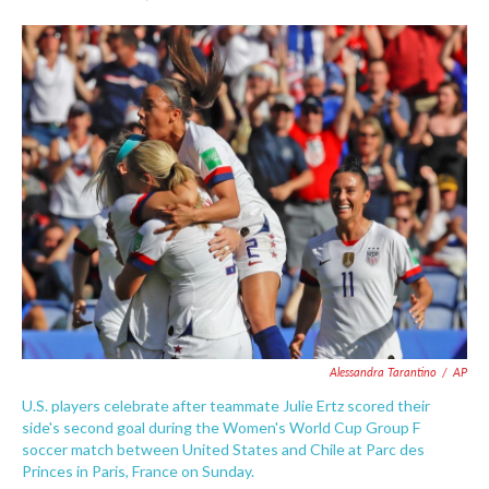
F
T
L
E
a
w
i
m
c
i
n
a
e
t
k
i
b
t
e
l
o
e
d
o
r
I
k
n
Alessandra Tarantino
/
AP
U.S. players celebrate after teammate Julie Ertz scored their
side's second goal during the Women's World Cup Group F
soccer match between United States and Chile at Parc des
Princes in Paris, France on Sunday.