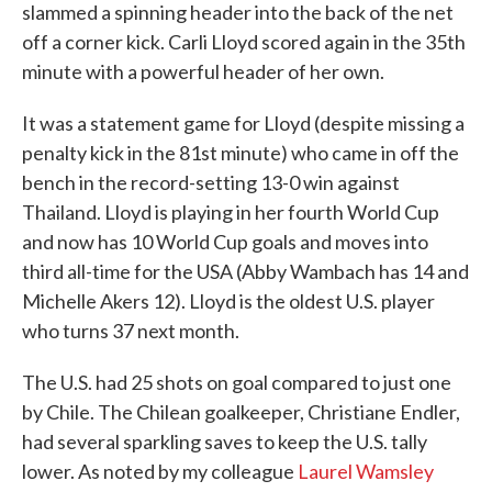
slammed a spinning header into the back of the net
off a corner kick. Carli Lloyd scored again in the 35th
minute with a powerful header of her own.
It was a statement game for Lloyd (despite missing a
penalty kick in the 81st minute) who came in off the
bench in the record-setting 13-0 win against
Thailand. Lloyd is playing in her fourth World Cup
and now has 10 World Cup goals and moves into
third all-time for the USA (Abby Wambach has 14 and
Michelle Akers 12). Lloyd is the oldest U.S. player
who turns 37 next month.
The U.S. had 25 shots on goal compared to just one
by Chile. The Chilean goalkeeper, Christiane Endler,
had several sparkling saves to keep the U.S. tally
lower. As noted by my colleague
Laurel Wamsley