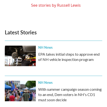
See stories by Russell Lewis
Latest Stories
NH News
EPA takes initial steps to approve end
of NH vehicle inspection program
NH News
With summer campaign season coming
to an end, Dem voters in NH's CD1
must soon decide