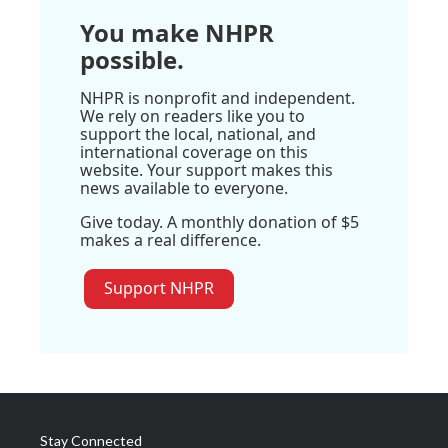
You make NHPR
possible.
NHPR is nonprofit and independent.
We rely on readers like you to
support the local, national, and
international coverage on this
website. Your support makes this
news available to everyone.
Give today. A monthly donation of $5
makes a real difference.
Support NHPR
Stay Connected