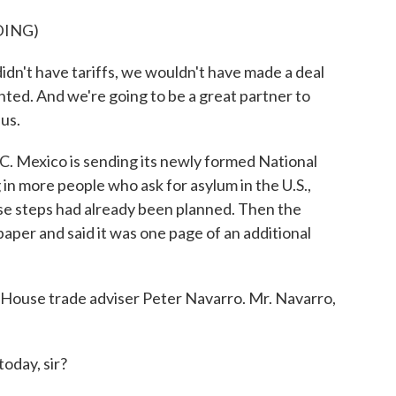
DING)
t have tariffs, we wouldn't have made a deal
ed. And we're going to be a great partner to
us.
. Mexico is sending its newly formed National
 in more people who ask for asylum in the U.S.,
ese steps had already been planned. Then the
aper and said it was one page of an additional
e House trade adviser Peter Navarro. Mr. Navarro,
day, sir?