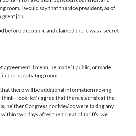
g room. I would say that the vice president, as of
 great job...
d before the public and claimed there was a secret
 agreement. I mean, he made it public, or made
it in the negotiating room.
, that there will be additional information moving
ink - look; let's agree that there's a crisis at the
isis, neither Congress nor Mexico were taking any
t within two days after the threat of tariffs, we