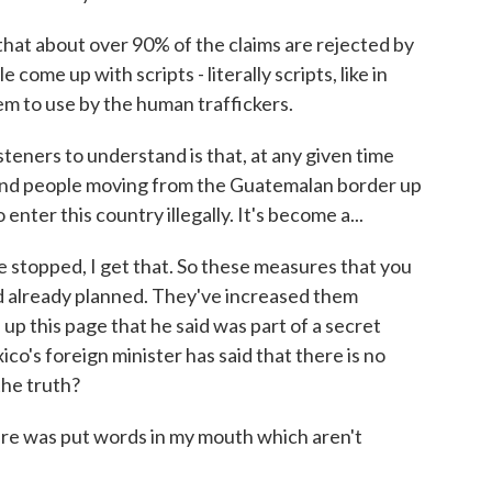
hat about over 90% of the claims are rejected by
come up with scripts - literally scripts, like in
em to use by the human traffickers.
isteners to understand is that, at any given time
and people moving from the Guatemalan border up
enter this country illegally. It's become a...
 stopped, I get that. So these measures that you
 already planned. They've increased them
p this page that he said was part of a secret
o's foreign minister has said that there is no
the truth?
re was put words in my mouth which aren't