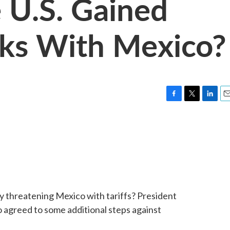
 U.S. Gained
alks With Mexico?
F
T
L
E
a
w
i
m
c
i
n
a
e
t
k
i
b
t
e
l
o
e
d
o
r
I
k
n
by threatening Mexico with tariffs? President
o agreed to some additional steps against