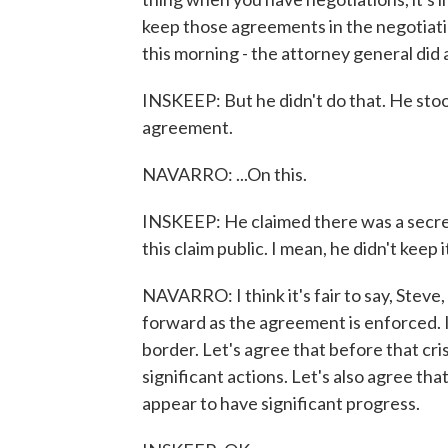
keep those agreements in the negotiatin
this morning - the attorney general did a
INSKEEP: But he didn't do that. He stoo
agreement.
NAVARRO: ...On this.
INSKEEP: He claimed there was a secret
this claim public. I mean, he didn't keep 
NAVARRO: I think it's fair to say, Steve
forward as the agreement is enforced. I th
border. Let's agree that before that cr
significant actions. Let's also agree tha
appear to have significant progress.