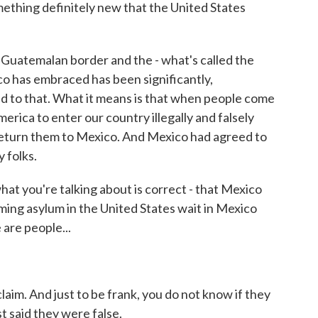
thing definitely new that the United States
uatemalan border and the - what's called the
o has embraced has been significantly,
ed to that. What it means is that when people come
rica to enter our country illegally and falsely
return them to Mexico. And Mexico had agreed to
 folks.
at you're talking about is correct - that Mexico
iming asylum in the United States wait in Mexico
 are people...
im. And just to be frank, you do not know if they
st said they were false.