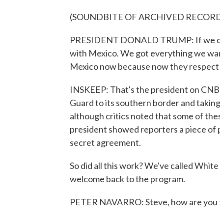
(SOUNDBITE OF ARCHIVED RECOR
PRESIDENT DONALD TRUMP: If we didn'
with Mexico. We got everything we want
Mexico now because now they respect 
INSKEEP: That's the president on CNBC
Guard to its southern border and taking
although critics noted that some of th
president showed reporters a piece of p
secret agreement.
So did all this work? We've called Whit
welcome back to the program.
PETER NAVARRO: Steve, how are you to