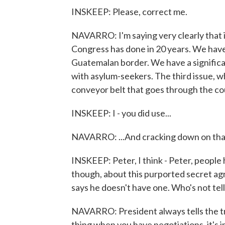
INSKEEP: Please, correct me.
NAVARRO: I'm saying very clearly that 
Congress has done in 20 years. We have
Guatemalan border. We have a significan
with asylum-seekers. The third issue, w
conveyor belt that goes through the cou
INSKEEP: I - you did use...
NAVARRO: ...And cracking down on that 
INSKEEP: Peter, I think - Peter, people 
though, about this purported secret ag
says he doesn't have one. Who's not tell
NAVARRO: President always tells the t
thing when you have negotiations, it's