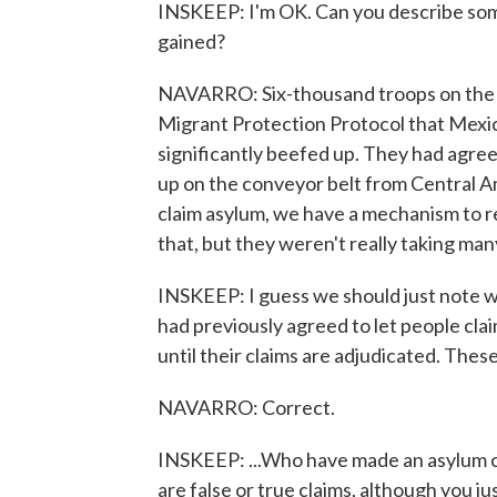
INSKEEP: I'm OK. Can you describe some
gained?
NAVARRO: Six-thousand troops on the G
Migrant Protection Protocol that Mexic
significantly beefed up. They had agre
up on the conveyor belt from Central Ame
claim asylum, we have a mechanism to 
that, but they weren't really taking many
INSKEEP: I guess we should just note wh
had previously agreed to let people cla
until their claims are adjudicated. These
NAVARRO: Correct.
INSKEEP: ...Who have made an asylum cla
are false or true claims, although you ju