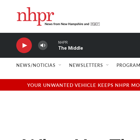
Skip to main content
NHPR
The Middle
NEWS/NOTICIAS
NEWSLETTERS
PROGRAM
YOUR UNWANTED VEHICLE KEEPS NHPR MOVI