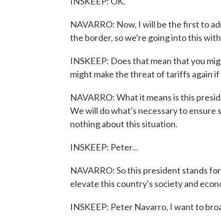
INSKEEP: OK.
NAVARRO: Now, I will be the first to ad
the border, so we're going into this with
INSKEEP: Does that mean that you might
might make the threat of tariffs again i
NAVARRO: What it means is this presiden
We will do what's necessary to ensure 
nothing about this situation.
INSKEEP: Peter...
NAVARRO: So this president stands for 
elevate this country's society and econ
INSKEEP: Peter Navarro, I want to broaden