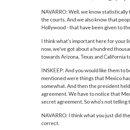
NAVARRO: Well, we know statistically t
the courts. And we also know that people 
Hollywood - that have been given to th
I think what's important here for your l
now, we've got about a hundred thous
towards Arizona, Texas and California to 
INSKEEP: And you would like them to be
mentioned were things that Mexico had
somewhat. And then the president held u
agreement. We have to notice that Mexic
secret agreement. So who's not telling 
NAVARRO: I think what you just did the
correct.