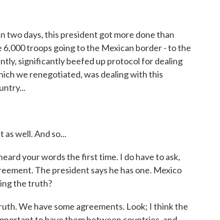
in two days, this president got more done than
 6,000 troops going to the Mexican border - to the
tly, significantly beefed up protocol for dealing
hich we renegotiated, was dealing with this
ntry...
as well. And so...
heard your words the first time. I do have to ask,
reement. The president says he has one. Mexico
ing the truth?
ruth. We have some agreements. Look; I think the
 important to have them between countries, and