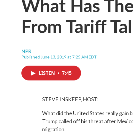
What Has The
From Tariff T
NPR
Published June 13, 2019 at 7:25 AM EDT
LISTEN
•
7:45
STEVE INSKEEP, HOST:
What did the United States really gain 
Trump called off his threat after Mexic
migration.