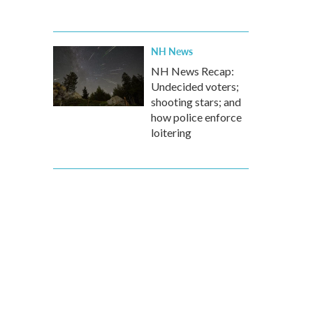
NH News
NH News Recap:
Undecided voters;
shooting stars; and
how police enforce
loitering