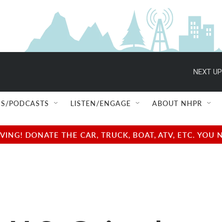
NEXT UP
S/PODCASTS
LISTEN/ENGAGE
ABOUT NHPR
NG! DONATE THE CAR, TRUCK, BOAT, ATV, ETC. YOU 