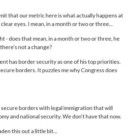
mit that our metric here is what actually happens at
 clear eyes. I mean, in a month or two or three...
 - does that mean, in a month or two or three, he
f there's not a change?
t has border security as one of his top priorities.
secure borders. It puzzles me why Congress does
secure borders with legal immigration that will
omy and national security. We don't have that now.
 this out a little bit...