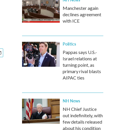
Manchester again
declines agreement
with ICE
Politics
Pappas says U.S.-
Israel relations at
turning point, as
primary rival blasts
AIPAC ties
NH News
NH Chief Justice
out indefinitely, with
few details released
about his condition