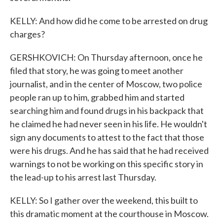
KELLY: And how did he come to be arrested on drug
charges?
GERSHKOVICH: On Thursday afternoon, once he
filed that story, he was going to meet another
journalist, and in the center of Moscow, two police
people ran up to him, grabbed him and started
searching him and found drugs in his backpack that
he claimed he had never seen in his life. He wouldn't
sign any documents to attest to the fact that those
were his drugs. And he has said that he had received
warnings to not be working on this specific story in
the lead-up to his arrest last Thursday.
KELLY: So I gather over the weekend, this built to
this dramatic moment at the courthouse in Moscow.