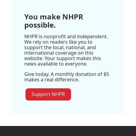
You make NHPR
possible.
NHPR is nonprofit and independent.
We rely on readers like you to
support the local, national, and
international coverage on this
website. Your support makes this
news available to everyone.
Give today. A monthly donation of $5
makes a real difference.
Support NHPR