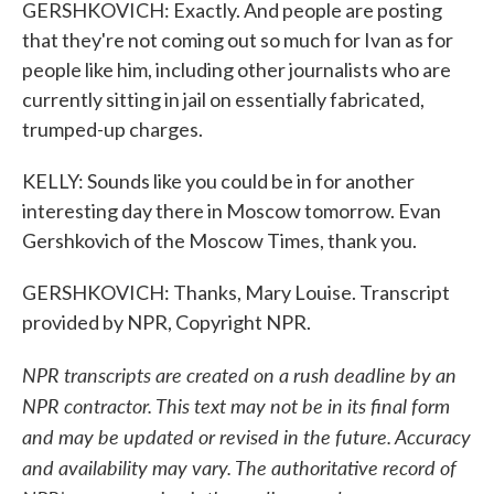
GERSHKOVICH: Exactly. And people are posting
that they're not coming out so much for Ivan as for
people like him, including other journalists who are
currently sitting in jail on essentially fabricated,
trumped-up charges.
KELLY: Sounds like you could be in for another
interesting day there in Moscow tomorrow. Evan
Gershkovich of the Moscow Times, thank you.
GERSHKOVICH: Thanks, Mary Louise. Transcript
provided by NPR, Copyright NPR.
NPR transcripts are created on a rush deadline by an
NPR contractor. This text may not be in its final form
and may be updated or revised in the future. Accuracy
and availability may vary. The authoritative record of