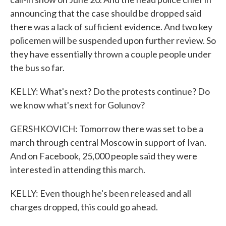
announcing that the case should be dropped said
there was a lack of sufficient evidence. And two key
policemen will be suspended upon further review. So
they have essentially thrown a couple people under
the bus so far.
KELLY: What's next? Do the protests continue? Do
we know what's next for Golunov?
GERSHKOVICH: Tomorrow there was set to be a
march through central Moscow in support of Ivan.
And on Facebook, 25,000 people said they were
interested in attending this march.
KELLY: Even though he's been released and all
charges dropped, this could go ahead.