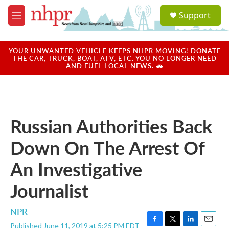
Skip to main content
S
Support
e
M
a
e
r
n
c
u
YOUR UNWANTED VEHICLE KEEPS NHPR MOVING! DONATE
h
THE CAR, TRUCK, BOAT, ATV, ETC. YOU NO LONGER NEED
AND FUEL LOCAL NEWS. 🚗
u
e
r
y
Russian Authorities Back
Down On The Arrest Of
An Investigative
Journalist
NPR
Published June 11, 2019 at 5:25 PM EDT