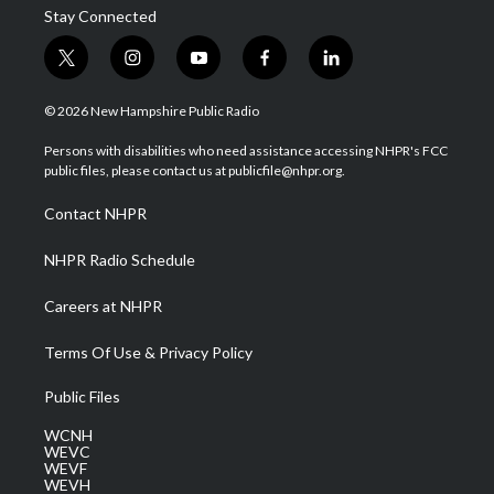
Stay Connected
t
i
y
f
l
w
n
o
a
i
i
s
u
c
n
© 2026 New Hampshire Public Radio
t
t
t
e
k
t
a
u
b
e
Persons with disabilities who need assistance accessing NHPR's FCC
e
g
b
o
d
public files, please contact us at publicfile@nhpr.org.
r
r
e
o
i
a
k
n
Contact NHPR
m
NHPR Radio Schedule
Careers at NHPR
Terms Of Use & Privacy Policy
Public Files
WCNH
WEVC
WEVF
WEVH