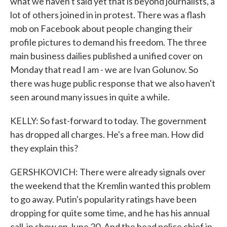
what we haven't said yet that is beyond journalists, a
lot of others joined in in protest. There was a flash
mob on Facebook about people changing their
profile pictures to demand his freedom. The three
main business dailies published a unified cover on
Monday that read I am - we are Ivan Golunov. So
there was huge public response that we also haven't
seen around many issues in quite a while.
KELLY: So fast-forward to today. The government
has dropped all charges. He's a free man. How did
they explain this?
GERSHKOVICH: There were already signals over
the weekend that the Kremlin wanted this problem
to go away. Putin's popularity ratings have been
dropping for quite some time, and he has his annual
call-in show on June 20. And the head police chief in