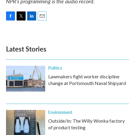
NPR’s programming is the audio record.
F
T
L
E
a
w
i
m
c
i
n
a
e
t
k
i
b
t
e
l
Latest Stories
o
e
d
o
r
I
k
n
Politics
Lawmakers fight worker discipline
change at Portsmouth Naval Shipyard
Environment
Outside/In: The Willy Wonka factory
of product testing