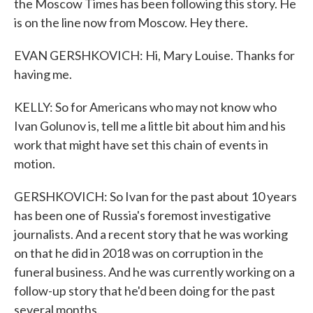
the Moscow Times has been following this story. He
is on the line now from Moscow. Hey there.
EVAN GERSHKOVICH: Hi, Mary Louise. Thanks for
having me.
KELLY: So for Americans who may not know who
Ivan Golunov is, tell me a little bit about him and his
work that might have set this chain of events in
motion.
GERSHKOVICH: So Ivan for the past about 10 years
has been one of Russia's foremost investigative
journalists. And a recent story that he was working
on that he did in 2018 was on corruption in the
funeral business. And he was currently working on a
follow-up story that he'd been doing for the past
several months.