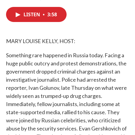
F
T
L
E
a
w
i
m
c
i
n
a
LISTEN
•
3:58
e
t
k
i
b
t
e
l
o
e
d
o
r
I
k
n
MARY LOUISE KELLY, HOST:
Something rare happened in Russia today. Facing a
huge public outcry and protest demonstrations, the
government dropped criminal charges against an
investigative journalist. Police had arrested the
reporter, Ivan Golunov, late Thursday on what were
widely seen as trumped-up drug charges.
Immediately, fellow journalists, including some at
state-supported media, rallied to his cause. They
were joined by Russian celebrities, who criticized
abuse by the security services. Evan Gershkovich of