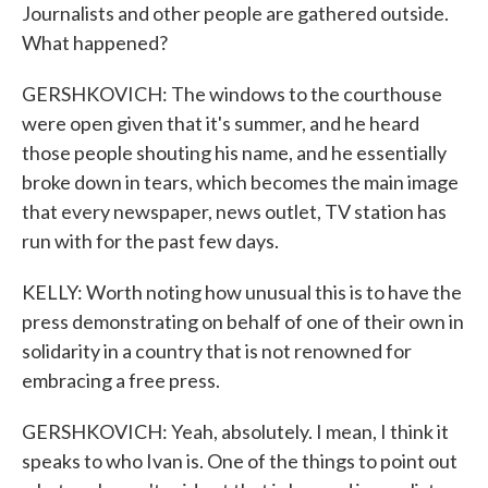
Journalists and other people are gathered outside.
What happened?
GERSHKOVICH: The windows to the courthouse
were open given that it's summer, and he heard
those people shouting his name, and he essentially
broke down in tears, which becomes the main image
that every newspaper, news outlet, TV station has
run with for the past few days.
KELLY: Worth noting how unusual this is to have the
press demonstrating on behalf of one of their own in
solidarity in a country that is not renowned for
embracing a free press.
GERSHKOVICH: Yeah, absolutely. I mean, I think it
speaks to who Ivan is. One of the things to point out