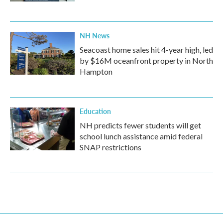
NH News
Seacoast home sales hit 4-year high, led
by $16M oceanfront property in North
Hampton
Education
NH predicts fewer students will get
school lunch assistance amid federal
SNAP restrictions