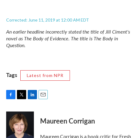
Corrected: June 11, 2019 at 12:00 AM EDT
An earlier headline incorrectly stated the title of Jill Ciment's
novel as
The Body of Evidence.
The title is
The Body in
Question.
Tags
Latest from NPR
F
T
L
E
a
w
i
m
c
i
n
a
e
t
k
i
Maureen Corrigan
b
t
e
l
o
e
d
o
r
I
Maureen Corrigan is a book critic for Fresh