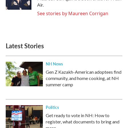
k
n
Air.
See stories by Maureen Corrigan
Latest Stories
NH News
Gen Z Kazakh-American adoptees find
community, and home cooking, at NH
summer camp
Politics
Get ready to vote in NH: How to
register, what documents to bring and
more