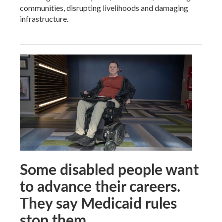
communities, disrupting livelihoods and damaging
infrastructure.
Some disabled people want
to advance their careers.
They say Medicaid rules
stop them