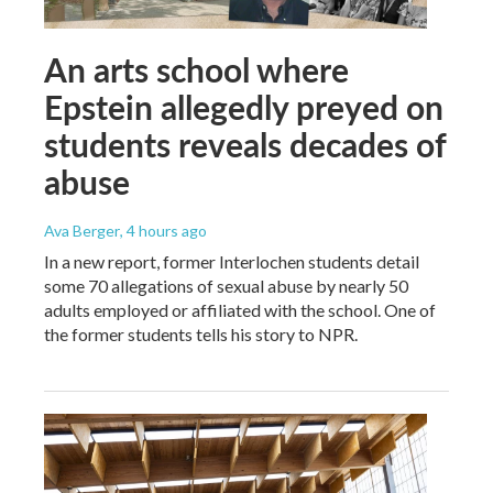
An arts school where
Epstein allegedly preyed on
students reveals decades of
abuse
Ava Berger
, 4 hours ago
In a new report, former Interlochen students detail
some 70 allegations of sexual abuse by nearly 50
adults employed or affiliated with the school. One of
the former students tells his story to NPR.