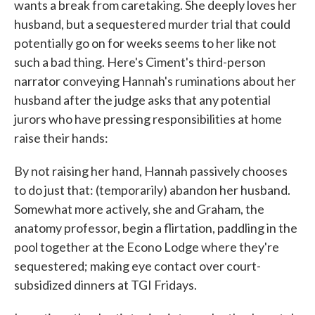
wants a break from caretaking. She deeply loves her
husband, but a sequestered murder trial that could
potentially go on for weeks seems to her like not
such a bad thing. Here's Ciment's third-person
narrator conveying Hannah's ruminations about her
husband after the judge asks that any potential
jurors who have pressing responsibilities at home
raise their hands:
By not raising her hand, Hannah passively chooses
to do just that: (temporarily) abandon her husband.
Somewhat more actively, she and Graham, the
anatomy professor, begin a flirtation, paddling in the
pool together at the Econo Lodge where they're
sequestered; making eye contact over court-
subsidized dinners at TGI Fridays.