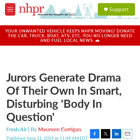
Skip to main content
S
Support
e
M
a
e
r
n
c
u
YOUR UNWANTED VEHICLE KEEPS NHPR MOVING! DONATE
h
THE CAR, TRUCK, BOAT, ATV, ETC. YOU NO LONGER NEED
AND FUEL LOCAL NEWS. 🚗
u
e
r
y
Jurors Generate Drama
Of Their Own In Smart,
Disturbing 'Body In
Question'
Fresh Air | By
Maureen Corrigan
Published June 11, 2019 at 11:49 AM EDT