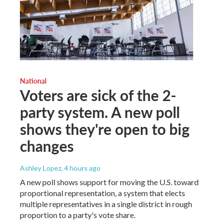
National
Voters are sick of the 2-
party system. A new poll
shows they're open to big
changes
Ashley Lopez
, 4 hours ago
A new poll shows support for moving the U.S. toward
proportional representation, a system that elects
multiple representatives in a single district in rough
proportion to a party's vote share.