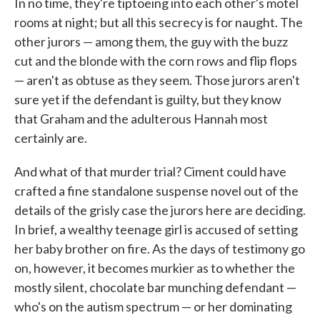
In no time, they're tiptoeing into each other's motel
rooms at night; but all this secrecy is for naught. The
other jurors — among them, the guy with the buzz
cut and the blonde with the corn rows and flip flops
— aren't as obtuse as they seem. Those jurors aren't
sure yet if the defendant is guilty, but they know
that Graham and the adulterous Hannah most
certainly are.
And what of that murder trial? Ciment could have
crafted a fine standalone suspense novel out of the
details of the grisly case the jurors here are deciding.
In brief, a wealthy teenage girl is accused of setting
her baby brother on fire. As the days of testimony go
on, however, it becomes murkier as to whether the
mostly silent, chocolate bar munching defendant —
who's on the autism spectrum — or her dominating