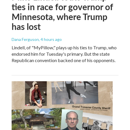
ties in race for governor of
Minnesota, where Trump
has lost
Dana Ferguson
, 4 hours ago
Lindell, of "MyPillow," plays up his ties to Trump, who
endorsed him for Tuesday's primary. But the state
Republican convention backed one of his opponents.