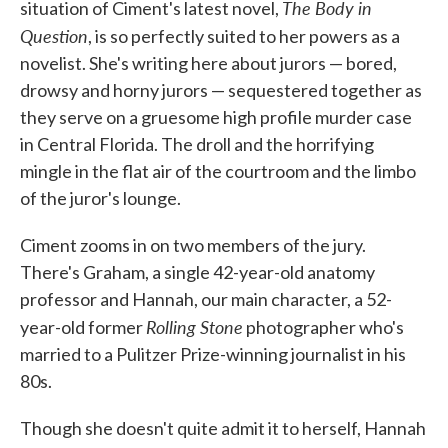
The Body in
situation of Ciment's latest novel,
Question
, is so perfectly suited to her powers as a
novelist. She's writing here about jurors — bored,
drowsy and horny jurors — sequestered together as
they serve on a gruesome high profile murder case
in Central Florida. The droll and the horrifying
mingle in the flat air of the courtroom and the limbo
of the juror's lounge.
Ciment zooms in on two members of the jury.
There's Graham, a single 42-year-old anatomy
professor and Hannah, our main character, a 52-
Rolling Stone
year-old former
photographer who's
married to a Pulitzer Prize-winning journalist in his
80s.
Though she doesn't quite admit it to herself, Hannah