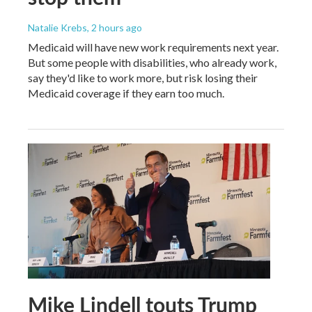
Natalie Krebs
, 2 hours ago
Medicaid will have new work requirements next year.
But some people with disabilities, who already work,
say they'd like to work more, but risk losing their
Medicaid coverage if they earn too much.
Mike Lindell touts Trump