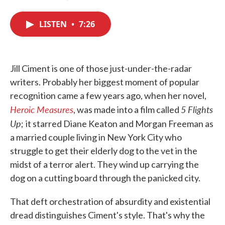
F
T
L
E
a
w
i
m
c
i
n
a
LISTEN
•
7:26
e
t
k
i
b
t
e
l
o
e
d
o
r
I
k
n
Jill Ciment is one of those just-under-the-radar
writers. Probably her biggest moment of popular
recognition came a few years ago, when her novel,
Heroic Measures
5 Flights
, was made into a film called
Up
;
it starred Diane Keaton and Morgan Freeman as
a married couple living in New York City who
struggle to get their elderly dog to the vet in the
midst of a terror alert. They wind up carrying the
dog on a cutting board through the panicked city.
That deft orchestration of absurdity and existential
dread distinguishes Ciment's style. That's why the