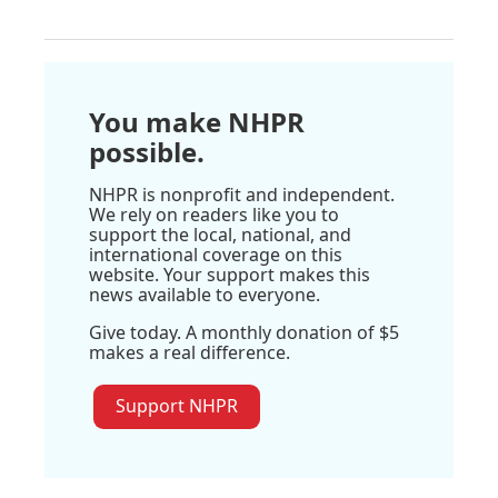
You make NHPR
possible.
NHPR is nonprofit and independent.
We rely on readers like you to
support the local, national, and
international coverage on this
website. Your support makes this
news available to everyone.
Give today. A monthly donation of $5
makes a real difference.
Support NHPR