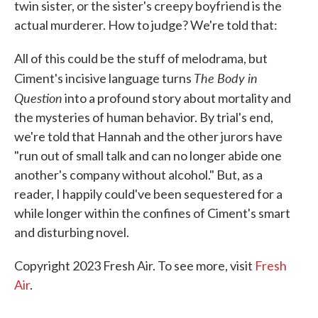
twin sister, or the sister's creepy boyfriend is the
actual murderer. How to judge? We're told that:
All of this could be the stuff of melodrama, but
The Body in
Ciment's incisive language turns
Question
into a profound story about mortality and
the mysteries of human behavior. By trial's end,
we're told that Hannah and the other jurors have
"run out of small talk and can no longer abide one
another's company without alcohol." But, as a
reader, I happily could've been sequestered for a
while longer within the confines of Ciment's smart
and disturbing novel.
Copyright 2023 Fresh Air. To see more, visit
Fresh
Air
.