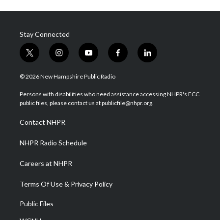
Stay Connected
t
i
y
f
l
w
n
o
a
i
i
s
u
c
n
© 2026 New Hampshire Public Radio
t
t
t
e
k
t
a
u
b
e
Persons with disabilities who need assistance accessing NHPR's FCC
e
g
b
o
d
public files, please contact us at publicfile@nhpr.org.
r
r
e
o
i
a
k
n
Contact NHPR
m
NHPR Radio Schedule
Careers at NHPR
Terms Of Use & Privacy Policy
Public Files