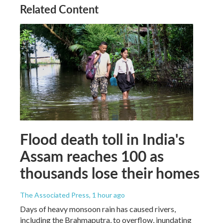
Related Content
Flood death toll in India's
Assam reaches 100 as
thousands lose their homes
The Associated Press
, 1 hour ago
Days of heavy monsoon rain has caused rivers,
including the Brahmaputra, to overflow, inundating