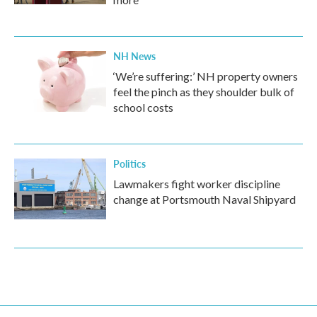
NH News
‘We’re suffering:’ NH property owners
feel the pinch as they shoulder bulk of
school costs
Politics
Lawmakers fight worker discipline
change at Portsmouth Naval Shipyard