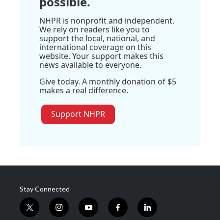
possible.
NHPR is nonprofit and independent.
We rely on readers like you to
support the local, national, and
international coverage on this
website. Your support makes this
news available to everyone.
Give today. A monthly donation of $5
makes a real difference.
Support NHPR
Stay Connected
t
i
y
f
l
w
n
o
a
i