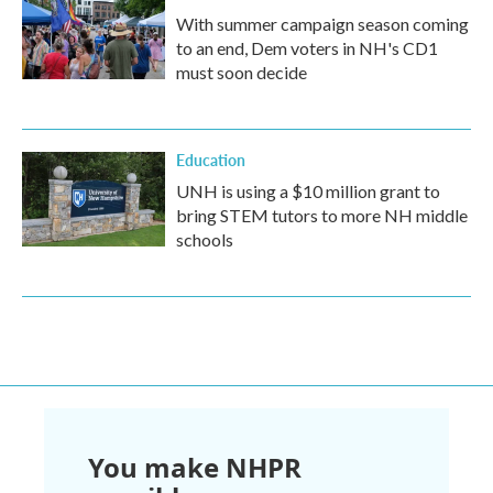
With summer campaign season coming
to an end, Dem voters in NH's CD1
must soon decide
Education
UNH is using a $10 million grant to
bring STEM tutors to more NH middle
schools
You make NHPR