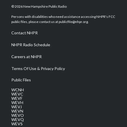
i
s
u
c
n
© 2026 New Hampshire Public Radio
t
t
t
e
k
t
a
u
b
e
Persons with disabilities who need assistance accessing NHPR's FCC
e
g
b
o
d
public files, please contact us at publicfile@nhpr.org.
r
r
e
o
i
a
k
n
Contact NHPR
m
NHPR Radio Schedule
Careers at NHPR
Terms Of Use & Privacy Policy
Public Files
WCNH
WEVC
WEVF
WEVH
WEVJ
WEVN
WEVO
WEVQ
WEVS