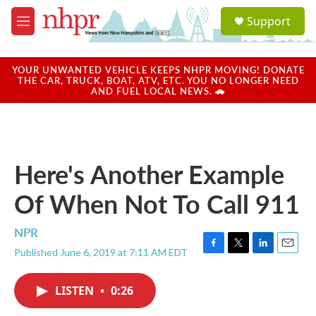
Skip to main content
S
Support
e
M
a
e
r
n
c
u
YOUR UNWANTED VEHICLE KEEPS NHPR MOVING! DONATE
h
THE CAR, TRUCK, BOAT, ATV, ETC. YOU NO LONGER NEED
AND FUEL LOCAL NEWS. 🚗
u
e
r
y
Here's Another Example
Of When Not To Call 911
NPR
Published June 6, 2019 at 7:11 AM EDT
F
T
L
E
a
w
i
m
c
i
n
a
LISTEN
•
0:26
e
t
k
i
b
t
e
l