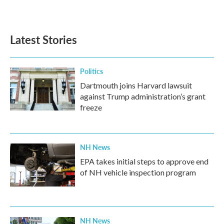
a
w
i
m
c
i
n
a
e
t
k
i
b
t
e
l
Latest Stories
o
e
d
o
r
I
k
n
Politics
Dartmouth joins Harvard lawsuit
against Trump administration’s grant
freeze
NH News
EPA takes initial steps to approve end
of NH vehicle inspection program
NH News