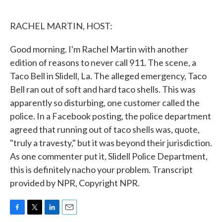
o
e
d
o
r
I
k
n
RACHEL MARTIN, HOST:
Good morning. I'm Rachel Martin with another
edition of reasons to never call 911. The scene, a
Taco Bell in Slidell, La. The alleged emergency, Taco
Bell ran out of soft and hard taco shells. This was
apparently so disturbing, one customer called the
police. In a Facebook posting, the police department
agreed that running out of taco shells was, quote,
"truly a travesty," but it was beyond their jurisdiction.
As one commenter put it, Slidell Police Department,
this is definitely nacho your problem. Transcript
provided by NPR, Copyright NPR.
F
T
L
E