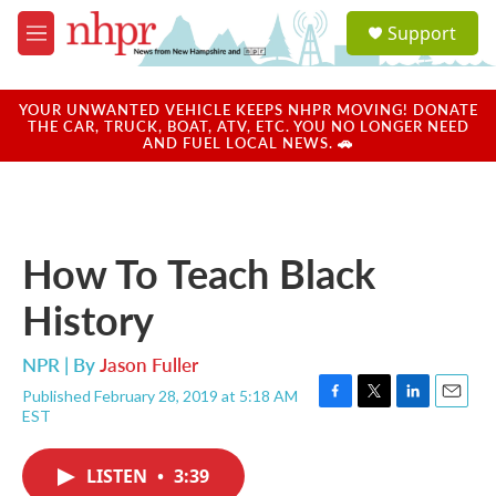
Skip to main content
S
Support
e
M
a
e
r
n
c
u
YOUR UNWANTED VEHICLE KEEPS NHPR MOVING! DONATE
h
THE CAR, TRUCK, BOAT, ATV, ETC. YOU NO LONGER NEED
AND FUEL LOCAL NEWS. 🚗
u
e
r
y
How To Teach Black
History
NPR | By
Jason Fuller
Published February 28, 2019 at 5:18 AM
F
T
L
E
EST
a
w
i
m
c
i
n
a
e
t
k
i
LISTEN
•
3:39
b
t
e
l