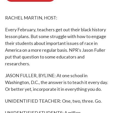
o
e
d
o
r
I
k
n
RACHEL MARTIN, HOST:
Every February, teachers get out their black history
lesson plans. But some struggle with how to engage
their students about important issues of race in
America on a more regular basis. NPR's Jason Fuller
put that question to some educators and
researchers.
JASON FULLER, BYLINE: At one school in
Washington, D.C., the answer is to teach it every day.
Or better yet, incorporate it in everything you do.
UNIDENTIFIED TEACHER: One, two, three. Go.
UNIDENTIFIED STUDENTS: A million...