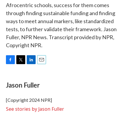
Afrocentric schools, success for them comes
through finding sustainable funding and finding
ways to meet annual markers, like standardized
tests, to further validate their framework. Jason
Fuller, NPR News. Transcript provided by NPR,
Copyright NPR.
F
T
L
E
a
w
i
m
c
i
n
a
e
t
k
i
Jason Fuller
b
t
e
l
o
e
d
o
r
I
[Copyright 2024 NPR]
k
n
See stories by Jason Fuller