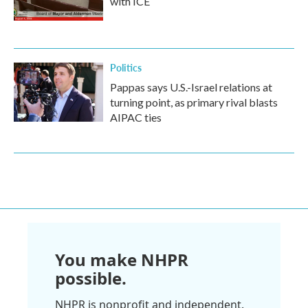
with ICE
Politics
Pappas says U.S.-Israel relations at
turning point, as primary rival blasts
AIPAC ties
You make NHPR
possible.
NHPR is nonprofit and independent.