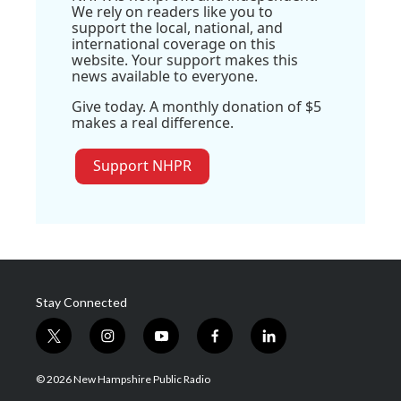
We rely on readers like you to
support the local, national, and
international coverage on this
website. Your support makes this
news available to everyone.
Give today. A monthly donation of $5
makes a real difference.
Support NHPR
Stay Connected
t
i
y
f
l
w
n
o
a
i
i
s
u
c
n
© 2026 New Hampshire Public Radio
t
t
t
e
k