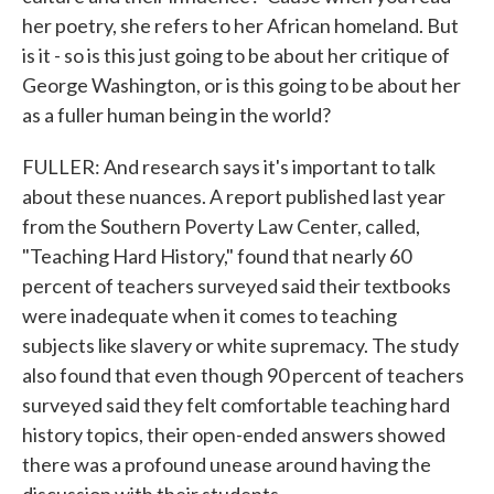
her poetry, she refers to her African homeland. But
is it - so is this just going to be about her critique of
George Washington, or is this going to be about her
as a fuller human being in the world?
FULLER: And research says it's important to talk
about these nuances. A report published last year
from the Southern Poverty Law Center, called,
"Teaching Hard History," found that nearly 60
percent of teachers surveyed said their textbooks
were inadequate when it comes to teaching
subjects like slavery or white supremacy. The study
also found that even though 90 percent of teachers
surveyed said they felt comfortable teaching hard
history topics, their open-ended answers showed
there was a profound unease around having the