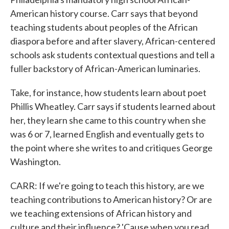
American history course. Carr says that beyond
teaching students about peoples of the African
diaspora before and after slavery, African-centered
schools ask students contextual questions and tell a
fuller backstory of African-American luminaries.
Take, for instance, how students learn about poet
Phillis Wheatley. Carr says if students learned about
her, they learn she came to this country when she
was 6 or 7, learned English and eventually gets to
the point where she writes to and critiques George
Washington.
CARR: If we're going to teach this history, are we
teaching contributions to American history? Or are
we teaching extensions of African history and
culture and their influence? 'Cause when you read