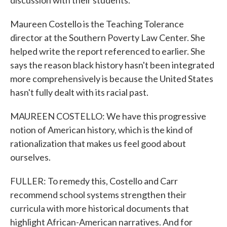
discussion with their students.
Maureen Costello is the Teaching Tolerance
director at the Southern Poverty Law Center. She
helped write the report referenced to earlier. She
says the reason black history hasn't been integrated
more comprehensively is because the United States
hasn't fully dealt with its racial past.
MAUREEN COSTELLO: We have this progressive
notion of American history, which is the kind of
rationalization that makes us feel good about
ourselves.
FULLER: To remedy this, Costello and Carr
recommend school systems strengthen their
curricula with more historical documents that
highlight African-American narratives. And for