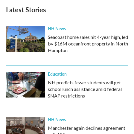
Latest Stories
NH News
Seacoast home sales hit 4-year high, led
by $16M oceanfront property in North
Hampton
Education
NH predicts fewer students will get
school lunch assistance amid federal
SNAP restrictions
NH News
Manchester again declines agreement