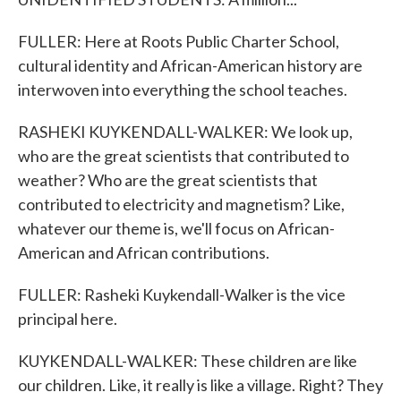
FULLER: Here at Roots Public Charter School,
cultural identity and African-American history are
interwoven into everything the school teaches.
RASHEKI KUYKENDALL-WALKER: We look up,
who are the great scientists that contributed to
weather? Who are the great scientists that
contributed to electricity and magnetism? Like,
whatever our theme is, we'll focus on African-
American and African contributions.
FULLER: Rasheki Kuykendall-Walker is the vice
principal here.
KUYKENDALL-WALKER: These children are like
our children. Like, it really is like a village. Right? They