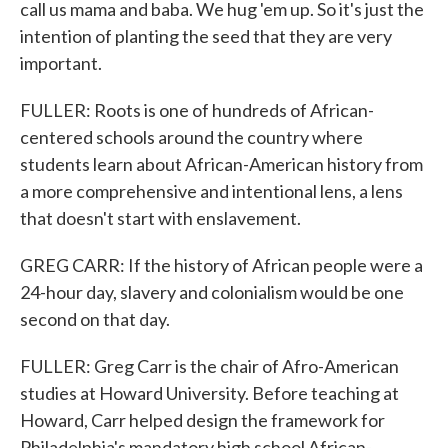
call us mama and baba. We hug 'em up. So it's just the
intention of planting the seed that they are very
important.
FULLER: Roots is one of hundreds of African-
centered schools around the country where
students learn about African-American history from
a more comprehensive and intentional lens, a lens
that doesn't start with enslavement.
GREG CARR: If the history of African people were a
24-hour day, slavery and colonialism would be one
second on that day.
FULLER: Greg Carr is the chair of Afro-American
studies at Howard University. Before teaching at
Howard, Carr helped design the framework for
Philadelphia's mandatory high school African-