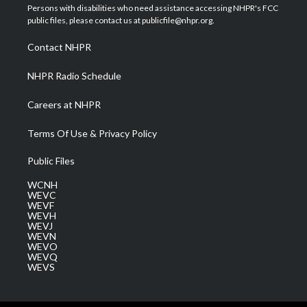
t
a
u
b
e
Persons with disabilities who need assistance accessing NHPR's FCC
e
g
b
o
d
public files, please contact us at publicfile@nhpr.org.
r
r
e
o
i
a
k
n
Contact NHPR
m
NHPR Radio Schedule
Careers at NHPR
Terms Of Use & Privacy Policy
Public Files
WCNH
WEVC
WEVF
WEVH
WEVJ
WEVN
WEVO
WEVQ
WEVS