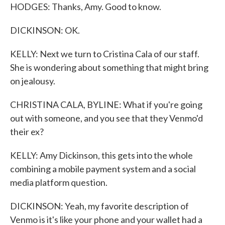
HODGES: Thanks, Amy. Good to know.
DICKINSON: OK.
KELLY: Next we turn to Cristina Cala of our staff.
She is wondering about something that might bring
on jealousy.
CHRISTINA CALA, BYLINE: What if you're going
out with someone, and you see that they Venmo'd
their ex?
KELLY: Amy Dickinson, this gets into the whole
combining a mobile payment system and a social
media platform question.
DICKINSON: Yeah, my favorite description of
Venmo is it's like your phone and your wallet had a