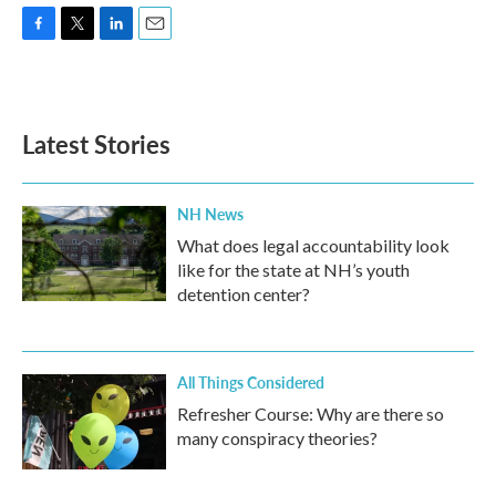
F
T
L
E
a
w
i
m
c
i
n
a
e
t
k
i
b
t
e
l
Latest Stories
o
e
d
o
r
I
k
n
NH News
What does legal accountability look
like for the state at NH’s youth
detention center?
All Things Considered
Refresher Course: Why are there so
many conspiracy theories?