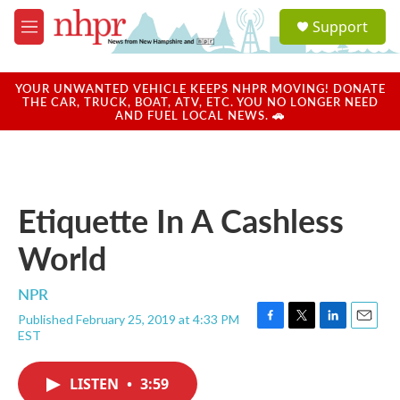
Skip to main content
S
Support
e
M
a
e
r
n
c
u
YOUR UNWANTED VEHICLE KEEPS NHPR MOVING! DONATE
h
THE CAR, TRUCK, BOAT, ATV, ETC. YOU NO LONGER NEED
AND FUEL LOCAL NEWS. 🚗
u
e
r
y
Etiquette In A Cashless
World
NPR
Published February 25, 2019 at 4:33 PM
F
T
L
E
EST
a
w
i
m
c
i
n
a
e
t
k
i
LISTEN
•
3:59
b
t
e
l