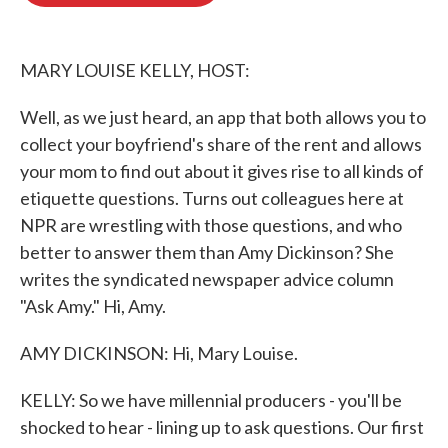
o
e
d
o
r
I
k
n
MARY LOUISE KELLY, HOST:
Well, as we just heard, an app that both allows you to
collect your boyfriend's share of the rent and allows
your mom to find out about it gives rise to all kinds of
etiquette questions. Turns out colleagues here at
NPR are wrestling with those questions, and who
better to answer them than Amy Dickinson? She
writes the syndicated newspaper advice column
"Ask Amy." Hi, Amy.
AMY DICKINSON: Hi, Mary Louise.
KELLY: So we have millennial producers - you'll be
shocked to hear - lining up to ask questions. Our first