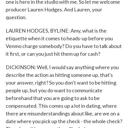
one is here in the studio with me. So let me welcome
producer Lauren Hodges. And Lauren, your
question.
LAUREN HODGES, BYLINE: Amy, what is the
etiquette when it comes to heads-up before you
Venmo charge somebody? Do you have to talk about
it first, or can you just hit them up for cash?
DICKINSON: Well, I would say anything where you
describe the action as hitting someone up, that's
your answer, right? So you don't want to be hitting
people up, but you do want to communicate
beforehand that you are going to ask to be
compensated. This comes up a lot in dating, where
there are misunderstandings about like, are we on a
date where you pick up the check - the whole check?