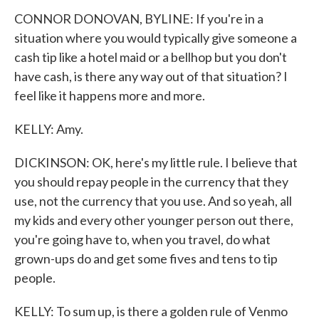
CONNOR DONOVAN, BYLINE: If you're in a
situation where you would typically give someone a
cash tip like a hotel maid or a bellhop but you don't
have cash, is there any way out of that situation? I
feel like it happens more and more.
KELLY: Amy.
DICKINSON: OK, here's my little rule. I believe that
you should repay people in the currency that they
use, not the currency that you use. And so yeah, all
my kids and every other younger person out there,
you're going have to, when you travel, do what
grown-ups do and get some fives and tens to tip
people.
KELLY: To sum up, is there a golden rule of Venmo