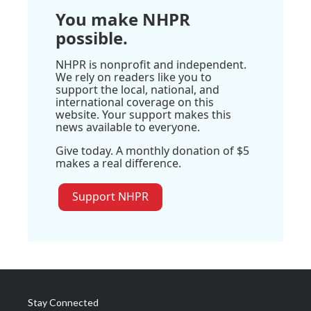
You make NHPR
possible.
NHPR is nonprofit and independent.
We rely on readers like you to
support the local, national, and
international coverage on this
website. Your support makes this
news available to everyone.
Give today. A monthly donation of $5
makes a real difference.
Support NHPR
Stay Connected