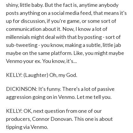
shiny, little baby. But the fact is, anytime anybody
posts anything on a social media feed, that means it's
up for discussion, if you're game, or some sort of
communication about it. Now, I know a lot of
millennials might deal with that by posting - sort of
sub-tweeting - you know, making a subtle, little jab
maybe on the same platform. Like, you might maybe
Venmo your ex. You know, it's...
KELLY: (Laughter) Oh, my God.
DICKINSON: It's funny. There's a lot of passive
aggression going on in Venmo. Let me tell you.
KELLY: OK, next question from one of our
producers, Connor Donovan. This one is about
tipping via Venmo.