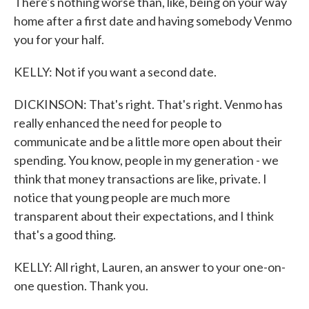
There's nothing worse than, like, being on your way
home after a first date and having somebody Venmo
you for your half.
KELLY: Not if you want a second date.
DICKINSON: That's right. That's right. Venmo has
really enhanced the need for people to
communicate and be a little more open about their
spending. You know, people in my generation - we
think that money transactions are like, private. I
notice that young people are much more
transparent about their expectations, and I think
that's a good thing.
KELLY: All right, Lauren, an answer to your one-on-
one question. Thank you.