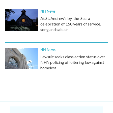
NH News
At St. Andrew’s by-the-Sea, a
celebration of 150 years of service,
song and salt air
NH News
Lawsuit seeks class action status over
NH’s policing of loitering law against
homeless