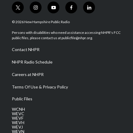
t
i
y
f
l
w
n
o
a
i
i
s
u
c
n
© 2026 New Hampshire Public Radio
t
t
t
e
k
t
a
u
b
e
Persons with disabilities who need assistance accessing NHPR's FCC
e
g
b
o
d
public files, please contact us at publicfile@nhpr.org.
r
r
e
o
i
a
k
n
Contact NHPR
m
NHPR Radio Schedule
Careers at NHPR
Terms Of Use & Privacy Policy
Public Files
WCNH
WEVC
WEVF
WEVH
WEVJ
WEVN