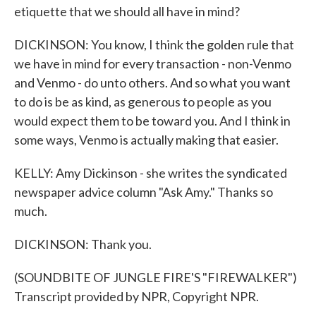
etiquette that we should all have in mind?
DICKINSON: You know, I think the golden rule that
we have in mind for every transaction - non-Venmo
and Venmo - do unto others. And so what you want
to do is be as kind, as generous to people as you
would expect them to be toward you. And I think in
some ways, Venmo is actually making that easier.
KELLY: Amy Dickinson - she writes the syndicated
newspaper advice column "Ask Amy." Thanks so
much.
DICKINSON: Thank you.
(SOUNDBITE OF JUNGLE FIRE'S "FIREWALKER")
Transcript provided by NPR, Copyright NPR.