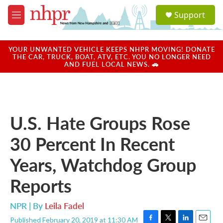
Skip to main content
S
Support
e
M
a
e
r
n
c
u
YOUR UNWANTED VEHICLE KEEPS NHPR MOVING! DONATE
h
THE CAR, TRUCK, BOAT, ATV, ETC. YOU NO LONGER NEED
AND FUEL LOCAL NEWS. 🚗
u
e
r
y
U.S. Hate Groups Rose
30 Percent In Recent
Years, Watchdog Group
Reports
NPR | By
Leila Fadel
Published February 20, 2019 at 11:30 AM