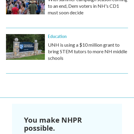
to an end, Dem voters in NH's CD1
must soon decide
Education
UNH is using a $10 million grant to
bring STEM tutors to more NH middle
schools
You make NHPR
possible.