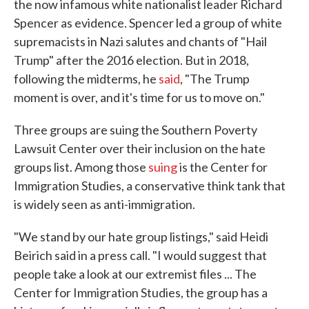
the now infamous white nationalist leader Richard
Spencer as evidence. Spencer led a group of white
supremacists in Nazi salutes and chants of "Hail
Trump" after the 2016 election. But in 2018,
following the midterms, he
said
, "The Trump
moment is over, and it's time for us to move on."
Three groups are suing the Southern Poverty
Lawsuit Center over their inclusion on the hate
groups list. Among those
suing
is the Center for
Immigration Studies, a conservative think tank that
is widely seen as anti-immigration.
"We stand by our hate group listings," said Heidi
Beirich said in a press call. "I would suggest that
people take a look at our extremist files ... The
Center for Immigration Studies, the group has a