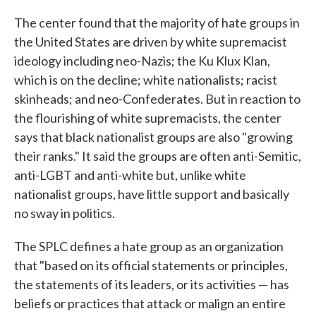
The center found that the majority of hate groups in
the United States are driven by white supremacist
ideology including neo-Nazis; the Ku Klux Klan,
which is on the decline; white nationalists; racist
skinheads; and neo-Confederates. But in reaction to
the flourishing of white supremacists, the center
says that black nationalist groups are also "growing
their ranks." It said the groups are often anti-Semitic,
anti-LGBT and anti-white but, unlike white
nationalist groups, have little support and basically
no sway in politics.
The SPLC defines a hate group as an organization
that "based on its official statements or principles,
the statements of its leaders, or its activities — has
beliefs or practices that attack or malign an entire