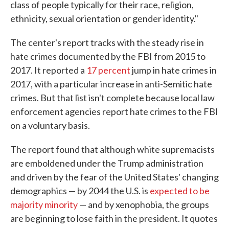
class of people typically for their race, religion,
ethnicity, sexual orientation or gender identity."
The center's report tracks with the steady rise in
hate crimes documented by the FBI from 2015 to
2017. It reported a
17 percent
jump in hate crimes in
2017, with a particular increase in anti-Semitic hate
crimes. But that list isn't complete because local law
enforcement agencies report hate crimes to the FBI
on a voluntary basis.
The report found that although white supremacists
are emboldened under the Trump administration
and driven by the fear of the United States' changing
demographics — by 2044 the U.S. is
expected to be
majority minority
— and by xenophobia, the groups
are beginning to lose faith in the president. It quotes