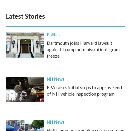
Latest Stories
Politics
Dartmouth joins Harvard lawsuit
against Trump administration’s grant
freeze
NH News
EPA takes initial steps to approve end
of NH vehicle inspection program
NH News
With summer campaign season coming