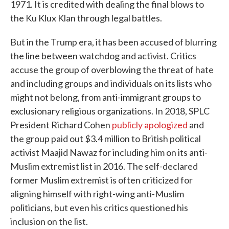
1971. It is credited with dealing the final blows to
the Ku Klux Klan through legal battles.
But in the Trump era, it has been accused of blurring
the line between watchdog and activist. Critics
accuse the group of overblowing the threat of hate
and including groups and individuals on its lists who
might not belong, from anti-immigrant groups to
exclusionary religious organizations. In 2018, SPLC
President Richard Cohen
publicly apologized
and
the group paid out $3.4 million to British political
activist Maajid Nawaz for including him on its anti-
Muslim extremist list in 2016. The self-declared
former Muslim extremist is often criticized for
aligning himself with right-wing anti-Muslim
politicians, but even his critics questioned his
inclusion on the list.