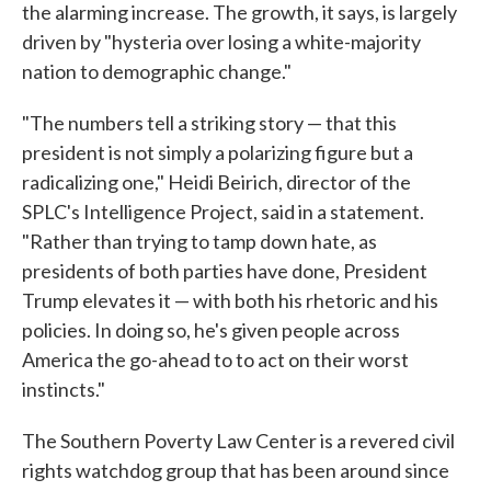
the alarming increase. The growth, it says, is largely
driven by "hysteria over losing a white-majority
nation to demographic change."
"The numbers tell a striking story — that this
president is not simply a polarizing figure but a
radicalizing one," Heidi Beirich, director of the
SPLC's Intelligence Project, said in a statement.
"Rather than trying to tamp down hate, as
presidents of both parties have done, President
Trump elevates it — with both his rhetoric and his
policies. In doing so, he's given people across
America the go-ahead to to act on their worst
instincts."
The Southern Poverty Law Center is a revered civil
rights watchdog group that has been around since