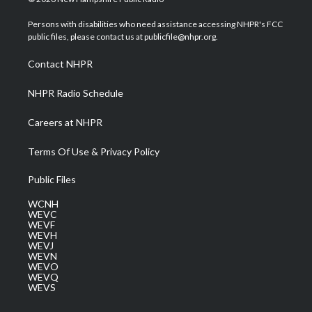
t
t
t
e
k
t
a
u
b
e
Persons with disabilities who need assistance accessing NHPR's FCC
e
g
b
o
d
public files, please contact us at publicfile@nhpr.org.
r
r
e
o
i
a
k
n
Contact NHPR
m
NHPR Radio Schedule
Careers at NHPR
Terms Of Use & Privacy Policy
Public Files
WCNH
WEVC
WEVF
WEVH
WEVJ
WEVN
WEVO
WEVQ
WEVS