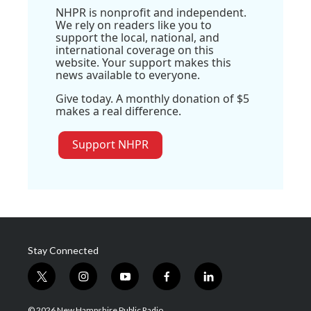
NHPR is nonprofit and independent.
We rely on readers like you to
support the local, national, and
international coverage on this
website. Your support makes this
news available to everyone.
Give today. A monthly donation of $5
makes a real difference.
Support NHPR
Stay Connected
t
i
y
f
l
w
n
o
a
i
i
s
u
c
n
© 2026 New Hampshire Public Radio