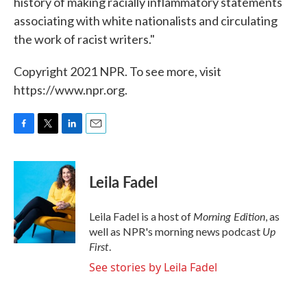
history of making racially inflammatory statements
associating with white nationalists and circulating
the work of racist writers."
Copyright 2021 NPR. To see more, visit
https://www.npr.org.
F
T
L
E
a
w
i
m
c
i
n
a
e
t
k
i
Leila Fadel
b
t
e
l
o
e
d
o
r
I
Morning Edition
Leila Fadel is a host of
, as
k
n
Up
well as NPR's morning news podcast
First
.
See stories by Leila Fadel