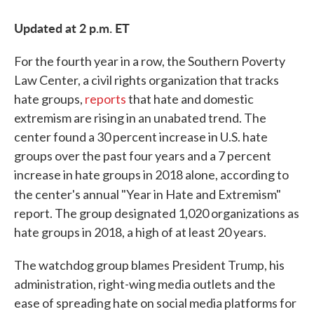
Updated at 2 p.m. ET
For the fourth year in a row, the Southern Poverty
Law Center, a civil rights organization that tracks
hate groups,
reports
that hate and domestic
extremism are rising in an unabated trend. The
center found a 30 percent increase in U.S. hate
groups over the past four years and a 7 percent
increase in hate groups in 2018 alone, according to
the center's annual "Year in Hate and Extremism"
report. The group designated 1,020 organizations as
hate groups in 2018, a high of at least 20 years.
The watchdog group blames President Trump, his
administration, right-wing media outlets and the
ease of spreading hate on social media platforms for