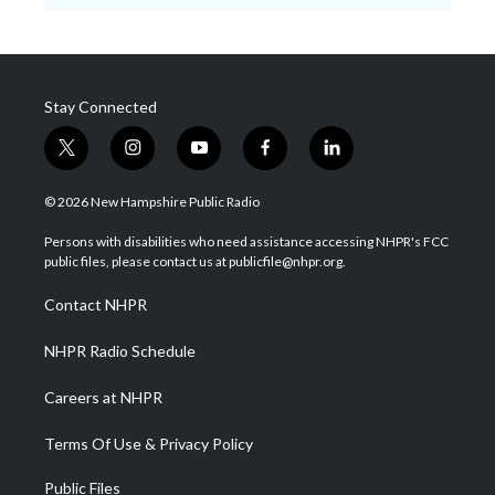
Stay Connected
t
i
y
f
l
w
n
o
a
i
i
s
u
c
n
© 2026 New Hampshire Public Radio
t
t
t
e
k
t
a
u
b
e
Persons with disabilities who need assistance accessing NHPR's FCC
e
g
b
o
d
public files, please contact us at publicfile@nhpr.org.
r
r
e
o
i
a
k
n
Contact NHPR
m
NHPR Radio Schedule
Careers at NHPR
Terms Of Use & Privacy Policy
Public Files