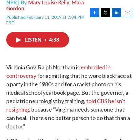
NPR | By
Mary Louise Kelly
,
Mara
Gordon
Published February 11, 2019 at 7:04 PM
F
T
L
E
EST
a
w
i
m
c
i
n
a
e
t
k
i
LISTEN
•
4:38
b
t
e
l
o
e
d
o
r
I
k
n
Virginia Gov. Ralph Northam is
embroiled in
controversy
for admitting that he wore blackface at
a party in the 1980s and for a racist photo on his
medical school yearbook page. But the governor, a
pediatric neurologist by training,
told CBS he isn't
resigning
, because "Virginia needs someone that
can heal. There's no better person to do that than a
doctor."