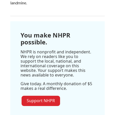
landmine.
You make NHPR
possible.
NHPR is nonprofit and independent.
We rely on readers like you to
support the local, national, and
international coverage on this
website. Your support makes this
news available to everyone.
Give today. A monthly donation of $5
makes a real difference.
Support NHPR