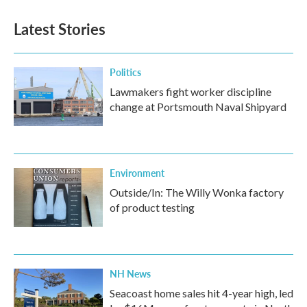
Latest Stories
Politics
Lawmakers fight worker discipline
change at Portsmouth Naval Shipyard
Environment
Outside/In: The Willy Wonka factory
of product testing
NH News
Seacoast home sales hit 4-year high, led