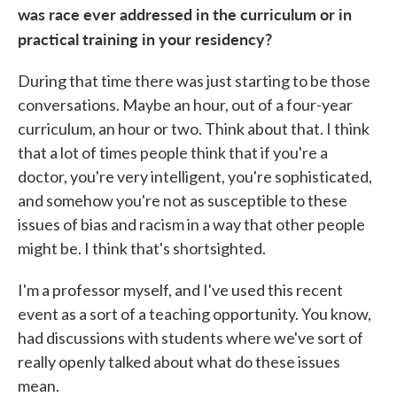
was race ever addressed in the curriculum or in
practical training in your residency?
During that time there was just starting to be those
conversations. Maybe an hour, out of a four-year
curriculum, an hour or two. Think about that. I think
that a lot of times people think that if you're a
doctor, you're very intelligent, you're sophisticated,
and somehow you're not as susceptible to these
issues of bias and racism in a way that other people
might be. I think that's shortsighted.
I'm a professor myself, and I've used this recent
event as a sort of a teaching opportunity. You know,
had discussions with students where we've sort of
really openly talked about what do these issues
mean.