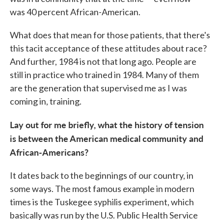
was 40 percent African-American.
What does that mean for those patients, that there's
this tacit acceptance of these attitudes about race?
And further, 1984 is not that long ago. People are
still in practice who trained in 1984. Many of them
are the generation that supervised me as I was
coming in, training.
Lay out for me briefly, what the history of tension
is between the American medical community and
African-Americans?
It dates back to the beginnings of our country, in
some ways. The most famous example in modern
times is the Tuskegee syphilis experiment, which
basically was run by the U.S. Public Health Service