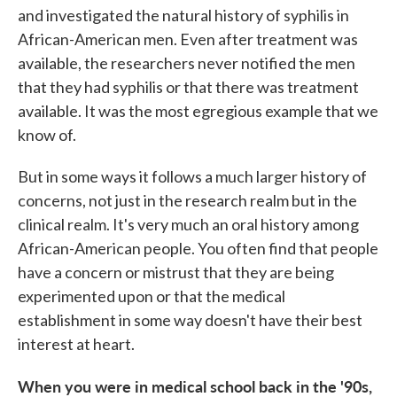
and investigated the natural history of syphilis in
African-American men. Even after treatment was
available, the researchers never notified the men
that they had syphilis or that there was treatment
available. It was the most egregious example that we
know of.
But in some ways it follows a much larger history of
concerns, not just in the research realm but in the
clinical realm. It's very much an oral history among
African-American people. You often find that people
have a concern or mistrust that they are being
experimented upon or that the medical
establishment in some way doesn't have their best
interest at heart.
When you were in medical school back in the '90s,