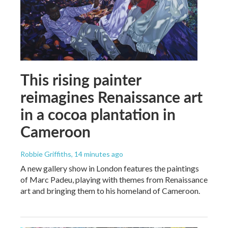
This rising painter
reimagines Renaissance art
in a cocoa plantation in
Cameroon
Robbie Griffiths
, 14 minutes ago
A new gallery show in London features the paintings
of Marc Padeu, playing with themes from Renaissance
art and bringing them to his homeland of Cameroon.