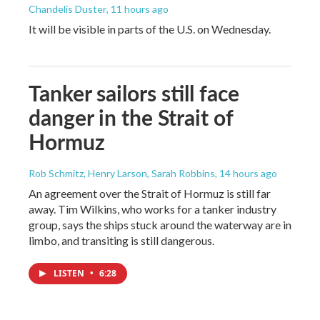
Chandelis Duster
, 11 hours ago
It will be visible in parts of the U.S. on Wednesday.
Tanker sailors still face
danger in the Strait of
Hormuz
Rob Schmitz, Henry Larson, Sarah Robbins
, 14 hours ago
An agreement over the Strait of Hormuz is still far
away. Tim Wilkins, who works for a tanker industry
group, says the ships stuck around the waterway are in
limbo, and transiting is still dangerous.
LISTEN
•
6:28