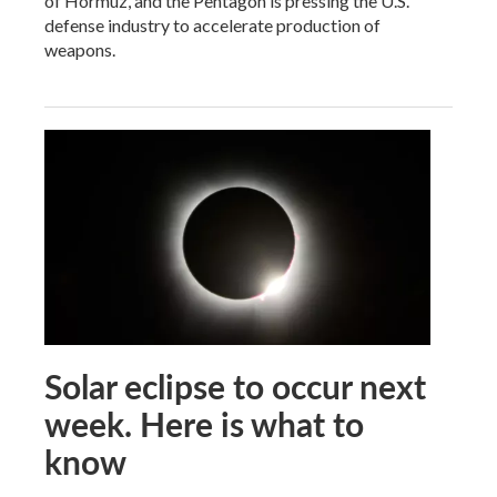
of Hormuz, and the Pentagon is pressing the U.S.
defense industry to accelerate production of
weapons.
Solar eclipse to occur next
week. Here is what to
know