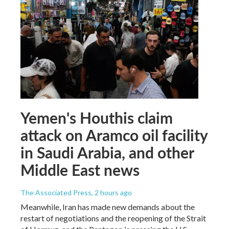
Yemen's Houthis claim
attack on Aramco oil facility
in Saudi Arabia, and other
Middle East news
The Associated Press
, 2 hours ago
Meanwhile, Iran has made new demands about the
restart of negotiations and the reopening of the Strait