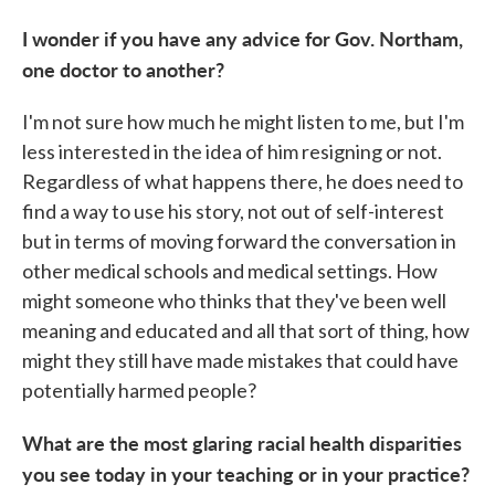
I wonder if you have any advice for Gov. Northam,
one doctor to another?
I'm not sure how much he might listen to me, but I'm
less interested in the idea of him resigning or not.
Regardless of what happens there, he does need to
find a way to use his story, not out of self-interest
but in terms of moving forward the conversation in
other medical schools and medical settings. How
might someone who thinks that they've been well
meaning and educated and all that sort of thing, how
might they still have made mistakes that could have
potentially harmed people?
What are the most glaring racial health disparities
you see today in your teaching or in your practice?