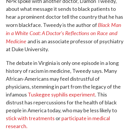
NPR spoke with another doctor, Damon Tweedy,
about what message it sends to black patients to
hear a prominent doctor tell the country that he has
Black Man
worn blackface. Tweedy is the author of
in a White Coat: A Doctor's Reflections on Race and
Medicine
and is an associate professor of psychiatry
at Duke University.
The debate in Virginia is only one episode in a long
history of racism in medicine, Tweedy says. Many
African-Americans may feel distrustful of
physicians, stemming in part from the legacy of the
infamous
Tuskegee syphilis experiment
. This
distrust has repercussions for the health of black
people in America today, who may be less likely to
stick with treatments
or
participate in medical
research.