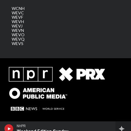
WCNH
WEVC
WEVF
WEVH
WEVJ
WEVN
WEVO
WEVQ
WEVS
NHPR