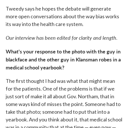
Tweedy says he hopes the debate will generate
more open conversations about the way bias works
its way into the health care system.
Our interview has been edited for clarity and length.
What's your response to the photo with the guy in
blackface and the other guy in Klansman robes in a
medical school yearbook?
The first thought I had was what that might mean
for the patients. One of the problems is that if we
just sort of make it all about Gov. Northam, that in
some ways kind of misses the point. Someone had to
take that photo; someone had to put that into a
yearbook. And you think about it, that medical school
was in a community that at the time — even now —