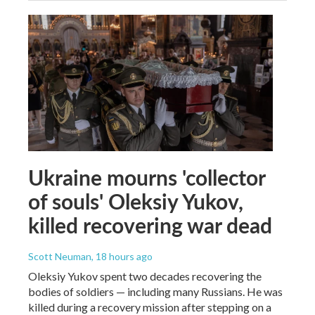
Ukraine mourns 'collector
of souls' Oleksiy Yukov,
killed recovering war dead
Scott Neuman
, 18 hours ago
Oleksiy Yukov spent two decades recovering the
bodies of soldiers — including many Russians. He was
killed during a recovery mission after stepping on a