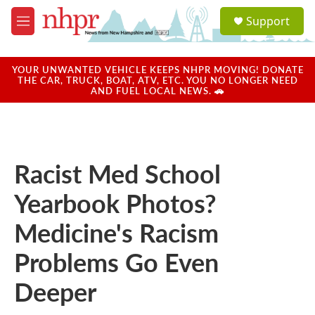
Skip to main content
S
Support
e
M
a
e
r
n
c
u
YOUR UNWANTED VEHICLE KEEPS NHPR MOVING! DONATE
h
THE CAR, TRUCK, BOAT, ATV, ETC. YOU NO LONGER NEED
AND FUEL LOCAL NEWS. 🚗
u
e
r
y
Racist Med School
Yearbook Photos?
Medicine's Racism
Problems Go Even
Deeper