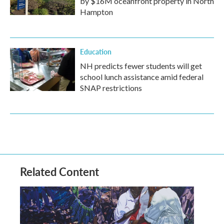
by $16M oceanfront property in North
Hampton
Education
NH predicts fewer students will get
school lunch assistance amid federal
SNAP restrictions
Related Content