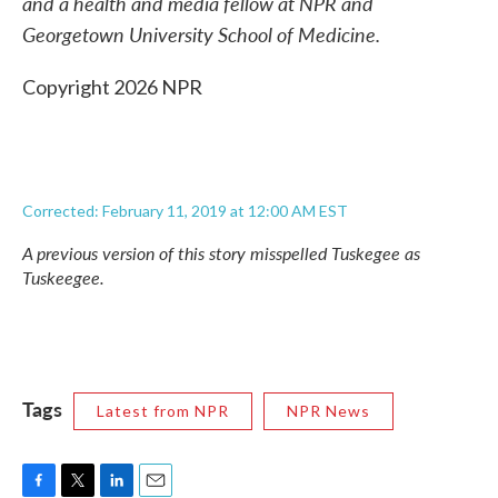
and a health and media fellow at NPR and
Georgetown University School of Medicine.
Copyright 2026 NPR
Corrected: February 11, 2019 at 12:00 AM EST
A previous version of this story misspelled Tuskegee as
Tuskeegee.
Tags
Latest from NPR
NPR News