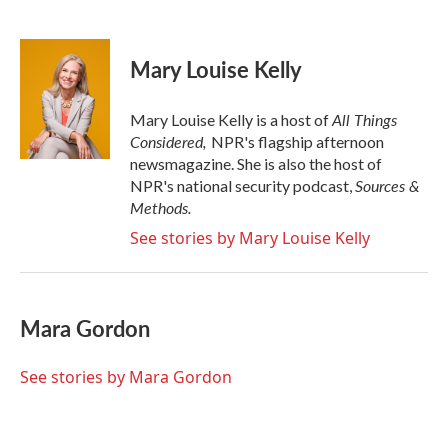
F
T
L
E
a
w
i
m
c
i
n
a
e
t
k
i
Mary Louise Kelly
b
t
e
l
o
e
d
o
r
I
All Things
Mary Louise Kelly is a host of
k
n
Considered,
NPR's flagship afternoon
newsmagazine. She is also the host of
Sources &
NPR's national security podcast,
Methods.
See stories by Mary Louise Kelly
Mara Gordon
See stories by Mara Gordon