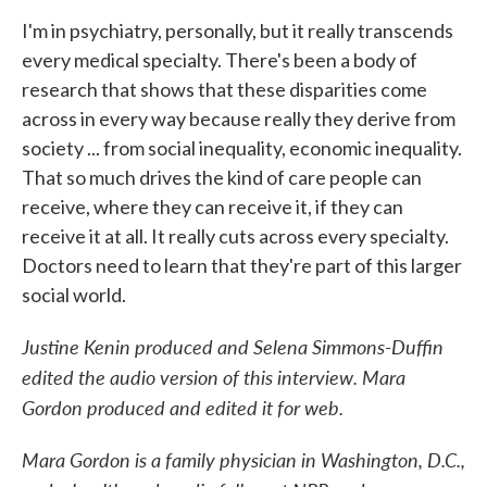
I'm in psychiatry, personally, but it really transcends
every medical specialty. There's been a body of
research that shows that these disparities come
across in every way because really they derive from
society ... from social inequality, economic inequality.
That so much drives the kind of care people can
receive, where they can receive it, if they can
receive it at all. It really cuts across every specialty.
Doctors need to learn that they're part of this larger
social world.
Justine Kenin produced and Selena Simmons-Duffin
edited the audio version of this interview. Mara
Gordon produced and edited it for web.
Mara Gordon is a family physician in Washington, D.C.,