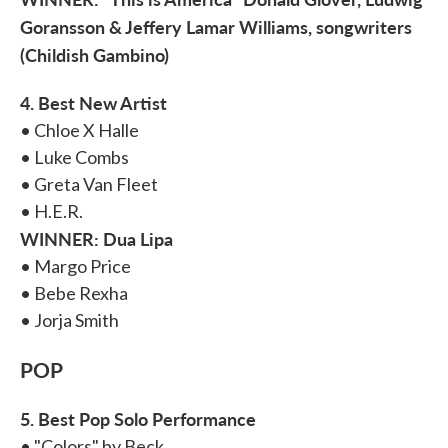
Goransson & Jeffery Lamar Williams, songwriters
(Childish Gambino)
4. Best New Artist
• Chloe X Halle
• Luke Combs
• Greta Van Fleet
• H.E.R.
WINNER: Dua Lipa
• Margo Price
• Bebe Rexha
• Jorja Smith
POP
5. Best Pop Solo Performance
• "Colors" by Beck