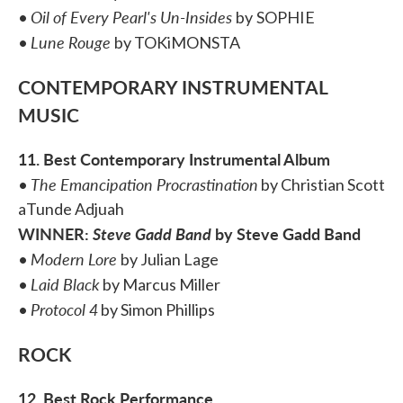
Oil of Every Pearl's Un-Insides
•
by
SOPHIE
Lune Rouge
•
by TOKiMONSTA
CONTEMPORARY INSTRUMENTAL
MUSIC
11. Best Contemporary Instrumental Album
The Emancipation Procrastination
•
by Christian Scott
aTunde Adjuah
WINNER:
Steve Gadd Band
by Steve Gadd Band
Modern Lore
•
by Julian Lage
Laid Black
•
by Marcus Miller
Protocol 4
•
by Simon Phillips
ROCK
12. Best Rock Performance