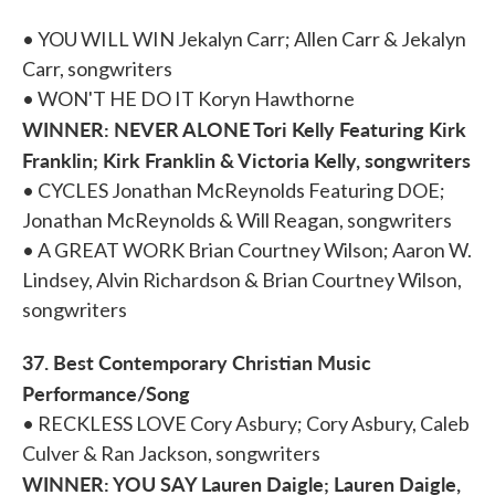
• YOU WILL WIN Jekalyn Carr; Allen Carr & Jekalyn
Carr, songwriters
• WON'T HE DO IT Koryn Hawthorne
WINNER: NEVER ALONE Tori Kelly Featuring Kirk
Franklin; Kirk Franklin & Victoria Kelly, songwriters
• CYCLES Jonathan McReynolds Featuring DOE;
Jonathan McReynolds & Will Reagan, songwriters
• A GREAT WORK Brian Courtney Wilson; Aaron W.
Lindsey, Alvin Richardson & Brian Courtney Wilson,
songwriters
37. Best Contemporary Christian Music
Performance/Song
• RECKLESS LOVE Cory Asbury; Cory Asbury, Caleb
Culver & Ran Jackson, songwriters
WINNER: YOU SAY Lauren Daigle; Lauren Daigle,