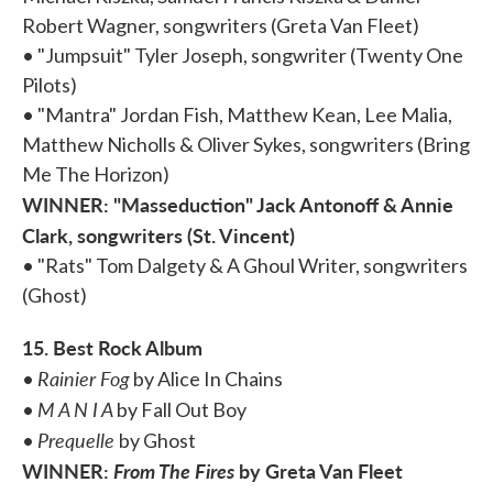
Robert Wagner, songwriters (Greta Van Fleet)
• "Jumpsuit" Tyler Joseph, songwriter (Twenty One
Pilots)
• "Mantra" Jordan Fish, Matthew Kean, Lee Malia,
Matthew Nicholls & Oliver Sykes, songwriters (Bring
Me The Horizon)
WINNER: "Masseduction" Jack Antonoff & Annie
Clark, songwriters (St. Vincent)
• "Rats" Tom Dalgety & A Ghoul Writer, songwriters
(Ghost)
15. Best Rock Album
Rainier Fog
•
by Alice In Chains
M A N I A
•
by Fall Out Boy
Prequelle
•
by Ghost
WINNER:
From The Fires
by Greta Van Fleet