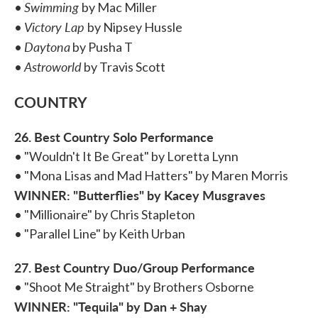
Swimming
•
by Mac Miller
Victory Lap
•
by Nipsey Hussle
Daytona
•
by Pusha T
Astroworld
•
by Travis Scott
COUNTRY
26. Best Country Solo Performance
• "Wouldn't It Be Great" by Loretta Lynn
• "Mona Lisas and Mad Hatters" by Maren Morris
WINNER: "Butterflies" by Kacey Musgraves
• "Millionaire" by Chris Stapleton
• "Parallel Line" by Keith Urban
27. Best Country Duo/Group Performance
• "Shoot Me Straight" by Brothers Osborne
WINNER: "Tequila" by Dan + Shay