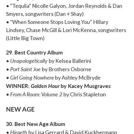
• "Tequlia" Nicolle Galyon, Jordan Reynolds & Dan
Smyers, songwriters (Dan + Shay)
• "When Someone Stops Loving You" Hillary
Lindsey, Chase McGill & Lori McKenna, songwriters
(Little Big Town)
29. Best Country Album
Unapologetically
•
by Kelsea Ballerini
Port Saint Joe
•
by Brothers Osborne
Girl Going Nowhere
•
by Ashley McBryde
WINNER:
Golden Hour
by Kacey Musgraves
From A Room: Volume 2
•
by Chris Stapleton
NEW AGE
30. Best New Age Album
Hiraeth
•
by Lisa Gerrard & David Kuckhermann