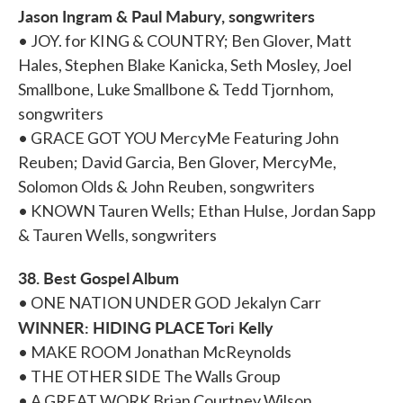
Jason Ingram & Paul Mabury, songwriters
• JOY. for KING & COUNTRY; Ben Glover, Matt
Hales, Stephen Blake Kanicka, Seth Mosley, Joel
Smallbone, Luke Smallbone & Tedd Tjornhom,
songwriters
• GRACE GOT YOU MercyMe Featuring John
Reuben; David Garcia, Ben Glover, MercyMe,
Solomon Olds & John Reuben, songwriters
• KNOWN Tauren Wells; Ethan Hulse, Jordan Sapp
& Tauren Wells, songwriters
38. Best Gospel Album
• ONE NATION UNDER GOD Jekalyn Carr
WINNER: HIDING PLACE Tori Kelly
• MAKE ROOM Jonathan McReynolds
• THE OTHER SIDE The Walls Group
• A GREAT WORK Brian Courtney Wilson