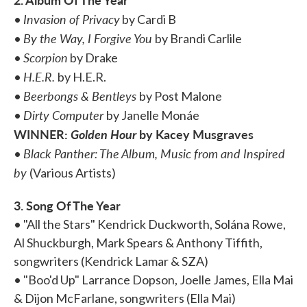
Invasion of Privacy
•
by Cardi B
By the Way, I Forgive You
•
by Brandi Carlile
Scorpion
•
by Drake
H.E.R.
•
by H.E.R.
Beerbongs & Bentleys
•
by Post Malone
Dirty Computer
•
by Janelle Monáe
WINNER:
Golden Hour
by Kacey Musgraves
Black Panther: The Album, Music from and Inspired
•
by
(Various Artists)
3. Song Of The Year
• "All the Stars" Kendrick Duckworth, Solána Rowe,
Al Shuckburgh, Mark Spears & Anthony Tiffith,
songwriters (Kendrick Lamar & SZA)
• "Boo'd Up" Larrance Dopson, Joelle James, Ella Mai
& Dijon McFarlane, songwriters (Ella Mai)