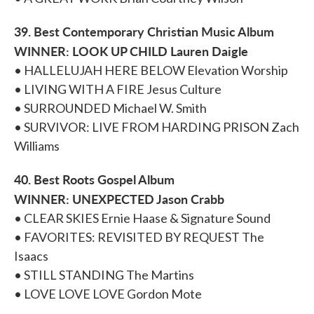
39. Best Contemporary Christian Music Album
WINNER: LOOK UP CHILD Lauren Daigle
• HALLELUJAH HERE BELOW Elevation Worship
• LIVING WITH A FIRE Jesus Culture
• SURROUNDED Michael W. Smith
• SURVIVOR: LIVE FROM HARDING PRISON Zach
Williams
40. Best Roots Gospel Album
WINNER: UNEXPECTED Jason Crabb
• CLEAR SKIES Ernie Haase & Signature Sound
• FAVORITES: REVISITED BY REQUEST The
Isaacs
• STILL STANDING The Martins
• LOVE LOVE LOVE Gordon Mote