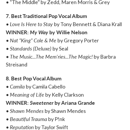
• "The Middle" by Zedd, Maren Morris & Grey
7. Best Traditional Pop Vocal Album
Love Is Here to Stay
•
by Tony Bennett & Diana Krall
WINNER:
My Way
by Willie Nelson
Nat "King" Cole & Me
•
by Gregory Porter
Standards (Deluxe)
•
by Seal
The Music...The Mem'ries...The Magic!
•
by Barbra
Streisand
8. Best Pop Vocal Album
Camila
•
by Camila Cabello
Meaning of Life
•
by Kelly Clarkson
WINNER:
Sweetener
by Ariana Grande
Shawn Mendes
•
by Shawn Mendes
Beautiful Trauma
•
by P!nk
Reputation
•
by Taylor Swift