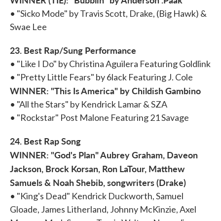
• "Sicko Mode" by Travis Scott, Drake, (Big Hawk) &
Swae Lee
23. Best Rap/Sung Performance
• "Like I Do" by Christina Aguilera Featuring Goldlink
• "Pretty Little Fears" by 6lack Featuring J. Cole
WINNER: "This Is America" by Childish Gambino
• "All the Stars" by Kendrick Lamar & SZA
• "Rockstar" Post Malone Featuring 21 Savage
24. Best Rap Song
WINNER: "God's Plan" Aubrey Graham, Daveon
Jackson, Brock Korsan, Ron LaTour, Matthew
Samuels & Noah Shebib, songwriters (Drake)
• "King's Dead" Kendrick Duckworth, Samuel
Gloade, James Litherland, Johnny McKinzie, Axel