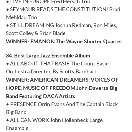
• LIVE IN EUROPE Fred Hersch Trio
• SEYMOUR READS THE CONSTITUTION! Brad
Mehldau Trio
• STILL DREAMING Joshua Redman, Ron Miles,
Scott Colley & Brian Blade
WINNER: EMANON The Wayne Shorter Quartet
34. Best Large Jazz Ensemble Album
• ALL ABOUT THAT BASIE The Count Basie
Orchestra Directed By Scotty Barnhart
WINNER: AMERICAN DREAMERS: VOICES OF
HOPE, MUSIC OF FREEDOM John Daversa Big
Band Featuring DACA Artists
• PRESENCE Orrin Evans And The Captain Black
Big Band
• ALL CAN WORK John Hollenbeck Large
Ensemble