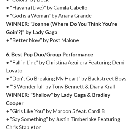
• "Havana (Live)" by Camila Cabello
• "God is a Woman" by Ariana Grande
WINNER: "Joanne (Where Do You Think You're
Goin'?)" by Lady Gaga
• "Better Now" by Post Malone
6. Best Pop Duo/Group Performance
• "Fall in Line" by Christina Aguilera Featuring Demi
Lovato
• "Don't Go Breaking My Heart" by Backstreet Boys
• "'S Wonderful" by Tony Bennett & Diana Krall
WINNER: "Shallow" by Lady Gaga & Bradley
Cooper
• "Girls Like You" by Maroon 5 feat. Cardi B
• "Say Something" by Justin Timberlake Featuring
Chris Stapleton