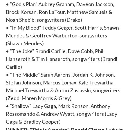
• "God's Plan" Aubrey Graham, Daveon Jackson,
Brock Korsan, Ron LaTour, Matthew Samuels &
Noah Shebib, songwriters (Drake)
• "In My Blood" Teddy Geiger, Scott Harris, Shawn
Mendes & Geoffrey Warburton, songwriters
(Shawn Mendes)
• "The Joke" Brandi Carlile, Dave Cobb, Phil
Hanseroth & Tim Hanseroth, songwriters (Brandi
Carlile)
• "The Middle" Sarah Aarons, Jordan K. Johnson,
Stefan Johnson, Marcus Lomax, Kyle Trewartha,
Michael Trewartha & Anton Zaslavski, songwriters
(Zedd, Maren Morris & Grey)
• "Shallow" Lady Gaga, Mark Ronson, Anthony
Rossomando & Andrew Wyatt, songwriters (Lady
Gaga & Bradley Cooper)
WINNER: "This is America" Donald Glover, Ludwig