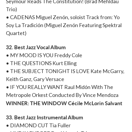
Seymour Reads The Constitution! (Brad Mehldau
Trio)
• CADENAS Miguel Zenón, soloist Track from: Yo
Soy La Tradición (Miguel Zenón Featuring Spektral
Quartet)
32. Best Jazz Vocal Album
• MY MOOD IS YOU Freddy Cole
• THE QUESTIONS Kurt Elling
• THE SUBJECT TONIGHT IS LOVE Kate McGarry,
Keith Ganz, Gary Versace
• IF YOU REALLY WANT Raul Midón With The
Metropole Orkest Conducted By Vince Mendoza
WINNER: THE WINDOW Cécile McLorin Salvant
33. Best Jazz Instrumental Album
• DIAMOND CUT Tia Fuller