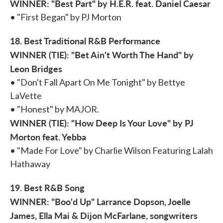
WINNER: "Best Part" by H.E.R. feat. Daniel Caesar
• "First Began" by PJ Morton
18. Best Traditional R&B Performance
WINNER (TIE): "Bet Ain't Worth The Hand" by
Leon Bridges
• "Don't Fall Apart On Me Tonight" by Bettye
LaVette
• "Honest" by MAJOR.
WINNER (TIE): "How Deep Is Your Love" by PJ
Morton feat. Yebba
• "Made For Love" by Charlie Wilson Featuring Lalah
Hathaway
19. Best R&B Song
WINNER: "Boo'd Up" Larrance Dopson, Joelle
James, Ella Mai & Dijon McFarlane, songwriters