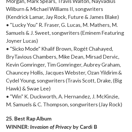
Morgan, Mark Spears, Travis Walton, Nayvadius
Wilburn & Michael Williams II, songwriters
(Kendrick Lamar, Jay Rock, Future & James Blake)
• "Lucky You" R. Fraser, G. Lucas, M. Mathers, M.
Samuels & J. Sweet, songwriters (Eminem Featuring
Joyner Lucas)
• "Sicko Mode" Khalif Brown, Rogét Chahayed,
BryTavious Chambers, Mike Dean, Mirsad Dervic,
Kevin Gomringer, Tim Gomringer, Aubrey Graham,
Chauncey Hollis, Jacques Webster, Ozan Yildirim &
Cydel Young, songwriters (Travis Scott, Drake, (Big
Hawk) & Swae Lee)
• "Win" K. Duckworth, A. Hernandez, J. McKinzie,
M. Samuels & C. Thompson, songwriters (Jay Rock)
25. Best Rap Album
WINNER:
Invasion of Privacy
by Cardi B