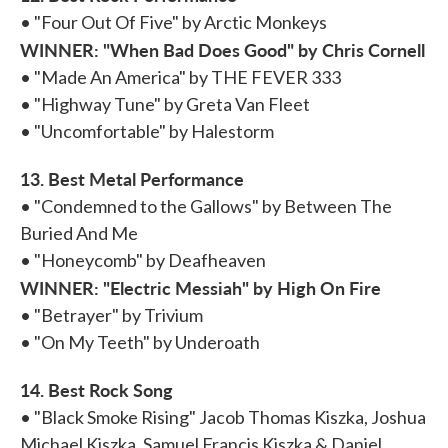
• "Four Out Of Five" by Arctic Monkeys
WINNER: "When Bad Does Good" by Chris Cornell
• "Made An America" by THE FEVER 333
• "Highway Tune" by Greta Van Fleet
• "Uncomfortable" by Halestorm
13. Best Metal Performance
• "Condemned to the Gallows" by Between The
Buried And Me
• "Honeycomb" by Deafheaven
WINNER: "Electric Messiah" by High On Fire
• "Betrayer" by Trivium
• "On My Teeth" by Underoath
14. Best Rock Song
• "Black Smoke Rising" Jacob Thomas Kiszka, Joshua
Michael Kiszka, Samuel Francis Kiszka & Daniel