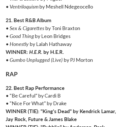
Ventriloquism
•
by Meshell Ndegeocello
21. Best R&B Album
Sex & Cigarettes
•
by Toni Braxton
Good Thing
•
by Leon Bridges
Honestly
•
by Lalah Hathaway
WINNER:
H.E.R.
by H.E.R.
Gumbo Unplugged (Live)
•
by PJ Morton
RAP
22. Best Rap Performance
• "Be Careful" by Cardi B
• "Nice For What" by Drake
WINNER (TIE): "King's Dead" by Kendrick Lamar,
Jay Rock, Future & James Blake
WINNER (TIE): "Bubblin" by Anderson .Paak