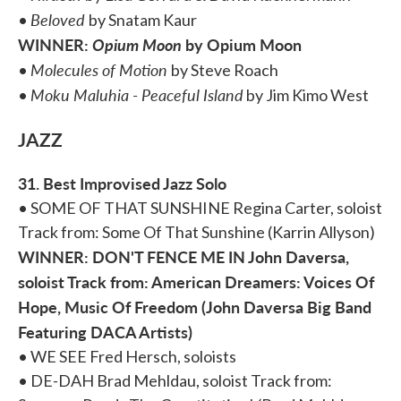
Beloved
•
by Snatam Kaur
WINNER:
Opium Moon
by Opium Moon
Molecules of Motion
•
by Steve Roach
Moku Maluhia - Peaceful Island
•
by Jim Kimo West
JAZZ
31. Best Improvised Jazz Solo
• SOME OF THAT SUNSHINE Regina Carter, soloist
Track from: Some Of That Sunshine (Karrin Allyson)
WINNER: DON'T FENCE ME IN John Daversa,
soloist Track from: American Dreamers: Voices Of
Hope, Music Of Freedom (John Daversa Big Band
Featuring DACA Artists)
• WE SEE Fred Hersch, soloists
• DE-DAH Brad Mehldau, soloist Track from: