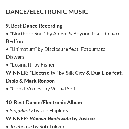
DANCE/ELECTRONIC MUSIC
9. Best Dance Recording
• "Northern Soul" by Above & Beyond feat. Richard
Bedford
• "Ultimatum" by Disclosure feat. Fatoumata
Diawara
• "Losing It" by Fisher
WINNER: "Electricity" by Silk City & Dua Lipa feat.
Diplo & Mark Ronson
• "Ghost Voices" by Virtual Self
10. Best Dance/Electronic Album
Singularity
•
by Jon Hopkins
WINNER:
Woman Worldwide
by Justice
Treehouse
•
by Sofi Tukker