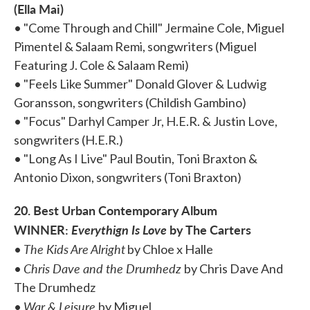
(Ella Mai)
• "Come Through and Chill" Jermaine Cole, Miguel
Pimentel & Salaam Remi, songwriters (Miguel
Featuring J. Cole & Salaam Remi)
• "Feels Like Summer" Donald Glover & Ludwig
Goransson, songwriters (Childish Gambino)
• "Focus" Darhyl Camper Jr, H.E.R. & Justin Love,
songwriters (H.E.R.)
• "Long As I Live" Paul Boutin, Toni Braxton &
Antonio Dixon, songwriters (Toni Braxton)
20. Best Urban Contemporary Album
WINNER:
Everythign Is Love
by The Carters
The Kids Are Alright
•
by Chloe x Halle
Chris Dave and the Drumhedz
•
by Chris Dave And
The Drumhedz
War & Leisure
•
by Miguel