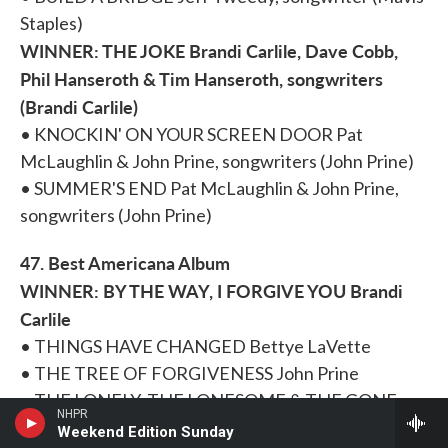
Staples)
WINNER: THE JOKE Brandi Carlile, Dave Cobb,
Phil Hanseroth & Tim Hanseroth, songwriters
(Brandi Carlile)
• KNOCKIN' ON YOUR SCREEN DOOR Pat
McLaughlin & John Prine, songwriters (John Prine)
• SUMMER'S END Pat McLaughlin & John Prine,
songwriters (John Prine)
47. Best Americana Album
WINNER: BY THE WAY, I FORGIVE YOU Brandi
Carlile
• THINGS HAVE CHANGED Bettye LaVette
• THE TREE OF FORGIVENESS John Prine
• THE LONELY, THE LONESOME & THE GONE
NHPR
Lee Ann Womack
Weekend Edition Sunday