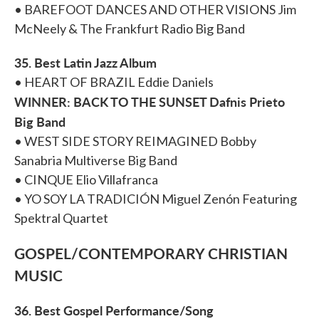
• BAREFOOT DANCES AND OTHER VISIONS Jim
McNeely & The Frankfurt Radio Big Band
35. Best Latin Jazz Album
• HEART OF BRAZIL Eddie Daniels
WINNER: BACK TO THE SUNSET Dafnis Prieto
Big Band
• WEST SIDE STORY REIMAGINED Bobby
Sanabria Multiverse Big Band
• CINQUE Elio Villafranca
• YO SOY LA TRADICIÓN Miguel Zenón Featuring
Spektral Quartet
GOSPEL/CONTEMPORARY CHRISTIAN
MUSIC
36. Best Gospel Performance/Song