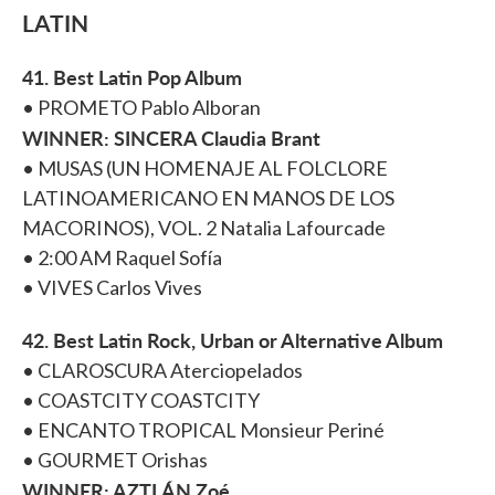
LATIN
41. Best Latin Pop Album
• PROMETO Pablo Alboran
WINNER: SINCERA Claudia Brant
• MUSAS (UN HOMENAJE AL FOLCLORE
LATINOAMERICANO EN MANOS DE LOS
MACORINOS), VOL. 2 Natalia Lafourcade
• 2:00 AM Raquel Sofía
• VIVES Carlos Vives
42. Best Latin Rock, Urban or Alternative Album
• CLAROSCURA Aterciopelados
• COASTCITY COASTCITY
• ENCANTO TROPICAL Monsieur Periné
• GOURMET Orishas
WINNER: AZTLÁN Zoé