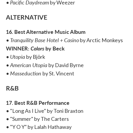
Pacific Daydream
•
by Weezer
ALTERNATIVE
16. Best Alternative Music Album
Tranquility Base Hotel + Casino
•
by Arctic Monkeys
WINNER:
Colors
by Beck
Utopia
•
by Björk
American Utopia
•
by David Byrne
Masseduction
•
by St. Vincent
R&B
17. Best R&B Performance
• "Long As I Live" by Toni Braxton
• "Summer" by The Carters
• "Y O Y" by Lalah Hathaway