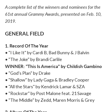
A complete list of the winners and nominees for the
61st annual Grammy Awards, presented on Feb. 10,
2019.
GENERAL FIELD
1. Record Of The Year
• "I Like It" by Cardi B, Bad Bunny & J Balvin
• "The Joke" by Brandi Carlile
WINNER: "This Is America" by Childish Gambino
• "God's Plan" by Drake
• "Shallow" by Lady Gaga & Bradley Cooper
• "All the Stars" by Kendrick Lamar & SZA
• "Rockstar" by Post Malone feat. 21 Savage
• "The Middle" by Zedd, Maren Morris & Grey
2. Album Of The Year