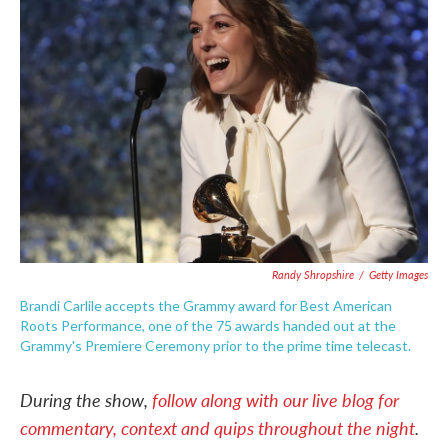
o
e
d
o
r
I
k
n
Randy Shropshire
/
Getty Images
Brandi Carlile accepts the Grammy award for Best American
Roots Performance, one of the 75 awards handed out at the
Grammy's Premiere Ceremony prior to the prime time telecast.
During the show,
follow along with our live blog for
commentary, context and quips throughout the night
.