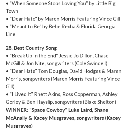
• "When Someone Stops Loving You" by Little Big
Town
• "Dear Hate" by Maren Morris Featuring Vince Gill
• "Meant to Be" by Bebe Rexha & Florida Georgia
Line
28. Best Country Song
• "Break Up In the End" Jessie Jo Dillon, Chase
McGill & Jon Nite, songwriters (Cole Swindell)
• "Dear Hate" Tom Douglas, David Hodges & Maren
Morris, songwriters (Maren Morris Featuring Vince
Gill)
• "I Lived It" Rhett Akins, Ross Copperman, Ashley
Gorley & Ben Hayslip, songwriters (Blake Shelton)
WINNER: "Space Cowboy" Luke Laird, Shane
McAnally & Kacey Musgraves, songwriters (Kacey
Musgraves)