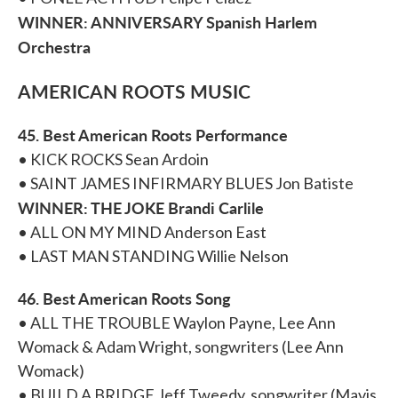
WINNER: ANNIVERSARY Spanish Harlem
Orchestra
AMERICAN ROOTS MUSIC
45. Best American Roots Performance
• KICK ROCKS Sean Ardoin
• SAINT JAMES INFIRMARY BLUES Jon Batiste
WINNER: THE JOKE Brandi Carlile
• ALL ON MY MIND Anderson East
• LAST MAN STANDING Willie Nelson
46. Best American Roots Song
• ALL THE TROUBLE Waylon Payne, Lee Ann
Womack & Adam Wright, songwriters (Lee Ann
Womack)
• BUILD A BRIDGE Jeff Tweedy, songwriter (Mavis