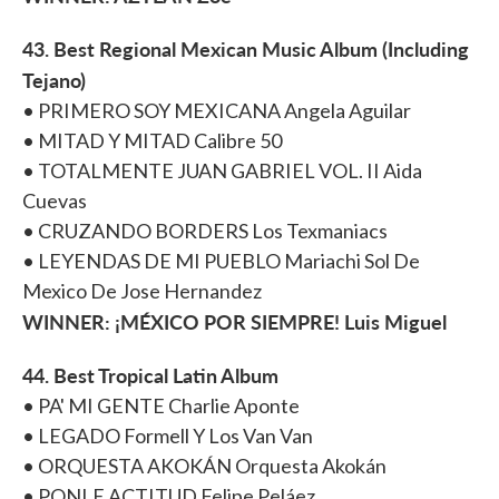
43. Best Regional Mexican Music Album (Including
Tejano)
• PRIMERO SOY MEXICANA Angela Aguilar
• MITAD Y MITAD Calibre 50
• TOTALMENTE JUAN GABRIEL VOL. II Aida
Cuevas
• CRUZANDO BORDERS Los Texmaniacs
• LEYENDAS DE MI PUEBLO Mariachi Sol De
Mexico De Jose Hernandez
WINNER: ¡MÉXICO POR SIEMPRE! Luis Miguel
44. Best Tropical Latin Album
• PA' MI GENTE Charlie Aponte
• LEGADO Formell Y Los Van Van
• ORQUESTA AKOKÁN Orquesta Akokán
• PONLE ACTITUD Felipe Peláez