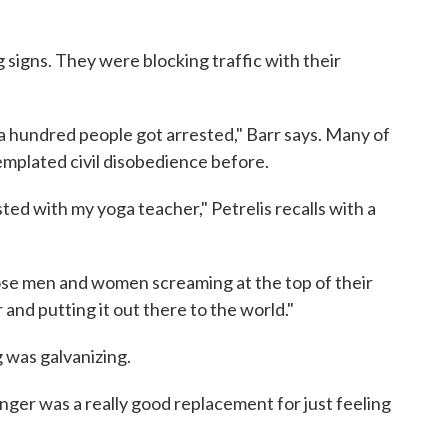
 signs. They were blocking traffic with their
 a hundred people got arrested," Barr says. Many of
plated civil disobedience before.
ested with my yoga teacher," Petrelis recalls with a
hose men and women screaming at the top of their
 and putting it out there to the world."
g was galvanizing.
nger was a really good replacement for just feeling