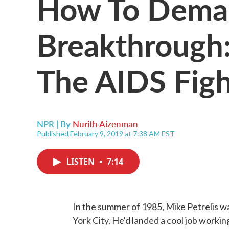
How To Dema
Breakthrough
The AIDS Fig
NPR | By
Nurith Aizenman
Published February 9, 2019 at 7:38 AM EST
LISTEN
•
7:14
In the summer of 1985, Mike Petrelis wa
York City. He'd landed a cool job workin