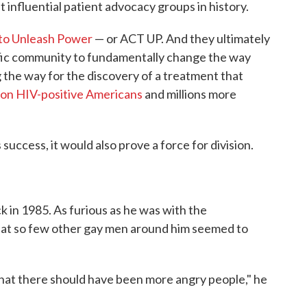
 influential patient advocacy groups in history.
 to Unleash Power
— or ACT UP. And they ultimately
fic community to fundamentally change the way
 the way for the discovery of a treatment that
lion HIV-positive Americans
and millions more
success, it would also prove a force for division.
ck in 1985. As furious as he was with the
hat so few other gay men around him seemed to
that there should have been more angry people," he