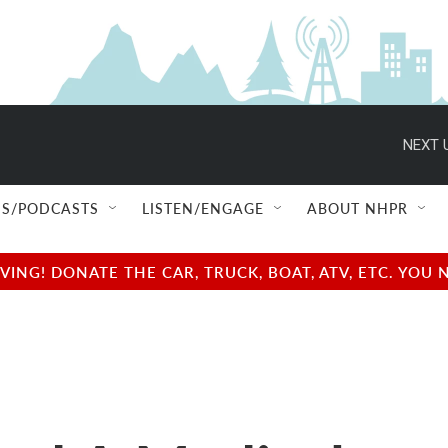
NEXT 
S/PODCASTS
LISTEN/ENGAGE
ABOUT NHPR
NG! DONATE THE CAR, TRUCK, BOAT, ATV, ETC. YOU 