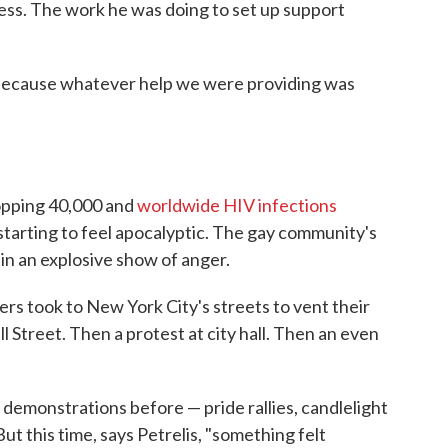
less. The work he was doing to set up support
. "Because whatever help we were providing was
topping 40,000 and
worldwide HIV infections
 starting to feel apocalyptic. The gay community's
 in an explosive show of anger.
rs took to New York City's streets to vent their
l Street. Then a protest at city hall. Then an even
 demonstrations before — pride rallies, candlelight
ut this time, says Petrelis, "something felt