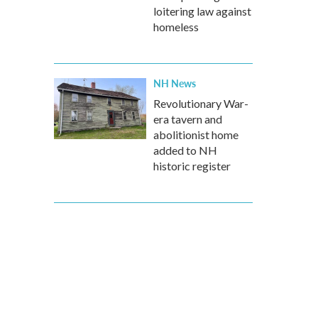
loitering law against
homeless
NH News
Revolutionary War-
era tavern and
abolitionist home
added to NH
historic register