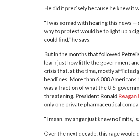
He did it precisely because he knew it 
"I was so mad with hearing this news — 
way to protest would be to light up a ci
could find," he says.
But in the months that followed Petrelis
learn just how little the government an
crisis that, at the time, mostly afflicte
headlines. More than 6,000 Americans h
was a fraction of what the U.S. governm
threatening. President Ronald
Reagan h
only one private pharmaceutical compan
"I mean, my anger just knew no limits," s
Over the next decade, this rage would d