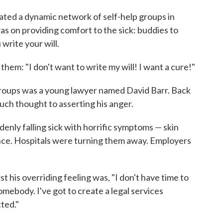
ted a dynamic network of self-help groups in
was on providing comfort to the sick: buddies to
 write your will.
hem: "I don't want to write my will! I want a cure!"
 groups was a young lawyer named David Barr. Back
uch thought to asserting his anger.
enly falling sick with horrific symptoms — skin
nce. Hospitals were turning them away. Employers
irst his overriding feeling was, "I don't have time to
 somebody. I've got to create a legal services
ted."