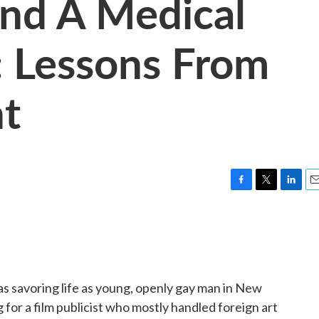
nd A Medical
: Lessons From
ht
F
T
L
E
a
w
i
m
c
i
n
a
e
t
k
i
b
t
e
l
o
e
d
o
r
I
s savoring life as young, openly gay man in New
k
n
g for a film publicist who mostly handled foreign art