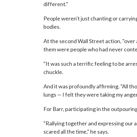
different."
People weren't just chanting or carrying
bodies.
At the second Wall Street action, "over
them were people who had never contem
"It was such a terrific feeling to be arr
chuckle.
And it was profoundly affirming. "All t
lungs — I felt they were taking my anger
For Barr, participating in the outpourin
"Rallying together and expressing our a
scared all the time," he says.