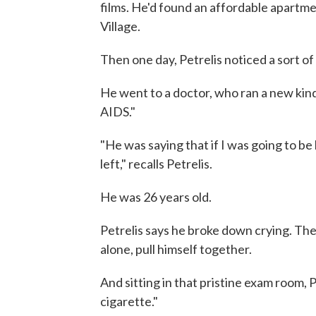
films. He'd found an affordable apartm
Village.
Then one day, Petrelis noticed a sort of
He went to a doctor, who ran a new kind
AIDS."
"He was saying that if I was going to be
left," recalls Petrelis.
He was 26 years old.
Petrelis says he broke down crying. The
alone, pull himself together.
And sitting in that pristine exam room, Pe
cigarette."