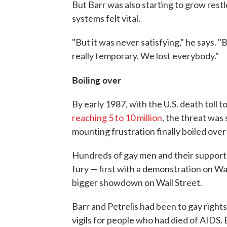
But Barr was also starting to grow rest
systems felt vital.
"But it was never satisfying," he says
really temporary. We lost everybody."
Boiling over
By early 1987, with the U.S. death toll 
reaching 5 to 10 million
, the threat was
mounting frustration finally boiled over
Hundreds of gay men and their supporte
fury — first with a demonstration on Wal
bigger showdown on Wall Street.
Barr and Petrelis had been to gay rights
vigils for people who had died of AIDS. B