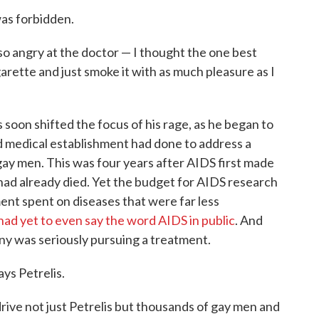
was forbidden.
so angry at the doctor — I thought the one best
garette and just smoke it with as much pleasure as I
 soon shifted the focus of his rage, as he began to
d medical establishment had done to address a
d gay men. This was four years after AIDS first made
ad already died. Yet the budget for AIDS research
ent spent on diseases that were far less
ad yet to even say the word AIDS in public
. And
y was seriously pursuing a treatment.
ays Petrelis.
rive not just Petrelis but thousands of gay men and