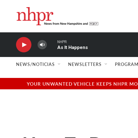
Skip to main content
NHPR
As It Happens
NEWS/NOTICIAS
NEWSLETTERS
PROGRAM
YOUR UNWANTED VEHICLE KEEPS NHPR MOVI