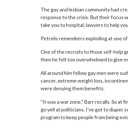
The gay and lesbian community had crea
response to the crisis. But their focus 
take you to hospital, lawyers to help you
Petrelis remembers exploding at one of t
One of the recruits to those self-help
then he felt too overwhelmed to give m
All around him fellow gay men were sudd
cancer, extreme weight loss, incontine
were denying them benefits.
"It was a war zone," Barr recalls. So at f
go yell at politicians. I've got to diaper
program to keep people from being evic