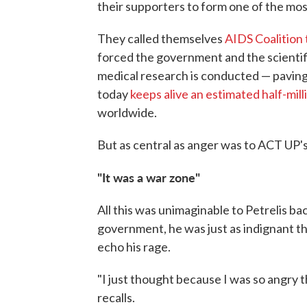
their supporters to form one of the most
They called themselves
AIDS Coalition
forced the government and the scienti
medical research is conducted — paving
today
keeps alive an estimated half-mil
worldwide.
But as central as anger was to ACT UP's 
"It was a war zone"
All this was unimaginable to Petrelis ba
government, he was just as indignant t
echo his rage.
"I just thought because I was so angry 
recalls.