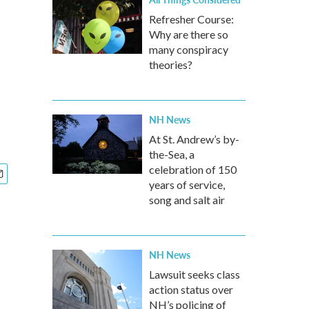
Refresher Course:
Why are there so
many conspiracy
theories?
NH News
At St. Andrew’s by-
the-Sea, a
celebration of 150
years of service,
song and salt air
NH News
Lawsuit seeks class
action status over
NH’s policing of