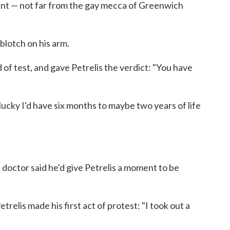
ent — not far from the gay mecca of Greenwich
 blotch on his arm.
 of test, and gave Petrelis the verdict: "You have
 lucky I'd have six months to maybe two years of life
 doctor said he'd give Petrelis a moment to be
trelis made his first act of protest: "I took out a