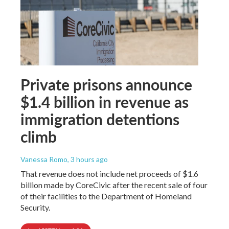
Private prisons announce
$1.4 billion in revenue as
immigration detentions
climb
Vanessa Romo
, 3 hours ago
That revenue does not include net proceeds of $1.6
billion made by CoreCivic after the recent sale of four
of their facilities to the Department of Homeland
Security.