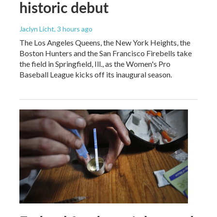
historic debut
Jaclyn Licht
, 3 hours ago
The Los Angeles Queens, the New York Heights, the
Boston Hunters and the San Francisco Firebells take
the field in Springfield, Ill., as the Women's Pro
Baseball League kicks off its inaugural season.