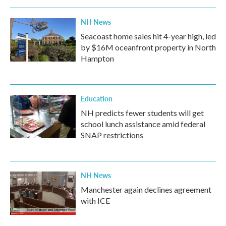
NH News
Seacoast home sales hit 4-year high, led
by $16M oceanfront property in North
Hampton
Education
NH predicts fewer students will get
school lunch assistance amid federal
SNAP restrictions
NH News
Manchester again declines agreement
with ICE