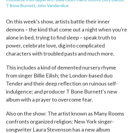
T Bone Burnett, John Vanderslice
On this week's show, artists battle their inner
demons – the kind that come out a night when you're
alone in bed, trying to find sleep – speak truth to
power, celebrate love, dig into complicated
characters with troubled pasts and much more.
This includes a kind of demented nursery rhyme
from singer Billie Eilish; the London-based duo
Tender and their deep reflection on ruinous self-
indulgence; and producer T Bone Burnett's new
album with a prayer to overcome fear.
Also on the show: The artist known as Many Rooms
confronts organized religion; New York singer-
songwriter Laura Stevenson has a new album