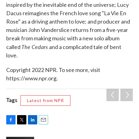
inspired by the inevitable end of the universe; Lucy
Dacus reimagines the French love song "La Vie En
Rose" as a driving anthem to love; and producer and
musician John Vanderslice returns from a five-year
break from making music with a new solo album
The Cedars
called
and a complicated tale of bent
love.
Copyright 2022 NPR. To see more, visit
https://www.npr.org.
Tags
Latest from NPR
F
T
L
E
a
w
i
m
c
i
n
a