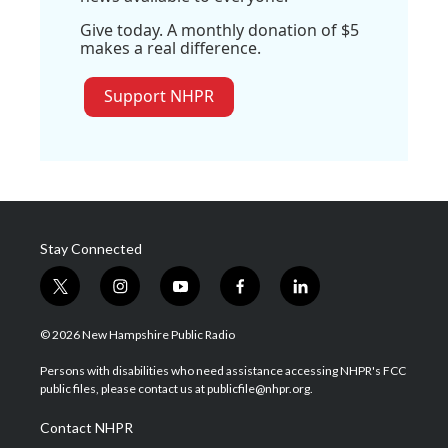
Give today. A monthly donation of $5
makes a real difference.
Support NHPR
Stay Connected
t
i
y
f
l
w
n
o
a
i
i
s
u
c
n
© 2026 New Hampshire Public Radio
t
t
t
e
k
t
a
u
b
e
Persons with disabilities who need assistance accessing NHPR's FCC
e
g
b
o
d
public files, please contact us at publicfile@nhpr.org.
r
r
e
o
i
a
k
n
Contact NHPR
m