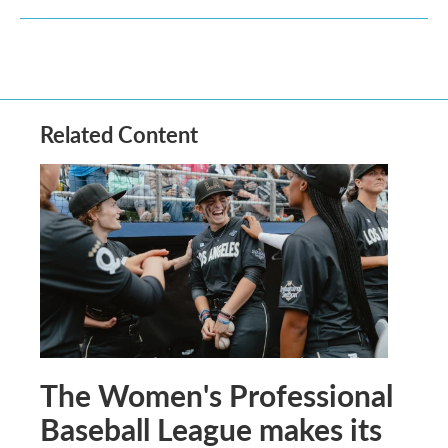
Related Content
The Women's Professional
Baseball League makes its