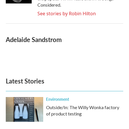
Considered.
See stories by Robin Hilton
Adelaide Sandstrom
Latest Stories
Environment
Outside/In: The Willy Wonka factory
of product testing