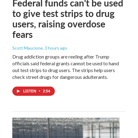
Federal funds can't be used
to give test strips to drug
users, raising overdose
fears
Scott Maucione
, 3 hours ago
Drug addiction groups are reeling after Trump
officials said federal grants cannot be used to hand
out test strips to drug users. The strips help users
check street drugs for dangerous adulterants.
LISTEN
•
2:54