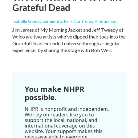
Grateful Dead
Isabella Gomez Sarmiento, Felix Contreras
, 4 hours ago
Jim James of My Morning Jacket and Jeff Tweedy of
Wilco are two artists who've dipped their toes into the
Grateful Dead extended universe through a singular
experience: by sharing the stage with Bob Weir.
You make NHPR
possible.
NHPR is nonprofit and independent.
We rely on readers like you to
support the local, national, and
international coverage on this
website. Your support makes this
news available to everyone.