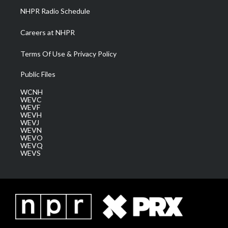
NHPR Radio Schedule
Careers at NHPR
Terms Of Use & Privacy Policy
Public Files
WCNH
WEVC
WEVF
WEVH
WEVJ
WEVN
WEVO
WEVQ
WEVS