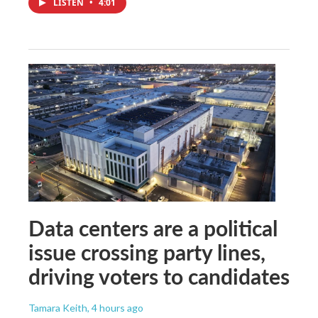
LISTEN
•
4:01
Data centers are a political
issue crossing party lines,
driving voters to candidates
Tamara Keith
, 4 hours ago