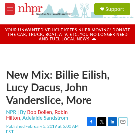
Skip to main content
S
Support
e
M
a
e
r
n
c
u
YOUR UNWANTED VEHICLE KEEPS NHPR MOVING! DONATE
h
THE CAR, TRUCK, BOAT, ATV, ETC. YOU NO LONGER NEED
AND FUEL LOCAL NEWS. 🚗
u
e
r
y
New Mix: Billie Eilish,
Lucy Dacus, John
Vanderslice, More
NPR | By
Bob Boilen
,
Robin
Hilton
,
Adelaide Sandstrom
Published February 5, 2019 at 5:00 AM
F
T
L
E
EST
a
w
i
m