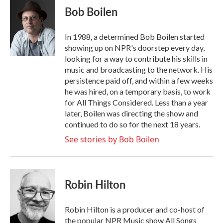
e
t
k
i
Bob Boilen
b
t
e
l
o
e
d
o
r
I
In 1988, a determined Bob Boilen started
k
n
showing up on NPR's doorstep every day,
looking for a way to contribute his skills in
music and broadcasting to the network. His
persistence paid off, and within a few weeks
he was hired, on a temporary basis, to work
for All Things Considered. Less than a year
later, Boilen was directing the show and
continued to do so for the next 18 years.
See stories by Bob Boilen
Robin Hilton
Robin Hilton is a producer and co-host of
the popular NPR Music show All Songs