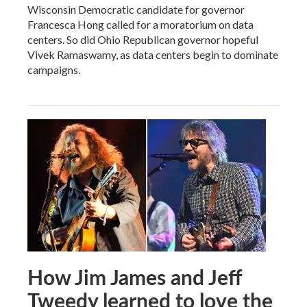
Wisconsin Democratic candidate for governor
Francesca Hong called for a moratorium on data
centers. So did Ohio Republican governor hopeful
Vivek Ramaswamy, as data centers begin to dominate
campaigns.
How Jim James and Jeff
Tweedy learned to love the