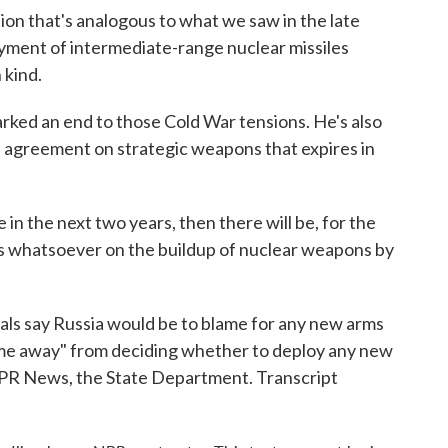
n that's analogous to what we saw in the late
oyment of intermediate-range nuclear missiles
 kind.
ked an end to those Cold War tensions. He's also
n agreement on strategic weapons that expires in
n the next two years, then there will be, for the
mits whatsoever on the buildup of nuclear weapons by
ls say Russia would be to blame for any new arms
e time away" from deciding whether to deploy any new
R News, the State Department. Transcript