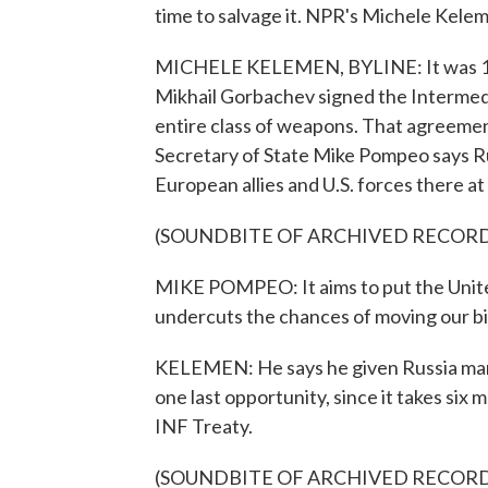
time to salvage it. NPR's Michele Kele
MICHELE KELEMEN, BYLINE: It was 19
Mikhail Gorbachev signed the Intermed
entire class of weapons. That agreement
Secretary of State Mike Pompeo says Rus
European allies and U.S. forces there at 
(SOUNDBITE OF ARCHIVED RECOR
MIKE POMPEO: It aims to put the United
undercuts the chances of moving our bila
KELEMEN: He says he given Russia many
one last opportunity, since it takes six
INF Treaty.
(SOUNDBITE OF ARCHIVED RECOR