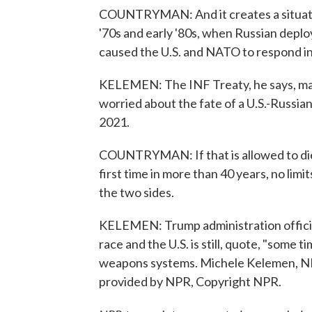
COUNTRYMAN: And it creates a situatio
'70s and early '80s, when Russian depl
caused the U.S. and NATO to respond in
KELEMEN: The INF Treaty, he says, mar
worried about the fate of a U.S.-Russia
2021.
COUNTRYMAN: If that is allowed to die i
first time in more than 40 years, no li
the two sides.
KELEMEN: Trump administration officia
race and the U.S. is still, quote, "som
weapons systems. Michele Kelemen, NP
provided by NPR, Copyright NPR.