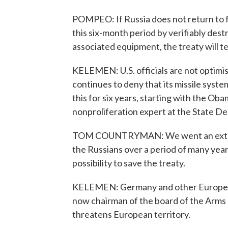
POMPEO: If Russia does not return to fu
this six-month period by verifiably destr
associated equipment, the treaty will t
KELEMEN: U.S. officials are not optimist
continues to deny that its missile system
this for six years, starting with the O
nonproliferation expert at the State D
TOM COUNTRYMAN: We went an extra mile
the Russians over a period of many years
possibility to save the treaty.
KELEMEN: Germany and other European 
now chairman of the board of the Arms C
threatens European territory.