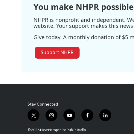
You make NHPR possible
NHPR is nonprofit and independent. We r
website. Your support makes this news 
Give today. A monthly donation of $5 ma
Support NHPR
Stay Connected
t
i
y
f
l
w
n
o
a
i
i
s
u
c
n
© 2026 New Hampshire Public Radio