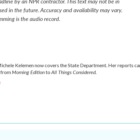
adline by an NPR contractor. This text may not be in
sed in the future. Accuracy and availability may vary.
mming is the audio record.
chele Kelemen now covers the State Department. Her reports ca
Morning Edition
All Things Considered.
 from
to
n