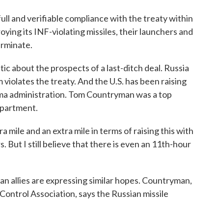
ll and verifiable compliance with the treaty within
oying its INF-violating missiles, their launchers and
erminate.
ic about the prospects of a last-ditch deal. Russia
 violates the treaty. And the U.S. has been raising
bama administration. Tom Countryman was a top
epartment.
 and an extra mile in terms of raising this with
. But I still believe that there is even an 11th-hour
allies are expressing similar hopes. Countryman,
ontrol Association, says the Russian missile