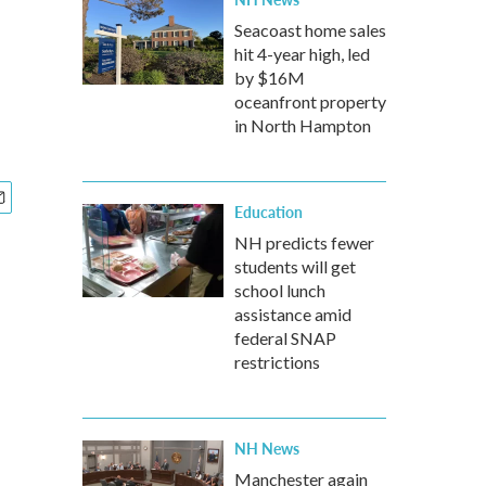
Seacoast home sales
hit 4-year high, led
by $16M
oceanfront property
in North Hampton
Education
NH predicts fewer
students will get
school lunch
assistance amid
federal SNAP
restrictions
NH News
Manchester again