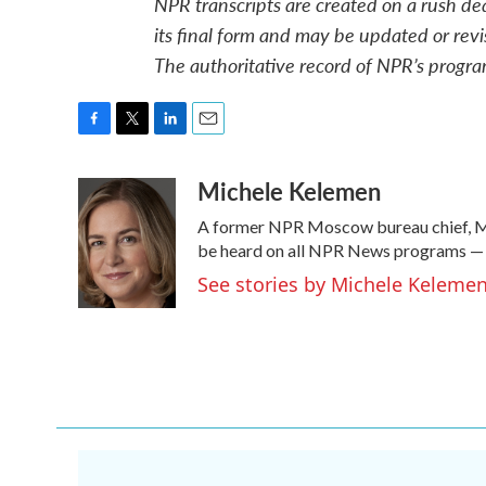
NPR transcripts are created on a rush de
its final form and may be updated or revi
The authoritative record of NPR’s progra
F
T
L
E
a
w
i
m
Michele Kelemen
c
i
n
a
e
t
k
i
A former NPR Moscow bureau chief, Mi
b
t
e
l
o
e
d
be heard on all NPR News programs —
o
r
I
See stories by Michele Keleme
k
n