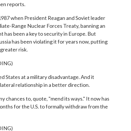
men reports.
87 when President Reagan and Soviet leader
iate-Range Nuclear Forces Treaty, banning an
 has been a key to security in Europe. But
sia has been violating it for years now, putting
greater risk.
DING)
 States at a military disadvantage. And it
teral relationship in a better direction.
 chances to, quote, "mend its ways." It now has
 months for the U.S. to formally withdraw from the
DING)