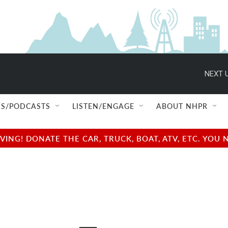
NEXT U
S/PODCASTS
LISTEN/ENGAGE
ABOUT NHPR
NG! DONATE THE CAR, TRUCK, BOAT, ATV, ETC. YOU 