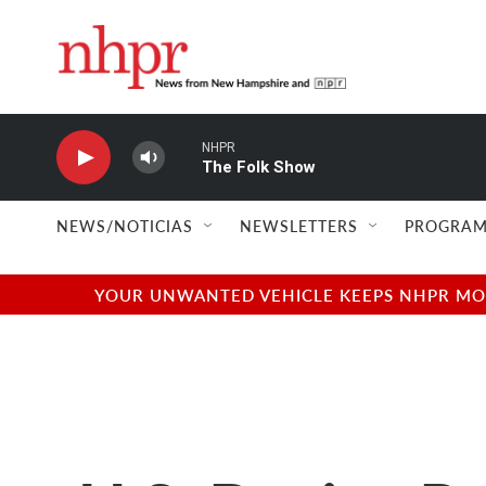
Skip to main content
NHPR
The Folk Show
NEWS/NOTICIAS
NEWSLETTERS
PROGRAM
YOUR UNWANTED VEHICLE KEEPS NHPR MOVI