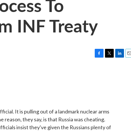
rocess To
m INF Treaty
F
T
L
E
a
w
i
m
c
i
n
a
e
t
k
i
b
t
e
l
o
e
d
o
r
I
k
n
icial. It is pulling out of a landmark nuclear arms
e reason, they say, is that Russia was cheating.
ficials insist they've given the Russians plenty of