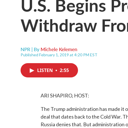
U.S. Begins P
Withdraw Fro
NPR | By
Michele Kelemen
Published February 1, 2019 at 4:20 PM EST
LISTEN
•
2:55
ARI SHAPIRO, HOST:
The Trump administration has made it off
deal that dates back to the Cold War. Th
Russia denies that. But administration of