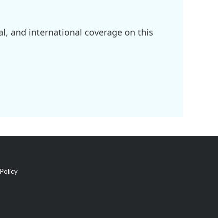
l, and international coverage on this
Policy