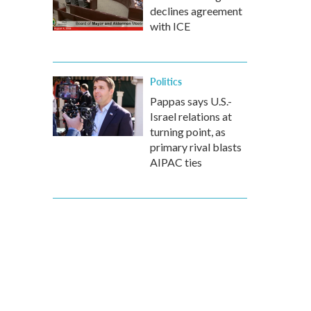
declines agreement
with ICE
Politics
Pappas says U.S.-
Israel relations at
turning point, as
primary rival blasts
AIPAC ties