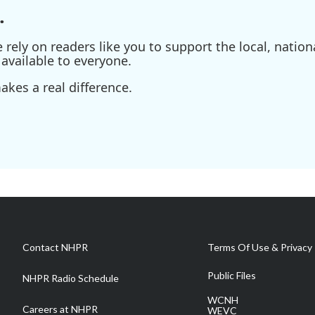
.
ely on readers like you to support the local, nationa
available to everyone.
kes a real difference.
Contact NHPR
Terms Of Use & Privacy 
Public Files
NHPR Radio Schedule
WCNH
Careers at NHPR
WEVC