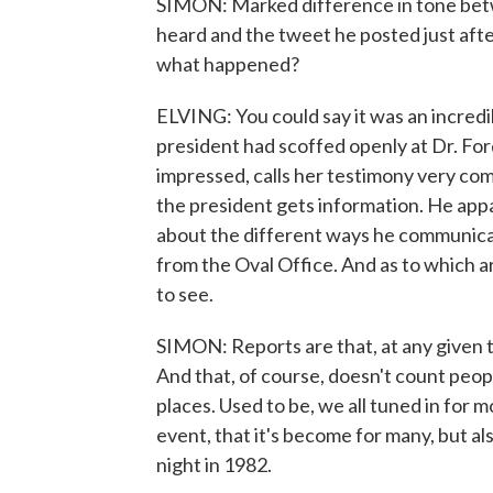
SIMON: Marked difference in tone bet
heard and the tweet he posted just aft
what happened?
ELVING: You could say it was an incredib
president had scoffed openly at Dr. Fo
impressed, calls her testimony very com
the president gets information. He appa
about the different ways he communicat
from the Oval Office. And as to which are
to see.
SIMON: Reports are that, at any given t
And that, of course, doesn't count peop
places. Used to be, we all tuned in for m
event, that it's become for many, but 
night in 1982.