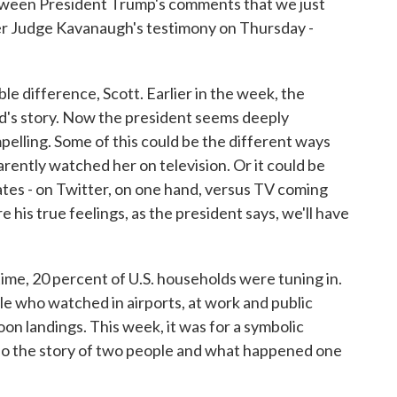
ween President Trump's comments that we just
er Judge Kavanaugh's testimony on Thursday -
le difference, Scott. Earlier in the week, the
rd's story. Now the president seems deeply
pelling. Some of this could be the different ways
rently watched her on television. Or it could be
es - on Twitter, on one hand, versus TV coming
 his true feelings, as the president says, we'll have
ime, 20 percent of U.S. households were tuning in.
le who watched in airports, at work and public
oon landings. This week, it was for a symbolic
also the story of two people and what happened one