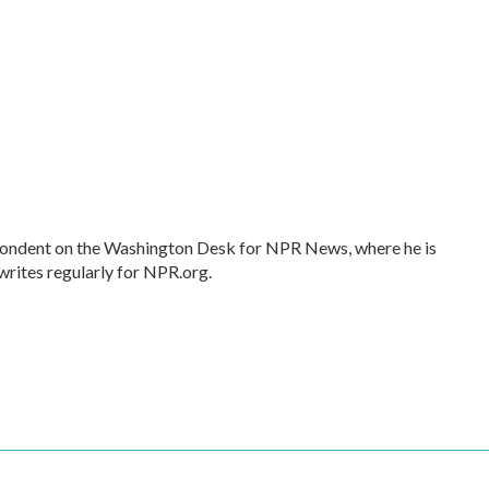
spondent on the Washington Desk for NPR News, where he is
writes regularly for NPR.org.