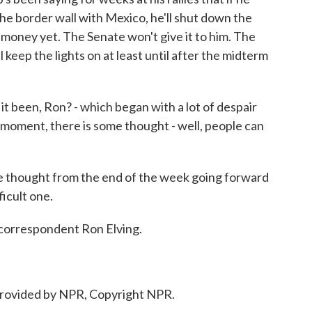
the border wall with Mexico, he'll shut down the
money yet. The Senate won't give it to him. The
 keep the lights on at least until after the midterm
t been, Ron? - which began with a lot of despair
s moment, there is some thought - well, people can
ve thought from the end of the week going forward
ficult one.
correspondent Ron Elving.
provided by NPR, Copyright NPR.