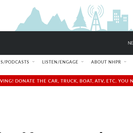
NE
S/PODCASTS
LISTEN/ENGAGE
ABOUT NHPR
NG! DONATE THE CAR, TRUCK, BOAT, ATV, ETC. YOU 