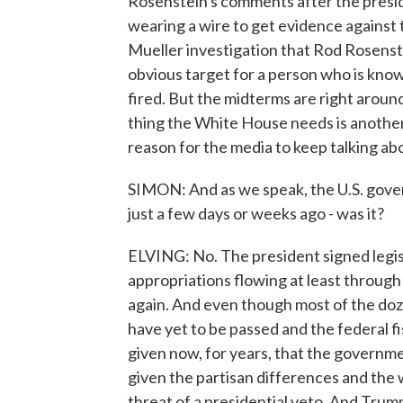
Rosenstein's comments after the presid
wearing a wire to get evidence against 
Mueller investigation that Rod Rosenste
obvious target for a person who is known
fired. But the midterms are right aroun
thing the White House needs is another
reason for the media to keep talking ab
SIMON: And as we speak, the U.S. gover
just a few days or weeks ago - was it?
ELVING: No. The president signed legis
appropriations flowing at least throug
again. And even though most of the doze
have yet to be passed and the federal fi
given now, for years, that the governmen
given the partisan differences and th
threat of a presidential veto. And Trump'