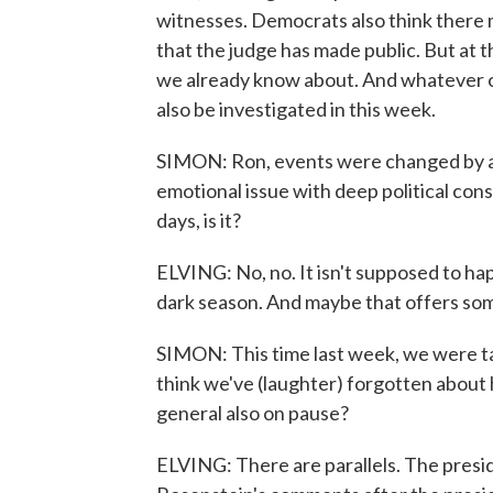
witnesses. Democrats also think there 
that the judge has made public. But at th
we already know about. And whatever ot
also be investigated in this week.
SIMON: Ron, events were changed by a
emotional issue with deep political co
days, is it?
ELVING: No, no. It isn't supposed to hap
dark season. And maybe that offers so
SIMON: This time last week, we were ta
think we've (laughter) forgotten about 
general also on pause?
ELVING: There are parallels. The presid