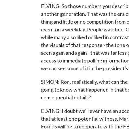
ELVING: So those numbers you describe
another generation. That was the era o
thing and little or no competition from 
event on a weekday. People watched. Ob
while many also liked or liked in contra
the visuals of that response - the tone o
seen again and again - that was far les
access to immediate polling information
we can see some of it in the president's
SIMON: Ron, realistically, what can the
going to know what happened in that bedr
consequential details?
ELVING: I doubt we'll ever have an acc
that at least one potential witness, Ma
Ford, is willing to cooperate with the F