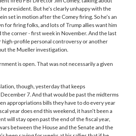
ent fired FBI Director Jim Comey, talking about
the president. But he's clearly unhappy with the
in set in motion after the Comey firing. So he's an
 for firing folks, and lots of Trump allies want him
d the corner - first week in November. And the last
 high-profile personal controversy or another
out the Mueller investigation.
nment is open. That was not necessarily a given
lation, though, yesterday that keeps
h December 7. And that would be past the midterms
n appropriations bills they have to do every year
scal year does end this weekend, it hasn't been a
t will stay open past the end of the fiscal year,
e wars between the House and the Senate and the
s been saying for weeks at his rallies that if he