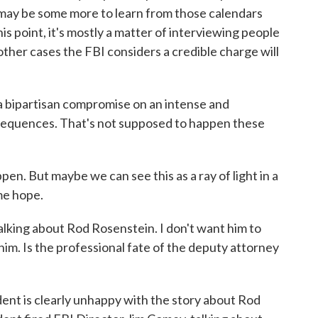
may be some more to learn from those calendars
is point, it's mostly a matter of interviewing people
her cases the FBI considers a credible charge will
 bipartisan compromise on an intense and
nsequences. That's not supposed to happen these
pen. But maybe we can see this as a ray of light in a
me hope.
lking about Rod Rosenstein. I don't want him to
him. Is the professional fate of the deputy attorney
ent is clearly unhappy with the story about Rod