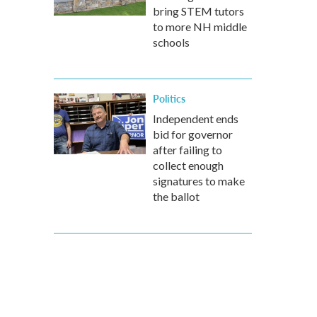
bring STEM tutors
to more NH middle
schools
Politics
Independent ends
bid for governor
after failing to
collect enough
signatures to make
the ballot