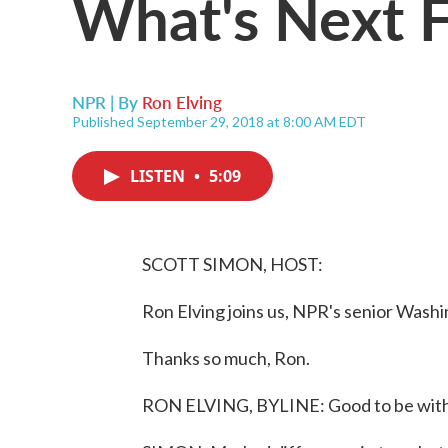
What's Next 
NPR | By
Ron Elving
Published September 29, 2018 at 8:00 AM EDT
LISTEN
•
5:09
SCOTT SIMON, HOST:
Ron Elving joins us, NPR's senior Washi
Thanks so much, Ron.
RON ELVING, BYLINE: Good to be with 