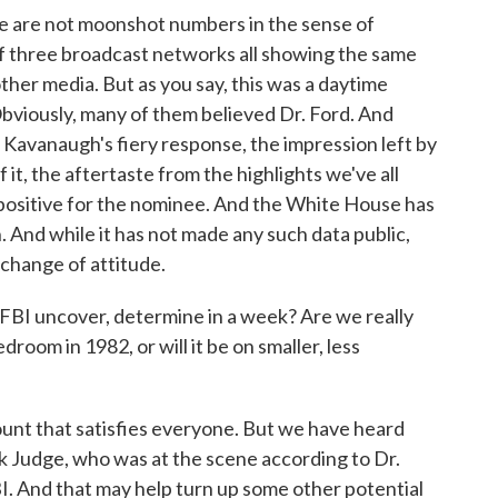
 are not moonshot numbers in the sense of
f three broadcast networks all showing the same
other media. But as you say, this was a daytime
viously, many of them believed Dr. Ford. And
st Kavanaugh's fiery response, the impression left by
f it, the aftertaste from the highlights we've all
s positive for the nominee. And the White House has
. And while it has not made any such data public,
 change of attitude.
 FBI uncover, determine in a week? Are we really
oom in 1982, or will it be on smaller, less
ount that satisfies everyone. But we have heard
rk Judge, who was at the scene according to Dr.
BI. And that may help turn up some other potential