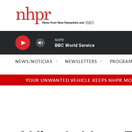
Skip to main content
NHPR
BBC World Service
NEWS/NOTICIAS
NEWSLETTERS
PROGRAM
YOUR UNWANTED VEHICLE KEEPS NHPR MOVI