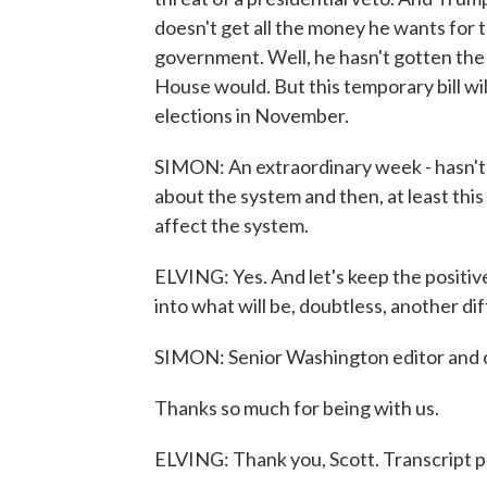
doesn't get all the money he wants for 
government. Well, he hasn't gotten the 
House would. But this temporary bill will
elections in November.
SIMON: An extraordinary week - hasn't i
about the system and then, at least thi
affect the system.
ELVING: Yes. And let's keep the positi
into what will be, doubtless, another dif
SIMON: Senior Washington editor and 
Thanks so much for being with us.
ELVING: Thank you, Scott. Transcript 