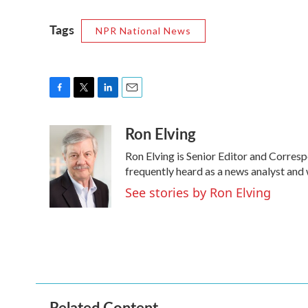
Tags
NPR National News
F
T
L
E
a
w
i
m
Ron Elving
c
i
n
a
e
t
k
i
Ron Elving is Senior Editor and Corre
b
t
e
l
o
e
d
frequently heard as a news analyst and 
o
r
I
See stories by Ron Elving
k
n
Related Content