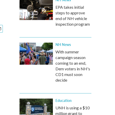
EPA takes initial
steps to approve
end of NH vehicle
inspection program
NH News
With summer
campaign season
coming to an end,
Dem voters in NH's
CD1 must soon
decide
Education
UNH is using a $10
million grant to