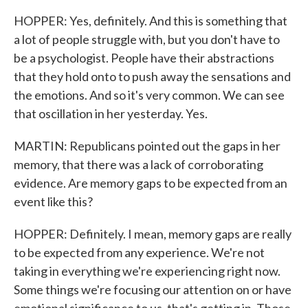
HOPPER: Yes, definitely. And this is something that
a lot of people struggle with, but you don't have to
be a psychologist. People have their abstractions
that they hold onto to push away the sensations and
the emotions. And so it's very common. We can see
that oscillation in her yesterday. Yes.
MARTIN: Republicans pointed out the gaps in her
memory, that there was a lack of corroborating
evidence. Are memory gaps to be expected from an
event like this?
HOPPER: Definitely. I mean, memory gaps are really
to be expected from any experience. We're not
taking in everything we're experiencing right now.
Some things we're focusing our attention on or have