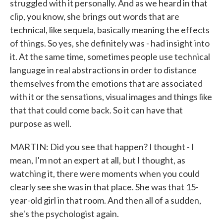
struggled with it personally. And as we heard in that
clip, you know, she brings out words that are
technical, like sequela, basically meaning the effects
of things. So yes, she definitely was - had insight into
it. At the same time, sometimes people use technical
language in real abstractions in order to distance
themselves from the emotions that are associated
with it or the sensations, visual images and things like
that that could come back. So it can have that
purpose as well.
MARTIN: Did you see that happen? I thought - I
mean, I'm not an expert at all, but I thought, as
watching it, there were moments when you could
clearly see she was in that place. She was that 15-
year-old girl in that room. And then all of a sudden,
she's the psychologist again.