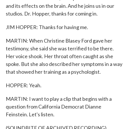
and its effects on the brain. And he joins us in our
studios. Dr. Hopper, thanks for coming in.
JIM HOPPER: Thanks for having me.
MARTIN: When Christine Blasey Ford gave her
testimony, she said she was terrified to be there.
Her voice shook. Her throat often caught as she
spoke. But she also described her symptoms in a way
that showed her training as a psychologist.
HOPPER: Yeah.
MARTIN: I want to play a clip that begins with a
question from California Democrat Dianne
Feinstein. Let's listen.
(SOUNDBITE OF ARCHIVED RECORDING)