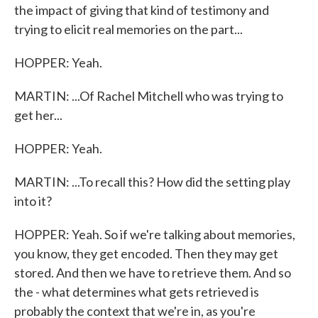
the impact of giving that kind of testimony and
trying to elicit real memories on the part...
HOPPER: Yeah.
MARTIN: ...Of Rachel Mitchell who was trying to
get her...
HOPPER: Yeah.
MARTIN: ...To recall this? How did the setting play
into it?
HOPPER: Yeah. So if we're talking about memories,
you know, they get encoded. Then they may get
stored. And then we have to retrieve them. And so
the - what determines what gets retrieved is
probably the context that we're in, as you're