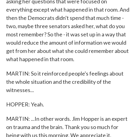
asking her questions that were focused on
everything except what happened in that room. And
then the Democrats didn't spend that much time -
two, maybe three senators asked her, what do you
most remember? So the - it was set up in a way that
would reduce the amount of information we would
get from her about what she could remember about
what happened in that room.
MARTIN: So it reinforced people's feelings about
the whole situation and the credibility of the
witnesses...
HOPPER: Yeah.
MARTIN: ...In other words. Jim Hopper is an expert
on trauma and the brain. Thank you so much for
being with us this morning. We appreciate it.