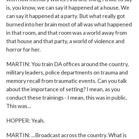
is, you know, we can say it happened at a house. We
can say it happened at a party. But what really got
burned into her brain most of all was what happened
in that room, and that room was a world away from
that house and that party, a world of violence and
horror for her.
MARTIN: You train DA offices around the country,
military leaders, police departments on trauma and
memory recall from traumatic events. Can you talk
about the importance of setting? I mean, as you
conduct these trainings - I mean, this was in public.
This was...
HOPPER: Yeah.
MARTIN: ...Broadcast across the country. What is