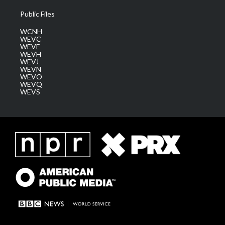
Public Files
WCNH
WEVC
WEVF
WEVH
WEVJ
WEVN
WEVO
WEVQ
WEVS