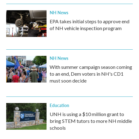
NH News
EPA takes initial steps to approve end
of NH vehicle inspection program
NH News
With summer campaign season coming
to an end, Dem voters in NH's CD1
must soon decide
Education
UNH is using a $10 million grant to
bring STEM tutors to more NH middle
schools