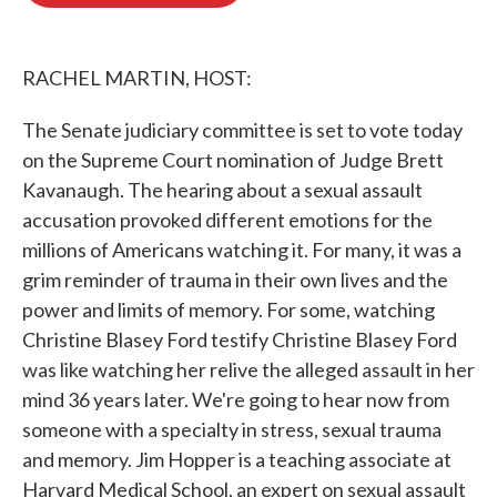
o
e
d
o
r
I
k
n
RACHEL MARTIN, HOST:
The Senate judiciary committee is set to vote today
on the Supreme Court nomination of Judge Brett
Kavanaugh. The hearing about a sexual assault
accusation provoked different emotions for the
millions of Americans watching it. For many, it was a
grim reminder of trauma in their own lives and the
power and limits of memory. For some, watching
Christine Blasey Ford testify Christine Blasey Ford
was like watching her relive the alleged assault in her
mind 36 years later. We're going to hear now from
someone with a specialty in stress, sexual trauma
and memory. Jim Hopper is a teaching associate at
Harvard Medical School, an expert on sexual assault