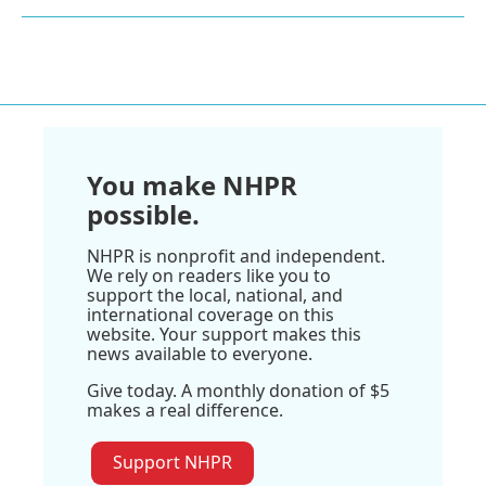
You make NHPR
possible.
NHPR is nonprofit and independent.
We rely on readers like you to
support the local, national, and
international coverage on this
website. Your support makes this
news available to everyone.
Give today. A monthly donation of $5
makes a real difference.
Support NHPR