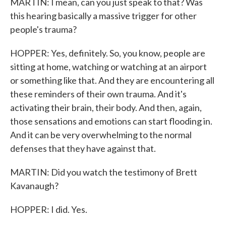
MARTIN: I mean, can you just speak to that? Was
this hearing basically a massive trigger for other
people's trauma?
HOPPER: Yes, definitely. So, you know, people are
sitting at home, watching or watching at an airport
or something like that. And they are encountering all
these reminders of their own trauma. And it's
activating their brain, their body. And then, again,
those sensations and emotions can start flooding in.
And it can be very overwhelming to the normal
defenses that they have against that.
MARTIN: Did you watch the testimony of Brett
Kavanaugh?
HOPPER: I did. Yes.