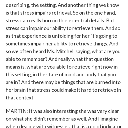
describing, the setting. And another thing we know
is that stress impairs retrieval. So on the one hand,
stress can really burn in those central details. But
stress can impair our ability to retrieve them. And so
as that experience is unfolding for her, it's going to
sometimes impair her ability to retrieve things. And
so we often heard Ms. Mitchell saying, what are you
able to remember? And really what that question
means is, what are you able to retrieve right now in
this setting, in the state of mind and body that you
are in? And there may be things that are burned into
her brain that stress could make it hard to retrieve in
that context.
MARTIN: It was also interesting she was very clear
on what she didn't remember as well. And I imagine
when dealing with witnesses, that is a good indicator