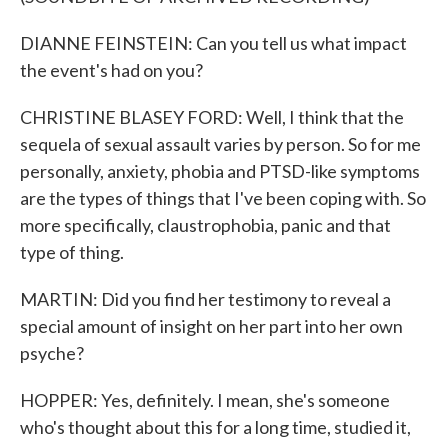
DIANNE FEINSTEIN: Can you tell us what impact
the event's had on you?
CHRISTINE BLASEY FORD: Well, I think that the
sequela of sexual assault varies by person. So for me
personally, anxiety, phobia and PTSD-like symptoms
are the types of things that I've been coping with. So
more specifically, claustrophobia, panic and that
type of thing.
MARTIN: Did you find her testimony to reveal a
special amount of insight on her part into her own
psyche?
HOPPER: Yes, definitely. I mean, she's someone
who's thought about this for a long time, studied it,