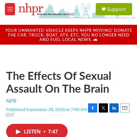
Skip to main content
S
Support
e
M
a
e
r
n
c
u
YOUR UNWANTED VEHICLE KEEPS NHPR MOVING! DONATE
h
THE CAR, TRUCK, BOAT, ATV, ETC. YOU NO LONGER NEED
AND FUEL LOCAL NEWS. 🚗
u
e
r
y
The Effects Of Sexual
Assault On The Brain
NPR
Published September 28, 2018 at 7:40 AM
F
T
L
E
EDT
a
w
i
m
c
i
n
a
e
t
k
i
LISTEN
•
7:47
b
t
e
l