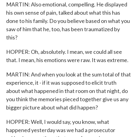
MARTIN: Also emotional, compelling. He displayed
his own sense of pain, talked about what this has
done to his family. Do you believe based on what you
saw of him that he, too, has been traumatized by
this?
HOPPER: Oh, absolutely. I mean, we could all see
that. I mean, his emotions were raw. It was extreme.
MARTIN: And when you look at the sum total of that
experience, it - if it was supposed to elicit truth
about what happened in that room on that night, do
you think the memories pieced together give us any
bigger picture about what did happen?
HOPPER: Well, I would say, you know, what
happened yesterday was we had a prosecutor