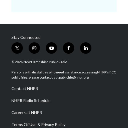
Stay Connected
t
i
y
f
l
w
n
o
a
i
i
s
u
c
n
© 2026 New Hampshire Public Radio
t
t
t
e
k
t
a
u
b
e
Persons with disabilities who need assistance accessing NHPR's FCC
e
g
b
o
d
public files, please contact us at publicfile@nhpr.org.
r
r
e
o
i
a
k
n
Contact NHPR
m
NHPR Radio Schedule
Careers at NHPR
Terms Of Use & Privacy Policy