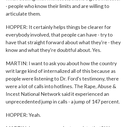
- people who know their limits and are willing to
articulate them.
HOPPER: It certainly helps things be clearer for
everybody involved, that people can have - try to
have that straight forward about what they're - they
know and what they're doubtful about. Yes.
MARTIN: I want to ask you about how the country
writ large kind of internalized all of this because as
people were listening to Dr. Ford's testimony, there
were a lot of calls into hotlines. The Rape, Abuse &
Incest National Network said it experienced an
unprecedented jump in calls - a jump of 147 percent.
HOPPER: Yeah.