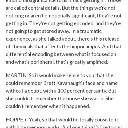
emotional significance to us, that's getting in. Those
are called central details. But the things we're not
noticing or aren't emotionally significant, they're not
getting in. They're not getting encoded, and they're
not going to get stored away. In a traumatic
experience, as she talked about, there's this release
of chemicals that affects the hippocampus. And that
differential encoding between what is focused on
and what's peripheral, that's greatly amplified.
MARTIN: So it would make sense to you that she
could remember Brett Kavanaugh's face and name
without a doubt, with a 100 percent certainty. But
she couldn't remember the house she was in. She
couldn't remember when it happened.
HOPPER: Yeah, so that would be totally consistent
with how memory works. And one thing I'd like to say