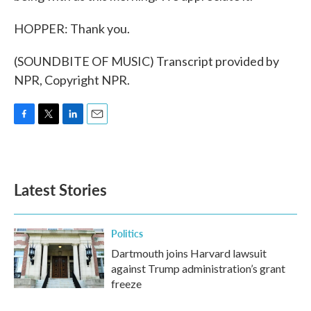
HOPPER: Thank you.
(SOUNDBITE OF MUSIC) Transcript provided by
NPR, Copyright NPR.
F
T
L
E
a
w
i
m
c
i
n
a
e
t
k
i
b
t
e
l
Latest Stories
o
e
d
o
r
I
k
n
Politics
Dartmouth joins Harvard lawsuit
against Trump administration’s grant
freeze