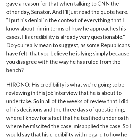
gave a reason for that when talking to CNN the
other day, Senator. And I'll just read the quote here.
"I put his denial in the context of everything that I
know about him in terms of how he approaches his
cases. His credibility is already very questionable."
Do you really mean to suggest, as some Republicans
have felt, that you believe he is lying simply because
you disagree with the way he has ruled from the
bench?
HIRONO: His credibility is what we're going to be
reviewing in this job interview that he is about to
undertake. So in all of the weeks of review that I did
of his decisions and the three days of questioning,
where I know for a fact that he testified under oath
where he miscited the case, misapplied the case. So I
would say that his credibility with regard to how he