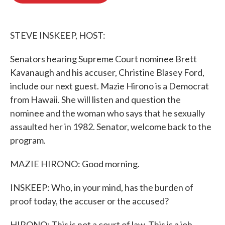
o
e
d
o
r
I
k
n
STEVE INSKEEP, HOST:
Senators hearing Supreme Court nominee Brett
Kavanaugh and his accuser, Christine Blasey Ford,
include our next guest. Mazie Hirono is a Democrat
from Hawaii. She will listen and question the
nominee and the woman who says that he sexually
assaulted her in 1982. Senator, welcome back to the
program.
MAZIE HIRONO: Good morning.
INSKEEP: Who, in your mind, has the burden of
proof today, the accuser or the accused?
HIRONO: This is not a court of law. This is a job