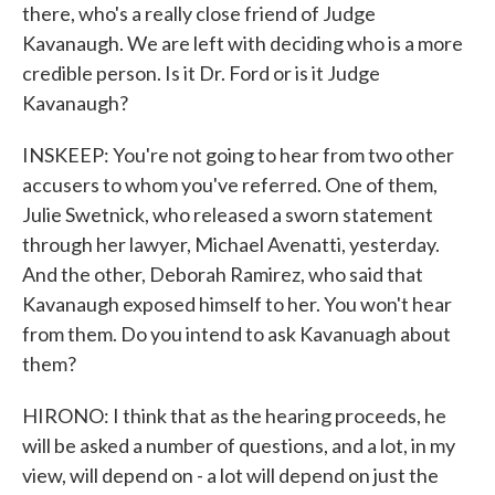
there, who's a really close friend of Judge
Kavanaugh. We are left with deciding who is a more
credible person. Is it Dr. Ford or is it Judge
Kavanaugh?
INSKEEP: You're not going to hear from two other
accusers to whom you've referred. One of them,
Julie Swetnick, who released a sworn statement
through her lawyer, Michael Avenatti, yesterday.
And the other, Deborah Ramirez, who said that
Kavanaugh exposed himself to her. You won't hear
from them. Do you intend to ask Kavanuagh about
them?
HIRONO: I think that as the hearing proceeds, he
will be asked a number of questions, and a lot, in my
view, will depend on - a lot will depend on just the