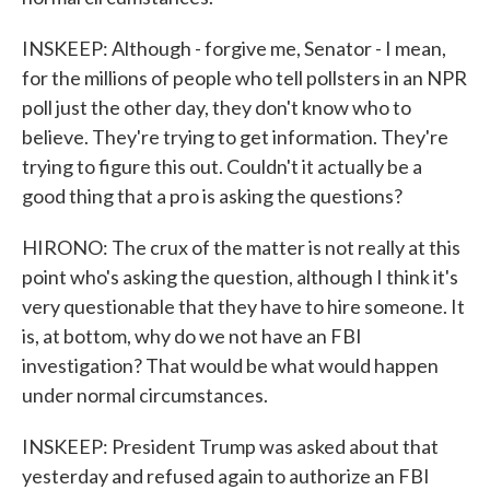
INSKEEP: Although - forgive me, Senator - I mean,
for the millions of people who tell pollsters in an NPR
poll just the other day, they don't know who to
believe. They're trying to get information. They're
trying to figure this out. Couldn't it actually be a
good thing that a pro is asking the questions?
HIRONO: The crux of the matter is not really at this
point who's asking the question, although I think it's
very questionable that they have to hire someone. It
is, at bottom, why do we not have an FBI
investigation? That would be what would happen
under normal circumstances.
INSKEEP: President Trump was asked about that
yesterday and refused again to authorize an FBI