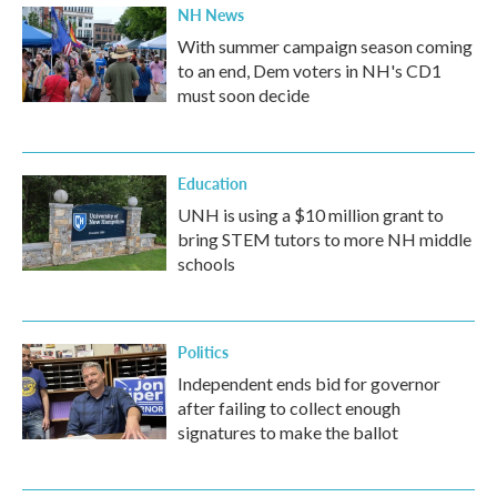
NH News
With summer campaign season coming
to an end, Dem voters in NH's CD1
must soon decide
Education
UNH is using a $10 million grant to
bring STEM tutors to more NH middle
schools
Politics
Independent ends bid for governor
after failing to collect enough
signatures to make the ballot