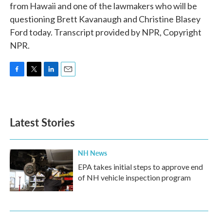
from Hawaii and one of the lawmakers who will be
questioning Brett Kavanaugh and Christine Blasey
Ford today. Transcript provided by NPR, Copyright
NPR.
F
T
L
E
a
w
i
m
c
i
n
a
e
t
k
i
b
t
e
l
Latest Stories
o
e
d
o
r
I
k
n
NH News
EPA takes initial steps to approve end
of NH vehicle inspection program