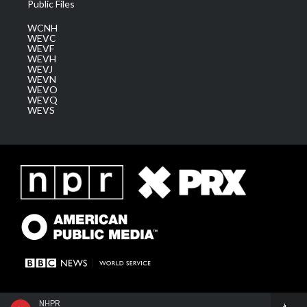
Public Files
WCNH
WEVC
WEVF
WEVH
WEVJ
WEVN
WEVO
WEVQ
WEVS
NHPR