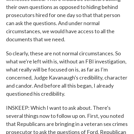
their own questions as opposed to hiding behind
prosecutors hired for one day so that that person
can ask the questions. And under normal
circumstances, we would have access to all the
documents that we need.
So clearly, these are not normal circumstances. So
what we're left with is, without an FBI investigation,
what really will be focused on is, as far as I'm
concerned, Judge Kavanaugh's credibility, character
and candor. And before all this began, I already
questioned his credibility.
INSKEEP: Which I want to ask about. There's
several things now to follow up on. First, you noted
that Republicans are bringing in a veteran sex crimes
prosecutor to ask the questions of Ford. Republican