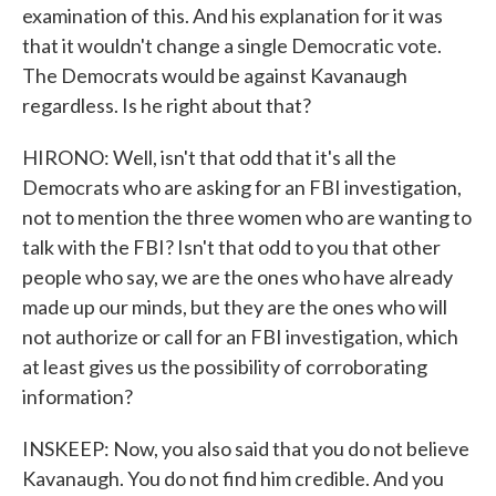
examination of this. And his explanation for it was
that it wouldn't change a single Democratic vote.
The Democrats would be against Kavanaugh
regardless. Is he right about that?
HIRONO: Well, isn't that odd that it's all the
Democrats who are asking for an FBI investigation,
not to mention the three women who are wanting to
talk with the FBI? Isn't that odd to you that other
people who say, we are the ones who have already
made up our minds, but they are the ones who will
not authorize or call for an FBI investigation, which
at least gives us the possibility of corroborating
information?
INSKEEP: Now, you also said that you do not believe
Kavanaugh. You do not find him credible. And you