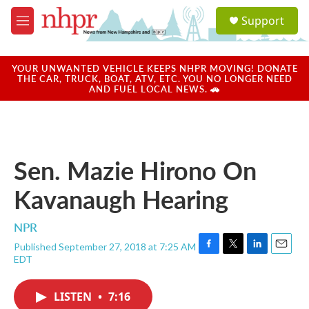
Skip to main content
S
Support
e
M
a
e
r
n
c
u
YOUR UNWANTED VEHICLE KEEPS NHPR MOVING! DONATE
h
THE CAR, TRUCK, BOAT, ATV, ETC. YOU NO LONGER NEED
AND FUEL LOCAL NEWS. 🚗
u
e
r
y
Sen. Mazie Hirono On
Kavanaugh Hearing
NPR
Published September 27, 2018 at 7:25 AM
F
T
L
E
EDT
a
w
i
m
c
i
n
a
e
t
k
i
LISTEN
•
7:16
b
t
e
l