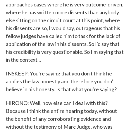
approaches cases where he is very outcome-driven,
where he has written more dissents than anybody
else sitting on the circuit court at this point, where
his dissents are so, I would say, outrageous that his
fellow judges have called him to task for the lack of
application of the law in his dissents. So I'd say that
his credibility is very questionable. So I'm saying that
in the context...
INSKEEP: You're saying that you don't think he
applies the law honestly and therefore you don't
believe in his honesty. Is that what you're saying?
HIRONO: Well, how else can I deal with this?
Because I think the entire hearing today, without
the benefit of any corroborating evidence and
without the testimony of Marc Judge, who was