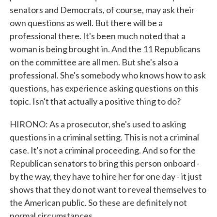
senators and Democrats, of course, may ask their
own questions as well. But there will be a
professional there. It's been much noted that a
woman is being brought in. And the 11 Republicans
on the committee are all men. But she's also a
professional. She's somebody who knows how to ask
questions, has experience asking questions on this
topic. Isn't that actually a positive thing to do?
HIRONO: As a prosecutor, she's used to asking
questions in a criminal setting. This is not a criminal
case. It's not a criminal proceeding. And so for the
Republican senators to bring this person onboard -
by the way, they have to hire her for one day - it just
shows that they do not want to reveal themselves to
the American public. So these are definitely not
normal circumstances.