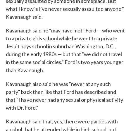
sexually assaulted by someone in someplace. But
what I know is I've never sexually assaulted anyone,"
Kavanaugh said.
Kavanaugh said he "may have met" Ford — who went
to a private girls school while he went to a private
Jesuit boys school in suburban Washington, D.C.,
during the early 1980s — but that "we did not travel
in the same social circles." Ford is two years younger
than Kavanaugh.
Kavanaugh also said he was "never at any such
party" back then like that Ford has described and
that "I have never had any sexual or physical activity
with Dr. Ford."
Kavanaugh said that, yes, there were parties with
alcohol that he attended while in high school, but