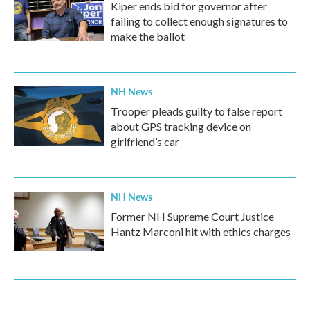
Kiper ends bid for governor after
failing to collect enough signatures to
make the ballot
NH News
Trooper pleads guilty to false report
about GPS tracking device on
girlfriend’s car
NH News
Former NH Supreme Court Justice
Hantz Marconi hit with ethics charges