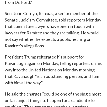
from Dr. Ford."
Sen. John Cornyn, R-Texas, a senior member of the
Senate Judiciary Committee, told reporters Monday
that committee lawyers have been in touch with
lawyers for Ramirez and they are talking. He would
not say whether he expects a public hearing on
Ramirez's allegations.
President Trump reiterated his support for
Kavanaugh again on Monday, telling reporters on his
way into the United Nations on Monday morning
that Kavanaugh "is an outstanding person, and I am
with him all the way."
He said the charges "could be one of the single most
unfair, unjust things to happen for a candidate for
anything." The women making the allegations,