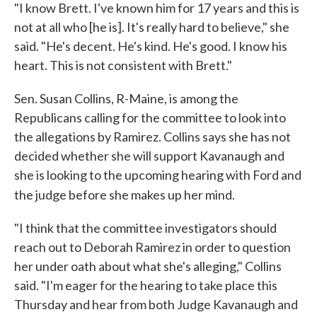
"I know Brett. I've known him for 17 years and this is
not at all who [he is]. It's really hard to believe," she
said. "He's decent. He's kind. He's good. I know his
heart. This is not consistent with Brett."
Sen. Susan Collins, R-Maine, is among the
Republicans calling for the committee to look into
the allegations by Ramirez. Collins says she has not
decided whether she will support Kavanaugh and
she is looking to the upcoming hearing with Ford and
the judge before she makes up her mind.
"I think that the committee investigators should
reach out to Deborah Ramirez in order to question
her under oath about what she's alleging," Collins
said. "I'm eager for the hearing to take place this
Thursday and hear from both Judge Kavanaugh and