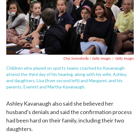
Chip Somodevilla / Getty Images
/
Getty Images
Children who played on sports teams coached by Kavanaugh
attend the third day of his hearing, along with his wife, Ashley,
and daughters, Lisa (from second left) and Margaret, and his
parents, Everett and Martha Kavanaugh.
Ashley Kavanaugh also said she believed her
husband's denials and said the confirmation process
had been hard on their family, including their two
daughters.