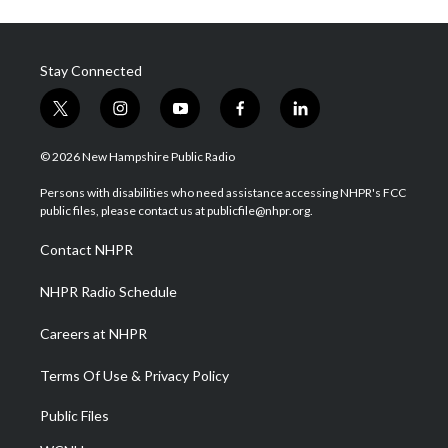
Stay Connected
t
i
y
f
l
w
n
o
a
i
i
s
u
c
n
© 2026 New Hampshire Public Radio
t
t
t
e
k
t
a
u
b
e
Persons with disabilities who need assistance accessing NHPR's FCC
e
g
b
o
d
public files, please contact us at publicfile@nhpr.org.
r
r
e
o
i
a
k
n
Contact NHPR
m
NHPR Radio Schedule
Careers at NHPR
Terms Of Use & Privacy Policy
Public Files