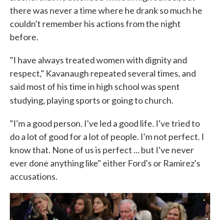
there was never a time where he drank so much he
couldn't remember his actions from the night
before.
"I have always treated women with dignity and
respect," Kavanaugh repeated several times, and
said most of his time in high school was spent
studying, playing sports or going to church.
"I'm a good person. I've led a good life. I've tried to
do a lot of good for a lot of people. I'm not perfect. I
know that. None of us is perfect ... but I've never
ever done anything like" either Ford's or Ramirez's
accusations.