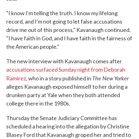
"I know I'm telling the truth. I know my lifelong
record, and I'm not going to let false accusations
drive me out of this process," Kavanaugh continued.
"I have faith in God, and I have faith in the fairness of
the American people."
The new interview with Kavanaugh comes after
accusations surfaced Sunday night from Deborah
The New Yorker
Ramirez
, who in a story published in
alleges Kavanaugh exposed himself to her during a
drunken party at Yale when they both attended
college there in the 1980s.
Thursday the Senate Judiciary Committee has
scheduled a hearing into the allegation by Christine
Blasey Ford that Kavanaugh groped her and tried to