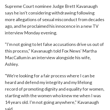
Supreme Court nominee Judge Brett Kavanaugh
says he isn't considering withdrawing following
more allegations of sexual misconduct from decades
ago, and he proclaimed his innocence in a new TV
interview Monday evening.
"I'm not going to let false accusations drive us out of
this process," Kavanaugh told Fox News' Martha
MacCallum in an interview alongside his wife,
Ashley.
"We're looking for a fair process where I can be
heard and defend my integrity and my lifelong
record of promoting dignity and equality for women,
starting with the women who knew me when I was
14 years old. I'm not going anywhere," Kavanaugh
said.