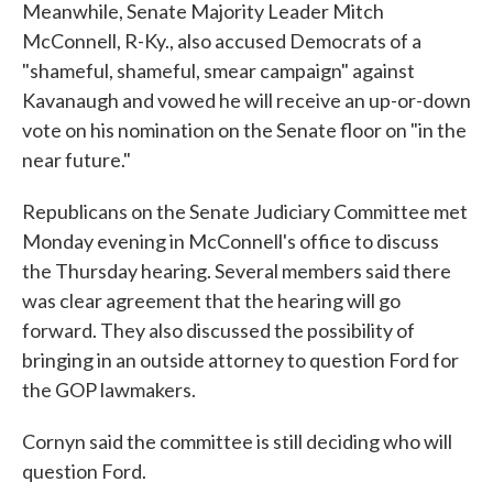
Meanwhile, Senate Majority Leader Mitch
McConnell, R-Ky., also accused Democrats of a
"shameful, shameful, smear campaign" against
Kavanaugh and vowed he will receive an up-or-down
vote on his nomination on the Senate floor on "in the
near future."
Republicans on the Senate Judiciary Committee met
Monday evening in McConnell's office to discuss
the Thursday hearing. Several members said there
was clear agreement that the hearing will go
forward. They also discussed the possibility of
bringing in an outside attorney to question Ford for
the GOP lawmakers.
Cornyn said the committee is still deciding who will
question Ford.