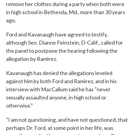
remove her clothes during a party when both were
in high school in Bethesda, Md., more than 30 years
ago.
Ford and Kavanaugh have agreed to testify,
although Sen. Dianne Feinstein, D-Calif., called for
the panel to postpone the hearing following the
allegation by Ramirez.
Kavanaugh has denied the allegations leveled
against him by both Ford and Ramirez, and in his
interview with MacCallum said he has "never
sexually assaulted anyone, in high school or
otherwise."
"I am not questioning, and have not questioned, that
perhaps Dr. Ford, at some point in her life, was