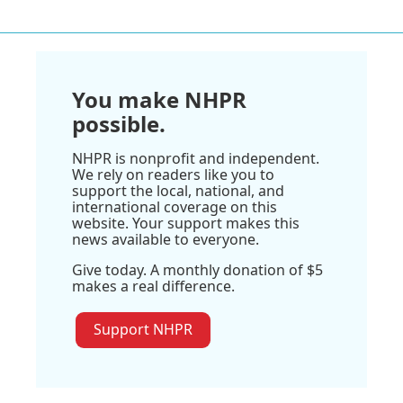
You make NHPR
possible.
NHPR is nonprofit and independent.
We rely on readers like you to
support the local, national, and
international coverage on this
website. Your support makes this
news available to everyone.
Give today. A monthly donation of $5
makes a real difference.
Support NHPR