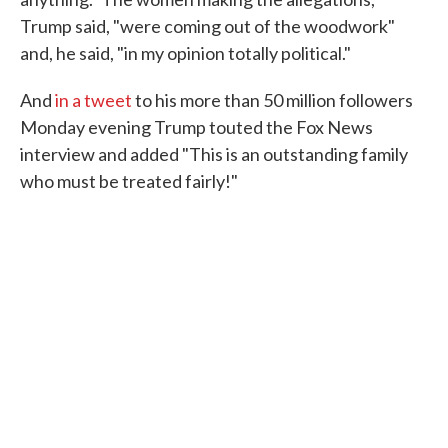
Trump said, "were coming out of the woodwork"
and, he said, "in my opinion totally political."
And
in a tweet
to his more than 50 million followers
Monday evening Trump touted the Fox News
interview and added "This is an outstanding family
who must be treated fairly!"