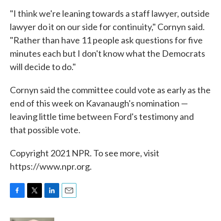
"I think we're leaning towards a staff lawyer, outside
lawyer do it on our side for continuity," Cornyn said.
"Rather than have 11 people ask questions for five
minutes each but I don't know what the Democrats
will decide to do."
Cornyn said the committee could vote as early as the
end of this week on Kavanaugh's nomination —
leaving little time between Ford's testimony and
that possible vote.
Copyright 2021 NPR. To see more, visit
https://www.npr.org.
F
T
L
E
a
w
i
m
c
i
n
a