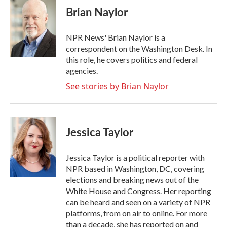
e
t
k
i
Brian Naylor
b
t
e
l
o
e
d
o
r
I
NPR News' Brian Naylor is a
k
n
correspondent on the Washington Desk. In
this role, he covers politics and federal
agencies.
See stories by Brian Naylor
Jessica Taylor
Jessica Taylor is a political reporter with
NPR based in Washington, DC, covering
elections and breaking news out of the
White House and Congress. Her reporting
can be heard and seen on a variety of NPR
platforms, from on air to online. For more
than a decade, she has reported on and