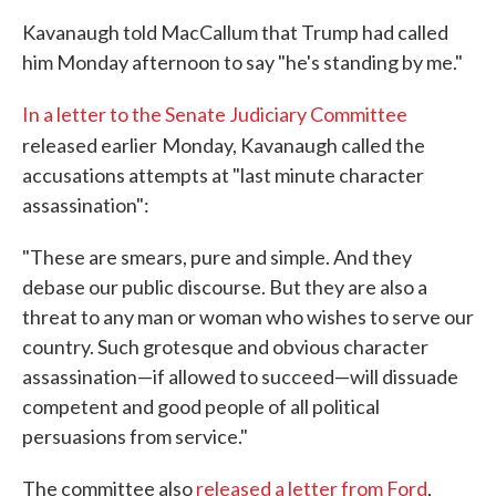
Kavanaugh told MacCallum that Trump had called
him Monday afternoon to say "he's standing by me."
In a letter to the Senate Judiciary Committee
released earlier
Monday, Kavanaugh called the
accusations attempts at "last minute character
assassination":
"These are smears, pure and simple. And they
debase our public discourse. But they are also a
threat to any man or woman who wishes to serve our
country. Such grotesque and obvious character
assassination—if allowed to succeed—will dissuade
competent and good people of all political
persuasions from service."
The committee also
released a letter from Ford
,