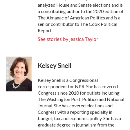
analyzed House and Senate elections and is
a contributing author to the 2020 edition of
The Almanac of American Politics and is a
senior contributor to The Cook Political
Report.
See stories by Jessica Taylor
Kelsey Snell
Kelsey Snell is a Congressional
correspondent for NPR. She has covered
Congress since 2010 for outlets including
The Washington Post, Politico and National
Journal. She has covered elections and
Congress with a reporting specialty in
budget, tax and economic policy. She has a
graduate degree in journalism from the