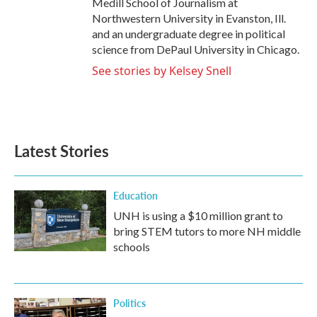
Medill School of Journalism at
Northwestern University in Evanston, Ill.
and an undergraduate degree in political
science from DePaul University in Chicago.
See stories by Kelsey Snell
Latest Stories
Education
UNH is using a $10 million grant to
bring STEM tutors to more NH middle
schools
Politics