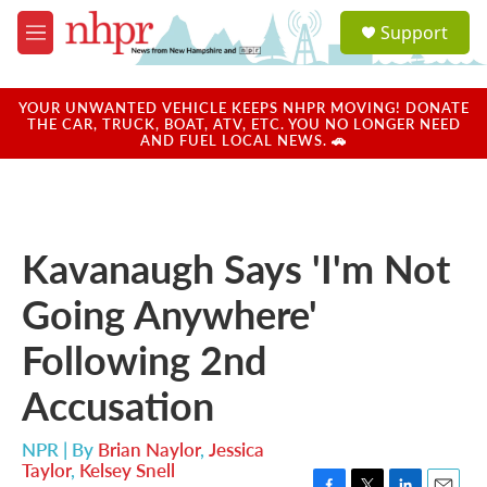
Skip to main content
S
Support
e
M
a
e
r
n
c
u
YOUR UNWANTED VEHICLE KEEPS NHPR MOVING! DONATE
h
THE CAR, TRUCK, BOAT, ATV, ETC. YOU NO LONGER NEED
AND FUEL LOCAL NEWS. 🚗
u
e
r
y
Kavanaugh Says 'I'm Not
Going Anywhere'
Following 2nd
Accusation
NPR | By
Brian Naylor
,
Jessica
Taylor
,
Kelsey Snell