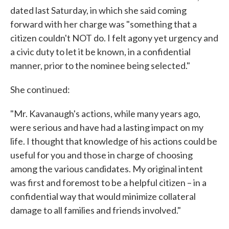
dated last Saturday, in which she said coming
forward with her charge was "something that a
citizen couldn't NOT do. I felt agony yet urgency and
a civic duty to let it be known, in a confidential
manner, prior to the nominee being selected."
She continued:
"Mr. Kavanaugh's actions, while many years ago,
were serious and have had a lasting impact on my
life. I thought that knowledge of his actions could be
useful for you and those in charge of choosing
among the various candidates. My original intent
was first and foremost to be a helpful citizen – in a
confidential way that would minimize collateral
damage to all families and friends involved."