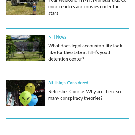
mind readers and movies under the
stars
NH News
What does legal accountability look
like for the state at NH’s youth
detention center?
All Things Considered
Refresher Course: Why are there so
many conspiracy theories?