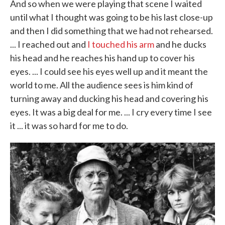
And so when we were playing that scene I waited
until what I thought was going to be his last close-up
and then I did something that we had not rehearsed.
... I reached out and
I touched his arm
and he ducks
his head and he reaches his hand up to cover his
eyes. ... I could see his eyes well up and it meant the
world to me. All the audience sees is him kind of
turning away and ducking his head and covering his
eyes. It was a big deal for me. ... I cry every time I see
it ... it was so hard for me to do.