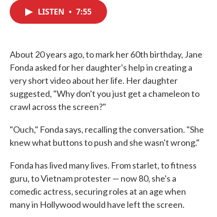
c
i
n
a
e
t
k
i
LISTEN
•
7:55
b
t
e
l
o
e
d
o
r
I
k
n
About 20 years ago, to mark her 60th birthday, Jane
Fonda asked for her daughter's help in creating a
very short video about her life. Her daughter
suggested, "Why don't you just get a chameleon to
crawl across the screen?"
"Ouch," Fonda says, recalling the conversation. "She
knew what buttons to push and she wasn't wrong."
Fonda has lived many lives. From starlet, to fitness
guru, to Vietnam protester — now 80, she's a
comedic actress, securing roles at an age when
many in Hollywood would have left the screen.