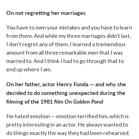
On not regretting her marriages
You have to own your mistakes and you have to learn
from them. And while my three marriages didn't last,
I don't regret any of them. I learned a tremendous
amount from all three remarkable men that I was
married to. And I think I had to go through that to
end up where I am.
On her father, actor Henry Fonda — and why she
decided to do something unexpected during the
filming of the 1981 film
On Golden Pond
He hated emotion — emotion terrified him, which is
pretty interesting in an actor. He always wanted to
do things exactly the way they had been rehearsed.