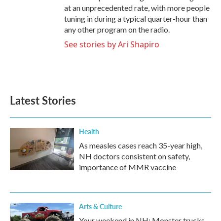
at an unprecedented rate, with more people
tuning in during a typical quarter-hour than
any other program on the radio.
See stories by Ari Shapiro
Latest Stories
Health
As measles cases reach 35-year high,
NH doctors consistent on safety,
importance of MMR vaccine
Arts & Culture
Your weekend in NH: Monster trucks,