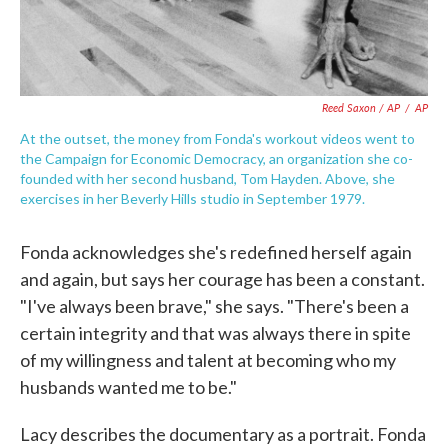
Reed Saxon / AP
/
AP
At the outset, the money from Fonda's workout videos went to
the Campaign for Economic Democracy, an organization she co-
founded with her second husband, Tom Hayden. Above, she
exercises in her Beverly Hills studio in September 1979.
Fonda acknowledges she's redefined herself again
and again, but says her courage has been a constant.
"I've always been brave," she says. "There's been a
certain integrity and that was always there in spite
of my willingness and talent at becoming who my
husbands wanted me to be."
Lacy describes the documentary as a portrait. Fonda