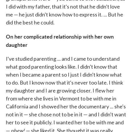
I did with my father, that it's not that he didn't love
me — he just didn't know how to express it. ... But he
did the best he could.
On her complicated relationship with her own
daughter
I've studied parenting ... and I came to understand
what good parenting looks like. I didn't know that
when I became a parent so I just I didn't know what
to do. But I know now that it's never too late. I think
my daughter and I are growing closer. I flew her
from where she lives in Vermont to be with me in
California and I showed her the documentary ... she's
not in it — she chose not to be in it — and I didn't want
her to see it publicly. I wanted her to be with me and
phew!
—
— she liked it. She thought it was really,