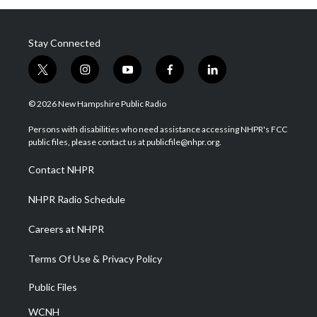
Stay Connected
t
i
y
f
l
w
n
o
a
i
i
s
u
c
n
© 2026 New Hampshire Public Radio
t
t
t
e
k
t
a
u
b
e
Persons with disabilities who need assistance accessing NHPR's FCC
e
g
b
o
d
public files, please contact us at publicfile@nhpr.org.
r
r
e
o
i
a
k
n
Contact NHPR
m
NHPR Radio Schedule
Careers at NHPR
Terms Of Use & Privacy Policy
Public Files
WCNH