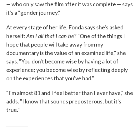
— who only saw the film after it was complete — says
it's a "gender journey."
At every stage of her life, Fonda says she's asked
Am I all that I can be?
herself:
"One of the things I
hope that people will take away from my
documentary is the value of an examined life," she
says. "You don't become wise by having a lot of
experience; you become wise by reflecting deeply
on the experiences that you've had."
"I'm almost 81 and I feel better than I ever have," she
adds. "I know that sounds preposterous, but it's
true."