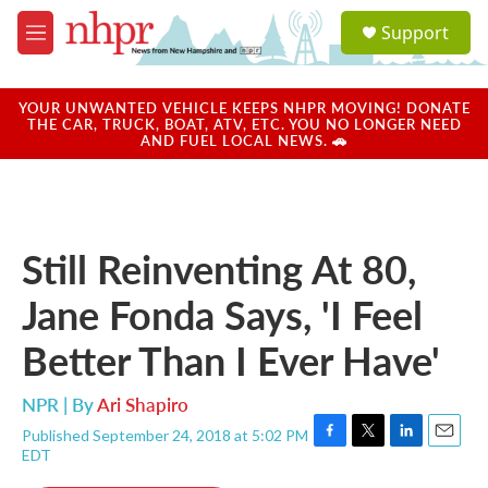
Skip to main content
S
Support
e
M
a
e
r
n
c
u
YOUR UNWANTED VEHICLE KEEPS NHPR MOVING! DONATE
h
THE CAR, TRUCK, BOAT, ATV, ETC. YOU NO LONGER NEED
AND FUEL LOCAL NEWS. 🚗
u
e
r
y
Still Reinventing At 80,
Jane Fonda Says, 'I Feel
Better Than I Ever Have'
NPR | By
Ari Shapiro
Published September 24, 2018 at 5:02 PM
F
T
L
E
EDT
a
w
i
m