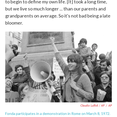
to begin to define my own life. [It] took a long time,
but we live so much longer ... than our parents and
grandparents on average. So it's not bad being a late
bloomer.
Claudio Luffoli / AP
/
AP
Fonda participates in a demonstration in Rome on March 8, 1972.