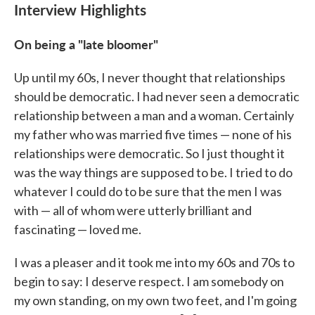
Interview Highlights
On being a "late bloomer"
Up until my 60s, I never thought that relationships
should be democratic. I had never seen a democratic
relationship between a man and a woman. Certainly
my father who was married five times — none of his
relationships were democratic. So I just thought it
was the way things are supposed to be. I tried to do
whatever I could do to be sure that the men I was
with — all of whom were utterly brilliant and
fascinating — loved me.
I was a pleaser and it took me into my 60s and 70s to
begin to say: I deserve respect. I am somebody on
my own standing, on my own two feet, and I'm going