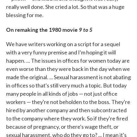
really well done. She cried a lot. So that was a huge
blessing for me.
On remaking the 1980 movie
9 to 5
We have writers working on a script for a sequel
with a very funny premise and I'm hoping it will
happen. ... The issues in offices for women today are
even worse than they were back in the day when we
made the original. ... Sexual harassment is not abating
in offices so that's still very much a topic. But today
many people in all kinds of jobs — not just office
workers — they're not beholden to the boss. They're
hired by another company and then subcontracted
to the company where they work. So if they're fired
because of pregnancy, or there's wage theft, or
sexual harassment, who do they go to? ... I mean it's