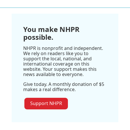
You make NHPR
possible.
NHPR is nonprofit and independent.
We rely on readers like you to
support the local, national, and
international coverage on this
website. Your support makes this
news available to everyone.
Give today. A monthly donation of $5
makes a real difference.
Support NHPR