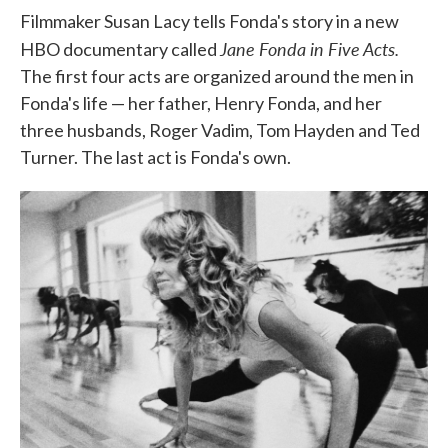
Filmmaker Susan Lacy tells Fonda's story in a new
Jane Fonda in Five Acts.
HBO documentary called
The first four acts are organized around the men in
Fonda's life — her father, Henry Fonda, and her
three husbands, Roger Vadim, Tom Hayden and Ted
Turner. The last act is Fonda's own.