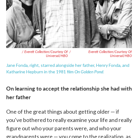
/ Everett Collection/Courtesy Of
/
Everett Collection/Courtesy Of
Universal/HBO
Universal/HBO
Jane Fonda, right, starred alongside her father, Henry Fonda, and
On Golden Pond.
Katharine Hepburn in the 1981 film
On learning to accept the relationship she had with
her father
One of the great things about getting older — if
you've bothered to really examine your life and really
figure out who your parents were, and who your
grandparents were — you come to the realization, as