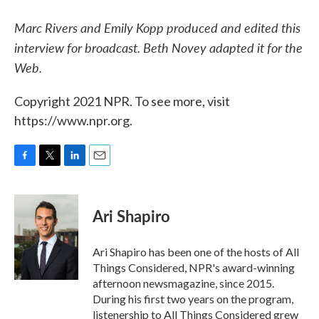
Marc Rivers and Emily Kopp produced and edited this
interview for broadcast. Beth Novey adapted it for the
Web.
Copyright 2021 NPR. To see more, visit
https://www.npr.org.
F
T
L
E
a
w
i
m
c
i
n
a
e
t
k
i
Ari Shapiro
b
t
e
l
o
e
d
o
r
I
Ari Shapiro has been one of the hosts of All
k
n
Things Considered, NPR's award-winning
afternoon newsmagazine, since 2015.
During his first two years on the program,
listenership to All Things Considered grew