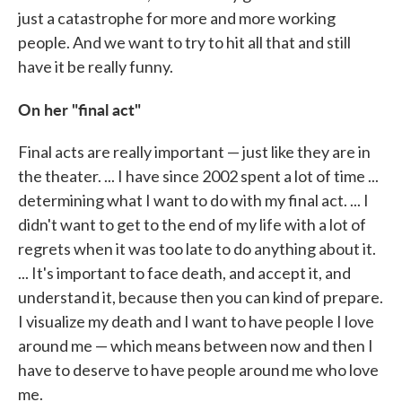
just a catastrophe for more and more working
people. And we want to try to hit all that and still
have it be really funny.
On her "final act"
Final acts are really important — just like they are in
the theater. ... I have since 2002 spent a lot of time ...
determining what I want to do with my final act. ... I
didn't want to get to the end of my life with a lot of
regrets when it was too late to do anything about it.
... It's important to face death, and accept it, and
understand it, because then you can kind of prepare.
I visualize my death and I want to have people I love
around me — which means between now and then I
have to deserve to have people around me who love
me.