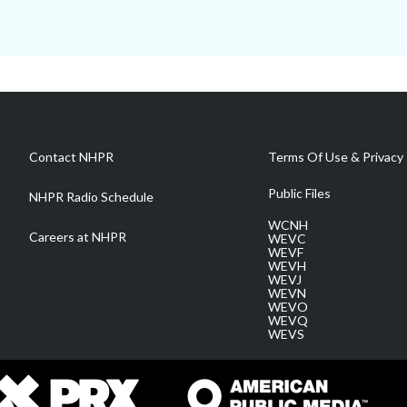
Contact NHPR
Terms Of Use & Privacy 
Public Files
NHPR Radio Schedule
WCNH
Careers at NHPR
WEVC
WEVF
WEVH
WEVJ
WEVN
WEVO
WEVQ
WEVS