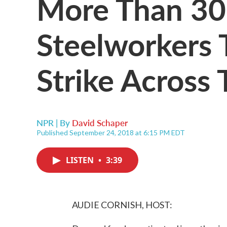
More Than 30
Steelworkers 
Strike Across 
NPR | By
David Schaper
Published September 24, 2018 at 6:15 PM EDT
LISTEN
•
3:39
AUDIE CORNISH, HOST: