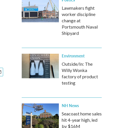
Lawmakers fight
worker discipline
change at
Portsmouth Naval
Shipyard
Environment
Outside/In: The
Willy Wonka
factory of product
testing
NH News
Seacoast home sales
hit 4-year high, led
by $16M