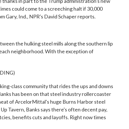
e thanks in part to the Trump administration's new
times could come to a screeching halt if 30,000
om Gary, Ind., NPR's David Schaper reports.
n the hulking steel mills along the southern lip
r Beach neighborhood. With the exception of
DING)
orking-class community that rides the ups and downs
 Banks has been on that steel industry rollercoaster
heat of ArcelorMittal's huge Burns Harbor steel
bs Up Tavern, Banks says there's often decent pay,
ies, benefits cuts and layoffs. Right now times