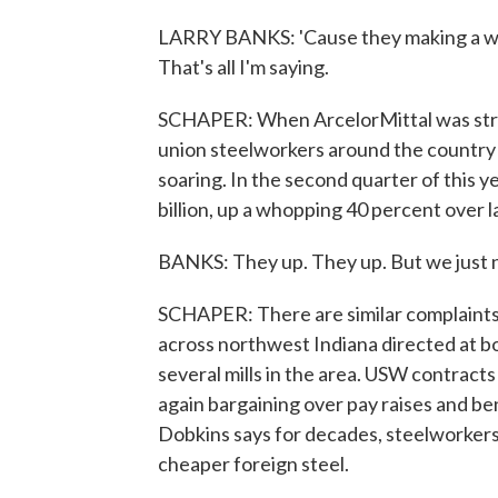
LARRY BANKS: 'Cause they making a whole
That's all I'm saying.
SCHAPER: When ArcelorMittal was stru
union steelworkers around the country 
soaring. In the second quarter of this y
billion, up a whopping 40 percent over l
BANKS: They up. They up. But we just n
SCHAPER: There are similar complaints a
across northwest Indiana directed at bo
several mills in the area. USW contract
again bargaining over pay raises and be
Dobkins says for decades, steelworkers
cheaper foreign steel.