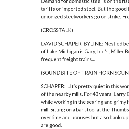
Demand for domestic steel is on the ris
tariffs on imported steel. But the good 
unionized steelworkers go on strike. Fr
(CROSSTALK)
DAVID SCHAPER, BYLINE: Nestled betwee
of Lake Michigan is Gary, Ind.'s, Mille
frequent freight trains...
(SOUNDBITE OF TRAIN HORN SOUN
SCHAPER: ...It's pretty quiet in this w
of the nearby mills. For 43 years, Larry
while working in the searing and grimy 
mill. Sitting on a bar stool at the Thum
overtime and bonuses but also bankruptc
are good.