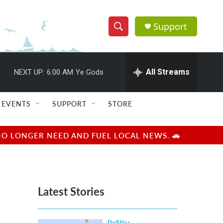
Support
S
S
e
h
a
r
All Streams
NEXT UP:
6:00 AM
Ye Gods
o
c
h
w
Q
EVENTS
SUPPORT
STORE
u
S
e
r
e
NO LONGER NEED AND FUEL LOCAL NEWS. 🚗
y
a
r
Latest Stories
c
h
Politics