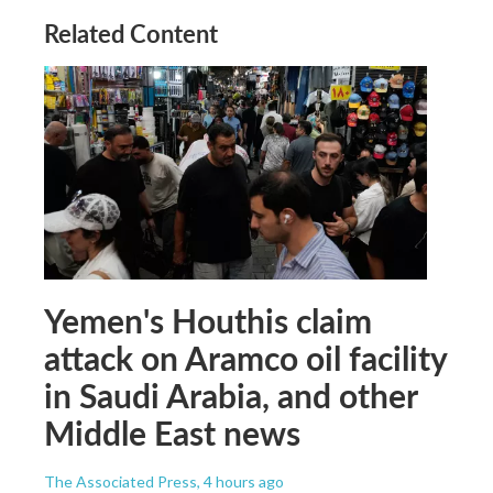
Related Content
Yemen's Houthis claim
attack on Aramco oil facility
in Saudi Arabia, and other
Middle East news
The Associated Press
, 4 hours ago