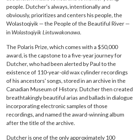
people. Dutcher's always, intentionally and
obviously, prioritizes and centers his people, the
Wolastoqiyik — the People of the Beautiful River —
Wolastoqiyik Lintuwakonawa
in
.
The Polaris Prize, which comes with a $50,000
award, is the capstone to a five-year journey for
Dutcher, who had been alerted by Paul to the
existence of 110-year-old wax cylinder recordings
of his ancestors' songs, stored in an archive in the
Canadian Museum of History. Dutcher then created
breathtakingly beautiful arias and ballads in dialogue
incorporating electronic samples of those
recordings, and named the award-winning album
after the title of the archive.
Dutcher is one of the only approximately 100