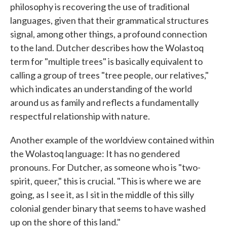
philosophy is recovering the use of traditional
languages, given that their grammatical structures
signal, among other things, a profound connection
to the land. Dutcher describes how the Wolastoq
term for "multiple trees" is basically equivalent to
calling a group of trees "tree people, our relatives,"
which indicates an understanding of the world
around us as family and reflects a fundamentally
respectful relationship with nature.
Another example of the worldview contained within
the Wolastoq language: It has no gendered
pronouns. For Dutcher, as someone who is "two-
spirit, queer," this is crucial. "This is where we are
going, as I see it, as I sit in the middle of this silly
colonial gender binary that seems to have washed
up on the shore of this land."