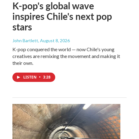
K-pop's global wave
inspires Chile's next pop
stars
John Bartlett
, August 8, 2026
K-pop conquered the world — now Chile's young
creatives are remixing the movement and making it
their own.
LISTEN
•
3:28