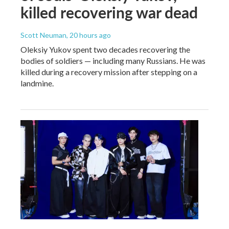
killed recovering war dead
Scott Neuman
, 20 hours ago
Oleksiy Yukov spent two decades recovering the
bodies of soldiers — including many Russians. He was
killed during a recovery mission after stepping on a
landmine.