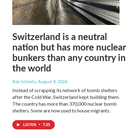
Switzerland is a neutral
nation but has more nuclear
bunkers than any country in
the world
Rob Schmitz
, August 8, 2026
Instead of scrapping its network of bomb shelters
after the Cold War, Switzerland kept building them.
The country has more than 370,000 nuclear bomb
shelters. Some are now used to house migrants.
LISTEN
•
7:25