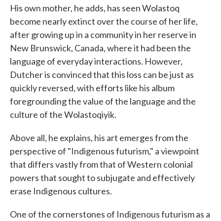
His own mother, he adds, has seen Wolastoq
become nearly extinct over the course of her life,
after growing up in a community in her reserve in
New Brunswick, Canada, where it had been the
language of everyday interactions. However,
Dutcher is convinced that this loss can be just as
quickly reversed, with efforts like his album
foregrounding the value of the language and the
culture of the Wolastoqiyik.
Above all, he explains, his art emerges from the
perspective of "Indigenous futurism," a viewpoint
that differs vastly from that of Western colonial
powers that sought to subjugate and effectively
erase Indigenous cultures.
One of the cornerstones of Indigenous futurism as a