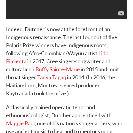
Indeed, Dutcher is now at the forefront of an
Indigenous renaissance. The last four out of five
Polaris Prize winners have Indigenous roots,
following Afro-Colombian/Wayuu artist
Lido
Pimienta
in 2017, Cree singer-songwriter and
cultural icon
Buffy Sainte-Marie
in 2015 and Inuit
throat singer
Tanya Tagaq
in 2014. (In 2016, the
Haitian-born, Montreal-reared producer
Kaytranada took the prize.)
A classically trained operatic tenor and
ethnomusicologist, Dutcher apprenticed with
Maggie Paul
, one of his nation's song-carriers, who
use ancient music to heal and to mentor young