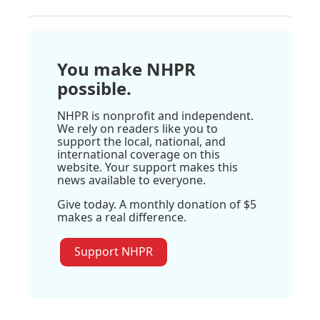
You make NHPR
possible.
NHPR is nonprofit and independent.
We rely on readers like you to
support the local, national, and
international coverage on this
website. Your support makes this
news available to everyone.
Give today. A monthly donation of $5
makes a real difference.
Support NHPR