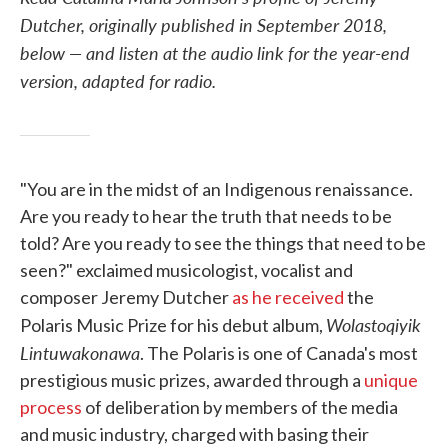
Dutcher, originally published in September 2018,
below — and listen at the audio link for the year-end
version, adapted for radio.
"You are in the midst of an Indigenous renaissance.
Are you ready to hear the truth that needs to be
told? Are you ready to see the things that need to be
seen?" exclaimed musicologist, vocalist and
composer Jeremy Dutcher
as he received
the
Wolastoqiyik
Polaris Music Prize for his debut album,
Lintuwakonawa
. The Polaris is one of Canada's most
prestigious music prizes, awarded through a
unique
process
of deliberation by members of the media
and music industry, charged with basing their