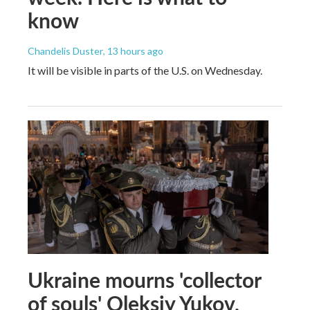
know
Chandelis Duster
, 13 hours ago
It will be visible in parts of the U.S. on Wednesday.
Ukraine mourns 'collector
of souls' Oleksiy Yukov,