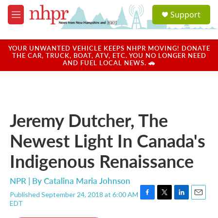
Skip to main content
S
Support
e
M
a
e
r
n
c
u
YOUR UNWANTED VEHICLE KEEPS NHPR MOVING! DONATE
h
THE CAR, TRUCK, BOAT, ATV, ETC. YOU NO LONGER NEED
AND FUEL LOCAL NEWS. 🚗
u
e
r
y
Jeremy Dutcher, The
Newest Light In Canada's
Indigenous Renaissance
NPR | By
Catalina Maria Johnson
Published September 24, 2018 at 6:00 AM
F
T
L
E
EDT
a
w
i
m