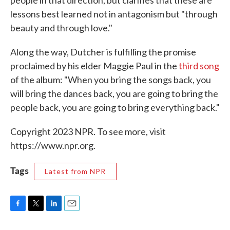
lessons best learned not in antagonism but "through
beauty and through love."
Along the way, Dutcher is fulfilling the promise
proclaimed by his elder Maggie Paul in the
third song
of the album: "When you bring the songs back, you
will bring the dances back, you are going to bring the
people back, you are going to bring everything back."
Copyright 2023 NPR. To see more, visit
https://www.npr.org.
Tags
Latest from NPR
F
T
L
E
a
w
i
m