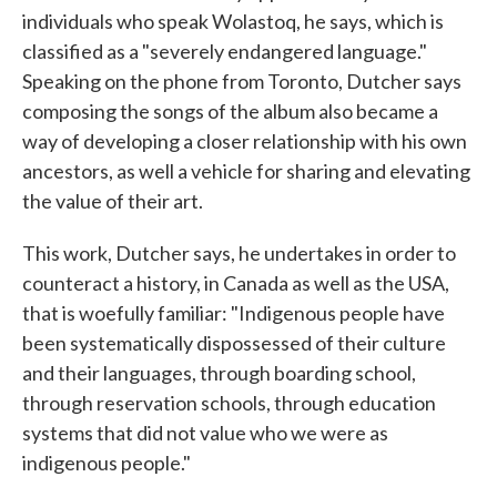
individuals who speak Wolastoq, he says, which is
classified as a "severely endangered language."
Speaking on the phone from Toronto, Dutcher says
composing the songs of the album also became a
way of developing a closer relationship with his own
ancestors, as well a vehicle for sharing and elevating
the value of their art.
This work, Dutcher says, he undertakes in order to
counteract a history, in Canada as well as the USA,
that is woefully familiar: "Indigenous people have
been systematically dispossessed of their culture
and their languages, through boarding school,
through reservation schools, through education
systems that did not value who we were as
indigenous people."