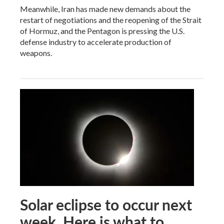
Meanwhile, Iran has made new demands about the
restart of negotiations and the reopening of the Strait
of Hormuz, and the Pentagon is pressing the U.S.
defense industry to accelerate production of
weapons.
Solar eclipse to occur next
week. Here is what to