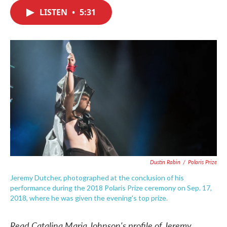
c
i
n
a
e
t
k
i
LISTEN
•
5:31
b
t
e
l
o
e
d
o
r
I
k
n
Dustin Rabin
/
Polaris Prize
Jeremy Dutcher, photographed at the conclusion of his
performance during the 2018 Polaris Prize ceremony on Sep. 17,
2018, where he was given the evening's top prize.
Read Catalina Maria Johnson's profile of Jeremy