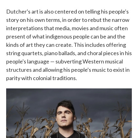
Dutcher's art is also centered on telling his people's
story on his own terms, in order to rebut the narrow
interpretations that media, movies and music often
present of what indigenous people can be and the
kinds of art they can create. This includes offering
string quartets, piano ballads, and choral pieces in his
people's language — subverting Western musical
structures and allowing his people's music to exist in
parity with colonial traditions.