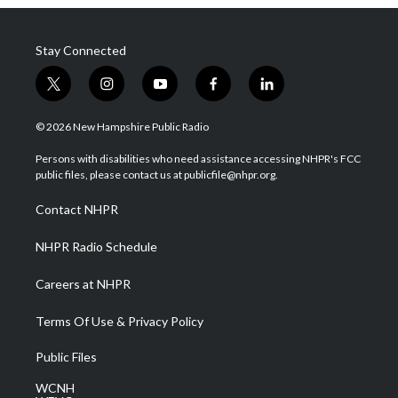
Stay Connected
t
i
y
f
l
w
n
o
a
i
i
s
u
c
n
© 2026 New Hampshire Public Radio
t
t
t
e
k
t
a
u
b
e
Persons with disabilities who need assistance accessing NHPR's FCC
e
g
b
o
d
public files, please contact us at publicfile@nhpr.org.
r
r
e
o
i
a
k
n
Contact NHPR
m
NHPR Radio Schedule
Careers at NHPR
Terms Of Use & Privacy Policy
Public Files
WCNH