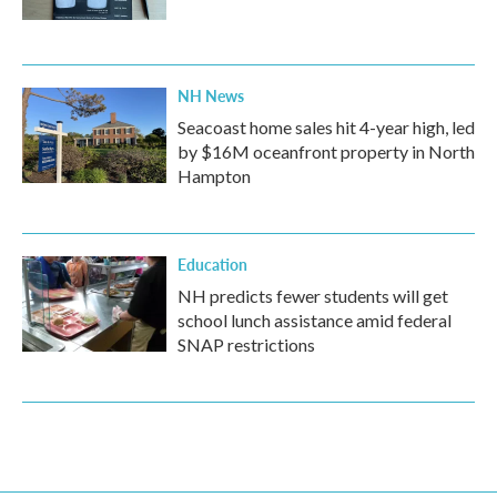
NH News
Seacoast home sales hit 4-year high, led
by $16M oceanfront property in North
Hampton
Education
NH predicts fewer students will get
school lunch assistance amid federal
SNAP restrictions