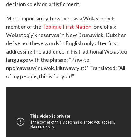
decision solely on artistic merit.
More importantly, however, as a Wolastoqiyik
member of the
Tobique First Nation
, one of six
Wolastoqiyik reserves in New Brunswick, Dutcher
delivered these words in English only after first
addressing the audience in his traditional Wolastoq
language with the phrase: "Psiw-te
npomawsuwinuwok, kiluwaw yut!" Translated: "All
of my people, this is for you!"