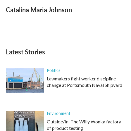
c
i
n
a
e
t
k
i
Catalina Maria Johnson
b
t
e
l
o
e
d
o
r
I
k
n
Latest Stories
Politics
Lawmakers fight worker discipline
change at Portsmouth Naval Shipyard
Environment
Outside/In: The Willy Wonka factory
of product testing