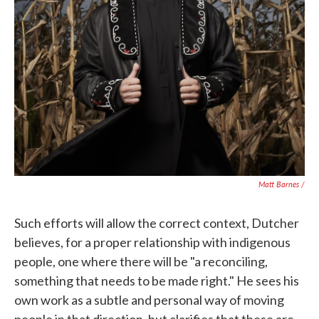
Matt Barnes /
Such efforts will allow the correct context, Dutcher
believes, for a proper relationship with indigenous
people, one where there will be "a reconciling,
something that needs to be made right." He sees his
own work as a subtle and personal way of moving
people in that direction, but clarifies that these are