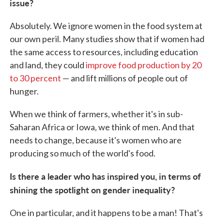
issue?
Absolutely. We ignore women in the food system at
our own peril. Many studies show that if women had
the same access to resources, including education
and land, they could
improve food production by 20
to 30 percent
— and lift millions of people out of
hunger.
When we think of farmers, whether it's in sub-
Saharan Africa or Iowa, we think of men. And that
needs to change, because it's women who are
producing so much of the world's food.
Is there a leader who has inspired you, in terms of
shining the spotlight on gender inequality?
One in particular, and it happens to be a man! That's