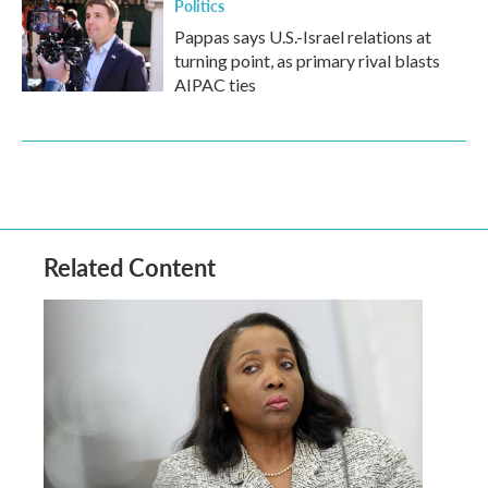
Politics
Pappas says U.S.-Israel relations at
turning point, as primary rival blasts
AIPAC ties
Related Content