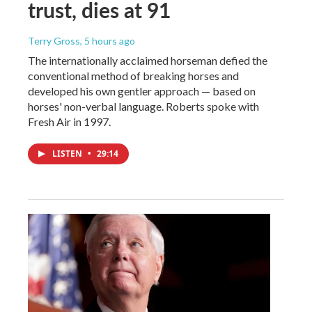
trust, dies at 91
Terry Gross
, 5 hours ago
The internationally acclaimed horseman defied the
conventional method of breaking horses and
developed his own gentler approach — based on
horses' non-verbal language. Roberts spoke with
Fresh Air in 1997.
LISTEN
•
29:14