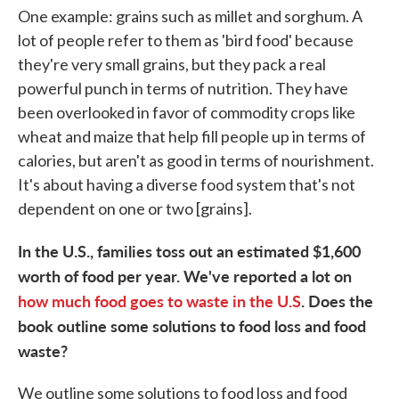
One example: grains such as millet and sorghum. A
lot of people refer to them as 'bird food' because
they're very small grains, but they pack a real
powerful punch in terms of nutrition. They have
been overlooked in favor of commodity crops like
wheat and maize that help fill people up in terms of
calories, but aren't as good in terms of nourishment.
It's about having a diverse food system that's not
dependent on one or two [grains].
In the U.S., families toss out an estimated $1,600
worth of food per year. We've reported a lot on
how much food goes to waste in the U.S
. Does the
book outline some solutions to food loss and food
waste?
We outline some solutions to food loss and food