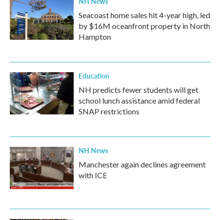
NH News
Seacoast home sales hit 4-year high, led
by $16M oceanfront property in North
Hampton
Education
NH predicts fewer students will get
school lunch assistance amid federal
SNAP restrictions
NH News
Manchester again declines agreement
with ICE