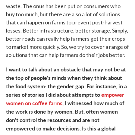
waste. The onus has been put on consumers who
buy too much, but there are also a lot of solutions
that can happen on farms to prevent post-harvest
losses. Better infrastructure, better storage. Simply,
better roads can really help farmers get their crops
to market more quickly. So, we try to cover a range of
solutions that can help farmers do their jobs better.
I want to talk about an obstacle that may not be at
the top of people's minds when they think about
the food system: the gender gap. For instance, in a
series of stories I did about attempts to
empower
women on coffee farms
, I witnessed how much of
the work is done by women. But, often women
don't control the resources and are not
empowered to make decisions. Is this a global