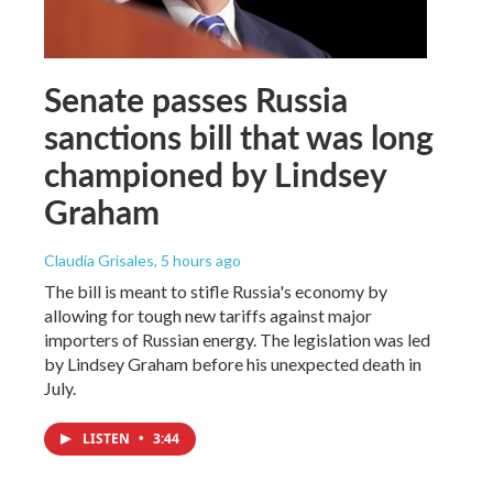
Senate passes Russia
sanctions bill that was long
championed by Lindsey
Graham
Claudia Grisales
, 5 hours ago
The bill is meant to stifle Russia's economy by
allowing for tough new tariffs against major
importers of Russian energy. The legislation was led
by Lindsey Graham before his unexpected death in
July.
LISTEN
•
3:44