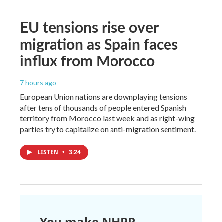
EU tensions rise over
migration as Spain faces
influx from Morocco
7 hours ago
European Union nations are downplaying tensions
after tens of thousands of people entered Spanish
territory from Morocco last week and as right-wing
parties try to capitalize on anti-migration sentiment.
LISTEN
•
3:24
You make NHPR