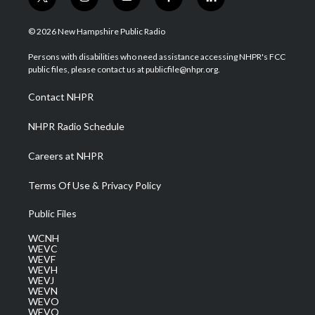
t
i
y
f
l
w
n
o
a
i
i
s
u
c
n
© 2026 New Hampshire Public Radio
t
t
t
e
k
t
a
u
b
e
Persons with disabilities who need assistance accessing NHPR's FCC
e
g
b
o
d
public files, please contact us at publicfile@nhpr.org.
r
r
e
o
i
a
k
n
Contact NHPR
m
NHPR Radio Schedule
Careers at NHPR
Terms Of Use & Privacy Policy
Public Files
WCNH
WEVC
WEVF
WEVH
WEVJ
WEVN
WEVO
WEVQ