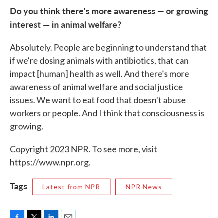
Do you think there's more awareness — or growing
interest — in animal welfare?
Absolutely. People are beginning to understand that
if we're dosing animals with antibiotics, that can
impact [human] health as well. And there's more
awareness of animal welfare and social justice
issues. We want to eat food that doesn't abuse
workers or people. And I think that consciousness is
growing.
Copyright 2023 NPR. To see more, visit
https://www.npr.org.
Tags
Latest from NPR
NPR News