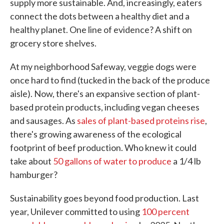
supply more sustainable. And, increasingly, eaters
connect the dots between a healthy diet and a
healthy planet. One line of evidence? A shift on
grocery store shelves.
At my neighborhood Safeway, veggie dogs were
once hard to find (tucked in the back of the produce
aisle). Now, there's an expansive section of plant-
based protein products, including vegan cheeses
and sausages. As
sales of plant-based proteins rise
,
there's growing awareness of the ecological
footprint of beef production. Who knew it could
take about
50 gallons of water to produce
a 1/4 lb
hamburger?
Sustainability goes beyond food production. Last
year, Unilever committed to using
100 percent