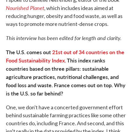
Nourished Planet
, which includes ideas aimed at
reducing hunger, obesity and food waste, as well as
ways to promote more nutrient-dense crops.
This interview has been edited for length and clarity.
The U.S. comes out
21st out of 34 countries on the
Food Sustainability Index.
This index ranks
countries based on three pillars: sustainable
agriculture practices, nutritional challenges, and
food loss and waste. France comes out on top. Why
is the U.S. so far behind?
One, we don't have a concerted government effort
behind sustainable farming practices like some other
countries do, including France. And second, and this
isn't really in the data provided by the index, I think