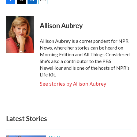
F
T
L
E
a
w
i
m
c
i
n
a
e
t
k
i
Allison Aubrey
b
t
e
l
o
e
d
o
r
I
Allison Aubrey is a correspondent for NPR
k
n
News, where her stories can be heard on
Morning Edition and All Things Considered.
She's also a contributor to the PBS
NewsHour and is one of the hosts of NPR's
Life Kit.
See stories by Allison Aubrey
Latest Stories