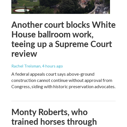
Another court blocks White
House ballroom work,
teeing up a Supreme Court
review
Rachel Treisman
, 4 hours ago
A federal appeals court says above-ground
construction cannot continue without approval from
Congress, siding with historic preservation advocates.
Monty Roberts, who
trained horses through