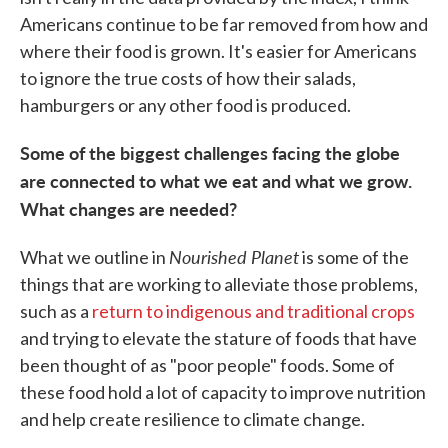
Americans continue to be far removed from how and
where their food is grown. It's easier for Americans
to ignore the true costs of how their salads,
hamburgers or any other food is produced.
Some of the biggest challenges facing the globe
are connected to what we eat and what we grow.
What changes are needed?
Nourished Planet
What we outline in
is some of the
things that are working to alleviate those problems,
such as a
return to indigenous and traditional crops
and trying to elevate the stature of foods that have
been thought of as "poor people" foods. Some of
these food hold a lot of capacity to improve nutrition
and help create resilience to climate change.