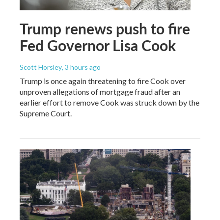
Trump renews push to fire
Fed Governor Lisa Cook
Scott Horsley
, 3 hours ago
Trump is once again threatening to fire Cook over
unproven allegations of mortgage fraud after an
earlier effort to remove Cook was struck down by the
Supreme Court.