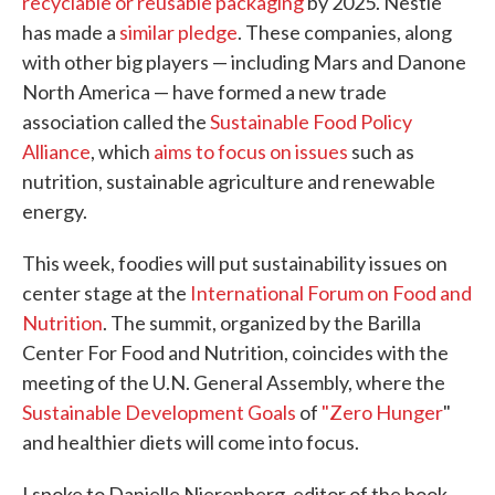
recyclable or reusable packaging
by 2025. Nestle
has made a
similar pledge
. These companies, along
with other big players — including Mars and Danone
North America — have formed a new trade
association called the
Sustainable Food Policy
Alliance
, which
aims to focus on issues
such as
nutrition, sustainable agriculture and renewable
energy.
This week, foodies will put sustainability issues on
center stage at the
International Forum on Food and
Nutrition
. The summit, organized by the Barilla
Center For Food and Nutrition, coincides with the
meeting of the U.N. General Assembly, where the
Sustainable Development Goals
of
"Zero Hunger
"
and healthier diets will come into focus.
I spoke to Danielle Nierenberg, editor of the book