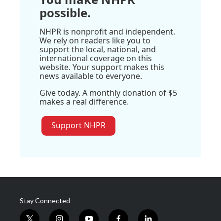
possible.
NHPR is nonprofit and independent.
We rely on readers like you to
support the local, national, and
international coverage on this
website. Your support makes this
news available to everyone.
Give today. A monthly donation of $5
makes a real difference.
Support NHPR
Stay Connected