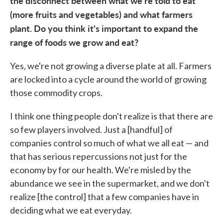
the disconnect between what we're told to eat
(more fruits and vegetables) and what farmers
plant. Do you think it's important to expand the
range of foods we grow and eat?
Yes, we're not growing a diverse plate at all. Farmers
are locked into a cycle around the world of growing
those commodity crops.
I think one thing people don't realize is that there are
so few players involved. Just a [handful] of
companies control so much of what we all eat — and
that has serious repercussions not just for the
economy by for our health. We're misled by the
abundance we see in the supermarket, and we don't
realize [the control] that a few companies have in
deciding what we eat everyday.