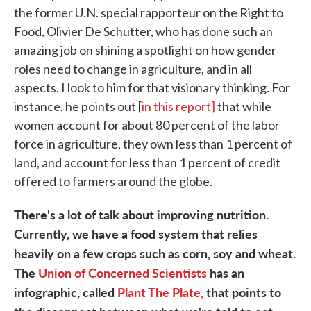
the former U.N. special rapporteur on the Right to
Food, Olivier De Schutter, who has done such an
amazing job on shining a spotlight on how gender
roles need to change in agriculture, and in all
aspects. I look to him for that visionary thinking. For
instance, he points out [
in this report]
that while
women account for about 80 percent of the labor
force in agriculture, they own less than 1 percent of
land, and account for less than 1 percent of credit
offered to farmers around the globe.
There's a lot of talk about improving nutrition.
Currently, we have a food system that relies
heavily on a few crops such as corn, soy and wheat.
The
Union of Concerned Scientists
has an
infographic, called
Plant The Plate,
that points to