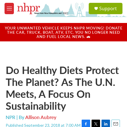
Skip to main content
S
Support
e
M
a
e
r
n
c
u
YOUR UNWANTED VEHICLE KEEPS NHPR MOVING! DONATE
h
THE CAR, TRUCK, BOAT, ATV, ETC. YOU NO LONGER NEED
AND FUEL LOCAL NEWS. 🚗
u
e
r
y
Do Healthy Diets Protect
The Planet? As The U.N.
Meets, A Focus On
Sustainability
NPR | By
Allison Aubrey
Published September 23, 2018 at 7:00 AM