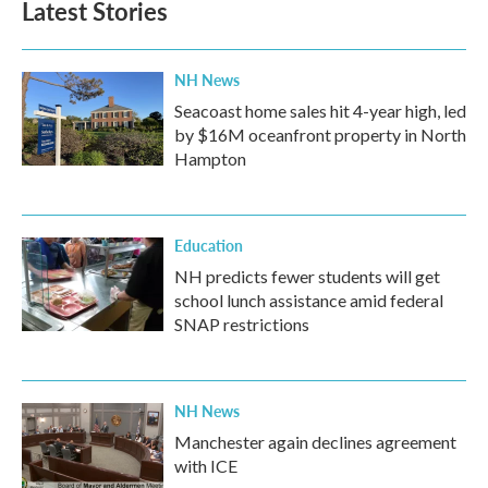
Latest Stories
NH News
Seacoast home sales hit 4-year high, led
by $16M oceanfront property in North
Hampton
Education
NH predicts fewer students will get
school lunch assistance amid federal
SNAP restrictions
NH News
Manchester again declines agreement
with ICE