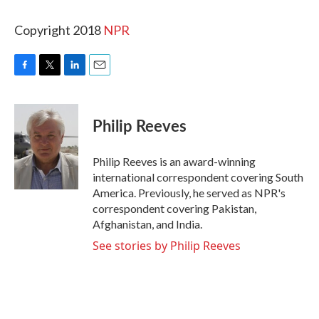
Copyright 2018
NPR
F
T
L
E
a
w
i
m
c
i
n
a
e
t
k
i
Philip Reeves
b
t
e
l
o
e
d
o
r
I
Philip Reeves is an award-winning
k
n
international correspondent covering South
America. Previously, he served as NPR's
correspondent covering Pakistan,
Afghanistan, and India.
See stories by Philip Reeves