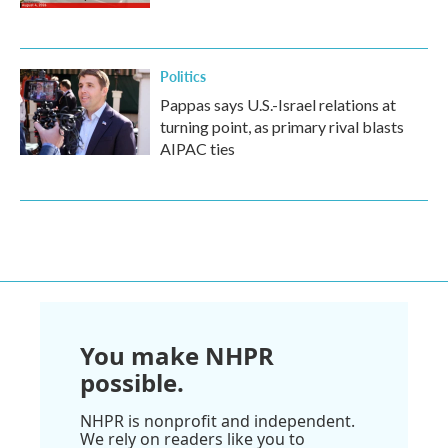
Politics
Pappas says U.S.-Israel relations at
turning point, as primary rival blasts
AIPAC ties
You make NHPR
possible.
NHPR is nonprofit and independent.
We rely on readers like you to