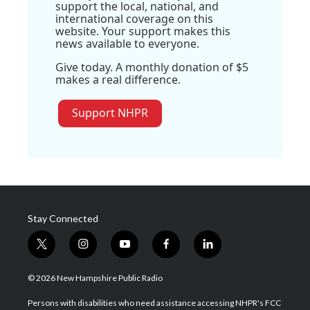
support the local, national, and
international coverage on this
website. Your support makes this
news available to everyone.
Give today. A monthly donation of $5
makes a real difference.
Support NHPR
Stay Connected
t
i
y
f
l
w
n
o
a
i
i
s
u
c
n
© 2026 New Hampshire Public Radio
t
t
t
e
k
t
a
u
b
e
Persons with disabilities who need assistance accessing NHPR's FCC