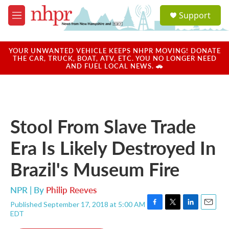
Skip to main content
S
Support
e
M
a
e
r
n
c
u
YOUR UNWANTED VEHICLE KEEPS NHPR MOVING! DONATE
h
THE CAR, TRUCK, BOAT, ATV, ETC. YOU NO LONGER NEED
AND FUEL LOCAL NEWS. 🚗
u
e
r
y
Stool From Slave Trade
Era Is Likely Destroyed In
Brazil's Museum Fire
NPR | By
Philip Reeves
Published September 17, 2018 at 5:00 AM
F
T
L
E
EDT
a
w
i
m