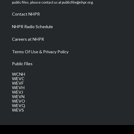
e
g
b
o
d
public files, please contact us at publicfile@nhpr.org.
r
r
e
o
i
a
k
n
Contact NHPR
m
NHPR Radio Schedule
Careers at NHPR
Terms Of Use & Privacy Policy
Public Files
WCNH
WEVC
WEVF
WEVH
WEVJ
WEVN
WEVO
WEVQ
WEVS