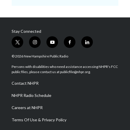
Stay Connected
t
i
y
f
l
w
n
o
a
i
i
s
u
c
n
© 2026 New Hampshire Public Radio
t
t
t
e
k
t
a
u
b
e
Persons with disabilities who need assistance accessing NHPR's FCC
e
g
b
o
d
public files, please contact us at publicfile@nhpr.org.
r
r
e
o
i
a
k
n
Contact NHPR
m
NHPR Radio Schedule
Careers at NHPR
Terms Of Use & Privacy Policy