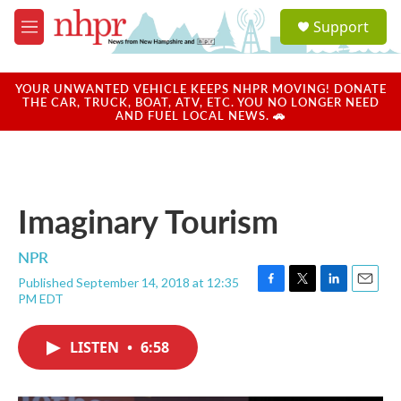
Skip to main content
S
Support
e
M
a
e
r
n
c
u
YOUR UNWANTED VEHICLE KEEPS NHPR MOVING! DONATE
h
THE CAR, TRUCK, BOAT, ATV, ETC. YOU NO LONGER NEED
AND FUEL LOCAL NEWS. 🚗
u
e
r
y
Imaginary Tourism
NPR
Published September 14, 2018 at 12:35
F
T
L
E
PM EDT
a
w
i
m
c
i
n
a
e
t
k
i
LISTEN
•
6:58
b
t
e
l
o
e
d
o
r
I