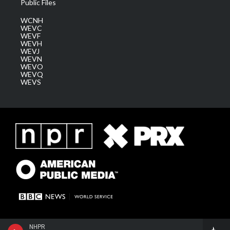
Public Files
WCNH
WEVC
WEVF
WEVH
WEVJ
WEVN
WEVO
WEVQ
WEVS
NHPR