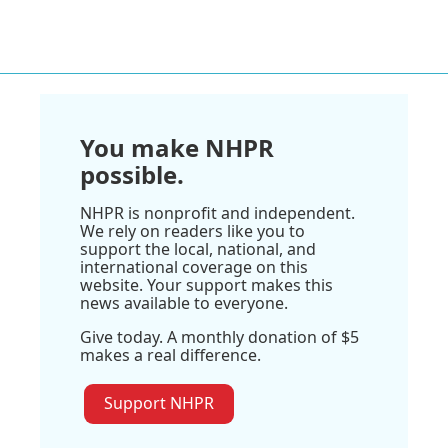
You make NHPR
possible.
NHPR is nonprofit and independent.
We rely on readers like you to
support the local, national, and
international coverage on this
website. Your support makes this
news available to everyone.
Give today. A monthly donation of $5
makes a real difference.
Support NHPR