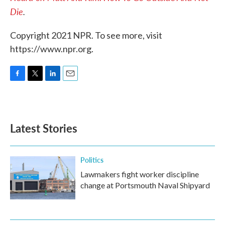
Die
.
Copyright 2021 NPR. To see more, visit
https://www.npr.org.
F
T
L
E
a
w
i
m
c
i
n
a
e
t
k
i
b
t
e
l
Latest Stories
o
e
d
o
r
I
k
n
Politics
Lawmakers fight worker discipline
change at Portsmouth Naval Shipyard