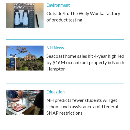
Environment
Outside/In: The Willy Wonka factory
of product testing
NH News
Seacoast home sales hit 4-year high, led
by $16M oceanfront property in North
Hampton
Education
NH predicts fewer students will get
school lunch assistance amid federal
SNAP restrictions