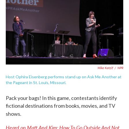
k
n
Mike Katzif
/
NPR
Host Ophira Eisenberg performs stand up on Ask Me Another at
the Pageant in St. Louis, Missouri.
Pack your bags! In this game, contestants identify
fictional destinations from books, movies, and TV
shows.
Heard on Matt And Kim: How To Go Outside And Not