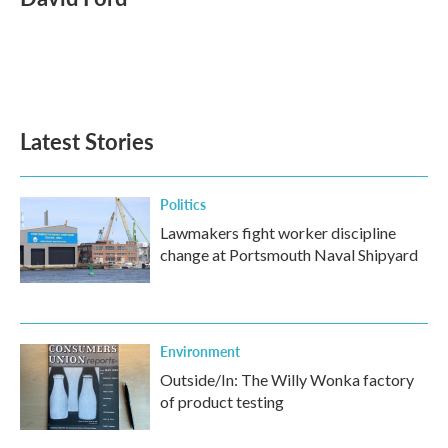
b
t
e
l
o
e
d
o
r
I
k
n
Latest Stories
Politics
Lawmakers fight worker discipline
change at Portsmouth Naval Shipyard
Environment
Outside/In: The Willy Wonka factory
of product testing