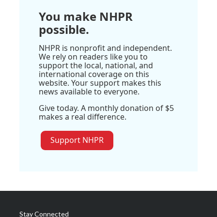
You make NHPR
possible.
NHPR is nonprofit and independent.
We rely on readers like you to
support the local, national, and
international coverage on this
website. Your support makes this
news available to everyone.
Give today. A monthly donation of $5
makes a real difference.
Support NHPR
Stay Connected