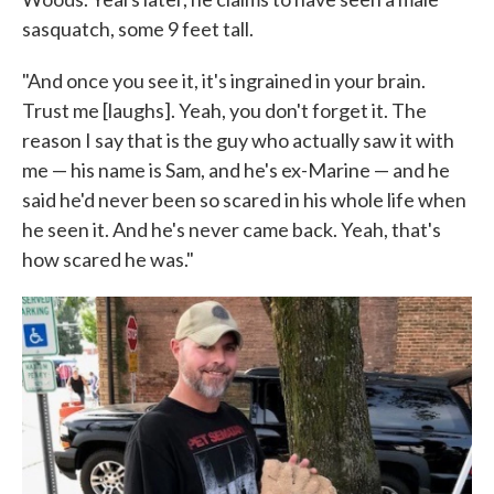
sasquatch, some 9 feet tall.
"And once you see it, it's ingrained in your brain.
Trust me [laughs]. Yeah, you don't forget it. The
reason I say that is the guy who actually saw it with
me — his name is Sam, and he's ex-Marine — and he
said he'd never been so scared in his whole life when
he seen it. And he's never came back. Yeah, that's
how scared he was."