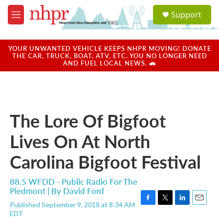
Skip to main content
S
Support
e
M
a
e
r
n
c
u
YOUR UNWANTED VEHICLE KEEPS NHPR MOVING! DONATE
h
THE CAR, TRUCK, BOAT, ATV, ETC. YOU NO LONGER NEED
AND FUEL LOCAL NEWS. 🚗
u
e
r
y
The Lore Of Bigfoot
Lives On At North
Carolina Bigfoot Festival
88.5 WFDD - Public Radio For The
Piedmont | By
David Ford
Published September 9, 2018 at 8:34 AM
F
T
L
E
EDT
a
w
i
m