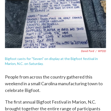
David Ford
/
WFDD
Bigfoot casts for "Seven" on display at the Bigfoot festival in
Marion, N.C. on Saturday.
People from across the country gathered this
weekend in a small Carolina manufacturing town to
celebrate Bigfoot.
The first annual Bigfoot Festival in Marion, N.C.
brought together the entire range of participants