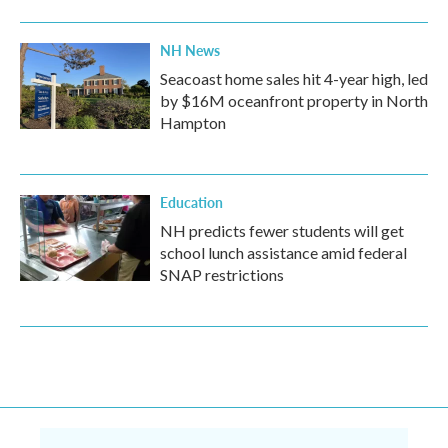
NH News
Seacoast home sales hit 4-year high, led
by $16M oceanfront property in North
Hampton
Education
NH predicts fewer students will get
school lunch assistance amid federal
SNAP restrictions