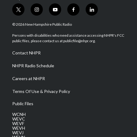
t
i
y
f
l
w
n
o
a
i
i
s
u
c
n
© 2026 New Hampshire Public Radio
t
t
t
e
k
t
a
u
b
e
Persons with disabilities who need assistance accessing NHPR's FCC
e
g
b
o
d
public files, please contact us at publicfile@nhpr.org.
r
r
e
o
i
a
k
n
Contact NHPR
m
NHPR Radio Schedule
Careers at NHPR
Terms Of Use & Privacy Policy
Public Files
WCNH
WEVC
WEVF
WEVH
WEVJ