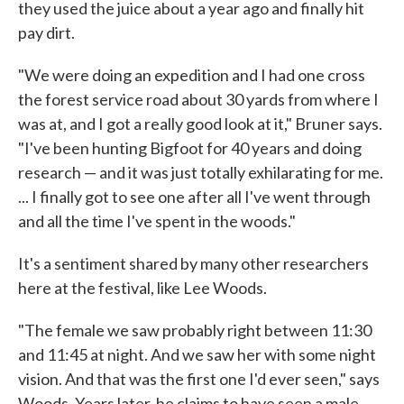
they used the juice about a year ago and finally hit
pay dirt.
"We were doing an expedition and I had one cross
the forest service road about 30 yards from where I
was at, and I got a really good look at it," Bruner says.
"I've been hunting Bigfoot for 40 years and doing
research — and it was just totally exhilarating for me.
... I finally got to see one after all I've went through
and all the time I've spent in the woods."
It's a sentiment shared by many other researchers
here at the festival, like Lee Woods.
"The female we saw probably right between 11:30
and 11:45 at night. And we saw her with some night
vision. And that was the first one I'd ever seen," says
Woods. Years later, he claims to have seen a male