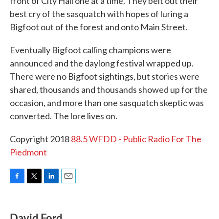
front of City Hall one at a time. They belt out their
best cry of the sasquatch with hopes of luring a
Bigfoot out of the forest and onto Main Street.
Eventually Bigfoot calling champions were
announced and the daylong festival wrapped up.
There were no Bigfoot sightings, but stories were
shared, thousands and thousands showed up for the
occasion, and more than one sasquatch skeptic was
converted. The lore lives on.
Copyright 2018
88.5 WFDD - Public Radio For The
Piedmont
F
T
L
E
a
w
i
m
c
i
n
a
e
t
k
i
David Ford