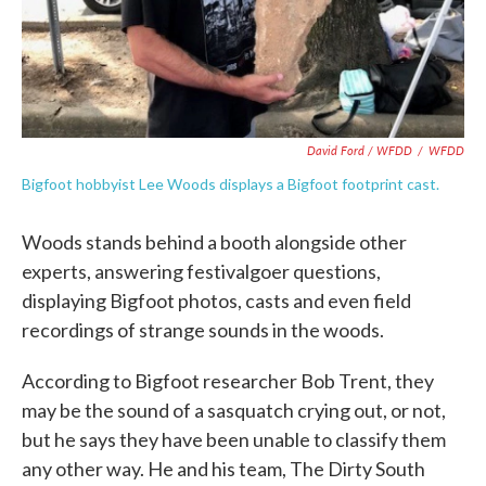
David Ford / WFDD
/
WFDD
Bigfoot hobbyist Lee Woods displays a Bigfoot footprint cast.
Woods stands behind a booth alongside other
experts, answering festivalgoer questions,
displaying Bigfoot photos, casts and even field
recordings of strange sounds in the woods.
According to Bigfoot researcher Bob Trent, they
may be the sound of a sasquatch crying out, or not,
but he says they have been unable to classify them
any other way. He and his team, The Dirty South