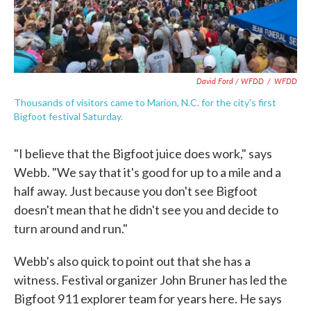
David Ford / WFDD
/
WFDD
Thousands of visitors came to Marion, N.C. for the city's first
Bigfoot festival Saturday.
"I believe that the Bigfoot juice does work," says
Webb. "We say that it's good for up to a mile and a
half away. Just because you don't see Bigfoot
doesn't mean that he didn't see you and decide to
turn around and run."
Webb's also quick to point out that she has a
witness. Festival organizer John Bruner has led the
Bigfoot 911 explorer team for years here. He says