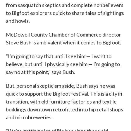
from sasquatch skeptics and complete nonbelievers
to Bigfoot explorers quick to share tales of sightings
and howls.
McDowell County Chamber of Commerce director
Steve Bush is ambivalent when it comes to Bigfoot.
"I'm going to say that until I see him — I want to
believe, but until I physically see him — I'm going to
say no at this point," says Bush.
But, personal skepticism aside, Bush says he was
quick to support the Bigfoot festival. This is a city in
transition, with old furniture factories and textile
buildings downtown retrofitted into hip retail shops
and microbreweries.