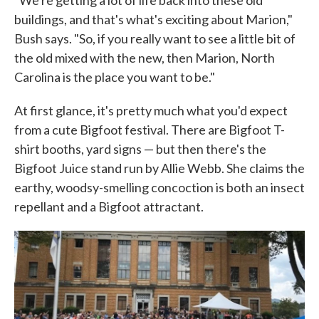
"We're getting a lot of life back into these old
buildings, and that's what's exciting about Marion,"
Bush says. "So, if you really want to see a little bit of
the old mixed with the new, then Marion, North
Carolina is the place you want to be."
At first glance, it's pretty much what you'd expect
from a cute Bigfoot festival. There are Bigfoot T-
shirt booths, yard signs — but then there's the
Bigfoot Juice stand run by Allie Webb. She claims the
earthy, woodsy-smelling concoction is both an insect
repellant and a Bigfoot attractant.