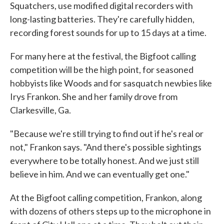
Squatchers, use modified digital recorders with
long-lasting batteries. They're carefully hidden,
recording forest sounds for up to 15 days at a time.
For many here at the festival, the Bigfoot calling
competition will be the high point, for seasoned
hobbyists like Woods and for sasquatch newbies like
Irys Frankon. She and her family drove from
Clarkesville, Ga.
"Because we're still trying to find out if he's real or
not," Frankon says. "And there's possible sightings
everywhere to be totally honest. And we just still
believe in him. And we can eventually get one."
At the Bigfoot calling competition, Frankon, along
with dozens of others steps up to the microphone in