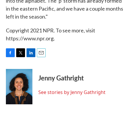
into the alphabet. The 'p' storm has already formed
in the eastern Pacific, and we have a couple months
left in the season."
Copyright 2021 NPR. To see more, visit
https://www.npr.org.
F
T
L
E
a
w
i
m
c
i
n
a
e
t
k
i
Jenny Gathright
b
t
e
l
o
e
d
o
r
I
See stories by Jenny Gathright
k
n