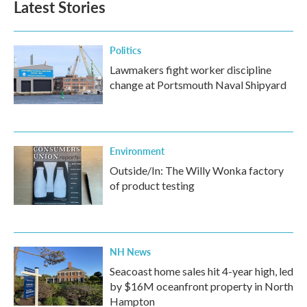
Latest Stories
Politics
Lawmakers fight worker discipline
change at Portsmouth Naval Shipyard
Environment
Outside/In: The Willy Wonka factory
of product testing
NH News
Seacoast home sales hit 4-year high, led
by $16M oceanfront property in North
Hampton