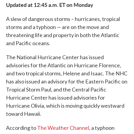
Updated at 12:45 a.m. ET on Monday
A slew of dangerous storms – hurricanes, tropical
storms and a typhoon — are on the move and
threatening life and property in both the Atlantic
and Pacific oceans.
The National Hurricane Center has issued
advisories for the Atlantic on Hurricane Florence,
and two tropical storms, Helene and Isaac. The NHC
has also issued an advisory for the Eastern Pacific on
Tropical Storm Paul, and the Central Pacific
Hurricane Center has issued advisories for
Hurricane Olivia, which is moving quickly westward
toward Hawaii.
According to
The Weather Channel
, a typhoon