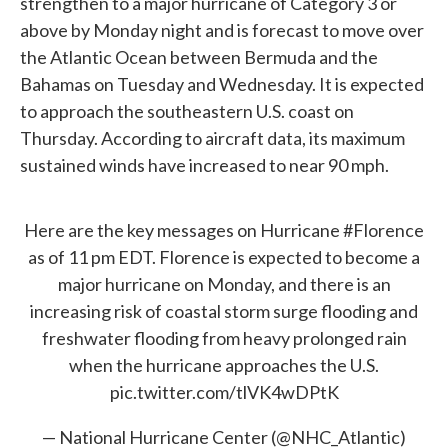
strengthen to a major hurricane of Category 3 or
above by Monday night and is forecast to move over
the Atlantic Ocean between Bermuda and the
Bahamas on Tuesday and Wednesday. It is expected
to approach the southeastern U.S. coast on
Thursday. According to aircraft data, its maximum
sustained winds have increased to near 90 mph.
Here are the key messages on Hurricane
#Florence
as of 11 pm EDT. Florence is expected to become a
major hurricane on Monday, and there is an
increasing risk of coastal storm surge flooding and
freshwater flooding from heavy prolonged rain
when the hurricane approaches the U.S.
pic.twitter.com/tlVK4wDPtK
— National Hurricane Center (@NHC_Atlantic)