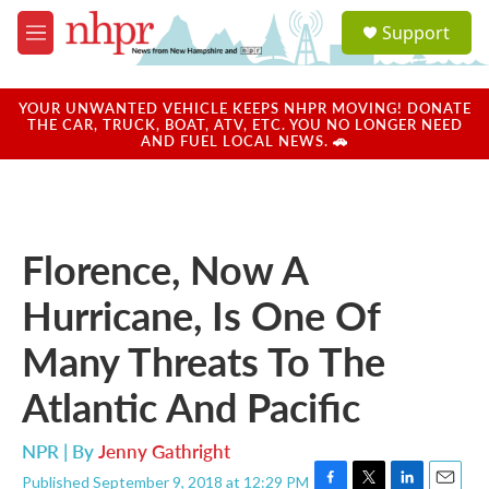
Skip to main content
S
Support
e
M
a
e
r
n
c
u
YOUR UNWANTED VEHICLE KEEPS NHPR MOVING! DONATE
h
THE CAR, TRUCK, BOAT, ATV, ETC. YOU NO LONGER NEED
AND FUEL LOCAL NEWS. 🚗
u
e
r
y
Florence, Now A
Hurricane, Is One Of
Many Threats To The
Atlantic And Pacific
NPR | By
Jenny Gathright
Published September 9, 2018 at 12:29 PM