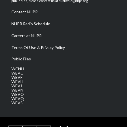
public files, please contact us at publicfile@nhpr.org.
r
r
e
o
i
a
k
n
Contact NHPR
m
NHPR Radio Schedule
Careers at NHPR
Terms Of Use & Privacy Policy
Public Files
WCNH
WEVC
WEVF
WEVH
WEVJ
WEVN
WEVO
WEVQ
WEVS