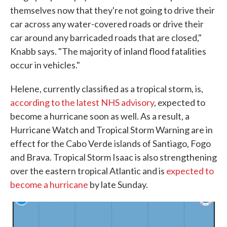
themselves now that they're not going to drive their
car across any water-covered roads or drive their
car around any barricaded roads that are closed,"
Knabb says. "The majority of inland flood fatalities
occur in vehicles."
Helene, currently classified as a tropical storm, is,
according to the latest NHS advisory
, expected to
become a hurricane soon as well. As a result, a
Hurricane Watch and Tropical Storm Warning are in
effect for the Cabo Verde islands of Santiago, Fogo
and Brava. Tropical Storm Isaac is also strengthening
over the eastern tropical Atlantic and is
expected to
become a hurricane
by late Sunday.