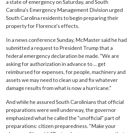
a state of emergency on Saturday, and South
Carolina's Emergency Management Division urged
South Carolina residents to begin preparing their
property for Florence's effects.
In a news conference Sunday, McMaster said he had
submitted a request to President Trump that a
federal emergency declaration be made. "We are
asking for authorization in advance to ... get
reimbursed for expenses, for people, machinery and
assets we may need to clean up and fix whatever
damage results from what is now a hurricane."
And while he assured South Carolinians that official
preparations were well underway, the governor
emphasized what he called the "unofficial" part of
preparations: citizen preparedness. "Make your