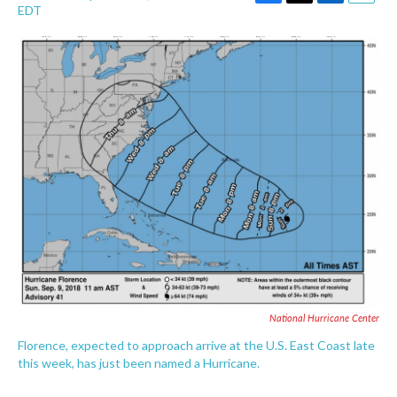
F
T
L
E
EDT
a
w
i
m
c
i
n
a
e
t
k
i
b
t
e
l
o
e
d
o
r
I
k
n
National Hurricane Center
Florence, expected to approach arrive at the U.S. East Coast late
this week, has just been named a Hurricane.