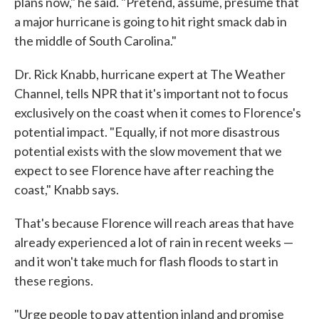
plans now," he said. "Pretend, assume, presume that
a major hurricane is going to hit right smack dab in
the middle of South Carolina."
Dr. Rick Knabb, hurricane expert at The Weather
Channel, tells NPR that it's important not to focus
exclusively on the coast when it comes to Florence's
potential impact. "Equally, if not more disastrous
potential exists with the slow movement that we
expect to see Florence have after reaching the
coast," Knabb says.
That's because Florence will reach areas that have
already experienced a lot of rain in recent weeks —
and it won't take much for flash floods to start in
these regions.
"Urge people to pay attention inland and promise