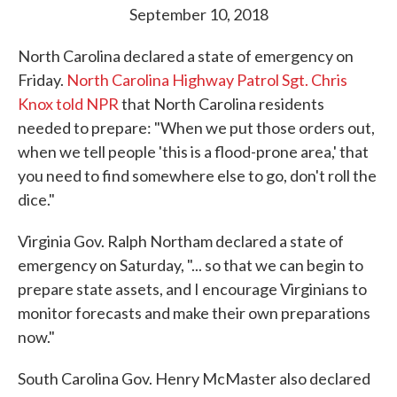
September 10, 2018
North Carolina declared a state of emergency on
Friday.
North Carolina Highway Patrol Sgt. Chris
Knox told NPR
that North Carolina residents
needed to prepare: "When we put those orders out,
when we tell people 'this is a flood-prone area,' that
you need to find somewhere else to go, don't roll the
dice."
Virginia Gov. Ralph Northam declared a state of
emergency on Saturday, "... so that we can begin to
prepare state assets, and I encourage Virginians to
monitor forecasts and make their own preparations
now."
South Carolina Gov. Henry McMaster also declared