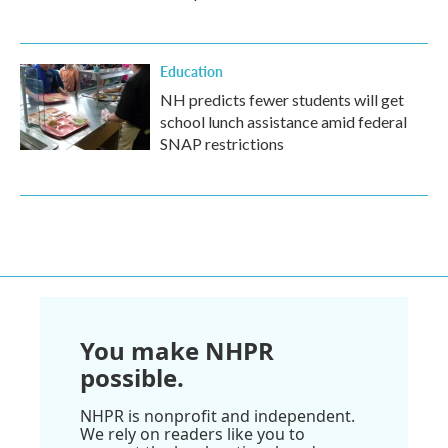
Education
NH predicts fewer students will get
school lunch assistance amid federal
SNAP restrictions
You make NHPR
possible.
NHPR is nonprofit and independent.
We rely on readers like you to