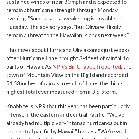
sustained winds of near 80 mph and is expected to
remain at hurricane strength through Monday
evening. "Some gradual weakening is possible on
Tuesday," the advisory says, "but Olivia will likely
remain a threat to the Hawaiian Islands next week."
This news about Hurricane Olivia comes just weeks
after Hurricane Lane brought 3-4 feet of rainfall to
parts of Hawaii. As
NPR's Bill Chappell reported
, the
town of Mountain View on the Big Island recorded
51.53 inches of rain as a result of Lane, the third-
highest total ever measured from a U.S. storm.
Knabb tells NPR that this year has been particularly
intense in the eastern and central Pacific. "We've
already had multiple very intense hurricanes out in
the central pacific by Hawaii," he says. "We're well