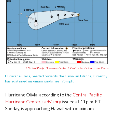
/ Central Pacific Hurricane Center
/
Central Pacific Hurricane Center
Hurricane Olivia, headed towards the Hawaiian Islands, currently
has sustained maximum winds near 75 mph.
Hurricane Olivia, according to the
Central Pacific
Hurricane Center's advisory
issued at 11 p.m. ET
Sunday, is approaching Hawaii with maximum