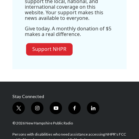
support the local, national, and
international coverage on this
website. Your support makes this
news available to everyone.
Give today. A monthly donation of $5
makes a real difference.
Support NHPR
Stay Connected
t
i
y
f
l
w
n
o
a
i
i
s
u
c
n
© 2026 New Hampshire Public Radio
t
t
t
e
k
t
a
u
b
e
Persons with disabilities who need assistance accessing NHPR's FCC
e
g
b
o
d