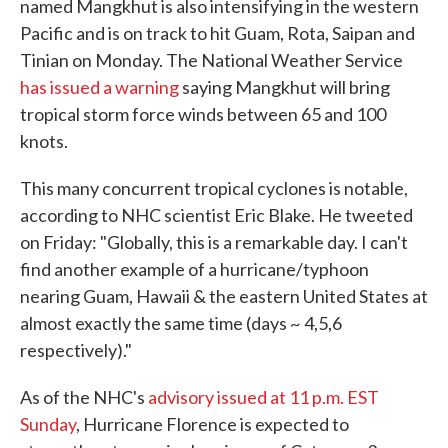
named Mangkhut is also intensifying in the western
Pacific and is on track to hit Guam, Rota, Saipan and
Tinian on Monday. The National Weather Service
has issued a warning
saying Mangkhut will bring
tropical storm force winds between 65 and 100
knots.
This many concurrent tropical cyclones is notable,
according to NHC scientist Eric Blake. He tweeted
on Friday: "Globally, this is a remarkable day. I can't
find another example of a hurricane/typhoon
nearing Guam, Hawaii & the eastern United States at
almost exactly the same time (days ~ 4,5,6
respectively)."
As of the NHC's
advisory issued at 11 p.m. EST
Sunday
, Hurricane Florence is expected to