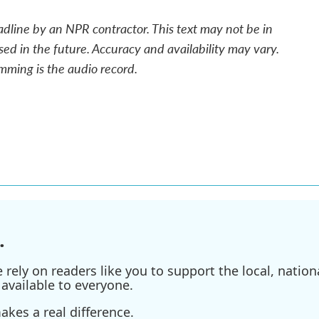
adline by an NPR contractor. This text may not be in
sed in the future. Accuracy and availability may vary.
mming is the audio record.
.
ely on readers like you to support the local, nationa
available to everyone.
kes a real difference.