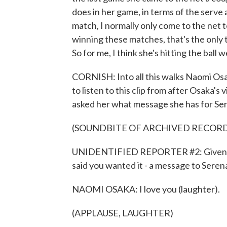
does in her game, in terms of the serve 
match, I normally only come to the net
winning these matches, that's the only t
So for me, I think she's hitting the ball we
CORNISH: Into all this walks Naomi Osak
to listen to this clip from after Osaka's
asked her what message she has for Ser
(SOUNDBITE OF ARCHIVED RECOR
UNIDENTIFIED REPORTER #2: Given ho
said you wanted it - a message to Seren
NAOMI OSAKA: I love you (laughter).
(APPLAUSE, LAUGHTER)