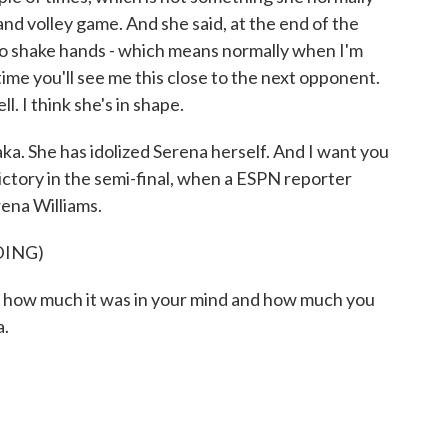
and volley game. And she said, at the end of the
 to shake hands - which means normally when I'm
ime you'll see me this close to the next opponent.
ll. I think she's in shape.
a. She has idolized Serena herself. And I want you
 victory in the semi-final, when a ESPN reporter
ena Williams.
DING)
w much it was in your mind and how much you
a.