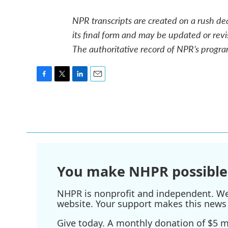
NPR transcripts are created on a rush de
its final form and may be updated or revi
The authoritative record of NPR’s progra
F
T
L
E
a
w
i
m
c
i
n
a
e
t
k
i
b
t
e
l
o
e
d
o
r
I
k
n
You make NHPR possible
NHPR is nonprofit and independent. We r
website. Your support makes this news 
Give today. A monthly donation of $5 ma