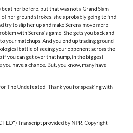
's beat her before, but that was not a Grand Slam
h of her ground strokes, she's probably going to find
nd try to slip her up and make Serena move more
 problem with Serena's game. She gets you back and
t into your matchups. And you end up trading ground
hological battle of seeing your opponent across the
 So if you can get over that hump, in the biggest
e you have a chance. But, you know, many have
 for The Undefeated. Thank you for speaking with
D") Transcript provided by NPR, Copyright