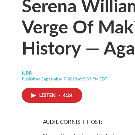
Serena Willia
Verge Of Maki
History — Aga
NPR
Published September 7, 2018 at 5:53 PM EDT
LISTEN
•
4:24
AUDIE CORNISH, HOST: