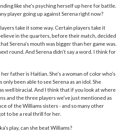
ding like she's psyching herself up here for battle.
 any player going up against Serena right now?
layers take it some way. Certain players take it
elieve in the quarters, before their match, decided
ay that Serena's mouth was bigger than her game was.
next round. And Serena didn't say a word. I think for
her father is Haitian. She's a woman of color who's
s only been able to see Serena as an idol. She
well biracial. And I think that if you look at where
ns and the three players we've just mentioned as
nce of the Williams sisters - and so many other
 to be a real thrill for her.
s play, can she beat Williams?