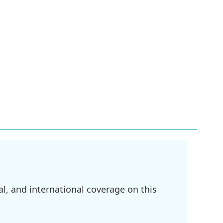
l, and international coverage on this