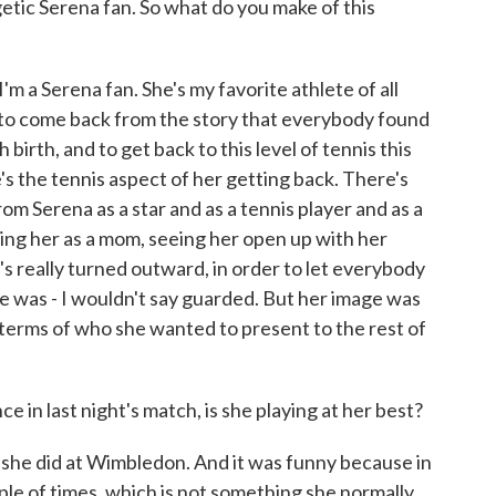
etic Serena fan. So what do you make of this
 I'm a Serena fan. She's my favorite athlete of all
er to come back from the story that everybody found
 birth, and to get back to this level of tennis this
e's the tennis aspect of her getting back. There's
 Serena as a star and as a tennis player and as a
ing her as a mom, seeing her open up with her
's really turned outward, in order to let everybody
e was - I wouldn't say guarded. But her image was
 terms of who she wanted to present to the rest of
n last night's match, is she playing at her best?
n she did at Wimbledon. And it was funny because in
ple of times, which is not something she normally