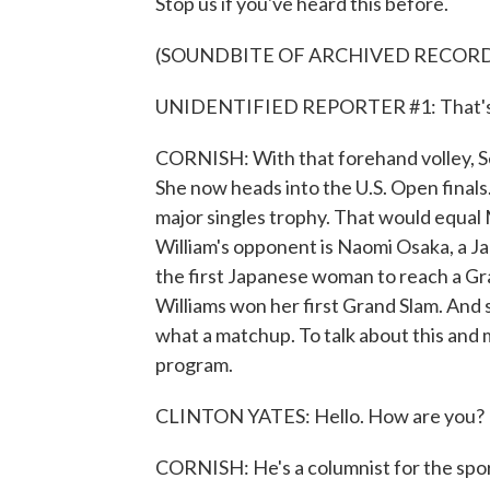
Stop us if you've heard this before.
(SOUNDBITE OF ARCHIVED RECORD
UNIDENTIFIED REPORTER #1: That's Ser
CORNISH: With that forehand volley, Se
She now heads into the U.S. Open finals. 
major singles trophy. That would equal 
William's opponent is Naomi Osaka, a J
the first Japanese woman to reach a Gra
Williams won her first Grand Slam. And 
what a matchup. To talk about this and
program.
CLINTON YATES: Hello. How are you?
CORNISH: He's a columnist for the spo