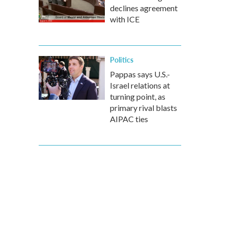
declines agreement
with ICE
Politics
Pappas says U.S.-
Israel relations at
turning point, as
primary rival blasts
AIPAC ties