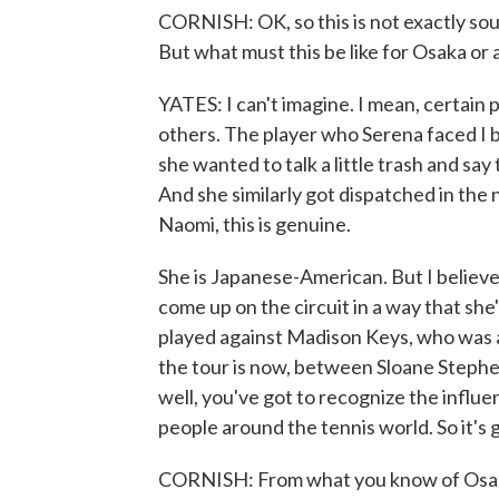
CORNISH: OK, so this is not exactly soun
But what must this be like for Osaka or
YATES: I can't imagine. I mean, certain p
others. The player who Serena faced I b
she wanted to talk a little trash and s
And she similarly got dispatched in the 
Naomi, this is genuine.
She is Japanese-American. But I believe 
come up on the circuit in a way that she'
played against Madison Keys, who was as 
the tour is now, between Sloane Stephe
well, you've got to recognize the influe
people around the tennis world. So it's got
CORNISH: From what you know of Osaka'