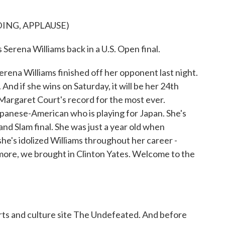
ING, APPLAUSE)
ena Williams back in a U.S. Open final.
rena Williams finished off her opponent last night.
And if she wins on Saturday, it will be her 24th
Margaret Court's record for the most ever.
apanese-American who is playing for Japan. She's
nd Slam final. She was just a year old when
she's idolized Williams throughout her career -
 more, we brought in Clinton Yates. Welcome to the
rts and culture site The Undefeated. And before