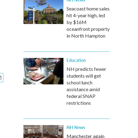
Seacoast home sales
hit 4-year high, led
by $16M
oceanfront property
in North Hampton
Education
NH predicts fewer
students will get
school lunch
assistance amid
federal SNAP
restrictions
NH News
Manchester again