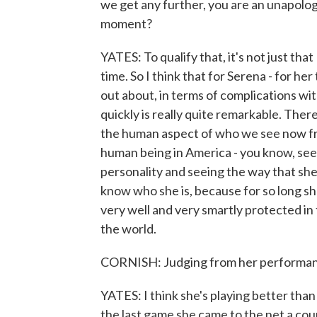
we get any further, you are an unapolog
moment?
YATES: To qualify that, it's not just that
time. So I think that for Serena - for h
out about, in terms of complications with
quickly is really quite remarkable. Ther
the human aspect of who we see now from
human being in America - you know, see
personality and seeing the way that she
know who she is, because for so long sh
very well and very smartly protected in
the world.
CORNISH: Judging from her performance i
YATES: I think she's playing better tha
the last game she came to the net a cou