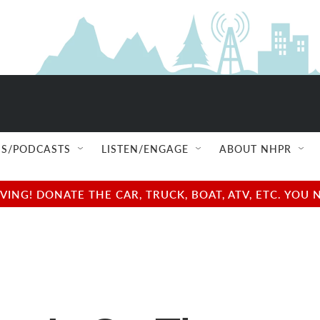
S/PODCASTS
LISTEN/ENGAGE
ABOUT NHPR
NG! DONATE THE CAR, TRUCK, BOAT, ATV, ETC. YOU 