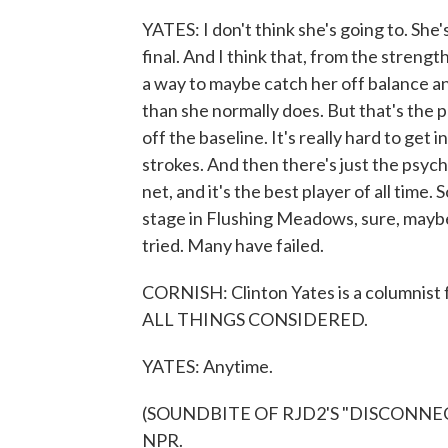
YATES: I don't think she's going to. She
final. And I think that, from the strengt
a way to maybe catch her off balance a
than she normally does. But that's the
off the baseline. It's really hard to ge
strokes. And then there's just the psyc
net, and it's the best player of all time.
stage in Flushing Meadows, sure, mayb
tried. Many have failed.
CORNISH: Clinton Yates is a columnist
ALL THINGS CONSIDERED.
YATES: Anytime.
(SOUNDBITE OF RJD2'S "DISCONNECTE
NPR.