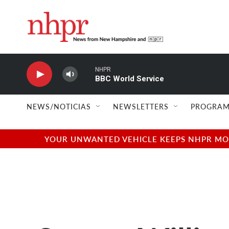
Skip to main content
NHPR
BBC World Service
NEWS/NOTICIAS
NEWSLETTERS
PROGRAM
YOUR UNWANTED VEHICLE KEEPS NHPR MOVI