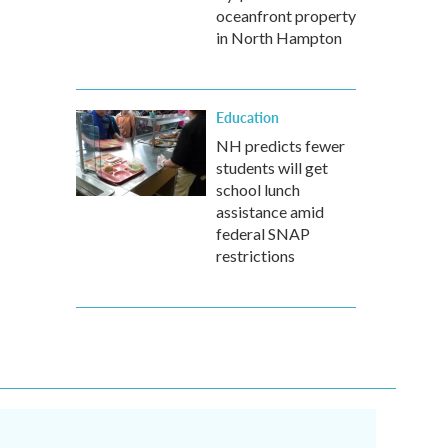
oceanfront property
in North Hampton
Education
NH predicts fewer
students will get
school lunch
assistance amid
federal SNAP
restrictions