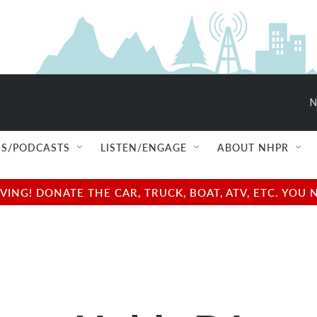
N
S/PODCASTS
LISTEN/ENGAGE
ABOUT NHPR
NG! DONATE THE CAR, TRUCK, BOAT, ATV, ETC. YOU 