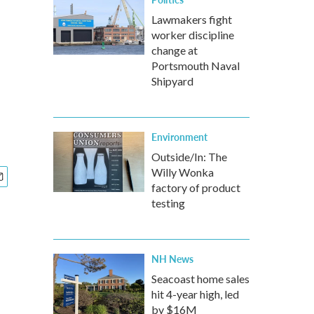
Lawmakers fight
worker discipline
change at
Portsmouth Naval
Shipyard
Environment
Outside/In: The
Willy Wonka
factory of product
testing
NH News
Seacoast home sales
hit 4-year high, led
by $16M