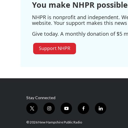
You make NHPR possible
NHPR is nonprofit and independent. We r
website. Your support makes this news 
Give today. A monthly donation of $5 ma
Support NHPR
Stay Connected
t
i
y
f
l
w
n
o
a
i
i
s
u
c
n
© 2026 New Hampshire Public Radio
t
t
t
e
k