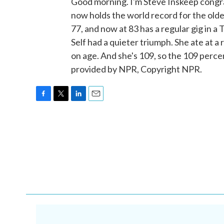
Good morning. I'm Steve Inskeep cong
now holds the world record for the olde
77, and now at 83 has a regular gig in
Self had a quieter triumph. She ate at 
on age. And she's 109, so the 109 perce
provided by NPR, Copyright NPR.
F
T
L
E
a
w
i
m
c
i
n
a
e
t
k
i
b
t
e
l
o
e
d
o
r
I
k
n