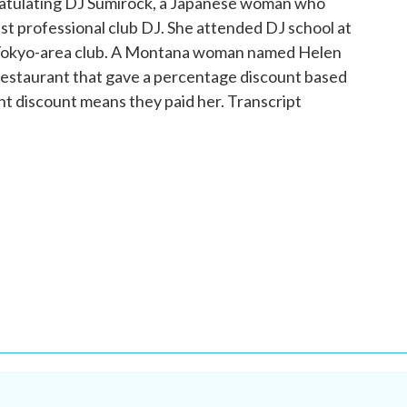
ratulating DJ Sumirock, a Japanese woman who
st professional club DJ. She attended DJ school at
 a Tokyo-area club. A Montana woman named Helen
a restaurant that gave a percentage discount based
nt discount means they paid her. Transcript