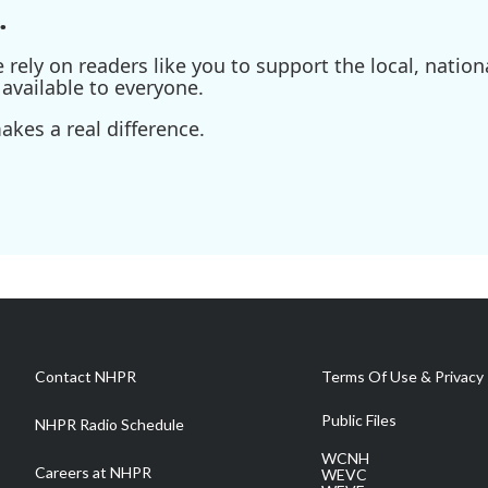
.
ely on readers like you to support the local, nationa
available to everyone.
kes a real difference.
Contact NHPR
Terms Of Use & Privacy 
Public Files
NHPR Radio Schedule
WCNH
Careers at NHPR
WEVC