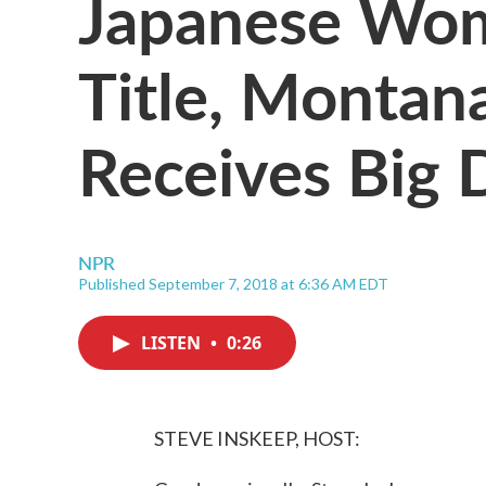
Japanese Wom
Title, Monta
Receives Big 
NPR
Published September 7, 2018 at 6:36 AM EDT
LISTEN
•
0:26
STEVE INSKEEP, HOST: