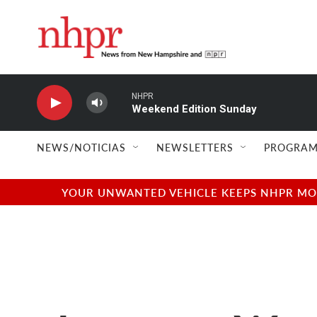
Skip to main content
NHPR
Weekend Edition Sunday
NEWS/NOTICIAS
NEWSLETTERS
PROGRAM
YOUR UNWANTED VEHICLE KEEPS NHPR MOVI