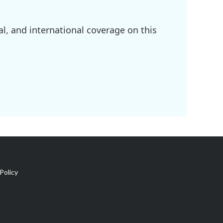
l, and international coverage on this
Policy