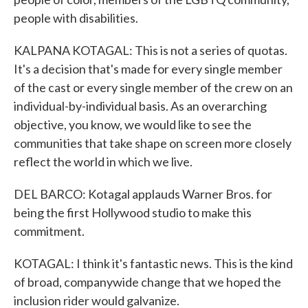
people with disabilities.
KALPANA KOTAGAL: This is not a series of quotas.
It's a decision that's made for every single member
of the cast or every single member of the crew on an
individual-by-individual basis. As an overarching
objective, you know, we would like to see the
communities that take shape on screen more closely
reflect the world in which we live.
DEL BARCO: Kotagal applauds Warner Bros. for
being the first Hollywood studio to make this
commitment.
KOTAGAL: I think it's fantastic news. This is the kind
of broad, companywide change that we hoped the
inclusion rider would galvanize.