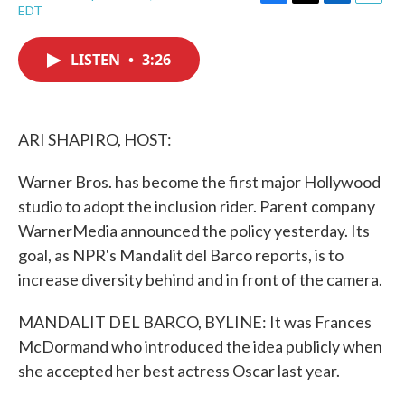
F
T
L
E
EDT
a
w
i
m
c
i
n
a
e
t
k
i
LISTEN
•
3:26
b
t
e
l
o
e
d
o
r
I
k
n
ARI SHAPIRO, HOST:
Warner Bros. has become the first major Hollywood
studio to adopt the inclusion rider. Parent company
WarnerMedia announced the policy yesterday. Its
goal, as NPR's Mandalit del Barco reports, is to
increase diversity behind and in front of the camera.
MANDALIT DEL BARCO, BYLINE: It was Frances
McDormand who introduced the idea publicly when
she accepted her best actress Oscar last year.