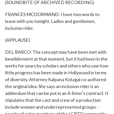
(SOUNDBITE OF ARCHIVED RECORDING)
FRANCES MCDORMAND: I have two words to
leave with you tonight. Ladies and gentlemen,
inclusion rider.
(APPLAUSE)
DEL BARCO: The concept may have been met with
bewilderment at that moment, but it had been in the
works for years by scholars and others who saw how
little progress has been made in Hollywood in terms
of diversity. Attorney Kalpana Kotagal co-authored
the original idea. She says an inclusion rider is an
addendum that can be put in an A-lister's contract. It
stipulates that the cast and crew of a production
include women and underrepresented groups -
people of color, members of the LGBTQ community,