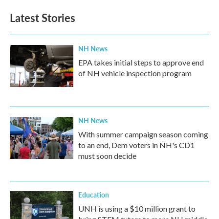
Latest Stories
NH News
EPA takes initial steps to approve end
of NH vehicle inspection program
NH News
With summer campaign season coming
to an end, Dem voters in NH's CD1
must soon decide
Education
UNH is using a $10 million grant to