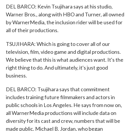
DEL BARCO: Kevin Tsujihara says at his studio,
Warner Bros., along with HBO and Turner, all owned
by WarnerMedia, the inclusion rider will be used for
all of their productions.
TSUJIHARA: Which is going to cover all of our
television, film, video game and digital productions.
We believe that this is what audiences want. It's the
right thing to do. And ultimately, it's just good
business.
DEL BARCO: Tsujihara says that commitment
includes training future filmmakers and actors in
public schools in Los Angeles. He says from now on,
all WarnerMedia productions will include data on
diversity for its cast and crew, numbers that will be
made public. Michael B. Jordan, who began