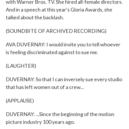
with Warner Bros. TV. She hired all-female directors.
And in a speech at this year's Gloria Awards, she
talked about the backlash.
(SOUNDBITE OF ARCHIVED RECORDING)
AVA DUVERNAY: I would invite you to tell whoever
is feeling discriminated against to sue me.
(LAUGHTER)
DUVERNAY: So that I can inversely sue every studio
that has left women out of a crew...
(APPLAUSE)
DUVERNAY: ...Since the beginning of the motion
picture industry 100 years ago.