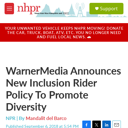
Skip to main content
S
Support
e
M
a
e
r
n
c
u
YOUR UNWANTED VEHICLE KEEPS NHPR MOVING! DONATE
h
THE CAR, TRUCK, BOAT, ATV, ETC. YOU NO LONGER NEED
AND FUEL LOCAL NEWS. 🚗
u
e
r
y
WarnerMedia Announces
New Inclusion Rider
Policy To Promote
Diversity
NPR | By
Mandalit del Barco
Published September 6, 2018 at 5:54 PM