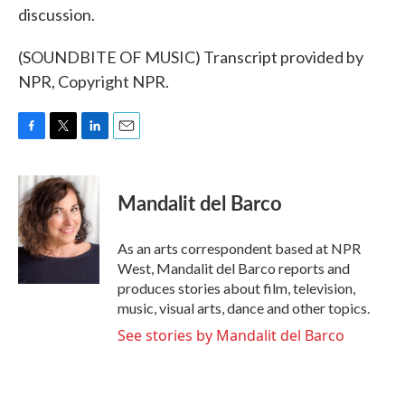
discussion.
(SOUNDBITE OF MUSIC) Transcript provided by
NPR, Copyright NPR.
F
T
L
E
a
w
i
m
c
i
n
a
e
t
k
i
Mandalit del Barco
b
t
e
l
o
e
d
o
r
I
As an arts correspondent based at NPR
k
n
West, Mandalit del Barco reports and
produces stories about film, television,
music, visual arts, dance and other topics.
See stories by Mandalit del Barco