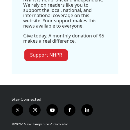
We rely on readers like you to
support the local, national, and
international coverage on this
website. Your support makes this
news available to everyone.
Give today. A monthly donation of $5
makes a real difference.
Support NHPR
Stay Connected
t
i
y
f
l
w
n
o
a
i
i
s
u
c
n
© 2026 New Hampshire Public Radio
t
t
t
e
k