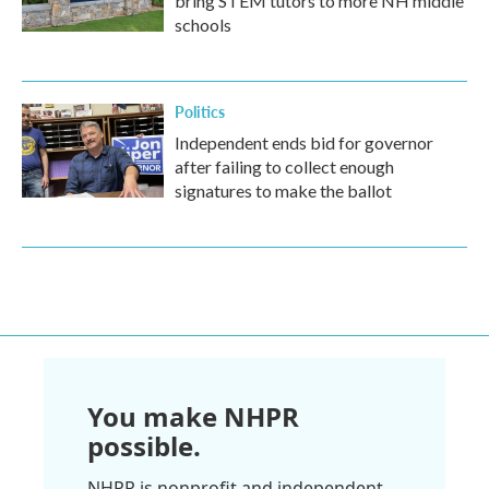
bring STEM tutors to more NH middle
schools
Politics
Independent ends bid for governor
after failing to collect enough
signatures to make the ballot
You make NHPR
possible.
NHPR is nonprofit and independent.