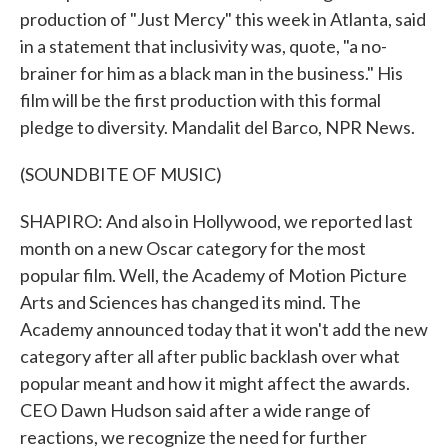
production of "Just Mercy" this week in Atlanta, said
in a statement that inclusivity was, quote, "a no-
brainer for him as a black man in the business." His
film will be the first production with this formal
pledge to diversity. Mandalit del Barco, NPR News.
(SOUNDBITE OF MUSIC)
SHAPIRO: And also in Hollywood, we reported last
month on a new Oscar category for the most
popular film. Well, the Academy of Motion Picture
Arts and Sciences has changed its mind. The
Academy announced today that it won't add the new
category after all after public backlash over what
popular meant and how it might affect the awards.
CEO Dawn Hudson said after a wide range of
reactions, we recognize the need for further