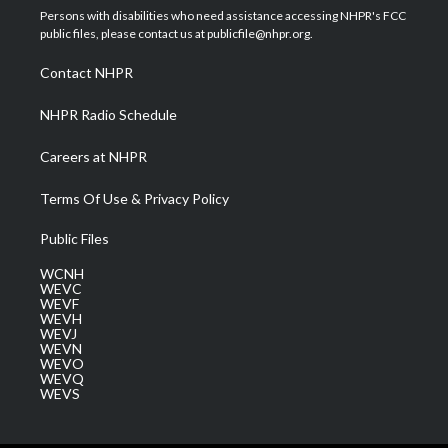
t
a
u
b
e
Persons with disabilities who need assistance accessing NHPR's FCC
e
g
b
o
d
public files, please contact us at publicfile@nhpr.org.
r
r
e
o
i
a
k
n
Contact NHPR
m
NHPR Radio Schedule
Careers at NHPR
Terms Of Use & Privacy Policy
Public Files
WCNH
WEVC
WEVF
WEVH
WEVJ
WEVN
WEVO
WEVQ
WEVS