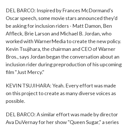
DEL BARCO: Inspired by Frances McDormand's
Oscar speech, some movie stars announced they'd
be asking for inclusion riders - Matt Damon, Ben
Affleck, Brie Larson and Michael B. Jordan, who
worked with WarnerMedia to create the new policy.
Kevin Tsujihara, the chairman and CEO of Warner
Bros., says Jordan began the conversation about an
inclusion rider during preproduction of his upcoming
film "Just Mercy."
KEVIN TSUJIHARA: Yeah. Every effort was made
on this project to create as many diverse voices as
possible.
DEL BARCO: A similar effort was made by director
Ava DuVernay for her show "Queen Sugar," a series