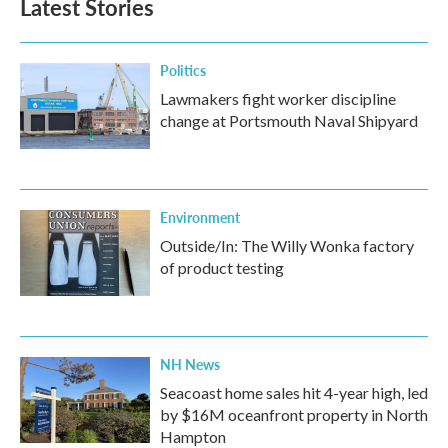
Latest Stories
Politics
Lawmakers fight worker discipline
change at Portsmouth Naval Shipyard
Environment
Outside/In: The Willy Wonka factory
of product testing
NH News
Seacoast home sales hit 4-year high, led
by $16M oceanfront property in North
Hampton