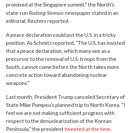
promised at the Singapore summit," the North's
Rodong Sinmun
state-run
newspaper stated in an
editorial, Reuters reported.
A peace declaration could put the U.S. in a tricky
position. As Schmitz reported, "The U.S. has insisted
that a peace declaration, which many see as a
precursor to the removal of U.S. troops from the
South, cannot come before the North takes more
concrete action toward abandoning nuclear
weapons."
Last month, President Trump canceled Secretary of
State Mike Pompeo's planned trip to North Korea. "I
feel we are not making sufficient progress with
respect to the denuclearization of the Korean
Peninsula," the president
tweeted at the time
.