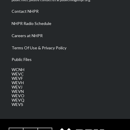
r
r
e
o
i
a
k
n
Contact NHPR
m
NHPR Radio Schedule
Careers at NHPR
Terms Of Use & Privacy Policy
Public Files
WCNH
WEVC
WEVF
WEVH
WEVJ
WEVN
WEVO
WEVQ
WEVS