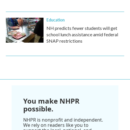
Education
NH predicts fewer students will get
school lunch assistance amid federal
SNAP restrictions
You make NHPR
possible.
NHPR is nonprofit and independent.
We rely on readers like you to