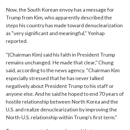
Now, the South Korean envoy has a message for
Trump from Kim, who apparently described the
steps his country has made toward denuclearization
as "very significant and meaningful," Yonhap
reported.
"(Chairman Kim) said his faith in President Trump
remains unchanged. He made that clear," Chung
said, according to the news agency. "Chairman Kim
especially stressed that he has never talked
negatively about President Trump to his staff or
anyone else. And he said he hoped to end 70 years of
hostile relationship between North Korea and the
U.S. and realize denuclearization by improving the
North-U.S. relationship within Trump's first term."