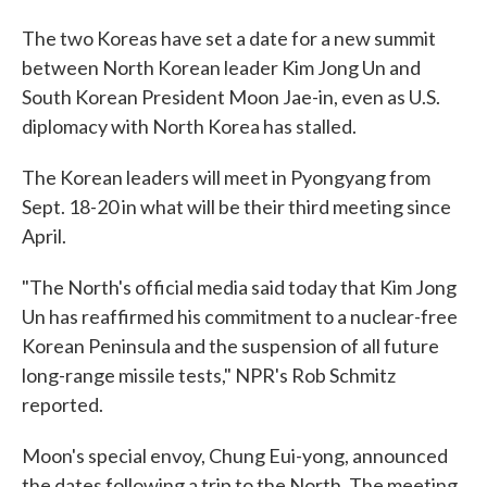
The two Koreas have set a date for a new summit
between North Korean leader Kim Jong Un and
South Korean President Moon Jae-in, even as U.S.
diplomacy with North Korea has stalled.
The Korean leaders will meet in Pyongyang from
Sept. 18-20 in what will be their third meeting since
April.
"The North's official media said today that Kim Jong
Un has reaffirmed his commitment to a nuclear-free
Korean Peninsula and the suspension of all future
long-range missile tests," NPR's Rob Schmitz
reported.
Moon's special envoy, Chung Eui-yong, announced
the dates following a trip to the North. The meeting