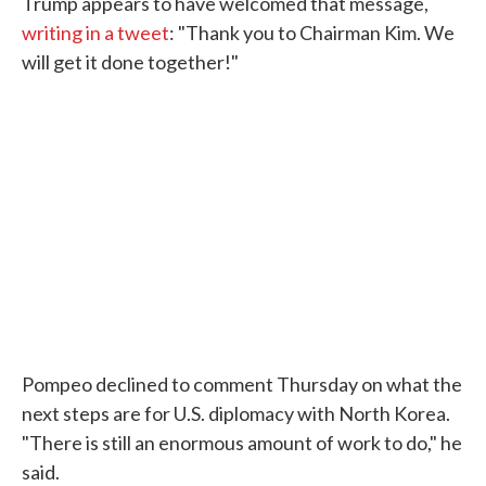
Trump appears to have welcomed that message,
writing in a tweet
: "Thank you to Chairman Kim. We
will get it done together!"
Pompeo declined to comment Thursday on what the
next steps are for U.S. diplomacy with North Korea.
"There is still an enormous amount of work to do," he
said.