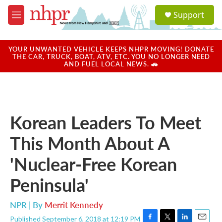
Skip to main content
S
Support
e
M
a
e
r
n
c
u
YOUR UNWANTED VEHICLE KEEPS NHPR MOVING! DONATE
h
THE CAR, TRUCK, BOAT, ATV, ETC. YOU NO LONGER NEED
AND FUEL LOCAL NEWS. 🚗
u
e
r
y
Korean Leaders To Meet
This Month About A
'Nuclear-Free Korean
Peninsula'
NPR | By
Merrit Kennedy
Published September 6, 2018 at 12:19 PM