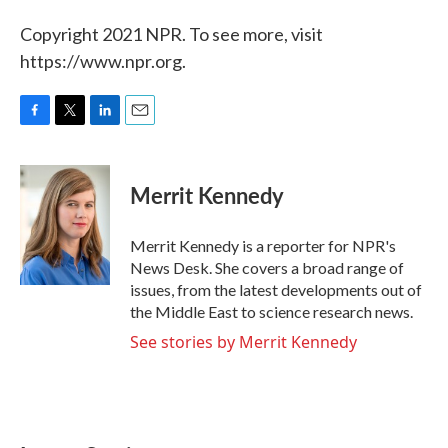
Copyright 2021 NPR. To see more, visit
https://www.npr.org.
F
T
L
E
a
w
i
m
c
i
n
a
e
t
k
i
Merrit Kennedy
b
t
e
l
o
e
d
o
r
I
Merrit Kennedy is a reporter for NPR's
k
n
News Desk. She covers a broad range of
issues, from the latest developments out of
the Middle East to science research news.
See stories by Merrit Kennedy