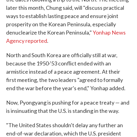
later this month, Chung said, will "discuss practical
ways to establish lasting peace and ensure joint
prosperity on the Korean Peninsula, especially
denuclearize the Korean Peninsula,"
Yonhap News
Agency reported
.
North and South Korea are officially still at war,
because the 1950-'53 conflict ended with an
armistice instead of a peace agreement. At their
first meeting, the two leaders "agreed to formally
end the war before the year's end," Yonhap added.
Now, Pyongyang is pushing for a peace treaty — and
is insinuating that the U.S. is standing in the way.
"The United States shouldn't delay any further an
end-of-war declaration, which the U.S. president