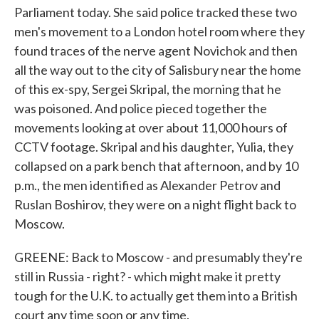
Parliament today. She said police tracked these two
men's movement to a London hotel room where they
found traces of the nerve agent Novichok and then
all the way out to the city of Salisbury near the home
of this ex-spy, Sergei Skripal, the morning that he
was poisoned. And police pieced together the
movements looking at over about 11,000 hours of
CCTV footage. Skripal and his daughter, Yulia, they
collapsed on a park bench that afternoon, and by 10
p.m., the men identified as Alexander Petrov and
Ruslan Boshirov, they were on a night flight back to
Moscow.
GREENE: Back to Moscow - and presumably they're
still in Russia - right? - which might make it pretty
tough for the U.K. to actually get them into a British
court any time soon or any time.