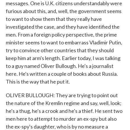
messages. One is U.K. citizens understandably were
furious about this, and, well, the government seems
to want to show them that they really have
investigated the case, and they have identified the
men. From a foreign policy perspective, the prime
minister seems to want to embarrass Vladimir Putin,
try to convince other countries that they should
keep him at arm's length. Earlier today, I was talking
to a guy named Oliver Bullough. He's a journalist
here. He's written a couple of books about Russia.
This is the way that he put it.
OLIVER BULLOUGH: They are trying to point out
the nature of the Kremlin regime and say, well, look;
he's a thug, he's a crook and he's a thief. He sent two
men here to attempt to murder an ex-spy but also
the ex-spy's daughter, who is by no measure a