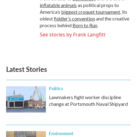
inflatable animals
as political props to
America’s
biggest croquet tournament
, its
oldest
fiddler’s convention
and the creative
process behind
Born to Run
.
See stories by Frank Langfitt
Latest Stories
Politics
Lawmakers fight worker discipline
change at Portsmouth Naval Shipyard
Environment