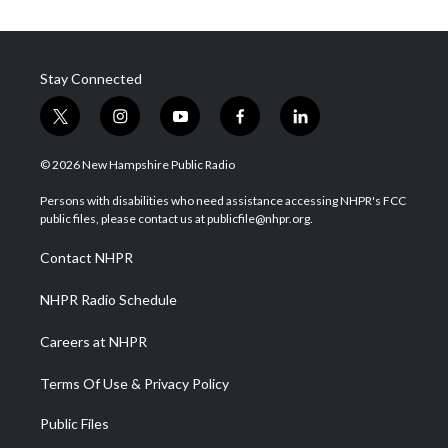
Stay Connected
t
i
y
f
l
w
n
o
a
i
i
s
u
c
n
© 2026 New Hampshire Public Radio
t
t
t
e
k
t
a
u
b
e
Persons with disabilities who need assistance accessing NHPR's FCC
e
g
b
o
d
public files, please contact us at publicfile@nhpr.org.
r
r
e
o
i
a
k
n
Contact NHPR
m
NHPR Radio Schedule
Careers at NHPR
Terms Of Use & Privacy Policy
Public Files