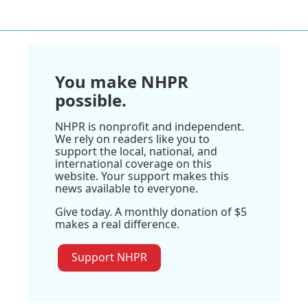
You make NHPR
possible.
NHPR is nonprofit and independent.
We rely on readers like you to
support the local, national, and
international coverage on this
website. Your support makes this
news available to everyone.
Give today. A monthly donation of $5
makes a real difference.
Support NHPR