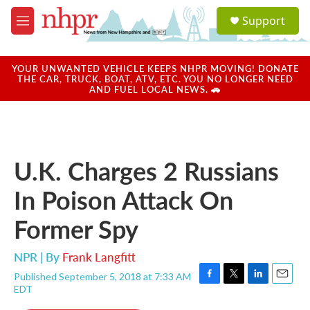
Skip to main content
S
Support
e
M
a
e
r
n
c
u
YOUR UNWANTED VEHICLE KEEPS NHPR MOVING! DONATE
h
THE CAR, TRUCK, BOAT, ATV, ETC. YOU NO LONGER NEED
AND FUEL LOCAL NEWS. 🚗
u
e
r
y
U.K. Charges 2 Russians
In Poison Attack On
Former Spy
NPR | By
Frank Langfitt
Published September 5, 2018 at 7:33 AM
F
T
L
E
EDT
a
w
i
m