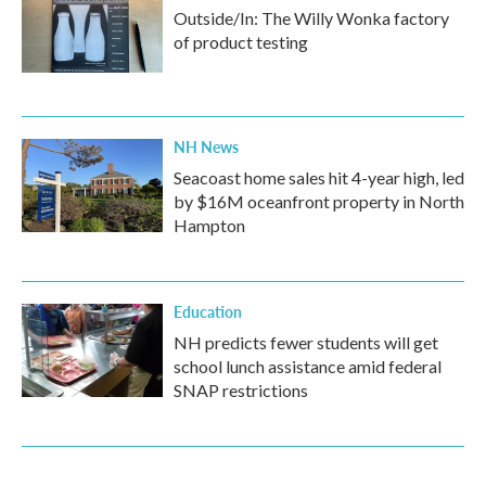
Outside/In: The Willy Wonka factory
of product testing
NH News
Seacoast home sales hit 4-year high, led
by $16M oceanfront property in North
Hampton
Education
NH predicts fewer students will get
school lunch assistance amid federal
SNAP restrictions