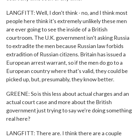
LANGFITT: Well, I don't think - no, and I think most
people here think it's extremely unlikely these men
are ever going to see the inside of a British
courtroom. The U.K. government isn't asking Russia
to extradite the men because Russian law forbids
extradition of Russian citizens. Britain has issued a
European arrest warrant, so if the men do go to a
European country where that's valid, they could be
picked up, but, presumably, they know better.
GREENE: So is this less about actual charges and an
actual court case and more about the British
government just trying to say we're doing something
real here?
LANGFITT: There are. I think there are a couple