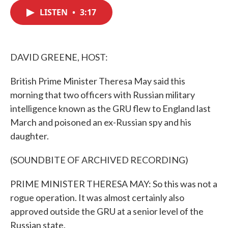
c
i
n
a
e
t
k
i
LISTEN
•
3:17
b
t
e
l
o
e
d
o
r
I
k
n
DAVID GREENE, HOST:
British Prime Minister Theresa May said this
morning that two officers with Russian military
intelligence known as the GRU flew to England last
March and poisoned an ex-Russian spy and his
daughter.
(SOUNDBITE OF ARCHIVED RECORDING)
PRIME MINISTER THERESA MAY: So this was not a
rogue operation. It was almost certainly also
approved outside the GRU at a senior level of the
Russian state.