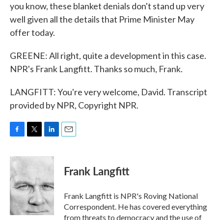
you know, these blanket denials don't stand up very
well given all the details that Prime Minister May
offer today.
GREENE: All right, quite a development in this case.
NPR's Frank Langfitt. Thanks so much, Frank.
LANGFITT: You're very welcome, David. Transcript
provided by NPR, Copyright NPR.
F
T
L
E
a
w
i
m
c
i
n
a
e
t
k
i
Frank Langfitt
b
t
e
l
o
e
d
o
r
I
Frank Langfitt is NPR's Roving National
k
n
Correspondent. He has covered everything
from threats to
democracy
and the use of