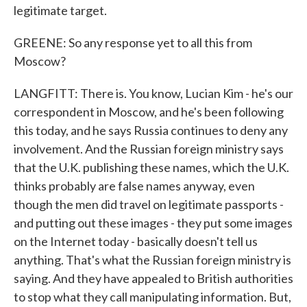
legitimate target.
GREENE: So any response yet to all this from
Moscow?
LANGFITT: There is. You know, Lucian Kim - he's our
correspondent in Moscow, and he's been following
this today, and he says Russia continues to deny any
involvement. And the Russian foreign ministry says
that the U.K. publishing these names, which the U.K.
thinks probably are false names anyway, even
though the men did travel on legitimate passports -
and putting out these images - they put some images
on the Internet today - basically doesn't tell us
anything. That's what the Russian foreign ministry is
saying. And they have appealed to British authorities
to stop what they call manipulating information. But,