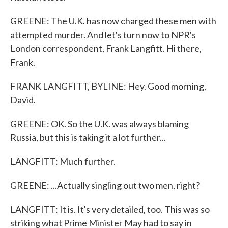
GREENE: The U.K. has now charged these men with
attempted murder. And let's turn now to NPR's
London correspondent, Frank Langfitt. Hi there,
Frank.
FRANK LANGFITT, BYLINE: Hey. Good morning,
David.
GREENE: OK. So the U.K. was always blaming
Russia, but this is taking it a lot further...
LANGFITT: Much further.
GREENE: ...Actually singling out two men, right?
LANGFITT: It is. It's very detailed, too. This was so
striking what Prime Minister May had to say in