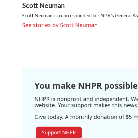
Scott Neuman
c
i
n
a
e
t
k
i
Scott Neuman is a correspondent for NPR's General A
b
t
e
l
o
e
d
See stories by Scott Neuman
o
r
I
k
n
You make NHPR possible
NHPR is nonprofit and independent. We r
website. Your support makes this news 
Give today. A monthly donation of $5 ma
Support NHPR