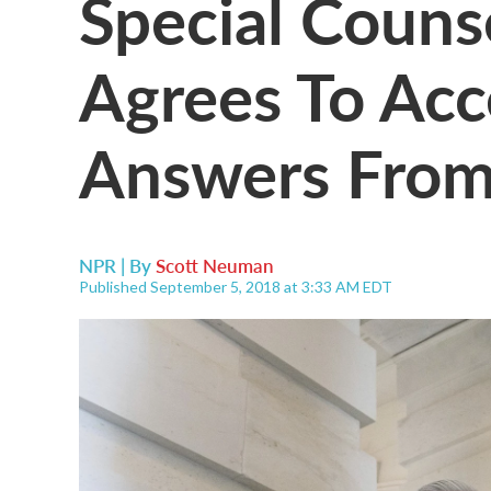
Special Couns
Agrees To Acc
Answers From
NPR | By
Scott Neuman
Published September 5, 2018 at 3:33 AM EDT