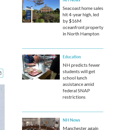
Seacoast home sales
hit 4-year high, led
by $16M
oceanfront property
in North Hampton
Education
NH predicts fewer
students will get
school lunch
assistance amid
federal SNAP
restrictions
NH News
Manchester again