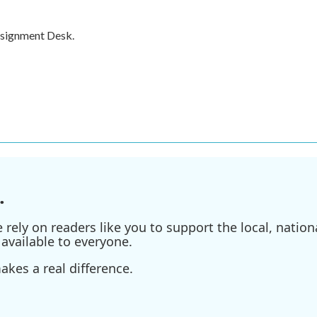
ssignment Desk.
.
ely on readers like you to support the local, nationa
available to everyone.
kes a real difference.