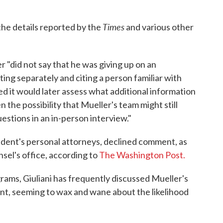
Times
he details reported by the
and various other
r "did not say that he was giving up on an
ing separately and citing a person familiar with
ted it would later assess what additional information
 the possibility that Mueller's team might still
stions in an in-person interview."
ident's personal attorneys, declined comment, as
nsel's office, according to
The Washington Post.
rams, Giuliani has frequently discussed Mueller's
ent, seeming to wax and wane about the likelihood