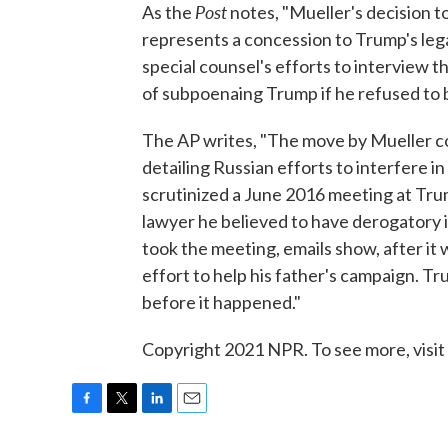
Post
As the
notes, "Mueller's decision t
represents a concession to Trump's leg
special counsel's efforts to interview 
of subpoenaing Trump if he refused to b
The AP writes, "The move by Mueller c
detailing Russian efforts to interfere i
scrutinized a June 2016 meeting at Tr
lawyer he believed to have derogatory 
took the meeting, emails show, after it
effort to help his father's campaign. 
before it happened."
Copyright 2021 NPR. To see more, visit
F
T
L
E
a
w
i
m