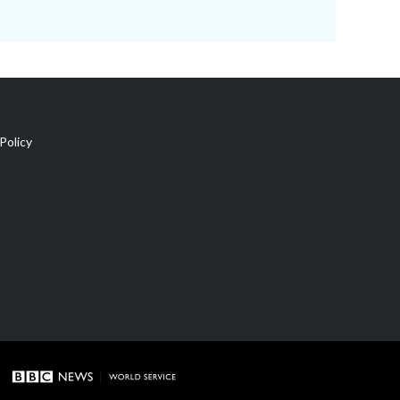
Policy