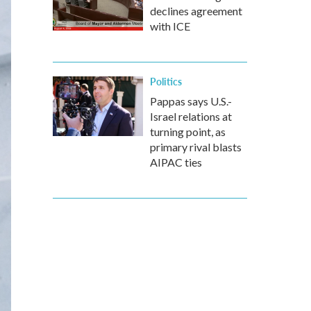
declines agreement
with ICE
Politics
Pappas says U.S.-
Israel relations at
turning point, as
primary rival blasts
AIPAC ties