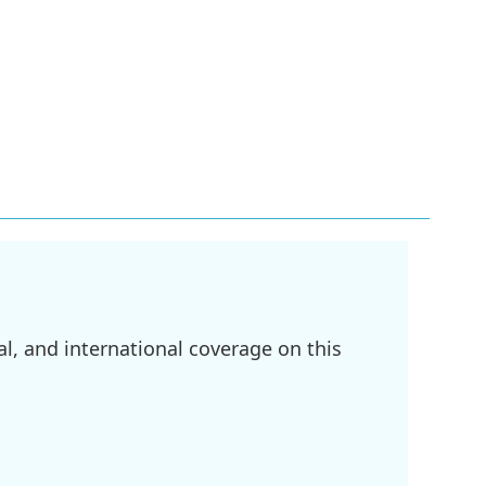
l, and international coverage on this