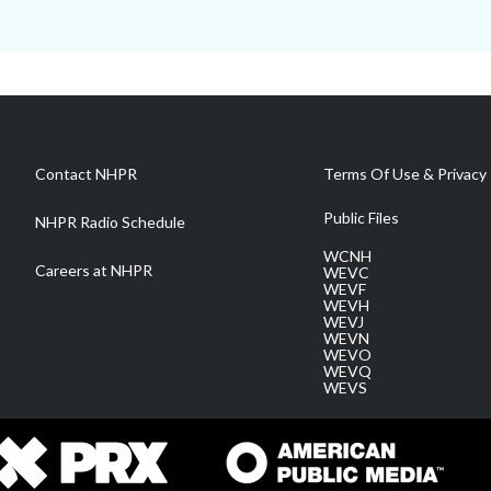
Contact NHPR
Terms Of Use & Privacy 
Public Files
NHPR Radio Schedule
WCNH
Careers at NHPR
WEVC
WEVF
WEVH
WEVJ
WEVN
WEVO
WEVQ
WEVS