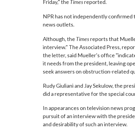
Times
Friday," the
reported.
NPR has not independently confirmed t
news outlets.
Times
Although, the
reports that Muelle
interview." The Associated Press, report
the letter, said Mueller's office "indica
it needs from the president, leaving open
seek answers on obstruction-related que
Rudy Giuliani and Jay Sekulow, the pres
did a representative for the special cou
In appearances on television news prog
pursuit of an interview with the presid
and desirability of such an interview.