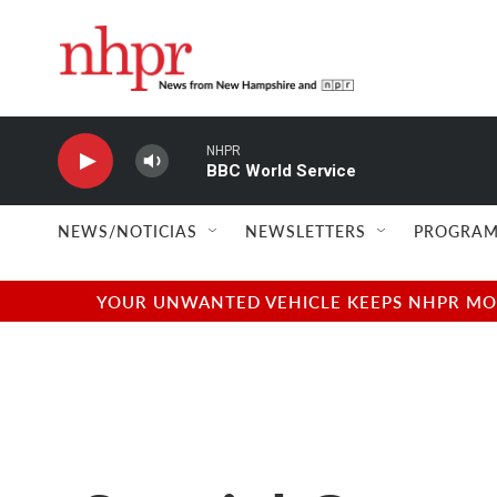
Skip to main content
NHPR
BBC World Service
NEWS/NOTICIAS
NEWSLETTERS
PROGRAM
YOUR UNWANTED VEHICLE KEEPS NHPR MOVI