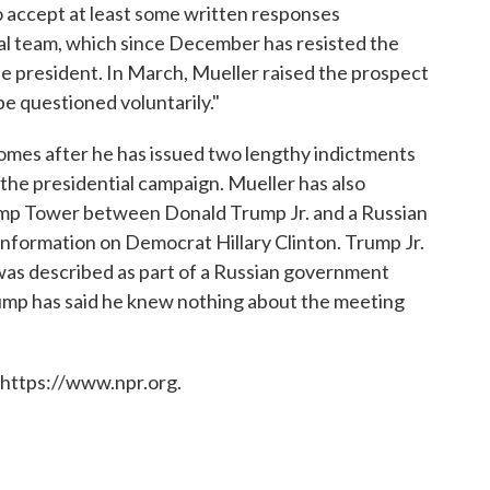
o accept at least some written responses
al team, which since December has resisted the
the president. In March, Mueller raised the prospect
e questioned voluntarily."
omes after he has issued two lengthy indictments
n the presidential campaign. Mueller has also
ump Tower between Donald Trump Jr. and a Russian
information on Democrat Hillary Clinton. Trump Jr.
 was described as part of a Russian government
Trump has said he knew nothing about the meeting
 https://www.npr.org.