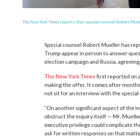
The New York Times
reports that special counsel Robert Muell
Special counsel Robert Mueller has rep
Trump appear in person to answer quest
election campaign and Russia, agreeing
The New York Times
first reported on 
making the offer. It comes after mont
not sit for an interview with the special
"On another significant aspect of the i
obstruct the inquiry itself — Mr. Muelle
executive privilege could complicate the
ask for written responses on that matte