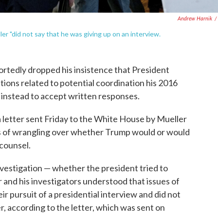
Andrew Harnik
/
er "did not say that he was giving up on an interview.
ortedly dropped his insistence that President
ions related to potential coordination his 2016
 instead to accept written responses.
a letter sent Friday to the White House by Mueller
hs of wrangling over whether Trump would or would
 counsel.
nvestigation — whether the president tried to
r and his investigators understood that issues of
ir pursuit of a presidential interview and did not
r, according to the letter, which was sent on