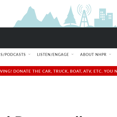
S/PODCASTS
LISTEN/ENGAGE
ABOUT NHPR
NG! DONATE THE CAR, TRUCK, BOAT, ATV, ETC. YOU 