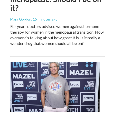
it?
Mara Gordon
, 15 minutes ago
For years doctors advised women against hormone
therapy for women in the menopausal transition. Now
everyone's talking about how great it is. Is it really a
wonder drug that women should all be on?