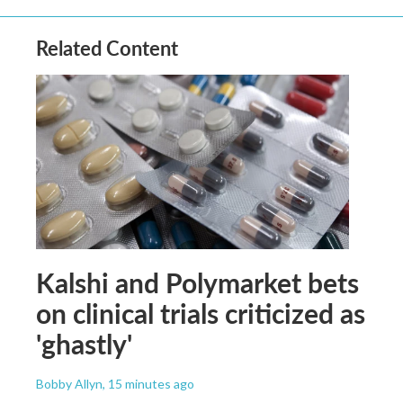
Related Content
Kalshi and Polymarket bets
on clinical trials criticized as
'ghastly'
Bobby Allyn
, 15 minutes ago