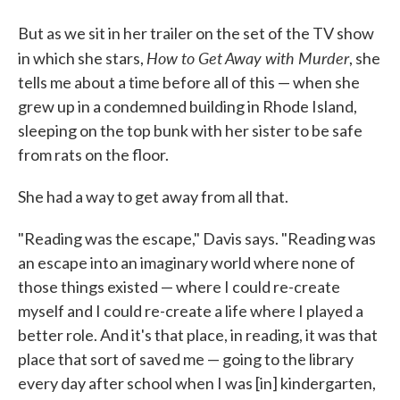
But as we sit in her trailer on the set of the TV show
How to Get Away with Murder
in which she stars,
, she
tells me about a time before all of this — when she
grew up in a condemned building in Rhode Island,
sleeping on the top bunk with her sister to be safe
from rats on the floor.
She had a way to get away from all that.
"Reading was the escape," Davis says. "Reading was
an escape into an imaginary world where none of
those things existed — where I could re-create
myself and I could re-create a life where I played a
better role. And it's that place, in reading, it was that
place that sort of saved me — going to the library
every day after school when I was [in] kindergarten,