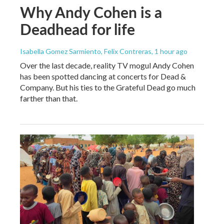
Why Andy Cohen is a
Deadhead for life
Isabella Gomez Sarmiento, Felix Contreras
, 1 hour ago
Over the last decade, reality TV mogul Andy Cohen
has been spotted dancing at concerts for Dead &
Company. But his ties to the Grateful Dead go much
farther than that.