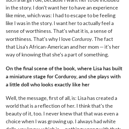
in the story. I don't want her to have an experience
like mine, which was: I had to escape to be feeling
like I was in the story. I want her to actually feel a
sense of worthiness. That's what it is, a sense of
Corduroy
worthiness. That's why I love
. The fact
that Lisa's African-American and her mom — it's her
way of knowing that she's a part of something.
On the final scene of the book, where Lisa has built
a miniature stage for Corduroy, and she plays with
a little doll who looks exactly like her
Well, the message, first of all, is: Lisa has created a
world that is a reflection of her. I think that's the
beauty of it, too. I never knew that that was even a
choice when I was growing up. I always had white