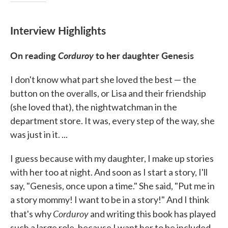
Interview Highlights
On reading
Corduroy
to her daughter Genesis
I don't know what part she loved the best — the
button on the overalls, or Lisa and their friendship
(she loved that), the nightwatchman in the
department store. It was, every step of the way, she
was just in it. ...
I guess because with my daughter, I make up stories
with her too at night. And soon as I start a story, I'll
say, "Genesis, once upon a time." She said, "Put me in
a story mommy! I want to be in a story!" And I think
Corduroy
that's why
and writing this book has played
such a large role, because I want her to be included