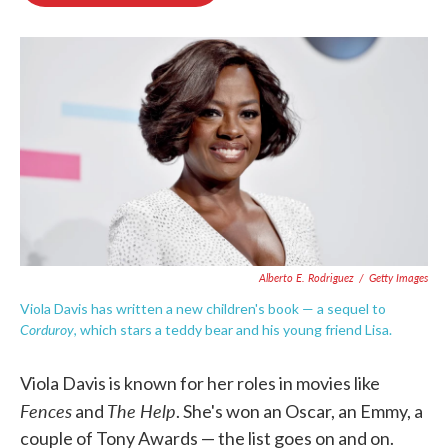
o
e
d
o
r
I
k
n
Alberto E. Rodriguez
/
Getty Images
Viola Davis has written a new children's book — a sequel to
Corduroy
, which stars a teddy bear and his young friend Lisa.
Viola Davis is known for her roles in movies like
Fences
The Help
and
. She's won an Oscar, an Emmy, a
couple of Tony Awards — the list goes on and on.