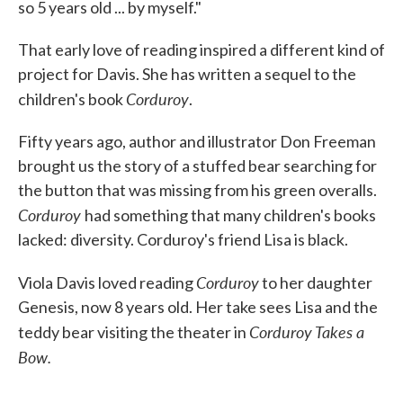
so 5 years old ... by myself."
That early love of reading inspired a different kind of
project for Davis. She has written a sequel to the
Corduroy
children's book
.
Fifty years ago, author and illustrator Don Freeman
brought us the story of a stuffed bear searching for
the button that was missing from his green overalls.
Corduroy
had something that many children's books
lacked: diversity. Corduroy's friend Lisa is black.
Corduroy
Viola Davis loved reading
to her daughter
Genesis, now 8 years old. Her take sees Lisa and the
Corduroy Takes a
teddy bear visiting the theater in
Bow.