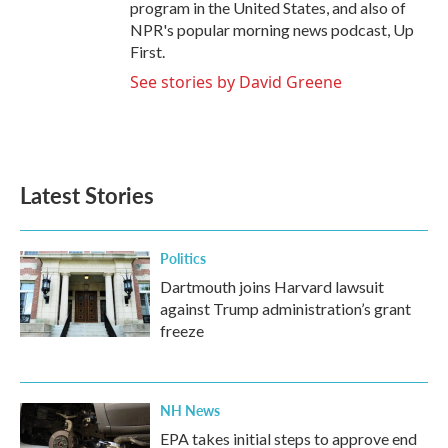
program in the United States, and also of
NPR's popular morning news podcast, Up
First.
See stories by David Greene
Latest Stories
Politics
Dartmouth joins Harvard lawsuit
against Trump administration’s grant
freeze
NH News
EPA takes initial steps to approve end