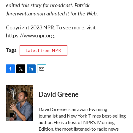
edited this story for broadcast. Patrick
Jarenwattananon adapted it for the Web.
Copyright 2023 NPR. To see more, visit
https://www.npr.org.
Tags
Latest from NPR
F
T
L
E
a
w
i
m
c
i
n
a
e
t
k
i
David Greene
b
t
e
l
o
e
d
o
r
I
David Greene is an award-winning
k
n
journalist and New York Times best-selling
author. He is a host of NPR's Morning
Edition, the most listened-to radio news