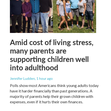
Amid cost of living stress,
many parents are
supporting children well
into adulthood
Jennifer Ludden
, 1 hour ago
Polls show most Americans think young adults today
have it harder financially than past generations. A
majority of parents help their grown children with
expenses, even if it hurts their own finances.