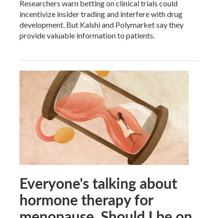
Researchers warn betting on clinical trials could
incentivize insider trading and interfere with drug
development. But Kalshi and Polymarket say they
provide valuable information to patients.
Everyone's talking about
hormone therapy for
menopause. Should I be on