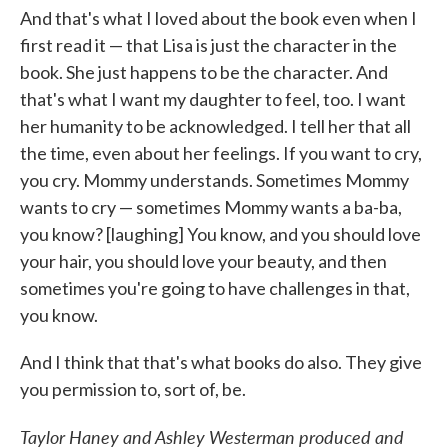
And that's what I loved about the book even when I
first read it — that Lisa is just the character in the
book. She just happens to be the character. And
that's what I want my daughter to feel, too. I want
her humanity to be acknowledged. I tell her that all
the time, even about her feelings. If you want to cry,
you cry. Mommy understands. Sometimes Mommy
wants to cry — sometimes Mommy wants a ba-ba,
you know? [laughing] You know, and you should love
your hair, you should love your beauty, and then
sometimes you're going to have challenges in that,
you know.
And I think that that's what books do also. They give
you permission to, sort of, be.
Taylor Haney and Ashley Westerman produced and