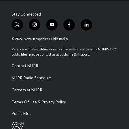
Stay Connected
t
i
y
f
l
w
n
o
a
i
i
s
u
c
n
© 2026 New Hampshire Public Radio
t
t
t
e
k
t
a
u
b
e
Persons with disabilities who need assistance accessing NHPR's FCC
e
g
b
o
d
public files, please contact us at publicfile@nhpr.org.
r
r
e
o
i
a
k
n
Contact NHPR
m
NHPR Radio Schedule
Careers at NHPR
Terms Of Use & Privacy Policy
Public Files
WCNH
WEVC