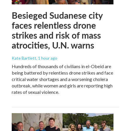
Besieged Sudanese city
faces relentless drone
strikes and risk of mass
atrocities, U.N. warns
Kate Bartlett
, 1 hour ago
Hundreds of thousands of civilians in el-Obeid are
being battered by relentless drone strikes and face
critical water shortages and a worsening cholera
outbreak, while women and girls are reporting high
rates of sexual violence.