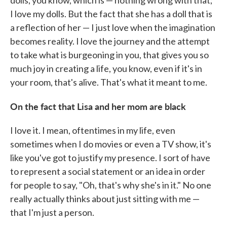
dolls, you know, which is — nothing wrong with that;
I love my dolls. But the fact that she has a doll that is
a reflection of her — I just love when the imagination
becomes reality. I love the journey and the attempt
to take what is burgeoning in you, that gives you so
much joy in creating a life, you know, even if it's in
your room, that's alive. That's what it meant to me.
On the fact that Lisa and her mom are black
I love it. I mean, oftentimes in my life, even
sometimes when I do movies or even a TV show, it's
like you've got to justify my presence. I sort of have
to represent a social statement or an idea in order
for people to say, "Oh, that's why she's in it." No one
really actually thinks about just sitting with me —
that I'm just a person.