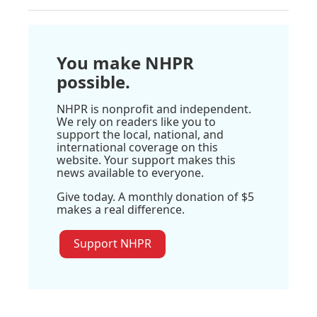
You make NHPR
possible.
NHPR is nonprofit and independent.
We rely on readers like you to
support the local, national, and
international coverage on this
website. Your support makes this
news available to everyone.
Give today. A monthly donation of $5
makes a real difference.
Support NHPR