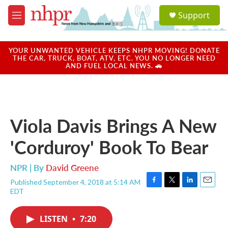
Skip to main content
S
Support
e
M
a
e
r
n
c
u
YOUR UNWANTED VEHICLE KEEPS NHPR MOVING! DONATE
h
THE CAR, TRUCK, BOAT, ATV, ETC. YOU NO LONGER NEED
AND FUEL LOCAL NEWS. 🚗
u
e
r
y
Viola Davis Brings A New
'Corduroy' Book To Bear
NPR | By
David Greene
Published September 4, 2018 at 5:14 AM
F
T
L
E
EDT
a
w
i
m
c
i
n
a
e
t
k
i
LISTEN
•
7:20
b
t
e
l