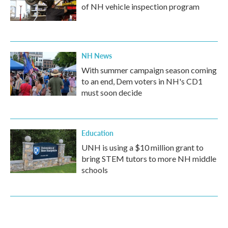
of NH vehicle inspection program
NH News
With summer campaign season coming
to an end, Dem voters in NH's CD1
must soon decide
Education
UNH is using a $10 million grant to
bring STEM tutors to more NH middle
schools